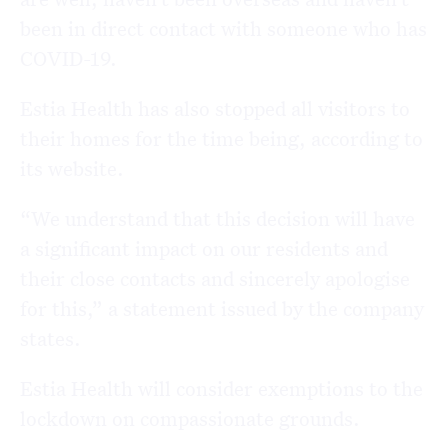
been in direct contact with someone who has
COVID-19.
Estia Health has also stopped all visitors to
their homes for the time being, according to
its website.
“We understand that this decision will have
a significant impact on our residents and
their close contacts and sincerely apologise
for this,” a statement issued by the company
states.
Estia Health will consider exemptions to the
lockdown on compassionate grounds.