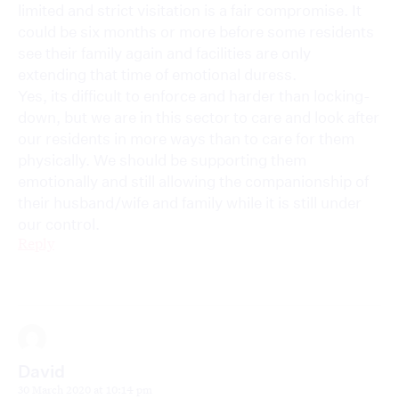
limited and strict visitation is a fair compromise. It
could be six months or more before some residents
see their family again and facilities are only
extending that time of emotional duress.
Yes, its difficult to enforce and harder than locking-
down, but we are in this sector to care and look after
our residents in more ways than to care for them
physically. We should be supporting them
emotionally and still allowing the companionship of
their husband/wife and family while it is still under
our control.
Reply
David
30 March 2020 at 10:14 pm