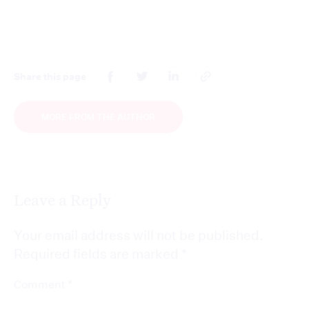
Share this page
MORE FROM THE AUTHOR
Leave a Reply
Your email address will not be published.
Required fields are marked
*
*
Comment