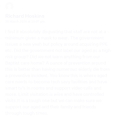
Richard Hoskins
28 March 2020 at 10:07 pm
I find it absolutely disgusting that staff are not at a
minimum given a mask to wear. The government
issues a new yeah but policy around acquiring PPE
etc. Did the government not label our aged as a high
risk group? Did we not learn anything from our
Baptist care home? A ounce of prevention around
this is better than having numerous elderly die from
a preventive incident. You know this is where aged
care needs to become tech savy facilities and have
smart tv’s in rooms and support video calls and
more. Limit visitation is wise and have controlled
visits.It is a tough one but we can make sure we
support our aged and their family and friends
through tough times.