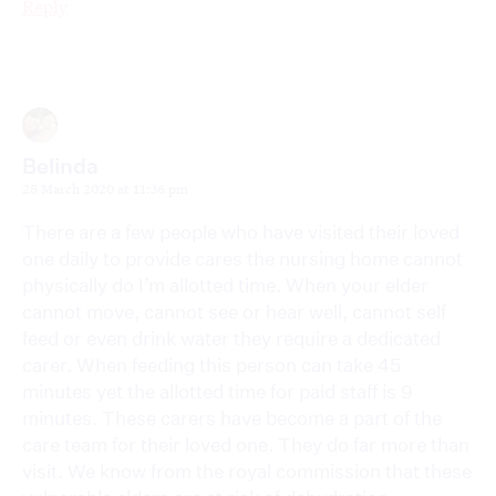
Reply
Belinda
28 March 2020 at 11:36 pm
There are a few people who have visited their loved
one daily to provide cares the nursing home cannot
physically do I’m allotted time. When your elder
cannot move, cannot see or hear well, cannot self
feed or even drink water they require a dedicated
carer. When feeding this person can take 45
minutes yet the allotted time for paid staff is 9
minutes. These carers have become a part of the
care team for their loved one. They do far more than
visit. We know from the royal commission that these