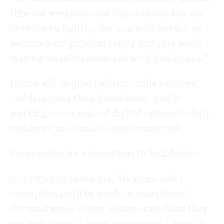
time for everyone and this decision has not
been taken lightly. Our aim is to ensure we
balance your physical safety and care while
staying socially connected with loved ones.”
Japara will help to facilitate calls between
residents and their loved-ones, and is
working on a range of digital options to help
residents and families stay connected.
Compassionate exemptions to lockdowns
In a letter to residents, Mr Price said
exemptions will be made in exceptional
circumstances where visitors can show they
are well, haven’t been overseas and haven’t