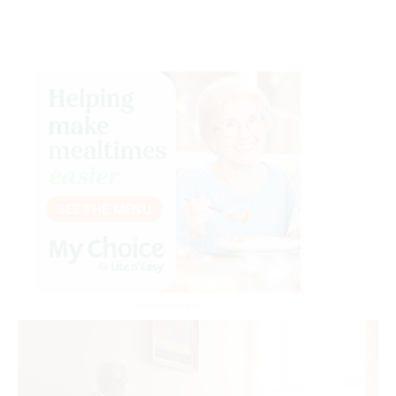
Advertisement