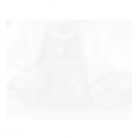
COVID-19