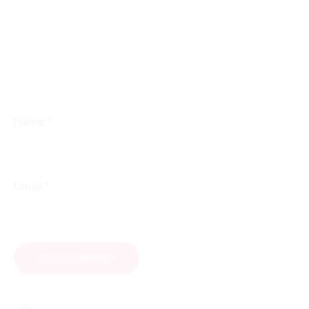
*
Name
*
Email