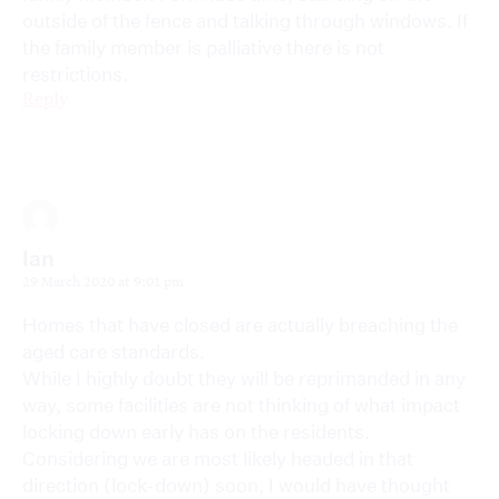
outside of the fence and talking through windows. If
the family member is palliative there is not
restrictions.
Reply
Ian
29 March 2020 at 9:01 pm
Homes that have closed are actually breaching the
aged care standards.
While I highly doubt they will be reprimanded in any
way, some facilities are not thinking of what impact
locking down early has on the residents.
Considering we are most likely headed in that
direction (lock-down) soon, I would have thought