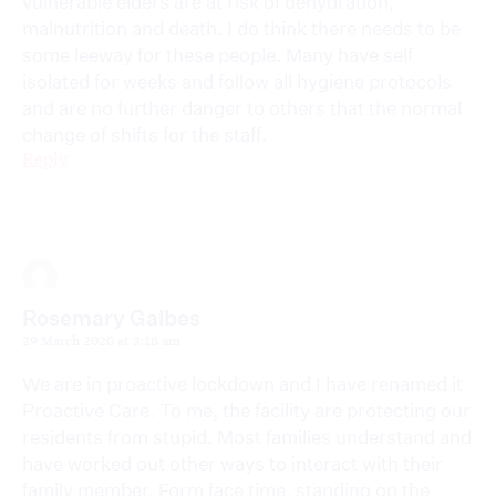
vulnerable elders are at risk of dehydration,
malnutrition and death. I do think there needs to be
some leeway for these people. Many have self
isolated for weeks and follow all hygiene protocols
and are no further danger to others that the normal
change of shifts for the staff.
Reply
Rosemary Galbes
29 March 2020 at 3:18 am
We are in proactive lockdown and I have renamed it
Proactive Care. To me, the facility are protecting our
residents from stupid. Most families understand and
have worked out other ways to interact with their
family member. Form face time, standing on the