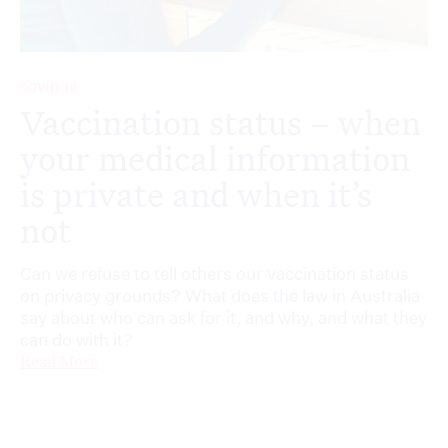
COVID-19
Vaccination status – when
your medical information
is private and when it’s
not
Can we refuse to tell others our vaccination status
on privacy grounds? What does the law in Australia
say about who can ask for it, and why, and what they
can do with it?
Read More