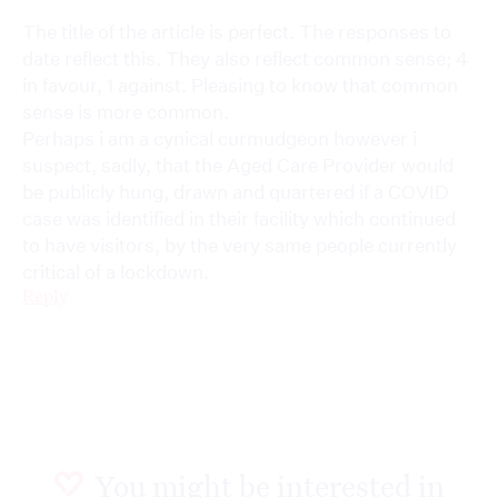
The title of the article is perfect. The responses to
date reflect this. They also reflect common sense; 4
in favour, 1 against. Pleasing to know that common
sense is more common.
Perhaps i am a cynical curmudgeon however i
suspect, sadly, that the Aged Care Provider would
be publicly hung, drawn and quartered if a COVID
case was identified in their facility which continued
to have visitors, by the very same people currently
critical of a lockdown.
Reply
You might be interested in