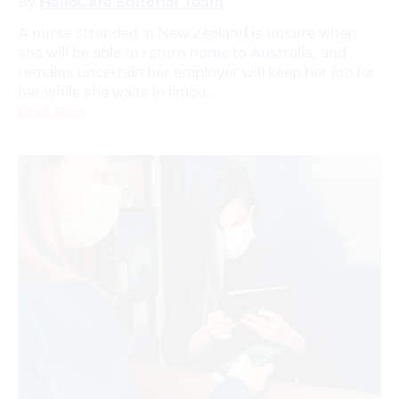
By
HelloCare Editorial Team
A nurse stranded in New Zealand is unsure when
she will be able to return home to Australia, and
remains uncertain her employer will keep her job for
her while she waits in limbo.
Read More