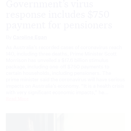
Government’s virus
response includes $750
payment for pensioners
By
Caroline Egan
As Australia’s recorded cases of coronavirus reach
140, including three deaths, Prime Minister Scott
Morrison has unveiled a $17.6 billion stimulus
package, including one-off $750 payments to
certain households, including pensioners. The
prime minister said the coronavirus will have serious
impacts on Australia’s economy. “It is a health crisis
with very significant economic impacts,” he...
Read More