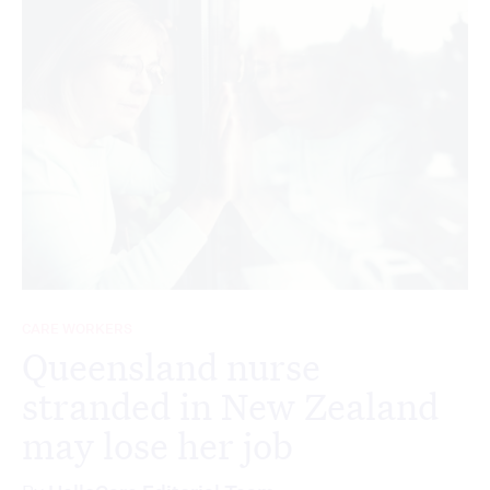
CARE WORKERS
Queensland nurse
stranded in New Zealand
may lose her job