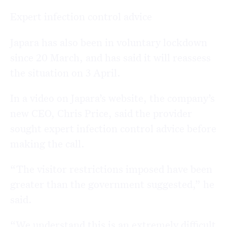
Expert infection control advice
Japara has also been in voluntary lockdown
since 20 March, and has said it will reassess
the situation on 3 April.
In a video on Japara’s website, the company’s
new CEO, Chris Price, said the provider
sought expert infection control advice before
making the call.
“The visitor restrictions imposed have been
greater than the government suggested,” he
said.
“We understand this is an extremely difficult