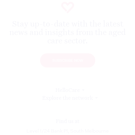
Stay up-to-date with the latest
news and insights from the aged
care sector.
SUBSCRIBE NOW
HelloCare
Explore the network
Find us at
Level 1/24 Bank Pl, South Melbourne