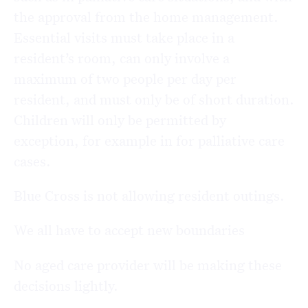
the approval from the home management.
Essential visits must take place in a
resident’s room, can only involve a
maximum of two people per day per
resident, and must only be of short duration.
Children will only be permitted by
exception, for example in for palliative care
cases.
Blue Cross is not allowing resident outings.
We all have to accept new boundaries
No aged care provider will be making these
decisions lightly.