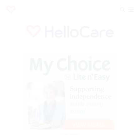
Advertisement