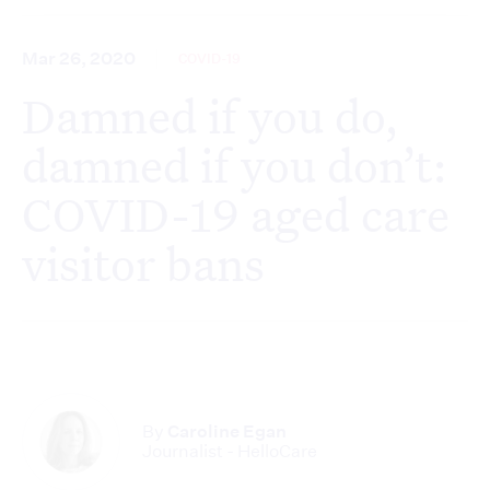
Mar 26, 2020
COVID-19
Damned if you do,
damned if you don’t:
COVID-19 aged care
visitor bans
By
Caroline Egan
Journalist - HelloCare