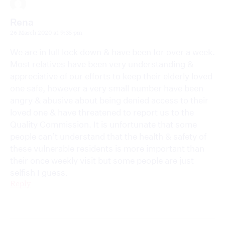
Rena
26 March 2020 at 9:35 pm
We are in full lock down & have been for over a week.
Most relatives have been very understanding &
appreciative of our efforts to keep their elderly loved
one safe, however a very small number have been
angry & abusive about being denied access to their
loved one & have threatened to report us to the
Quality Commission. It is unfortunate that some
people can’t understand that the health & safety of
these vulnerable residents is more important than
their once weekly visit but some people are just
selfish I guess.
Reply