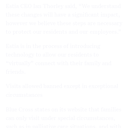
Estia CEO Ian Thorley said, “We understand
these changes will have a significant impact,
however we believe these steps are necessary
to protect our residents and our employees.”
Estia is in the process of introducing
technology to allow our residents to
“virtually” connect with their family and
friends.
Visits allowed banned except in exceptional
circumstances
Blue Cross states on its website that families
can only visit under special circumstances,
such as in palliative care situations, and with