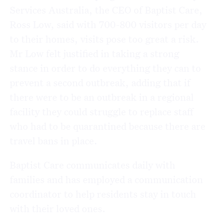
Services Australia, the CEO of Baptist Care,
Ross Low, said with 700-800 visitors per day
to their homes, visits pose too great a risk.
Mr Low felt justified in taking a strong
stance in order to do everything they can to
prevent a second outbreak, adding that if
there were to be an outbreak in a regional
facility they could struggle to replace staff
who had to be quarantined because there are
travel bans in place.
Baptist Care communicates daily with
families and has employed a communication
coordinator to help residents stay in touch
with their loved ones.