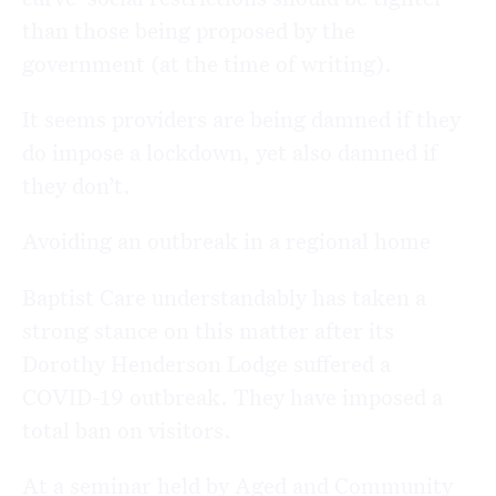
than those being proposed by the
government (at the time of writing).
It seems providers are being damned if they
do impose a lockdown, yet also damned if
they don’t.
Avoiding an outbreak in a regional home
Baptist Care understandably has taken a
strong stance on this matter after its
Dorothy Henderson Lodge suffered a
COVID-19 outbreak. They have imposed a
total ban on visitors.
At a seminar held by Aged and Community