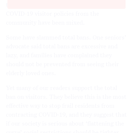
their decisions, responses to providers’
COVID-19 visitor policies from the
community have been mixed.
Some have slammed total bans. One seniors’
advocate said total bans are excessive and
lazy, and families have complained they
should not be prevented from seeing their
elderly loved ones.
Yet many of our readers support the total
ban on visitors. They believe this is the most
effective way to stop frail residents from
contracting COVID-19, and they suggest that
if our society is serious about ‘flattening the
curve’ social restrictions should be tighter