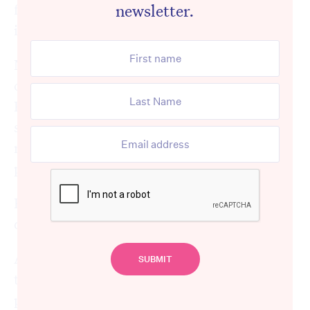
newsletter.
family, or go into complete lockdown,
imposing a total ban on visitors.
Neither option is desirable, yet one of these
choices, or a variation of them, is necessary.
Restricting visitor numbers is one of the
surest ways to prevent staff and aged care
residents from contracting coronavirus and
preventing the disease from spreading.
Every provider in the country has faced the
dilemma.
And yet, instead of showing understanding
towards the tough circumstances aged care
providers find themselves in and respecting