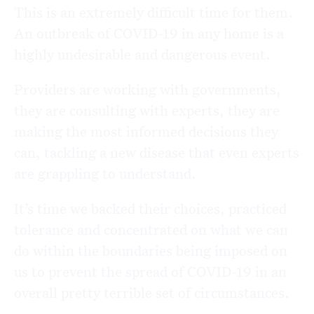
This is an extremely difficult time for them.
An outbreak of COVID-19 in any home is a
highly undesirable and dangerous event.
Providers are working with governments,
they are consulting with experts, they are
making the most informed decisions they
can, tackling a new disease that even experts
are grappling to understand.
It’s time we backed their choices, practiced
tolerance and concentrated on what we can
do within the boundaries being imposed on
us to prevent the spread of COVID-19 in an
overall pretty terrible set of circumstances.