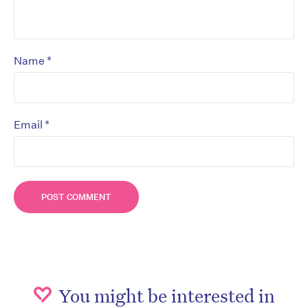
*
Name
*
Email
You might be interested in