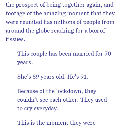
the prospect of being together again, and
footage of the amazing moment that they
were reunited has millions of people from
around the globe reaching for a box of
tissues.
This couple has been married for 70
years.
She's 89 years old. He's 91.
Because of the lockdown, they
couldn't see each other. They used
to cry everyday.
This is the moment they were