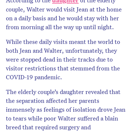
According to the
daughter
of the elderly
couple, Walter would visit Jean at the home
on a daily basis and he would stay with her
from morning all the way up until night.
While these daily visits meant the world to
both Jean and Walter, unfortunately, they
were stopped dead in their tracks due to
visitor restrictions that stemmed from the
COVID-19 pandemic.
The elderly couple’s daughter revealed that
the separation affected her parents
immensely as feelings of isolation drove Jean
to tears while poor Walter suffered a blain
breed that required surgery and