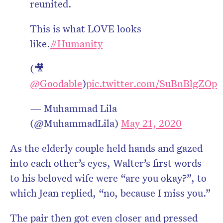
reunited.
This is what LOVE looks
like.
#Humanity
(🎥
@Goodable
)
pic.twitter.com/SuBnBlgZOp
— Muhammad Lila
(@MuhammadLila)
May 21, 2020
As the elderly couple held hands and gazed
into each other’s eyes, Walter’s first words
to his beloved wife were “are you okay?”, to
which Jean replied, “no, because I miss you.”
The pair then got even closer and pressed