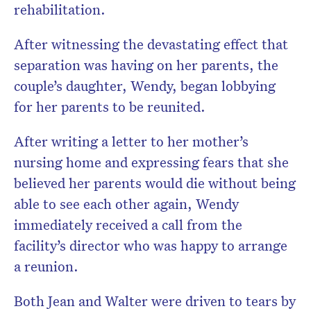
rehabilitation.
After witnessing the devastating effect that
separation was having on her parents, the
couple’s daughter, Wendy, began lobbying
for her parents to be reunited.
After writing a letter to her mother’s
nursing home and expressing fears that she
believed her parents would die without being
able to see each other again, Wendy
immediately received a call from the
facility’s director who was happy to arrange
a reunion.
Both Jean and Walter were driven to tears by