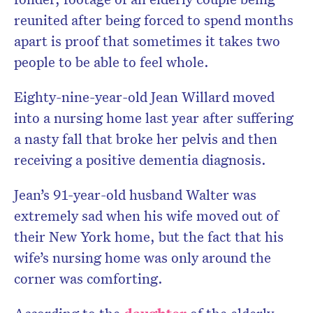
reunited after being forced to spend months
apart is proof that sometimes it takes two
people to be able to feel whole.
Eighty-nine-year-old Jean Willard moved
into a nursing home last year after suffering
a nasty fall that broke her pelvis and then
receiving a positive dementia diagnosis.
Jean’s 91-year-old husband Walter was
extremely sad when his wife moved out of
their New York home, but the fact that his
wife’s nursing home was only around the
corner was comforting.