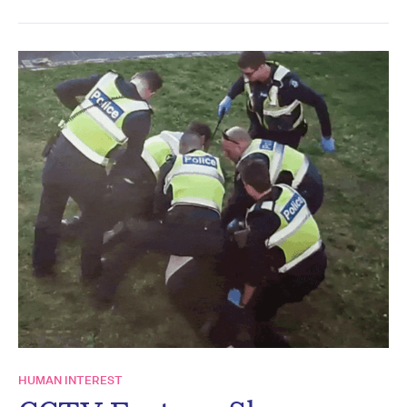
HUMAN INTEREST