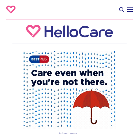
Advertisement