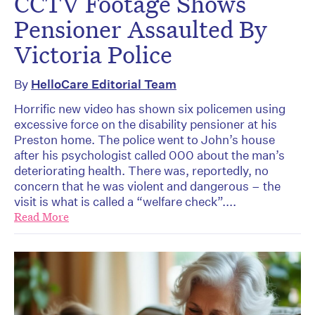
CCTV Footage Shows
Pensioner Assaulted By
Victoria Police
By
HelloCare Editorial Team
Horrific new video has shown six policemen using
excessive force on the disability pensioner at his
Preston home. The police went to John’s house
after his psychologist called 000 about the man’s
deteriorating health. There was, reportedly, no
concern that he was violent and dangerous – the
visit is what is called a “welfare check”....
Read More