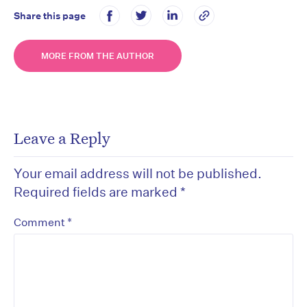
Share this page
MORE FROM THE AUTHOR
Leave a Reply
Your email address will not be published.
Required fields are marked
*
*
Comment