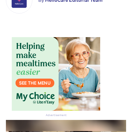
By
HelloCare Editorial Team
Don’t miss the next edition.
Subscribe to the HelloCare
newsletter.
Advertisement