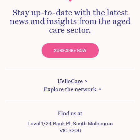
Stay up-to-date with the latest
news and insights from the aged
care sector.
SUBSCRIBE NOW
HelloCare
Explore the network
Find us at
Level 1/24 Bank Pl, South Melbourne
VIC 3206