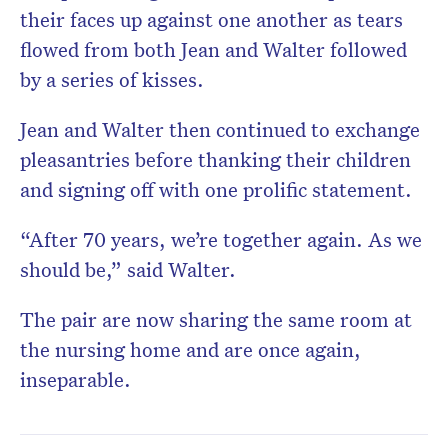
their faces up against one another as tears
flowed from both Jean and Walter followed
by a series of kisses.
Jean and Walter then continued to exchange
pleasantries before thanking their children
and signing off with one prolific statement.
“After 70 years, we’re together again. As we
should be,” said Walter.
The pair are now sharing the same room at
the nursing home and are once again,
inseparable.