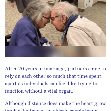
After 70 years of marriage, partners come to
rely on each other so much that time spent
apart as individuals can feel like trying to
function without a vital organ.
Although distance does make the heart grow
fonder, footage of an elderly couple being