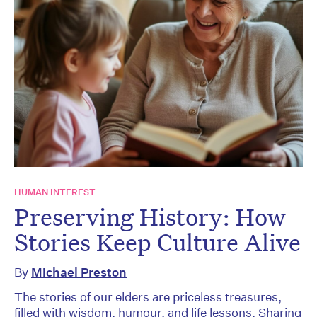
HUMAN INTEREST
Preserving History: How
Stories Keep Culture Alive
By
Michael Preston
The stories of our elders are priceless treasures,
filled with wisdom, humour, and life lessons. Sharing