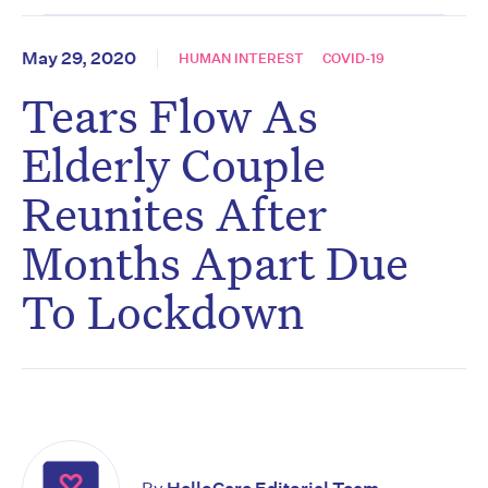
May 29, 2020
HUMAN INTEREST
COVID-19
Tears Flow As
Elderly Couple
Reunites After
Months Apart Due
To Lockdown