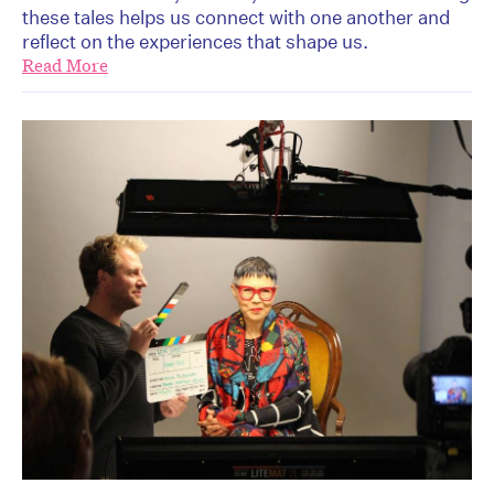
these tales helps us connect with one another and
reflect on the experiences that shape us.
Read More