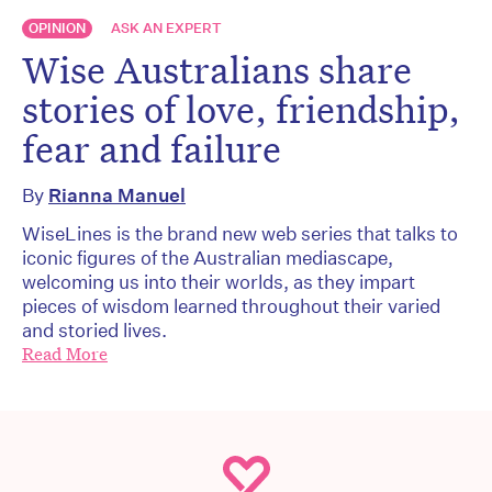
OPINION
ASK AN EXPERT
Wise Australians share
stories of love, friendship,
fear and failure
By
Rianna Manuel
WiseLines is the brand new web series that talks to
iconic figures of the Australian mediascape,
welcoming us into their worlds, as they impart
pieces of wisdom learned throughout their varied
and storied lives.
Read More