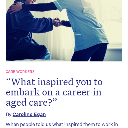
CARE WORKERS
“What inspired you to
embark on a career in
aged care?”
By
Caroline Egan
When people told us what inspired them to work in