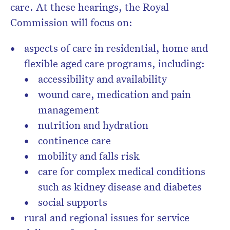
care. At these hearings, the Royal
Commission will focus on:
aspects of care in residential, home and
flexible aged care programs, including:
accessibility and availability
wound care, medication and pain
management
nutrition and hydration
continence care
mobility and falls risk
care for complex medical conditions
such as kidney disease and diabetes
social supports
rural and regional issues for service