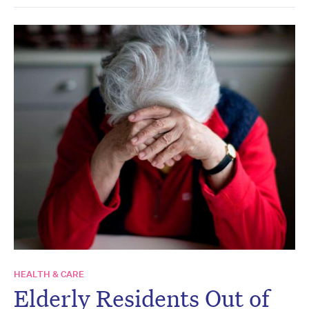
HEALTH & CARE
Elderly Residents Out of