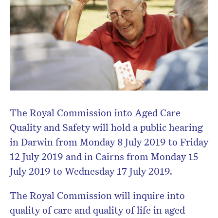
The Royal Commission into Aged Care
Quality and Safety will hold a public hearing
in Darwin from Monday 8 July 2019 to Friday
12 July 2019 and in Cairns from Monday 15
July 2019 to Wednesday 17 July 2019.
The Royal Commission will inquire into
quality of care and quality of life in aged