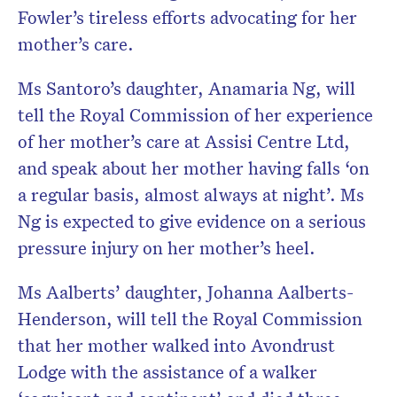
Fowler’s tireless efforts advocating for her
mother’s care.
Ms Santoro’s daughter, Anamaria Ng, will
tell the Royal Commission of her experience
of her mother’s care at Assisi Centre Ltd,
and speak about her mother having falls ‘on
a regular basis, almost always at night’. Ms
Ng is expected to give evidence on a serious
pressure injury on her mother’s heel.
Ms Aalberts’ daughter, Johanna Aalberts-
Henderson, will tell the Royal Commission
that her mother walked into Avondrust
Lodge with the assistance of a walker