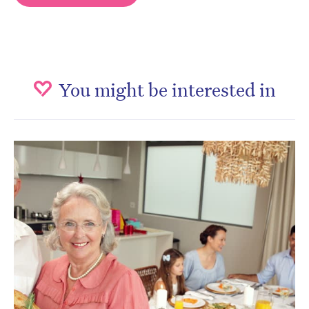
You might be interested in