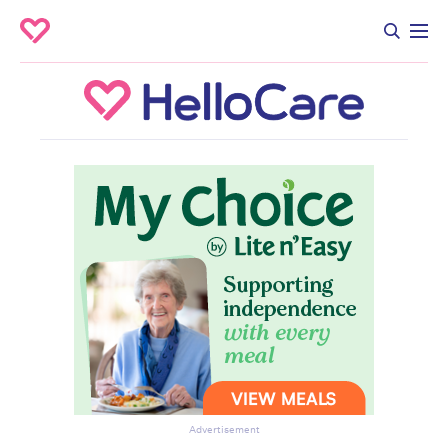
Advertisement