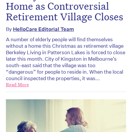
Home as Controversial
Retirement Village Closes
By
HelloCare Editorial Team
A number of elderly people will find themselves
without a home this Christmas as retirement village
Berkeley Living in Patterson Lakes is forced to close
later this month. City of Kingston in Melbourne’s
south-east said that the village was too
“dangerous” for people to reside in. When the local
council inspected the properties, it was...
Read More