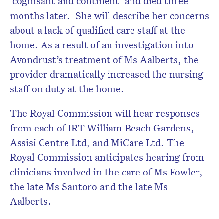
‘cognisant and continent’ and died three
months later. She will describe her concerns
about a lack of qualified care staff at the
home. As a result of an investigation into
Avondrust’s treatment of Ms Aalberts, the
provider dramatically increased the nursing
staff on duty at the home.
The Royal Commission will hear responses
from each of IRT William Beach Gardens,
Assisi Centre Ltd, and MiCare Ltd. The
Royal Commission anticipates hearing from
clinicians involved in the care of Ms Fowler,
the late Ms Santoro and the late Ms
Aalberts.