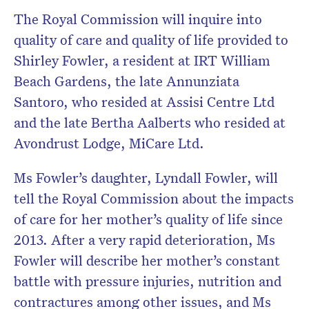
The Royal Commission will inquire into
quality of care and quality of life provided to
Shirley Fowler, a resident at IRT William
Beach Gardens, the late Annunziata
Santoro, who resided at Assisi Centre Ltd
and the late Bertha Aalberts who resided at
Avondrust Lodge, MiCare Ltd.
Ms Fowler’s daughter, Lyndall Fowler, will
tell the Royal Commission about the impacts
of care for her mother’s quality of life since
2013. After a very rapid deterioration, Ms
Fowler will describe her mother’s constant
battle with pressure injuries, nutrition and
contractures among other issues, and Ms