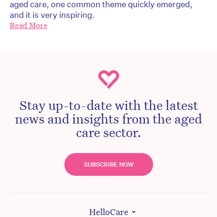
aged care, one common theme quickly emerged,
and it is very inspiring.
Read More
Stay up-to-date with the latest
news and insights from the aged
care sector.
SUBSCRIBE NOW
HelloCare