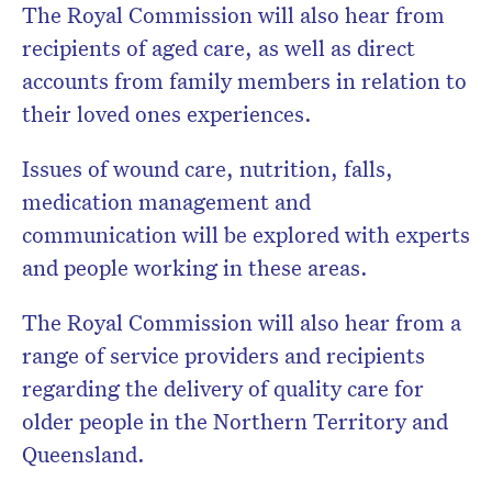
The Royal Commission will also hear from
recipients of aged care, as well as direct
accounts from family members in relation to
their loved ones experiences.
Issues of wound care, nutrition, falls,
medication management and
communication will be explored with experts
and people working in these areas.
The Royal Commission will also hear from a
range of service providers and recipients
regarding the delivery of quality care for
older people in the Northern Territory and
Queensland.