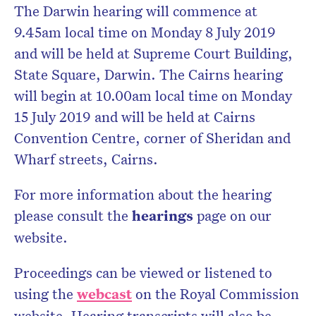
The Darwin hearing will commence at
9.45am local time on Monday 8 July 2019
and will be held at Supreme Court Building,
State Square, Darwin. The Cairns hearing
will begin at 10.00am local time on Monday
15 July 2019 and will be held at Cairns
Convention Centre, corner of Sheridan and
Wharf streets, Cairns.
For more information about the hearing
please consult the
hearings
page on our
website.
Proceedings can be viewed or listened to
using the
webcast
on the Royal Commission
website. Hearing transcripts will also be