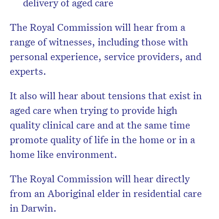
delivery of aged care
The Royal Commission will hear from a
range of witnesses, including those with
personal experience, service providers, and
experts.
It also will hear about tensions that exist in
aged care when trying to provide high
quality clinical care and at the same time
promote quality of life in the home or in a
home like environment.
The Royal Commission will hear directly
from an Aboriginal elder in residential care
in Darwin.