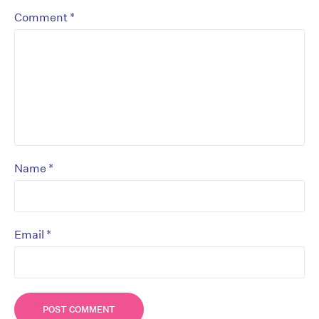
*
Comment
*
Name
*
Email