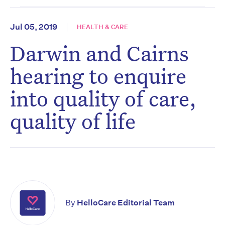
Jul 05, 2019
HEALTH & CARE
Darwin and Cairns
hearing to enquire
into quality of care,
quality of life
By
HelloCare Editorial Team