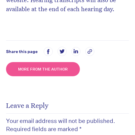
available at the end of each hearing day.
Share this page
MORE FROM THE AUTHOR
Leave a Reply
Your email address will not be published.
Required fields are marked
*