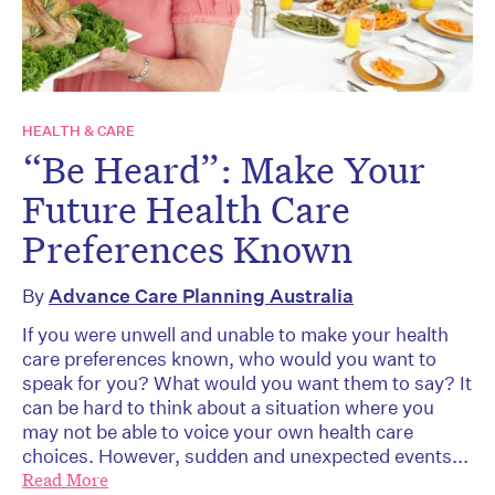
HEALTH & CARE
“Be Heard”: Make Your
Future Health Care
Preferences Known
By
Advance Care Planning Australia
If you were unwell and unable to make your health
care preferences known, who would you want to
speak for you? What would you want them to say? It
can be hard to think about a situation where you
may not be able to voice your own health care
choices. However, sudden and unexpected events...
Read More