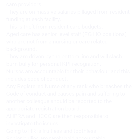
care providers.
They are on massive salaries pillaged from resident
funding at each facility.
This is theft from resident care budgets.
Aged care has senior level staff (EG HO positions)
who are not from a nursing or care related
background.
They are driven by the bottom line and will slash
burn bully for personal KPI recognition.
Nurses are accountable for their behaviour and this
includes code of conduct.
Any Registered Nurse of any rank who breaches the
Code of conduct and causes pain and suffering to
another colleague should be reported to the
appropriate registration board.
AHPRA and HCCC are then responsible to
investigate the issues.
Going to HR is fruitless and toothless
Senior bullies are rarely held accountable.