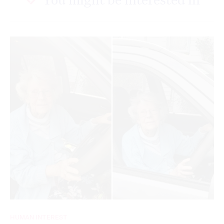
HUMAN INTEREST