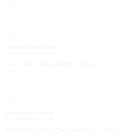
Reply
Wendy Lewis Baida
11 November 2020 at 8:48 am
Hit the nail on the head with this article.
Reply
Rosemary Galbes
12 November 2020 at 8:05 am
This article is to true. There are so much burnout