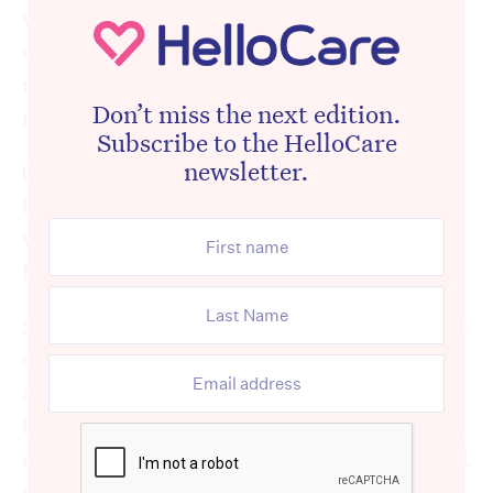
work with. We also see experienced staff
unwilling to pass their knowledge on to new
recruits and complaining when their work is
Don’t miss the next edition.
not up to scratch.
Subscribe to the HelloCare
newsletter.
Of course, not every aged care workplace is
this way – and there are plenty of toxic
workplaces in other industries too, but at
HelloCare we hear about it all too often.
So, we set out to try to understand why toxic
cultures arise in aged care so regularly, what
aged care workers can do if they find
themselves in an unsupportive environment,
and some tips to help them deal with difficult
people at work.