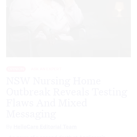
OPINION
ASK AN EXPERT
NSW Nursing Home
Outbreak Reveals Testing
Flaws And Mixed
Messaging
By
HelloCare Editorial Team