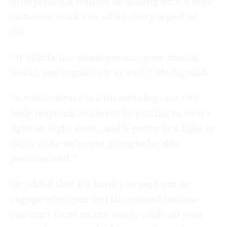
Interpersonal conflict or dealing with a toxic
culture at work can affect every aspect of
life.
“It affects the whole person, your mental
health and cognitively as well,” Mr Ng said.
“A toxic culture is a threatening one. Our
body responds to threat by putting us into a
fight or flight state, and if you’re in a fight or
flight state we’re not going to be able
perform well.”
He added that it’s harder to perform or
engage when you feel threatened because
you can’t focus on the work, while all your