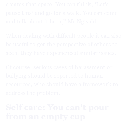
creates that space. You can think, ‘Let’s
pause this’ and go for a walk. You can come
and talk about it later,” Mr Ng said.
When dealing with difficult people it can also
be useful to get the perspective of others to
see if they have experienced similar issues.
Of course, serious cases of harassment or
bullying should be reported to human
resources, who should have a framework to
address the problem.
Self care: You can’t pour
from an empty cup