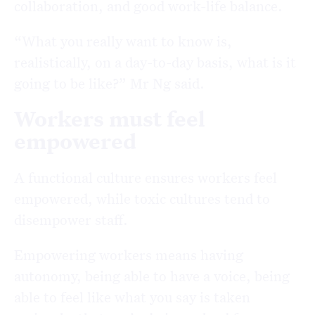
collaboration, and good work-life balance.
“What you really want to know is,
realistically, on a day-to-day basis, what is it
going to be like?” Mr Ng said.
Workers must feel
empowered
A functional culture ensures workers feel
empowered, while toxic cultures tend to
disempower staff.
Empowering workers means having
autonomy, being able to have a voice, being
able to feel like what you say is taken