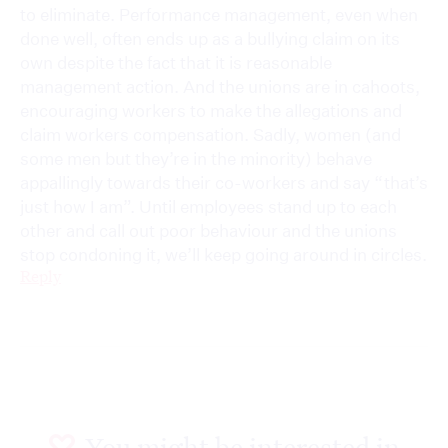
to eliminate. Performance management, even when
done well, often ends up as a bullying claim on its
own despite the fact that it is reasonable
management action. And the unions are in cahoots,
encouraging workers to make the allegations and
claim workers compensation. Sadly, women (and
some men but they’re in the minority) behave
appallingly towards their co-workers and say “that’s
just how I am”. Until employees stand up to each
other and call out poor behaviour and the unions
stop condoning it, we’ll keep going around in circles.
Reply
You might be interested in