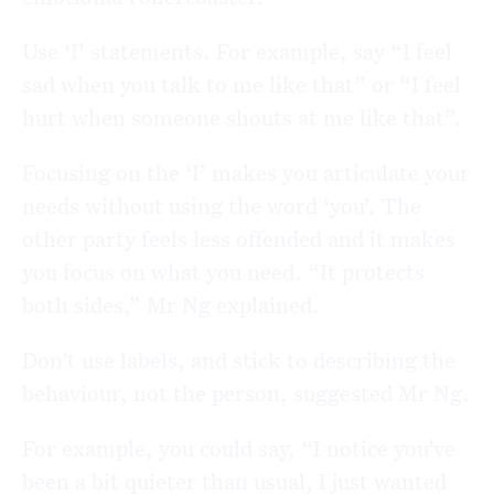
Use ‘I’ statements. For example, say “I feel
sad when you talk to me like that” or “I feel
hurt when someone shouts at me like that”.
Focusing on the ‘I’ makes you articulate your
needs without using the word ‘you’. The
other party feels less offended and it makes
you focus on what you need. “It protects
both sides,” Mr Ng explained.
Don’t use labels, and stick to describing the
behaviour, not the person, suggested Mr Ng.
For example, you could say, “I notice you’ve
been a bit quieter than usual, I just wanted