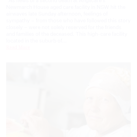
As news of a second death at Anglicare’s
Newmarch House aged care facility in NSW hit the
airwaves late Sunday afternoon, feelings of
sympathy – from those who have followed this story
closely – were not solely reserved for the friends
and families of the deceased. This high-care facility
located in the suburb of...
Read More