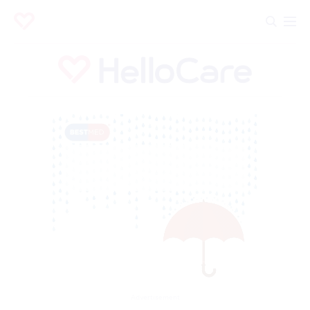
Advertisement