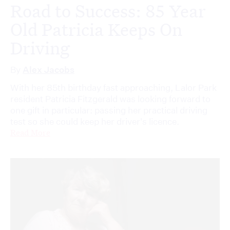
Road to Success: 85 Year
Old Patricia Keeps On
Driving
By
Alex Jacobs
With her 85th birthday fast approaching, Lalor Park
resident Patricia Fitzgerald was looking forward to
one gift in particular: passing her practical driving
test so she could keep her driver's licence.
Read More