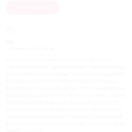
SS
11 November 2020 at 7:06 am
HR in Aged Care here…nurses eat their young.
The old adage that Ng mentions of “Treat others as
you would like to be treated” seems to be forgotten
& nurses work on the “treat the juniors the way I
was treated when I was a junior”. We are working on
changing the culture here with tool box talks, mental
health programs & an open door policy & so far it
seems to be working, with new hires reporting that
they are feeling supported & included by most staff,
but there are still one or two of the “old guard” who
need to catch up.