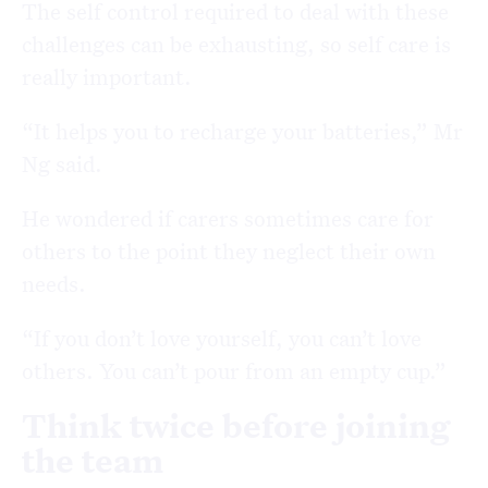
The self control required to deal with these
challenges can be exhausting, so self care is
really important.
“It helps you to recharge your batteries,” Mr
Ng said.
He wondered if carers sometimes care for
others to the point they neglect their own
needs.
“If you don’t love yourself, you can’t love
others. You can’t pour from an empty cup.”
Think twice before joining
the team