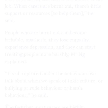
job. When carers are burnt out, there’s little
support or resources [to help them],” he
said.
People who are burnt out can become
irritable, apathetic, they lose empathy,
experience depression, and they can start
treating people more harshly, Mr Ng
explained.
“It’s all captured under the behaviours we
talk about when we speak of toxic culture, or
bullying or rude behaviour or harsh
behaviour,” he said.
The fact that most carers are highly