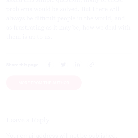
problems would be solved.
But there will
always be difficult people in the world, and
as frustrating as it may be, how we deal with
them is up to us.
Share this page
MORE FROM THE AUTHOR
Leave a Reply
Your email address will not be published.