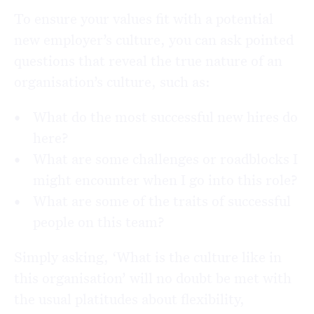
To ensure your values fit with a potential
new employer’s culture, you can ask pointed
questions that reveal the true nature of an
organisation’s culture, such as:
What do the most successful new hires do
here?
What are some challenges or roadblocks I
might encounter when I go into this role?
What are some of the traits of successful
people on this team?
Simply asking, ‘What is the culture like in
this organisation’ will no doubt be met with
the usual platitudes about flexibility,