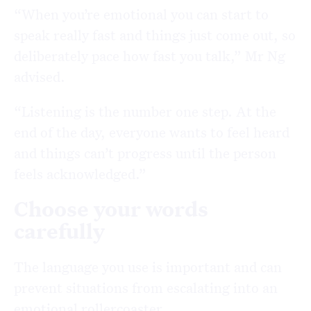
“When you’re emotional you can start to
speak really fast and things just come out, so
deliberately pace how fast you talk,” Mr Ng
advised.
“Listening is the number one step. At the
end of the day, everyone wants to feel heard
and things can’t progress until the person
feels acknowledged.”
Choose your words
carefully
The language you use is important and can
prevent situations from escalating into an
emotional rollercoaster.