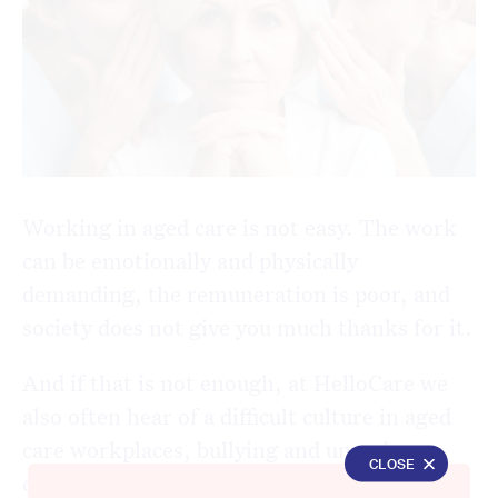
Working in aged care is not easy. The work
can be emotionally and physically
demanding, the remuneration is poor, and
society does not give you much thanks for it.
And if that is not enough, at HelloCare we
also often hear of a difficult culture in aged
care workplaces, bullying and uncaring
CLOSE
colleagues who don’t look out for those they