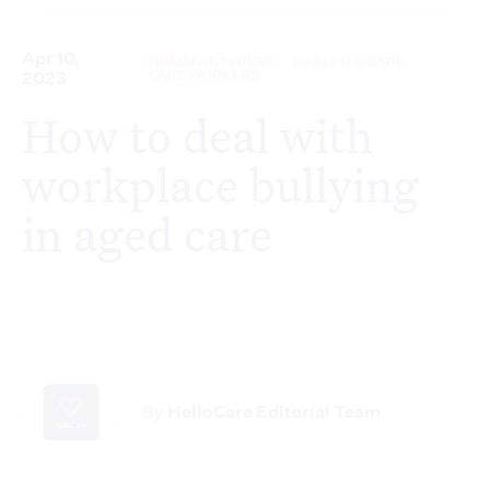
Apr 10,
HUMAN INTEREST
HEALTH & CARE
CARE WORKERS
2023
How to deal with
workplace bullying
in aged care
By
HelloCare Editorial Team