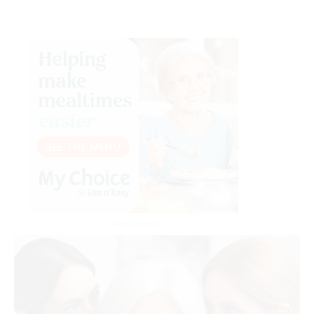
Advertisement