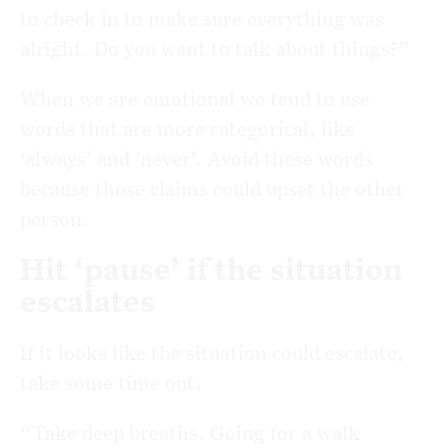
to check in to make sure everything was
alright. Do you want to talk about things?”
When we are emotional we tend to use
words that are more categorical, like
‘always’ and ‘never’. Avoid these words
because those claims could upset the other
person.
Hit ‘pause’ if the situation
escalates
If it looks like the situation could escalate,
take some time out.
“Take deep breaths. Going for a walk