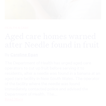
HEALTH & CARE
Aged care homes warned
after Needle found in fruit
By
Caroline Egan
The Department of Health has urged aged care
operators to cut up fruit before serving it to
residents, after a needle was found in a banana at an
aged care facility in New South Wales. The operator
of the facility where the needle was found
immediately contacted police and advised the
Department of Health. The...
Read More