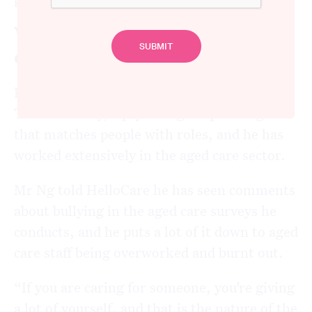
Why is a toxic culture so
common in aged care?
Ryan Ng is a psychologist and the founder of
TalentIdentify, a psychological profiling tool
that matches people with roles, and he has
worked extensively in the aged care sector.
Mr Ng told HelloCare he has seen comments
about bullying in the aged care surveys he
conducts, and he puts a lot of it down to aged
care staff being overworked and burnt out.
“If you are caring for someone, you’re giving
a lot of yourself, and that is the nature of the