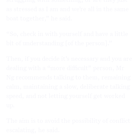
as stressed as I am and we’re all in the same
boat together,” he said.
“So, check in with yourself and have a little
bit of understanding [of the person].”
Then, if you decide it’s necessary and you are
dealing with a “more difficult” person, Mr
Ng recommends talking to them, remaining
calm, maintaining a slow, deliberate talking
speed, and not letting yourself get worked
up.
The aim is to avoid the possibility of conflict
escalating, he said.