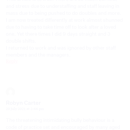
and stress due to understaffing and staff leaving in
mass due to being pushed to do doubles and more.
I am now treated differently at work almost shunned
due to having to take time off to look after a loved
one. Yet there times I did 9 days straight and 3
double shifts.
I returned to work and was ignored by other staff
members and the managers.
Reply
Robyn Carter
20 July 2021 at 2:46 pm
The threatening intimidating bully behaviour is a
code of practice set and encouraged by many aged