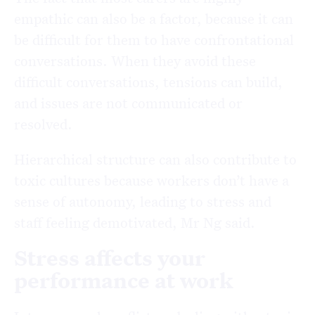
empathic can also be a factor, because it can
be difficult for them to have confrontational
conversations. When they avoid these
difficult conversations, tensions can build,
and issues are not communicated or
resolved.
Hierarchical structure can also contribute to
toxic cultures because workers don’t have a
sense of autonomy, leading to stress and
staff feeling demotivated, Mr Ng said.
Stress affects your
performance at work