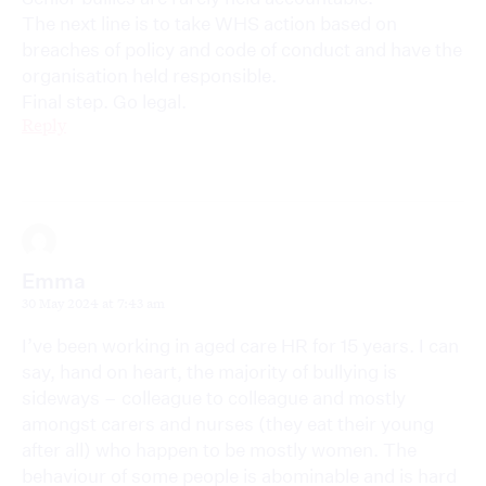
The next line is to take WHS action based on
breaches of policy and code of conduct and have the
organisation held responsible.
Final step. Go legal.
Reply
Emma
30 May 2024 at 7:43 am
I’ve been working in aged care HR for 15 years. I can
say, hand on heart, the majority of bullying is
sideways – colleague to colleague and mostly
amongst carers and nurses (they eat their young
after all) who happen to be mostly women. The
behaviour of some people is abominable and is hard