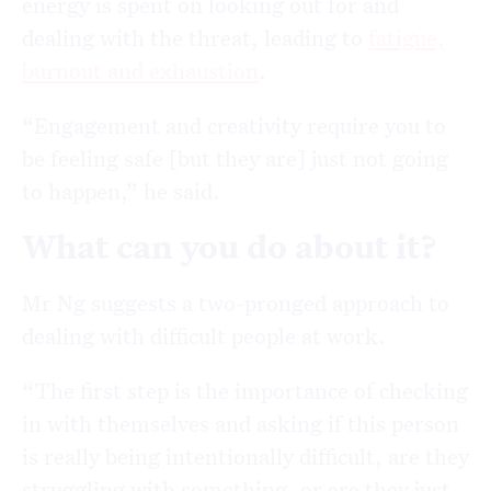
energy is spent
on looking out for and
dealing with the threat, leading to
fatigue,
burnout and exhaustion
.
“Engagement and creativity require you to
be feeling safe [but they are] just not going
to happen,” he said.
What can you do about it?
Mr Ng suggests a two-pronged approach to
dealing with difficult people at work.
“The first step is the importance of checking
in with themselves and asking if this person
is really being intentionally difficult, are they
struggling with something, or are they just