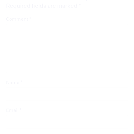
Required fields are marked
*
*
Comment
*
Name
*
Email