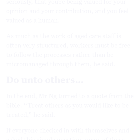
seriously, that you’re being valued for your
opinion and your contribution, and you feel
valued as a human.
As much as the work of aged care staff is
often very structured, workers must be free
to follow the processes rather than be
micromanaged through them, he said.
Do unto others…
In the end, Mr Ng turned to a quote from the
bible. “Treat others as you would like to be
treated,” he said.
If everyone checked in with themselves and
asked this simple question, many of these