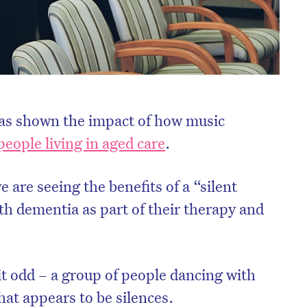
has shown the impact of how music
people living in aged care
.
 are seeing the benefits of a “silent
ith dementia as part of their therapy and
it odd – a group of people dancing with
at appears to be silences.