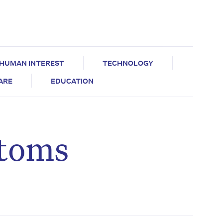
HUMAN INTEREST
TECHNOLOGY
CARE
EDUCATION
ptoms