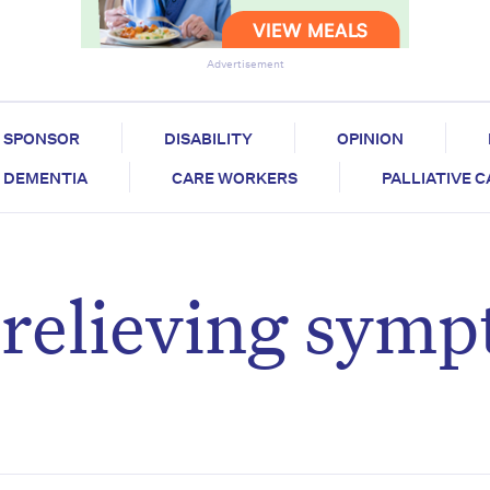
Advertisement
SPONSOR
DISABILITY
OPINION
DEMENTIA
CARE WORKERS
PALLIATIVE 
: relieving sym