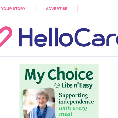
DEMENTIA
CARE WORKERS
PALLIATIVE 
 YOUR STORY
ADVERTISE