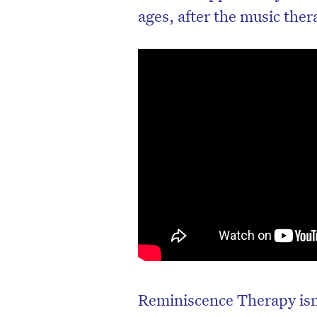
ages, after the music ther
Reminiscence Therapy isn’t