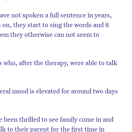
ve not spoken a full sentence in years,
on, they start to sing the words and it
hem they otherwise can not seem to
who, after the therapy, were able to talk
neral mood is elevated for around two days
on’t miss the next edition. Subscri
to the HelloCare newsletter.
 been thrilled to see family come in and
k to their parent for the first time in