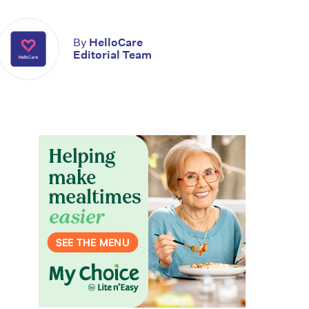
By
HelloCare
Editorial Team