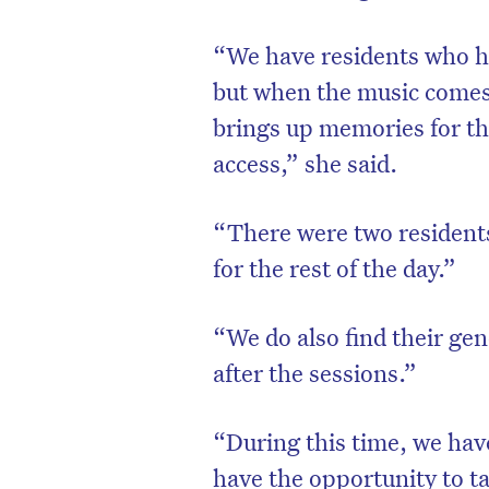
“We have residents who ha
but when the music comes 
brings up memories for t
access,” she said.
“There were two residents 
for the rest of the day.”
“We do also find their ge
D
after the sessions.”
“During this time, we have
have the opportunity to tal