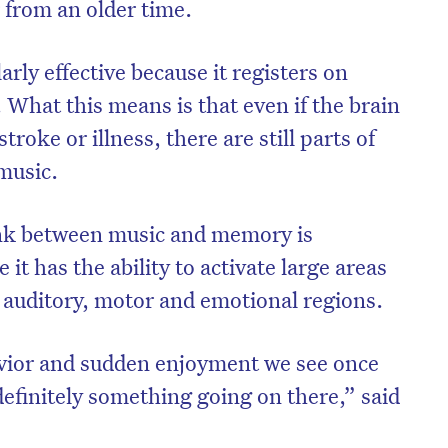
 from an older time.
arly effective because it registers on
. What this means is that even if the brain
stroke or illness, there are still parts of
music.
ink between music and memory is
 it has the ability to activate large areas
e auditory, motor and emotional regions.
vior and sudden enjoyment we see once
 definitely something going on there,” said