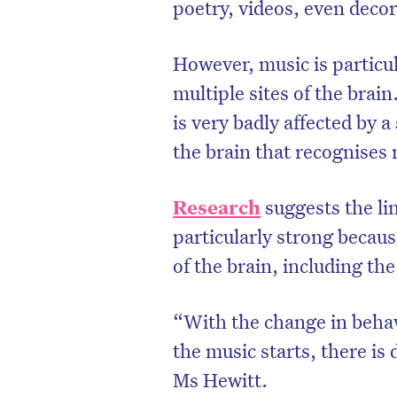
poetry, videos, even decor
However, music is particul
multiple sites of the brain
is very badly affected by a 
the brain that recognises 
Research
suggests the l
particularly strong because
of the brain, including th
“With the change in beha
the music starts, there is
Ms Hewitt.