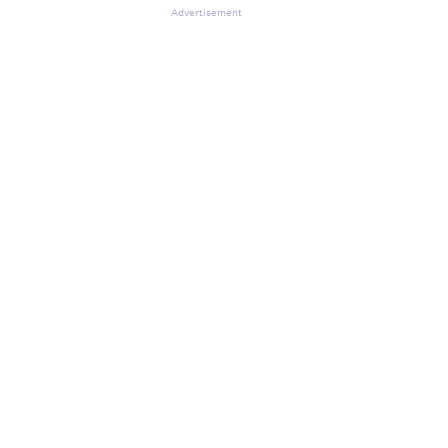
Advertisement