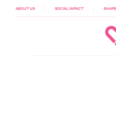
HEALTH & CARE
ABOUT US
SOCIAL IMPACT
SHARE