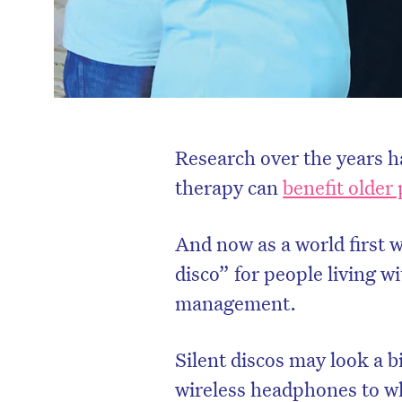
Research over the years 
therapy can
benefit older 
And now as a world first we
disco” for people living w
management.
Silent discos may look a b
wireless headphones to wh