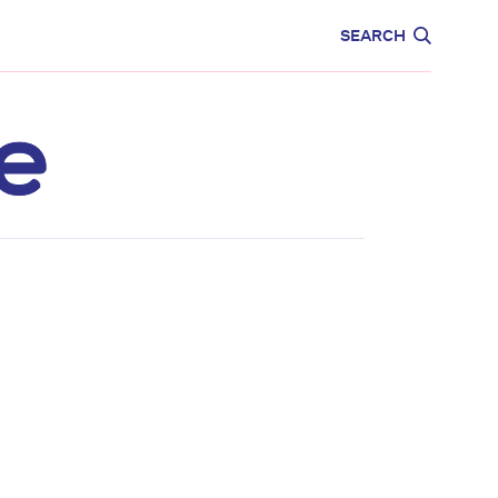
CARE
EDUCATION
SEARCH