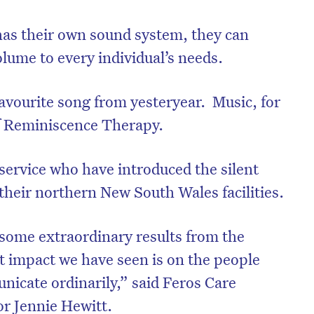
has their own sound system, they can
olume to every individual’s needs.
favourite song from yesteryear. Music, for
of Reminiscence Therapy.
service who have introduced the silent
f their northern New South Wales facilities.
 some extraordinary results from the
st impact we have seen is on the people
nicate ordinarily,” said Feros Care
or Jennie Hewitt.