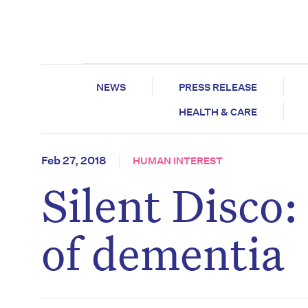
NEWS
PRESS RELEASE
HEALTH & CARE
Feb 27, 2018
HUMAN INTEREST
Silent Disco
of dementia