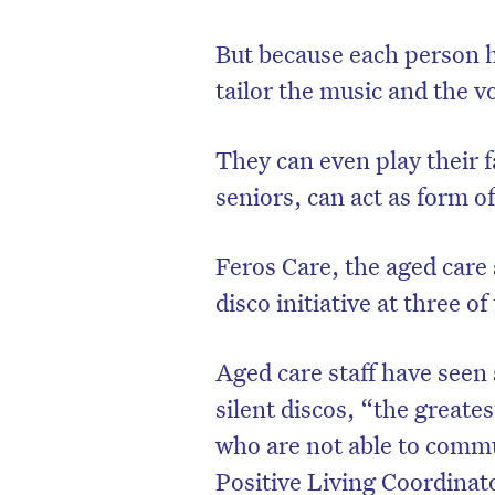
But because each person 
tailor the music and the v
They can even play their 
seniors, can act as form 
Feros Care, the aged care 
disco initiative at three o
Aged care staff have seen
silent discos, “the greate
who are not able to commu
Positive Living Coordinat