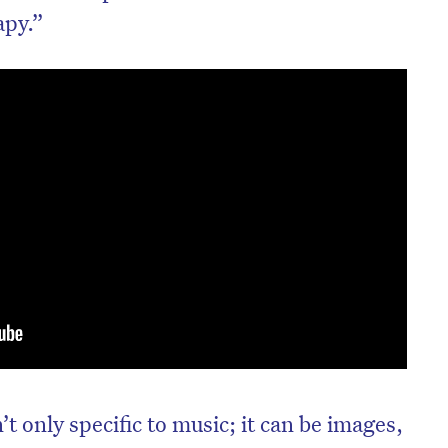
apy.”
 only specific to music; it can be images,