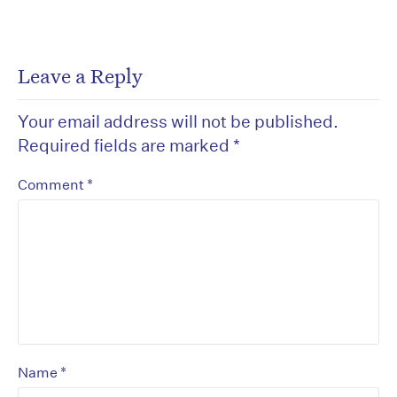
Leave a Reply
Your email address will not be published.
Required fields are marked
*
*
Comment
*
Name