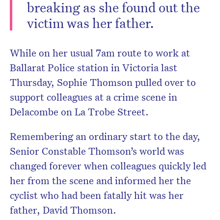
breaking as she found out the
victim was her father.
While on her usual 7am route to work at
Ballarat Police station in Victoria last
Thursday, Sophie Thomson pulled over to
support colleagues at a crime scene in
Delacombe on La Trobe Street.
Remembering an ordinary start to the day,
Senior Constable Thomson’s world was
changed forever when colleagues quickly led
her from the scene and informed her the
cyclist who had been fatally hit was her
father, David Thomson.