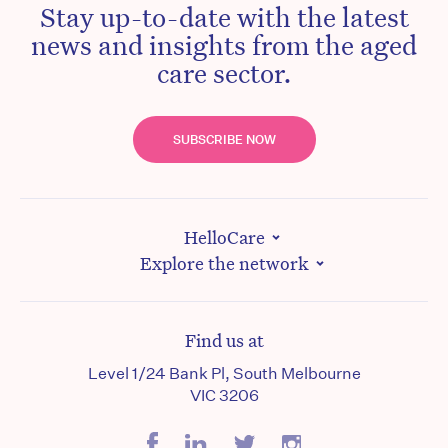
Stay up-to-date with the latest
news and insights from the aged
care sector.
SUBSCRIBE NOW
HelloCare
Explore the network
Find us at
Level 1/24 Bank Pl, South Melbourne
VIC 3206