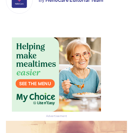
By
HelloCare Editorial Team
Advertisement