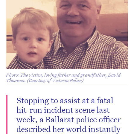
Photo: The victim, loving father and grandfather, David
Thomson. (Courtesy of Victoria Police)
Stopping to assist at a fatal
hit-run incident scene last
week, a Ballarat police officer
described her world instantly