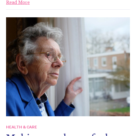
Read More
HEALTH & CARE