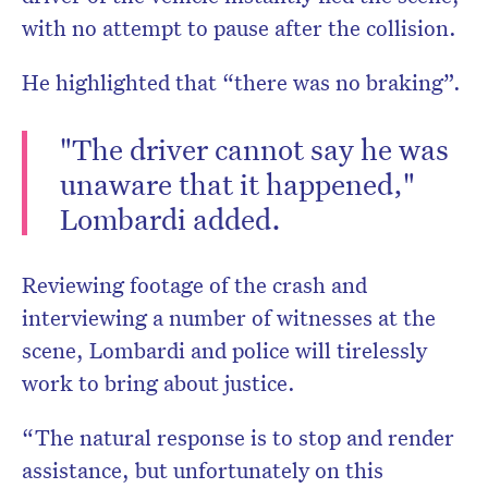
with no attempt to pause after the collision.
He highlighted that “there was no braking”.
"The driver cannot say he was
unaware that it happened,"
Lombardi added.
Reviewing footage of the crash and
interviewing a number of witnesses at the
scene, Lombardi and police will tirelessly
work to bring about justice.
“The natural response is to stop and render
assistance, but unfortunately on this