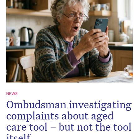
NEWS
Ombudsman investigating
complaints about aged
care tool – but not the tool
itself