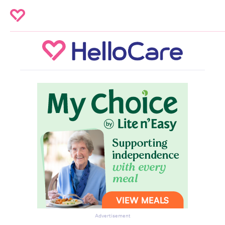
Advertisement