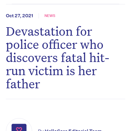
Oct 27, 2021
NEWS
Devastation for
police officer who
discovers fatal hit-
run victim is her
father