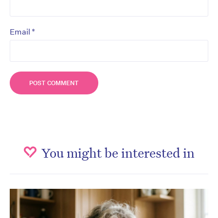
*
Email
You might be interested in