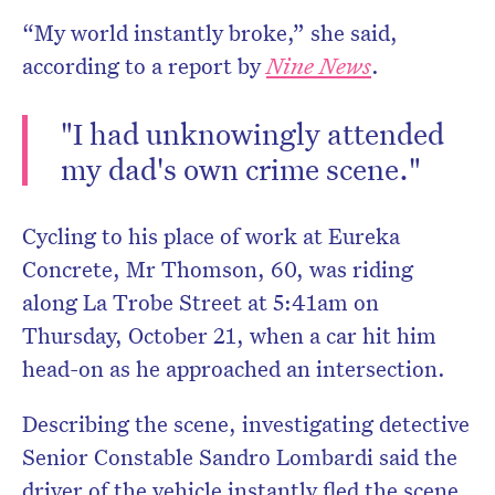
“My world instantly broke,” she said,
according to a report by
Nine News
.
"I had unknowingly attended
Don’t miss the next edit
my dad's own crime scene."
HelloCare ne
Cycling to his place of work at Eureka
Concrete, Mr Thomson, 60, was riding
along La Trobe Street at 5:41am on
Thursday, October 21, when a car hit him
head-on as he approached an intersection.
Describing the scene, investigating detective
Senior Constable Sandro Lombardi said the
driver of the vehicle instantly fled the scene,