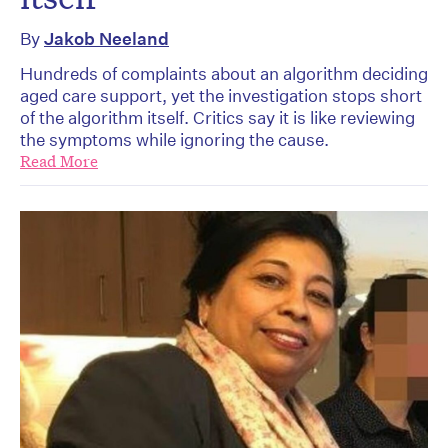
By
Jakob Neeland
Hundreds of complaints about an algorithm deciding
aged care support, yet the investigation stops short
of the algorithm itself. Critics say it is like reviewing
the symptoms while ignoring the cause.
Read More