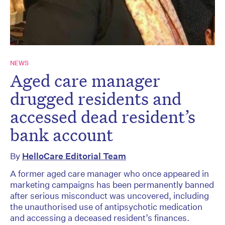
NEWS
Aged care manager
drugged residents and
accessed dead resident’s
bank account
By
HelloCare Editorial Team
A former aged care manager who once appeared in
marketing campaigns has been permanently banned
after serious misconduct was uncovered, including
the unauthorised use of antipsychotic medication
and accessing a deceased resident’s finances.