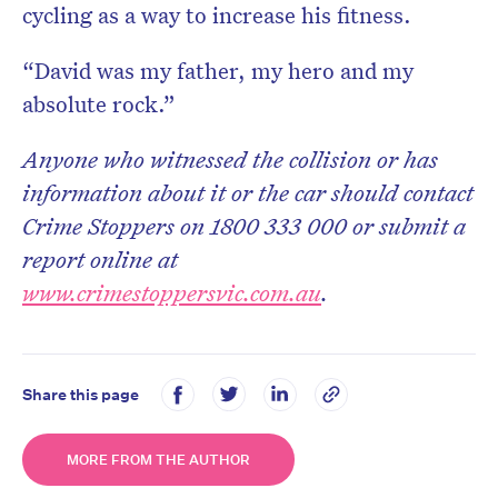
cycling as a way to increase his fitness.
“David was my father, my hero and my
absolute rock.”
Anyone who witnessed the collision or has
information about it or the car should contact
Crime Stoppers on 1800 333 000 or submit a
report online at
www.crimestoppersvic.com.au
.
Share this page
MORE FROM THE AUTHOR