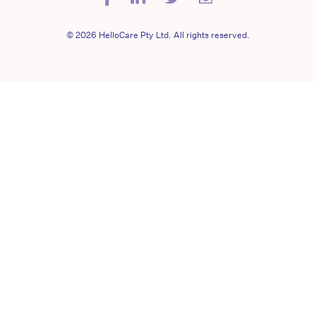
© 2026 HelloCare Pty Ltd. All rights reserved.