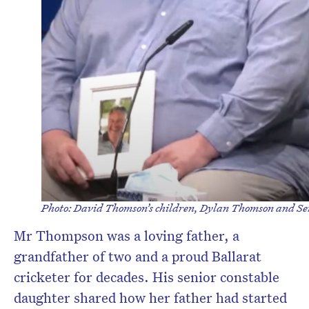
Photo: David Thomson’s children, Dylan Thomson and Sen
Mr Thompson was a loving father, a
grandfather of two and a proud Ballarat
cricketer for decades. His senior constable
daughter shared how her father had started