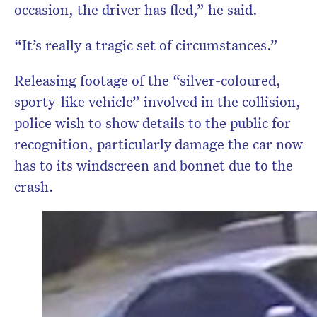
occasion, the driver has fled,” he said.
“It’s really a tragic set of circumstances.”
Releasing footage of the “silver-coloured,
sporty-like vehicle” involved in the collision,
police wish to show details to the public for
recognition, particularly damage the car now
has to its windscreen and bonnet due to the
crash.