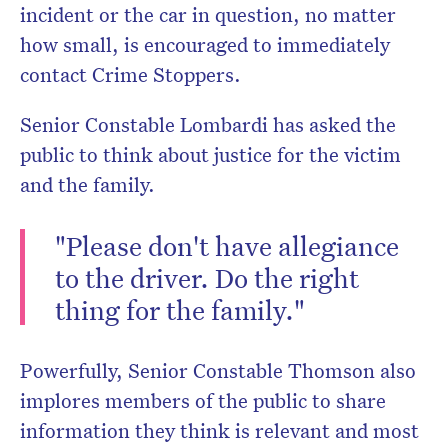
incident or the car in question, no matter
how small, is encouraged to immediately
contact Crime Stoppers.
Senior Constable Lombardi has asked the
public to think about justice for the victim
and the family.
"Please don't have allegiance
to the driver. Do the right
thing for the family."
Powerfully, Senior Constable Thomson also
implores members of the public to share
information they think is relevant and most