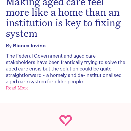
Making aged care feel
more like a home than an
institution is key to fixing
system
By
Bianca Iovino
The Federal Government and aged care
stakeholders have been frantically trying to solve the
aged care crisis but the solution could be quite
straightforward - a homely and de-institutionalised
aged care system for older people.
Read More