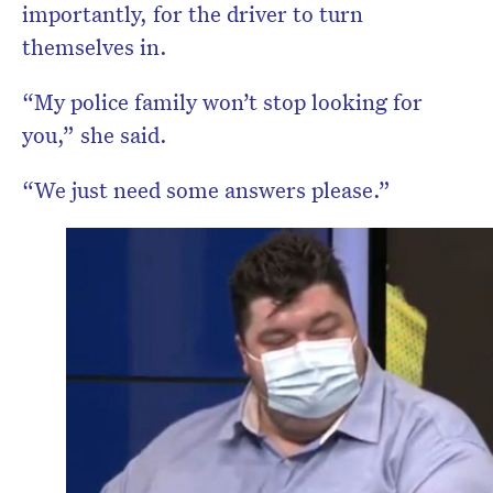
importantly, for the driver to turn
themselves in.
“My police family won’t stop looking for
you,” she said.
“We just need some answers please.”