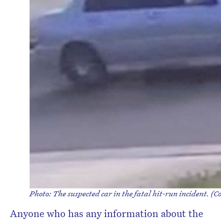
Photo: The suspected car in the fatal hit-run incident. (Co
Anyone who has any information about the