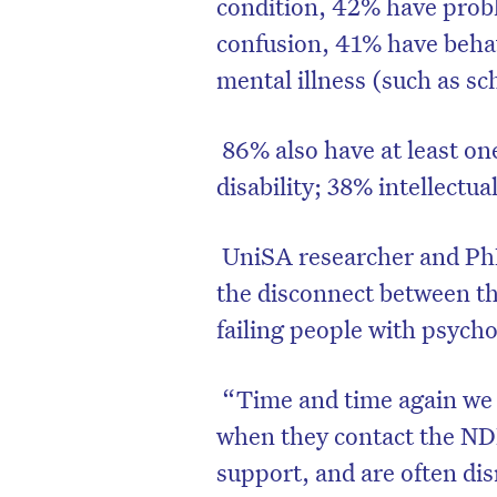
condition, 42% have prob
confusion, 41% have beha
mental illness (such as sc
86% also have at least on
disability; 38% intellectua
UniSA researcher and Ph
the disconnect between t
failing people with psychos
“Time and time again we 
when they contact the NDIS
support, and are often dis