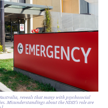
ustralia, reveals that many with psychosocial
cies. Misunderstandings about the NDIS's role are
k].