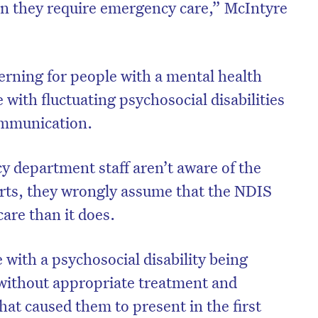
en they require emergency care,” McIntyre
cerning for people with a mental health
 with fluctuating psychosocial disabilities
ommunication.
department staff aren’t aware of the
rts, they wrongly assume that the NDIS
care than it does.
with a psychosocial disability being
without appropriate treatment and
that caused them to present in the first