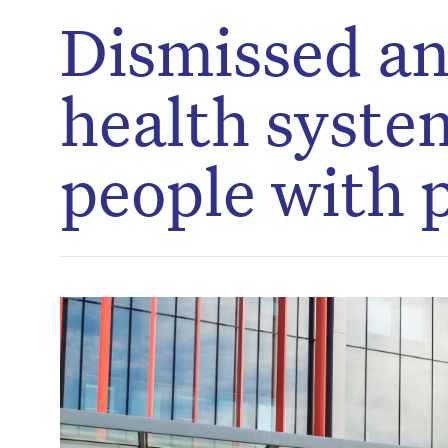
Dismissed an
health systems
people with 