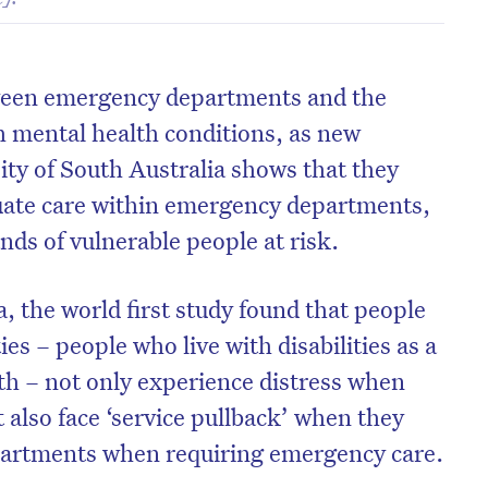
ween emergency departments and the
th mental health conditions, as new
ity of South Australia shows that they
quate care within emergency departments,
nds of vulnerable people at risk.
 the world first study found that people
ies – people who live with disabilities as a
lth – not only experience distress when
 also face ‘service pullback’ when they
artments when requiring emergency care.