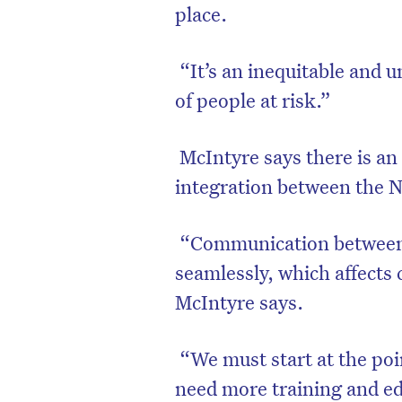
place.
“It’s an inequitable and 
of people at risk.”
McIntyre says there is an
integration between the
“Communication between t
seamlessly, which affects 
McIntyre says.
“We must start at the po
need more training and ed