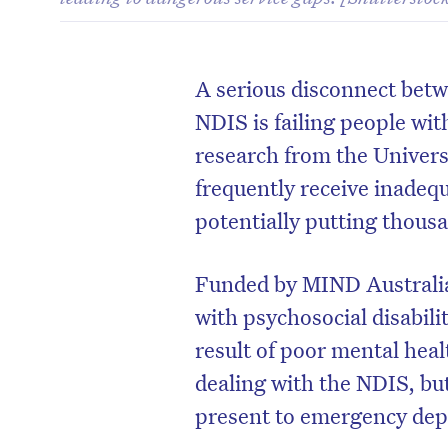
A serious disconnect bet
NDIS is failing people wi
research from the Univers
frequently receive inade
potentially putting thousa
Funded by MIND Australia,
with psychosocial disabilit
result of poor mental hea
dealing with the NDIS, but
present to emergency dep