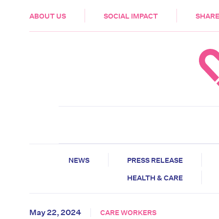
HEALTH & CARE
ABOUT US
SOCIAL IMPACT
SHARE
NEWS
PRESS RELEASE
HEALTH & CARE
May 22, 2024
CARE WORKERS