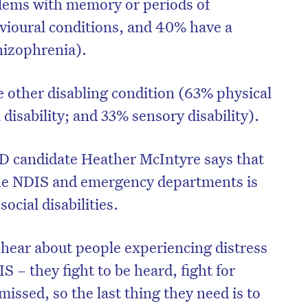
lems with memory or periods of
CAPTCHA
vioural conditions, and 40% have a
hizophrenia).
e other disabling condition (63% physical
Δ
l disability; and 33% sensory disability).
D candidate Heather McIntyre says that
he NDIS and emergency departments is
ocial disabilities.
hear about people experiencing distress
 – they fight to be heard, fight for
missed, so the last thing they need is to