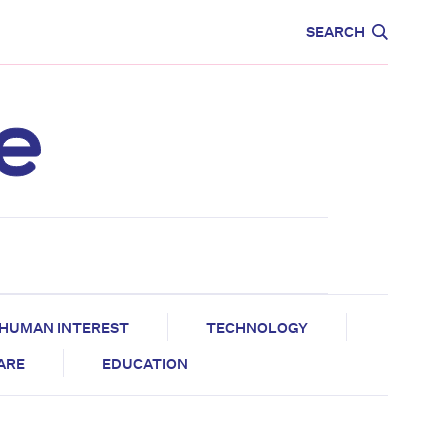
CARE
EDUCATION
SEARCH
HUMAN INTEREST
TECHNOLOGY
CARE
EDUCATION