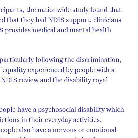
cipants, the nationwide study found that
ed that they had NDIS support, clinicians
 provides medical and mental health
on’t miss the next edition. Subscri
to the HelloCare newsletter.
 particularly following the discrimination,
f equality experienced by people with a
First name
*
Last name
*
he NDIS review and the disability royal
Email address
*
people have a psychosocial disability which
ictions in their everyday activities.
people also have a nervous or emotional