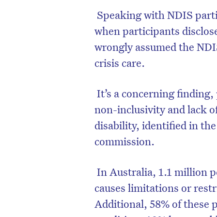
Speaking with NDIS parti
when participants disclos
wrongly assumed the NDIS
crisis care.
D
It’s a concerning finding,
non-inclusivity and lack o
disability, identified in t
commission.
In Australia, 1.1 million 
causes limitations or restr
Additional, 58% of these 