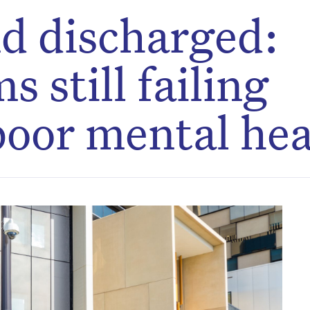
d discharged:
 still failing
poor mental hea