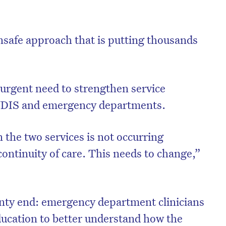
unsafe approach that is putting thousands
 urgent need to strengthen service
 NDIS and emergency departments.
he two services is not occurring
continuity of care. This needs to change,”
inty end: emergency department clinicians
ucation to better understand how the