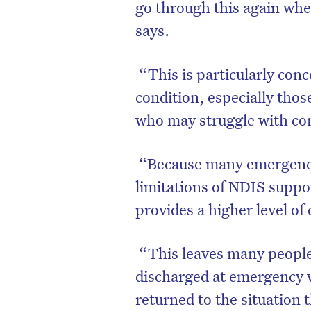
go through this again wh
says.
“This is particularly con
condition, especially those
who may struggle with c
“Because many emergency 
limitations of NDIS suppo
provides a higher level of 
“This leaves many people 
discharged at emergency 
returned to the situation 