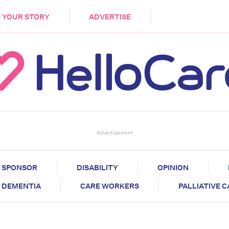
DEMENTIA
CARE WORKERS
PALLIATIVE 
 YOUR STORY
ADVERTISE
Advertisement
SPONSOR
DISABILITY
OPINION
DEMENTIA
CARE WORKERS
PALLIATIVE 