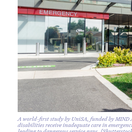
A world-first study by UniSA, funded by MIND A
disabilities receive inadequate care in emergen
leading to dangerous service gaps. [Shutterstoc