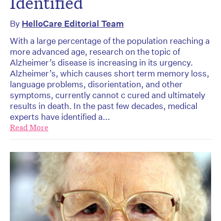
Identified
By
HelloCare Editorial Team
With a large percentage of the population reaching a
more advanced age, research on the topic of
Alzheimer’s disease is increasing in its urgency.
Alzheimer’s, which causes short term memory loss,
language problems, disorientation, and other
symptoms, currently cannot c cured and ultimately
results in death. In the past few decades, medical
experts have identified a...
Read More