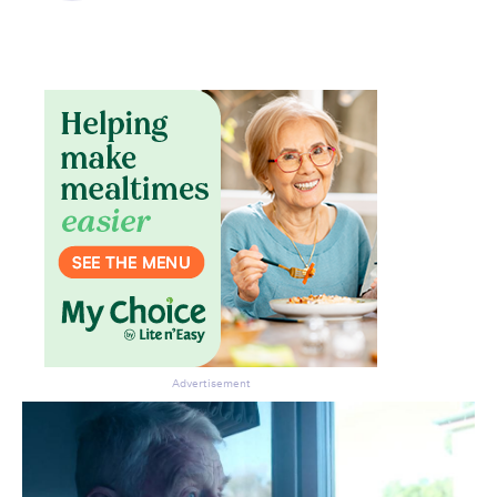
Advertisement