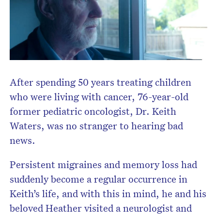
After spending 50 years treating children
who were living with cancer, 76-year-old
former pediatric oncologist, Dr. Keith
Waters, was no stranger to hearing bad
Don’t miss the next edition.
news.
Subscribe to the HelloCare
newsletter.
Persistent migraines and memory loss had
suddenly become a regular occurrence in
Keith’s life, and with this in mind, he and his
beloved Heather visited a neurologist and