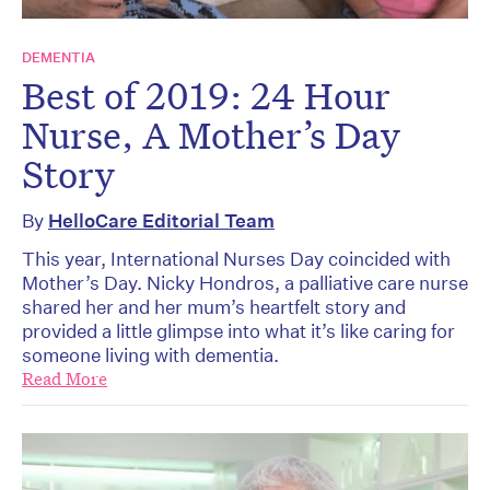
DEMENTIA
Best of 2019: 24 Hour
Nurse, A Mother’s Day
Story
By
HelloCare Editorial Team
This year, International Nurses Day coincided with
Mother’s Day. Nicky Hondros, a palliative care nurse
shared her and her mum’s heartfelt story and
provided a little glimpse into what it’s like caring for
someone living with dementia.
Read More