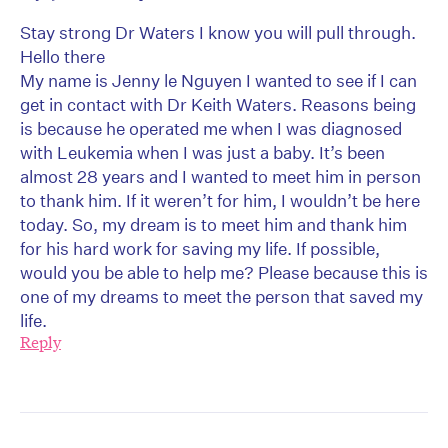
Stay strong Dr Waters I know you will pull through.
Hello there
My name is Jenny le Nguyen I wanted to see if I can
get in contact with Dr Keith Waters. Reasons being
is because he operated me when I was diagnosed
with Leukemia when I was just a baby. It’s been
almost 28 years and I wanted to meet him in person
to thank him. If it weren’t for him, I wouldn’t be here
today. So, my dream is to meet him and thank him
for his hard work for saving my life. If possible,
would you be able to help me? Please because this is
one of my dreams to meet the person that saved my
life.
Reply