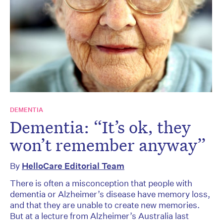
DEMENTIA
Dementia: “It’s ok, they
won’t remember anyway”
By
HelloCare Editorial Team
There is often a misconception that people with
dementia or Alzheimer’s disease have memory loss,
and that they are unable to create new memories.
But at a lecture from Alzheimer’s Australia last