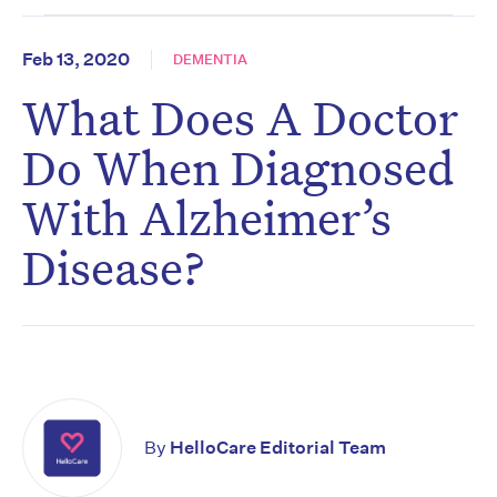
Feb 13, 2020
DEMENTIA
What Does A Doctor
Do When Diagnosed
With Alzheimer’s
Disease?
By
HelloCare Editorial Team