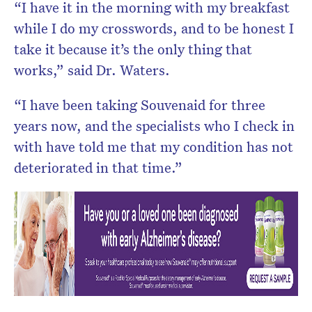
“I have it in the morning with my breakfast
while I do my crosswords, and to be honest I
take it because it’s the only thing that
works,” said Dr. Waters.
“I have been taking Souvenaid for three
years now, and the specialists who I check in
with have told me that my condition has not
deteriorated in that time.”