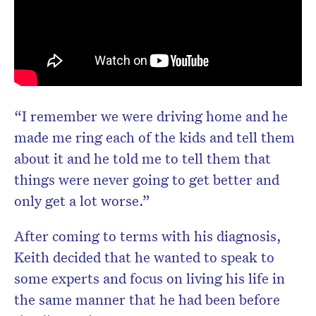
“I remember we were driving home and he
made me ring each of the kids and tell them
about it and he told me to tell them that
things were never going to get better and
only get a lot worse.”
After coming to terms with his diagnosis,
Keith decided that he wanted to speak to
some experts and focus on living his life in
the same manner that he had been before