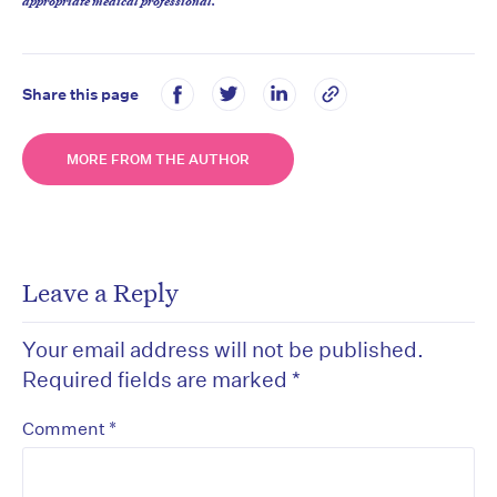
appropriate medical professional.
Share this page
MORE FROM THE AUTHOR
Leave a Reply
Your email address will not be published.
Required fields are marked
*
*
Comment