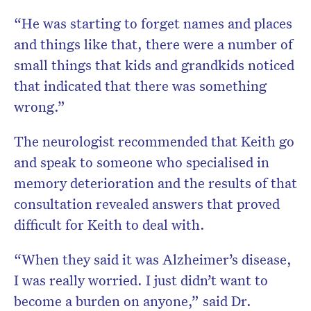
“He was starting to forget names and places
and things like that, there were a number of
small things that kids and grandkids noticed
that indicated that there was something
wrong.”
The neurologist recommended that Keith go
and speak to someone who specialised in
memory deterioration and the results of that
consultation revealed answers that proved
difficult for Keith to deal with.
“When they said it was Alzheimer’s disease,
I was really worried. I just didn’t want to
become a burden on anyone,” said Dr.