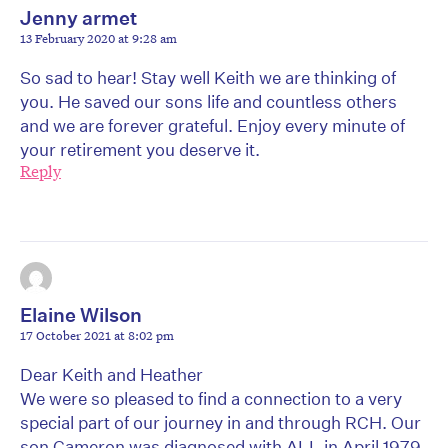
Jenny armet
13 February 2020 at 9:28 am
So sad to hear! Stay well Keith we are thinking of
you. He saved our sons life and countless others
and we are forever grateful. Enjoy every minute of
your retirement you deserve it.
Reply
Elaine Wilson
17 October 2021 at 8:02 pm
Dear Keith and Heather
We were so pleased to find a connection to a very
special part of our journey in and through RCH. Our
son Cameron was diagnosed with ALL in April 1979.