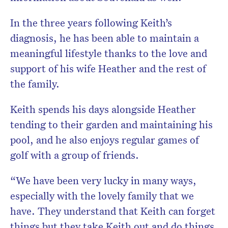
In the three years following Keith’s
diagnosis, he has been able to maintain a
meaningful lifestyle thanks to the love and
support of his wife Heather and the rest of
the family.
Keith spends his days alongside Heather
tending to their garden and maintaining his
pool, and he also enjoys regular games of
golf with a group of friends.
“We have been very lucky in many ways,
especially with the lovely family that we
have. They understand that Keith can forget
things but they take Keith out and do things