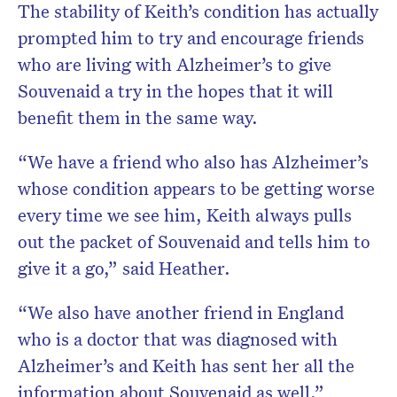
The stability of Keith’s condition has actually
prompted him to try and encourage friends
who are living with Alzheimer’s to give
Souvenaid a try in the hopes that it will
benefit them in the same way.
“We have a friend who also has Alzheimer’s
whose condition appears to be getting worse
every time we see him, Keith always pulls
out the packet of Souvenaid and tells him to
give it a go,” said Heather.
“We also have another friend in England
who is a doctor that was diagnosed with
Alzheimer’s and Keith has sent her all the
information about Souvenaid as well.”