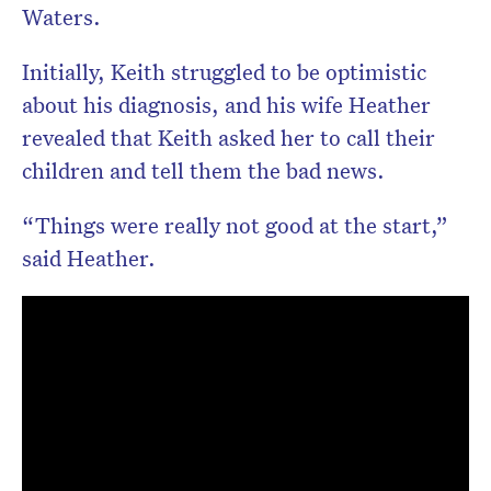
Waters.
Initially, Keith struggled to be optimistic
about his diagnosis, and his wife Heather
revealed that Keith asked her to call their
children and tell them the bad news.
“Things were really not good at the start,”
said Heather.