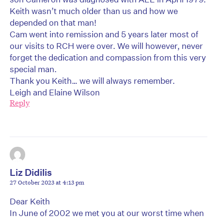
Keith wasn’t much older than us and how we
depended on that man!
Cam went into remission and 5 years later most of
our visits to RCH were over. We will however, never
forget the dedication and compassion from this very
special man.
Thank you Keith… we will always remember.
Leigh and Elaine Wilson
Reply
Liz Didilis
27 October 2023 at 4:13 pm
Dear Keith
In June of 2002 we met you at our worst time when