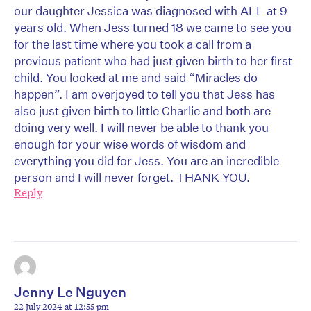
our daughter Jessica was diagnosed with ALL at 9
years old. When Jess turned 18 we came to see you
for the last time where you took a call from a
previous patient who had just given birth to her first
child. You looked at me and said “Miracles do
happen”. I am overjoyed to tell you that Jess has
also just given birth to little Charlie and both are
doing very well. I will never be able to thank you
enough for your wise words of wisdom and
everything you did for Jess. You are an incredible
person and I will never forget. THANK YOU.
Reply
Jenny Le Nguyen
22 July 2024 at 12:55 pm