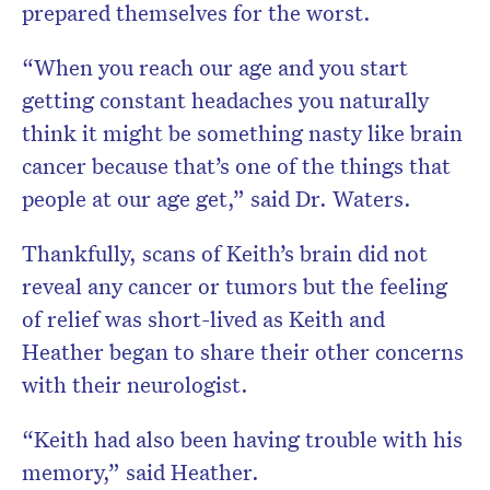
prepared themselves for the worst.
“When you reach our age and you start
getting constant headaches you naturally
think it might be something nasty like brain
cancer because that’s one of the things that
people at our age get,” said Dr. Waters.
Thankfully, scans of Keith’s brain did not
reveal any cancer or tumors but the feeling
of relief was short-lived as Keith and
Heather began to share their other concerns
with their neurologist.
“Keith had also been having trouble with his
memory,” said Heather.