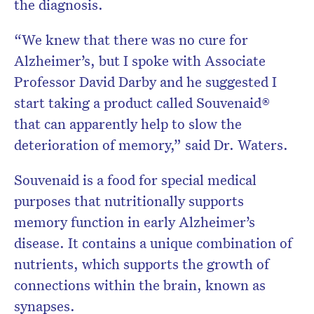
the diagnosis.
“We knew that there was no cure for
Alzheimer’s, but I spoke with Associate
Professor David Darby and he suggested I
start taking a product called Souvenaid
®
that can apparently help to slow the
deterioration of memory,” said Dr. Waters.
Souvenaid is a food for special medical
purposes that nutritionally supports
memory function in early Alzheimer’s
disease. It contains a unique combination of
nutrients, which supports the growth of
connections within the brain, known as
synapses.