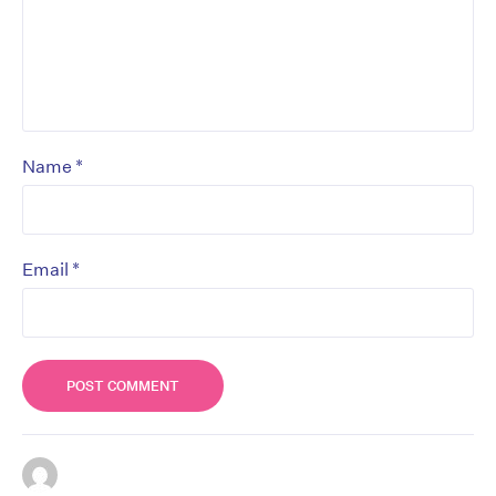
*
Name
*
Email