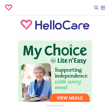
Advertisement