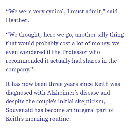
“We were very cynical, I must admit,” said
Heather.
“We thought, here we go, another silly thing
that would probably cost a lot of money, we
even wondered if the Professor who
recommended it actually had shares in the
company.”
It has now been three years since Keith was
diagnosed with Alzheimer’s disease and
despite the couple’s initial skepticism,
Souvenaid has become an integral part of
Keith’s morning routine.