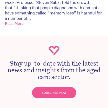
week, Professor Steven Sabat told the crowd
that “thinking that people diagnosed with dementia
have something called “memory loss” is harmful for
a number of...
Read More
Stay up-to-date with the latest
news and insights from the aged
care sector.
SUBSCRIBE NOW