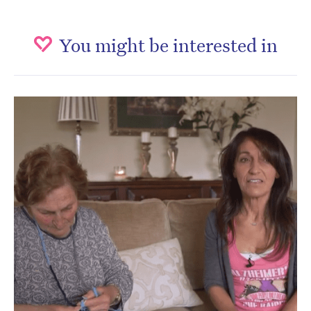
You might be interested in