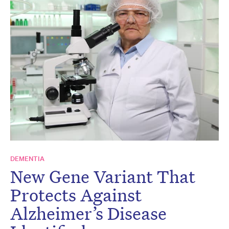
DEMENTIA
New Gene Variant That
Protects Against
Alzheimer’s Disease