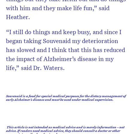
with him and they make life fun,” said
Heather.
“I still do things and keep busy, and since I
began taking Souvenaid my deterioration
has slowed and I think that this has reduced
the impact of Alzheimer’s disease in my
life,” said Dr. Waters.
Souvenaid is a food for special medical purposes for the dietary management of
early Alzheimer’s disease and must be used under medical supervision.
This article is not intended as medical advice and is merely information – not
advice. If readers need medical advice, they should consult a doctor or other