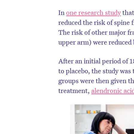
In
one research study
that
reduced the risk of spine
The risk of other major fr
upper arm) were reduced
After an initial period o
to placebo, the study was
groups were then given t
treatment,
alendronic aci