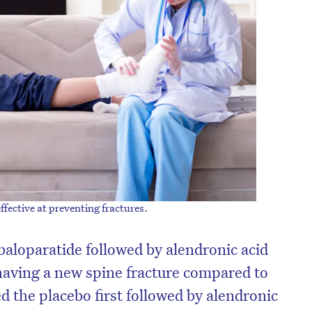
fective at preventing fractures.
baloparatide followed by alendronic acid
having a new spine fracture compared to
d the placebo first followed by alendronic