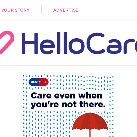
DEMENTIA
CARE WORKERS
PALLIATIVE 
 YOUR STORY
ADVERTISE