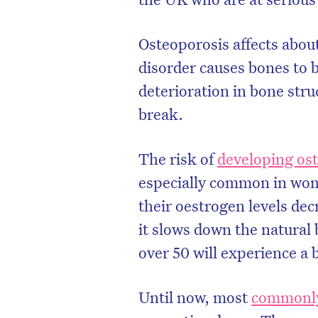
Osteoporosis affects abou
disorder causes bones to 
deterioration in bone str
break.
The risk of
developing os
especially common in wom
their oestrogen levels dec
it slows down the natura
over 50 will experience a 
Until now, most
commonly