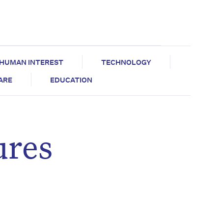
HUMAN INTEREST
TECHNOLOGY
CARE
EDUCATION
ures