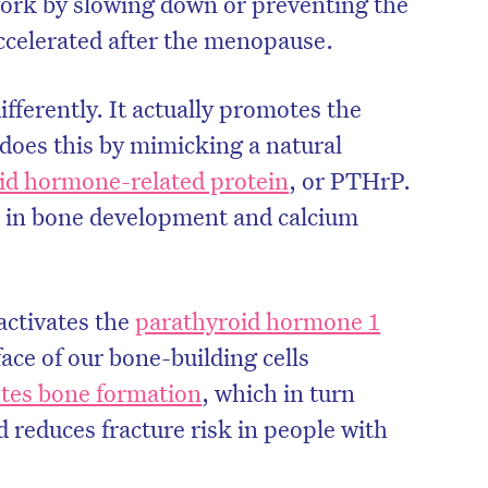
work by slowing down or preventing the
accelerated after the menopause.
fferently. It actually promotes the
 does this by mimicking a natural
id hormone-related protein
, or PTHrP.
e in bone development and calcium
activates the
parathyroid hormone 1
ace of our bone-building cells
on’t miss the next edition. Subscri
tes bone formation
, which in turn
to the HelloCare newsletter.
 reduces fracture risk in people with