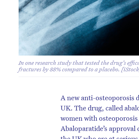
In one research study that tested the drug’s effi
fractures by 88% compared to a placebo. [iStock
A new anti-osteoporosis d
UK. The drug, called abal
women with osteoporosis a
Abaloparatide’s approval 
the UK who are at serious 