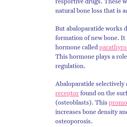
resportive drugs. These 
natural bone loss that is 
But abaloparatide works di
formation of new bone. It
hormone called
parathyro
This hormone plays a rol
regulation.
Abaloparatide selectively 
receptor
found on the surf
D
(osteoblasts). This
promo
increases bone density and
osteoporosis.