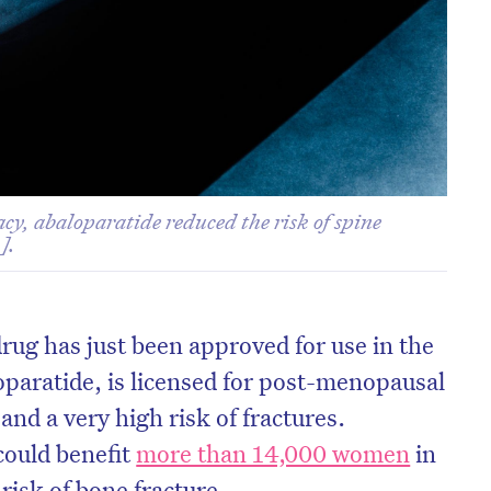
cacy, abaloparatide reduced the risk of spine
].
rug has just been approved for use in the
oparatide, is licensed for post-menopausal
nd a very high risk of fractures.
could benefit
more than 14,000 women
in
risk of bone fracture.