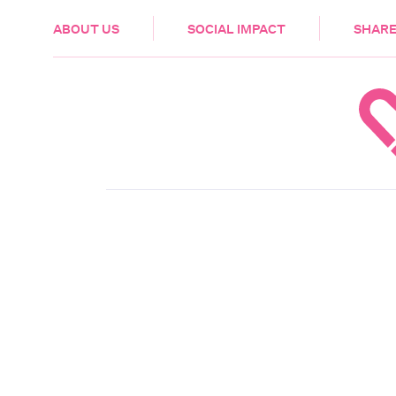
HEALTH & CARE
ABOUT US
SOCIAL IMPACT
SHARE