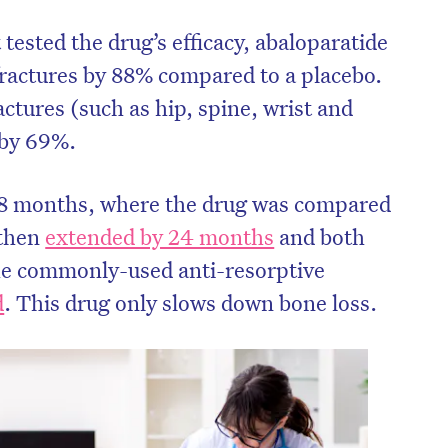
 tested the drug’s efficacy, abaloparatide
 fractures by 88% compared to a placebo.
actures (such as hip, spine, wrist and
 by 69%.
f 18 months, where the drug was compared
 then
extended by 24 months
and both
he commonly-used anti-resorptive
d
. This drug only slows down bone loss.