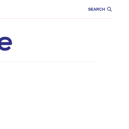
CARE
EDUCATION
SEARCH