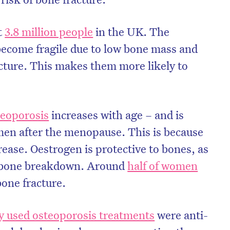
t
3.8 million people
in the UK. The
become fragile due to low bone mass and
ucture. This makes them more likely to
teoporosis
increases with age – and is
en after the menopause. This is because
rease. Oestrogen is protective to bones, as
l bone breakdown. Around
half of women
bone fracture.
 used osteoporosis treatments
were anti-