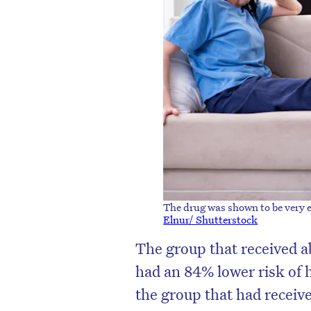
The drug was shown to be very ef
Elnur/ Shutterstock
The group that received a
had an 84% lower risk of 
the group that had receive