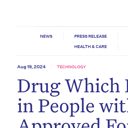
NEWS
PRESS RELEASE
HEALTH & CARE
Aug 19, 2024
TECHNOLOGY
Drug Which 
in People wi
Approved Fo