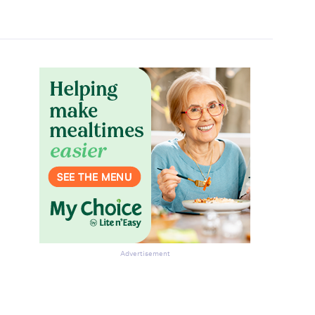
Advertisement