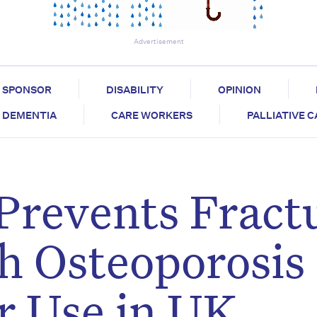
Advertisement
SPONSOR
DISABILITY
OPINION
DEMENTIA
CARE WORKERS
PALLIATIVE 
Prevents Fract
th Osteoporosis
r Use in UK