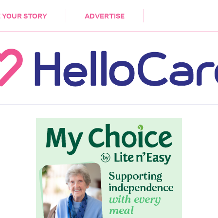
DEMENTIA
CARE WORKERS
PALLIATIVE 
 YOUR STORY
ADVERTISE