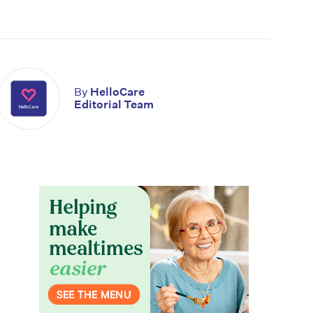
By
HelloCare
Editorial Team