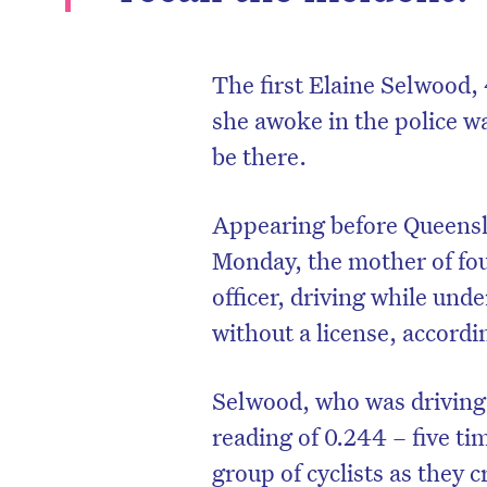
The first Elaine Selwood,
she awoke in the police 
be there.
Appearing before Queens
Monday, the mother of four
officer, driving while unde
without a license, accordi
Selwood, who was driving 
reading of 0.244 – five ti
group of cyclists as they 