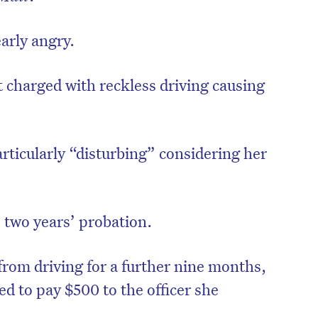
arly angry.
t charged with reckless driving causing
rticularly “disturbing” considering her
 two years’ probation.
from driving for a further nine months,
d to pay $500 to the officer she