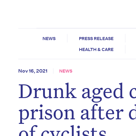
NEWS
PRESS RELEASE
HEALTH & CARE
Nov 16, 2021
NEWS
Drunk aged c
prison after 
of cyclists