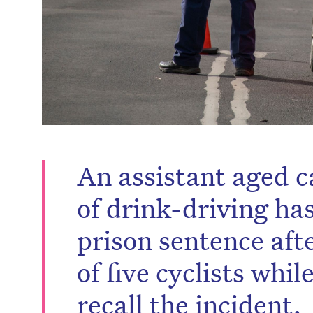
An assistant aged c
of drink-driving ha
prison sentence afte
of five cyclists whi
recall the incident.