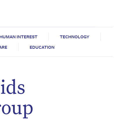
HUMAN INTEREST
TECHNOLOGY
CARE
EDUCATION
ids
roup