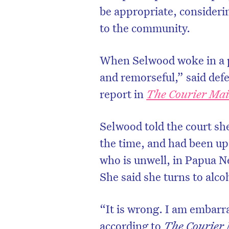
be appropriate, considerin
to the community.
When Selwood woke in a p
and remorseful,” said defe
report in
The Courier Mai
Selwood told the court sh
the time, and had been ups
who is unwell, in Papua N
She said she turns to alco
“It is wrong. I am embarra
according to
The Courier 