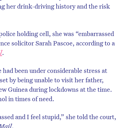
g her drink-driving history and the risk
olice holding cell, she was “embarrassed
nce solicitor Sarah Pascoe, according to a
l
.
e had been under considerable stress at
et by being unable to visit her father,
ew Guinea during lockdowns at the time.
hol in times of need.
ssed and I feel stupid,” she told the court,
Mail
.