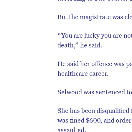
But the magistrate was cle
“You are lucky you are no
death,” he said.
He said her offence was pa
healthcare career.
Selwood was sentenced to
She has been disqualified 
was fined $600, and ordere
assaulted.