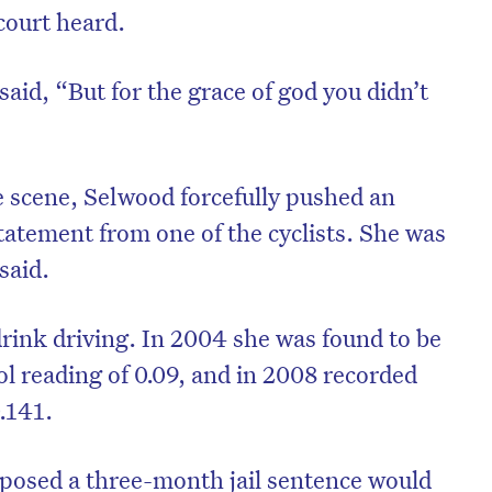
court heard.
aid, “But for the grace of god you didn’t
e scene, Selwood forcefully pushed an
tatement from one of the cyclists. She was
said.
drink driving. In 2004 she was found to be
on’t miss the next edition. Subscri
ol reading of 0.09, and in 2008 recorded
to the HelloCare newsletter.
0.141.
posed a three-month jail sentence would