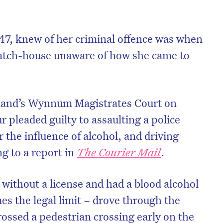
 47, knew of her criminal offence was when
watch-house unaware of how she came to
land’s Wynnum Magistrates Court on
 pleaded guilty to assaulting a police
r the influence of alcohol, and driving
ng to a report in
The Courier Mail
.
without a license and had a blood alcohol
mes the legal limit – drove through the
crossed a pedestrian crossing early on the