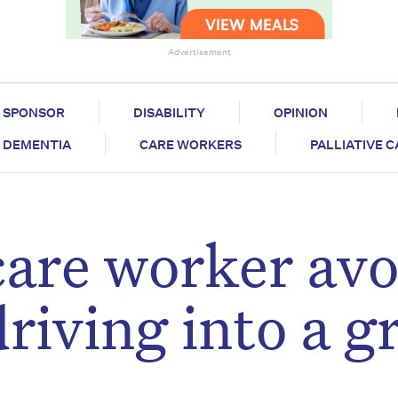
Advertisement
SPONSOR
DISABILITY
OPINION
DEMENTIA
CARE WORKERS
PALLIATIVE 
are worker avo
driving into a g