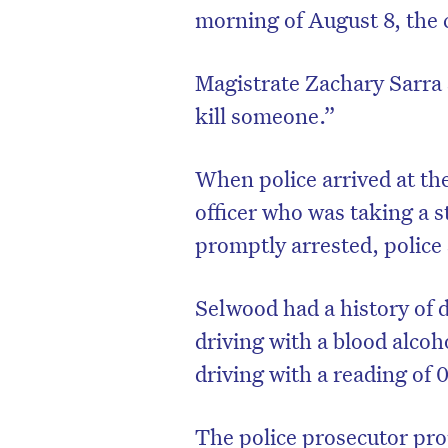
morning of August 8, the 
Magistrate Zachary Sarra s
kill someone.”
When police arrived at th
officer who was taking a s
promptly arrested, police 
Selwood had a history of 
D
driving with a blood alcoh
driving with a reading of 
The police prosecutor pro