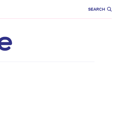
CARE
EDUCATION
SEARCH