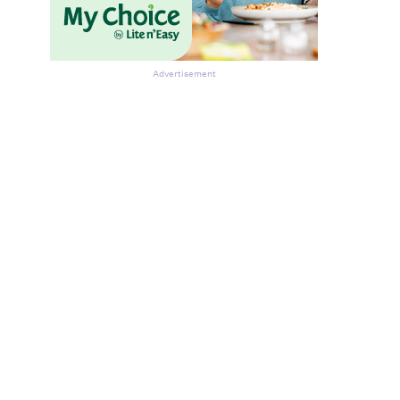
Advertisement