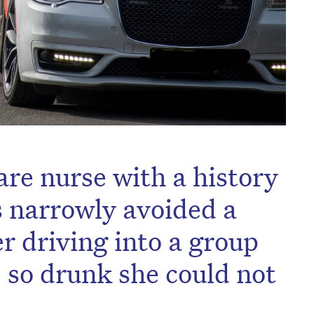
are nurse with a history
s narrowly avoided a
r driving into a group
le so drunk she could not