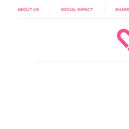
HEALTH & CARE
ABOUT US
SOCIAL IMPACT
SHARE