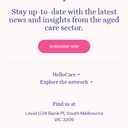
Stay up-to-date with the latest
news and insights from the aged
care sector.
SUBSCRIBE NOW
HelloCare
Explore the network
Find us at
Level 1/24 Bank Pl, South Melbourne
VIC 3206