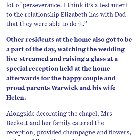
lot of perseverance. I think it’s a testament
to the relationship Elizabeth has with Dad
that they were able to do it.”
Other residents at the home also got to be
a part of the day, watching the wedding
live-streamed and raising a glass at a
special reception held at the home
afterwards for the happy couple and
proud parents Warwick and his wife
Helen.
Alongside decorating the chapel, Mrs
Beckett and her family catered the
reception, provided champagne and flowers,