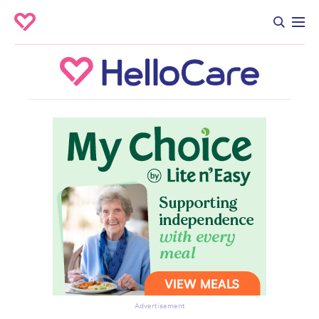
Advertisement