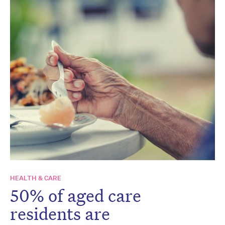
HEALTH & CARE
50% of aged care
residents are