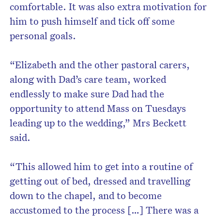
comfortable. It was also extra motivation for
him to push himself and tick off some
personal goals.
“Elizabeth and the other pastoral carers,
along with Dad’s care team, worked
endlessly to make sure Dad had the
opportunity to attend Mass on Tuesdays
leading up to the wedding,” Mrs Beckett
said.
“This allowed him to get into a routine of
getting out of bed, dressed and travelling
down to the chapel, and to become
accustomed to the process […] There was a