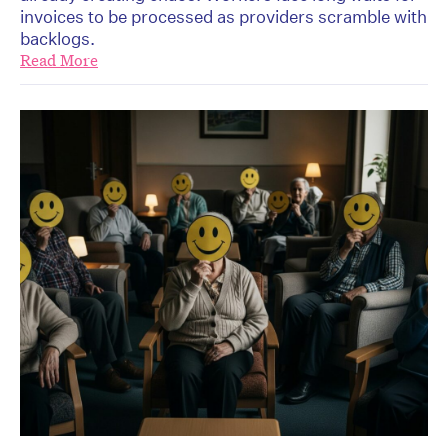
invoices to be processed as providers scramble with
backlogs.
Read More