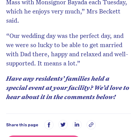
Mass with Monsignor Bayada each Tuesday,
which he enjoys very much,” Mrs Beckett
said.
“Our wedding day was the perfect day, and
we were so lucky to be able to get married
with Dad there, happy and relaxed and well-
supported. It means a lot.”
Have any residents’ families held a
special event at your facility? We’d love to
hear about it in the comments below!
Share this page