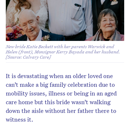
New bride Katie Beckett with her parents Warwick and
Helen (front), Monsignor Kerry Bayada and her husband.
[Source: Calvary Care]
It is devastating when an older loved one
can’t make a big family celebration due to
mobility issues, illness or being in an aged
care home but this bride wasn’t walking
down the aisle without her father there to
witness it.