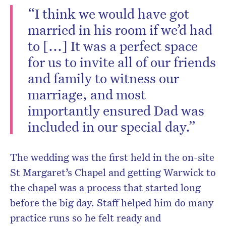
“I think we would have got
married in his room if we’d had
to [...] It was a perfect space
for us to invite all of our friends
and family to witness our
marriage, and most
importantly ensured Dad was
included in our special day.”
The wedding was the first held in the on-site
St Margaret’s Chapel and getting Warwick to
the chapel was a process that started long
before the big day. Staff helped him do many
practice runs so he felt ready and