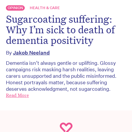
OPINION
HEALTH & CARE
Sugarcoating suffering:
Why I’m sick to death of
dementia positivity
By
Jakob Neeland
Dementia isn’t always gentle or uplifting. Glossy
campaigns risk masking harsh realities, leaving
carers unsupported and the public misinformed.
Honest portrayals matter, because suffering
deserves acknowledgment, not sugarcoating.
Read More