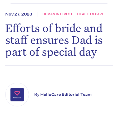
Nov 27, 2023
HUMAN INTEREST
HEALTH & CARE
Efforts of bride and
staff ensures Dad is
part of special day
By
HelloCare Editorial Team