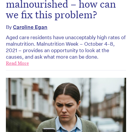
malnourished – how can
we fix this problem?
By
Caroline Egan
Aged care residents have unacceptably high rates of
malnutrition. Malnutrition Week – October 4-8,
2021 – provides an opportunity to look at the
causes, and ask what more can be done.
Read More