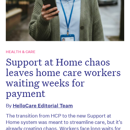
HEALTH & CARE
Support at Home chaos
leaves home care workers
waiting weeks for
payment
By
HelloCare Editorial Team
The transition from HCP to the new Support at
Home system was meant to streamline care, but it’s
already creating chaos. Workers face long waits for