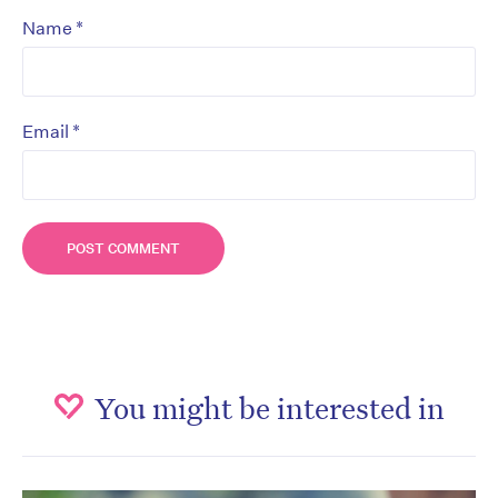
*
Name
*
Email
You might be interested in