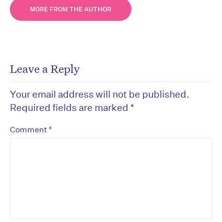
MORE FROM THE AUTHOR
Leave a Reply
Your email address will not be published.
Required fields are marked
*
*
Comment