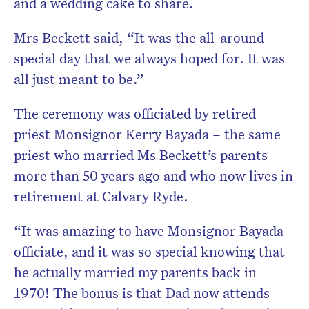
and a wedding cake to share.
Mrs Beckett said, “It was the all-around
special day that we always hoped for. It was
all just meant to be.”
The ceremony was officiated by retired
priest Monsignor Kerry Bayada – the same
priest who married Ms Beckett’s parents
more than 50 years ago and who now lives in
retirement at Calvary Ryde.
“It was amazing to have Monsignor Bayada
officiate, and it was so special knowing that
he actually married my parents back in
1970! The bonus is that Dad now attends