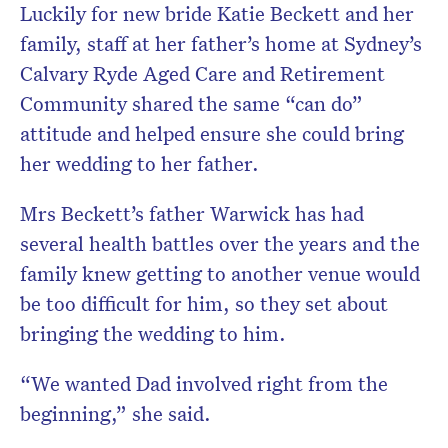
Luckily for new bride Katie Beckett and her
family, staff at her father’s home at Sydney’s
Calvary Ryde Aged Care and Retirement
Community shared the same “can do”
attitude and helped ensure she could bring
her wedding to her father.
Mrs Beckett’s father Warwick has had
several health battles over the years and the
family knew getting to another venue would
be too difficult for him, so they set about
bringing the wedding to him.
“We wanted Dad involved right from the
beginning,” she said.