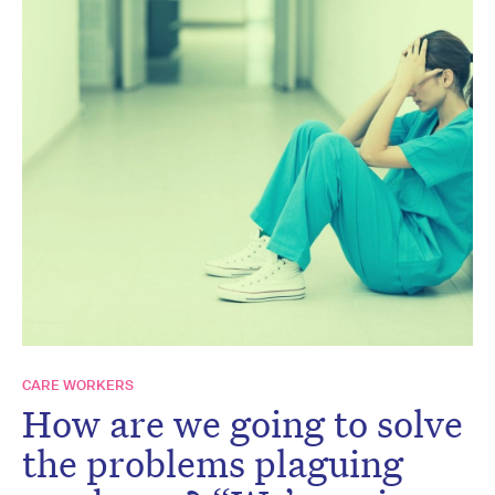
CARE WORKERS
How are we going to solve
the problems plaguing