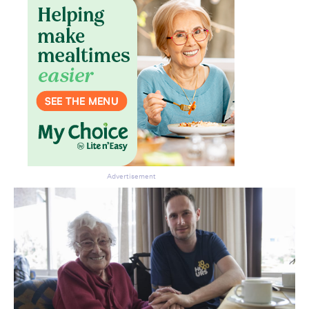
Advertisement
Don’t miss the next edition.
Subscribe to the HelloCare
newsletter.