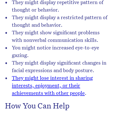
They might display repetitive pattern of
thought or behavior.
They might display a restricted pattern of
thought and behavior.
They might show significant problems
with nonverbal communication skills.
You might notice increased eye-to-eye
gazing.
They might display significant changes in
facial expressions and body posture.
They might lose interest in sharing
interests, enjoyment, or their
achievements with other people
.
How You Can Help