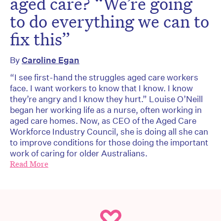
aged care? “We’re going
to do everything we can to
fix this”
By
Caroline Egan
“I see first-hand the struggles aged care workers
face. I want workers to know that I know. I know
they’re angry and I know they hurt.” Louise O’Neill
began her working life as a nurse, often working in
aged care homes. Now, as CEO of the Aged Care
Workforce Industry Council, she is doing all she can
to improve conditions for those doing the important
work of caring for older Australians.
Read More