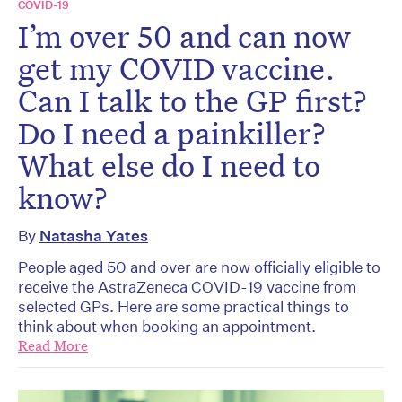
COVID-19
I’m over 50 and can now
get my COVID vaccine.
Can I talk to the GP first?
Do I need a painkiller?
What else do I need to
know?
By
Natasha Yates
People aged 50 and over are now officially eligible to
receive the AstraZeneca COVID-19 vaccine from
selected GPs. Here are some practical things to
think about when booking an appointment.
Read More