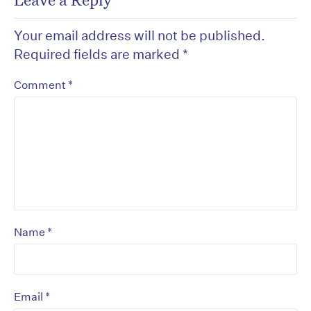
Your email address will not be published.
Required fields are marked
*
*
Comment
*
Name
*
Email