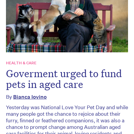
HEALTH & CARE
Goverment urged to fund
pets in aged care
By
Bianca Iovino
Yesterday was National Love Your Pet Day and while
many people got the chance to rejoice about their
furry, finned or feathered companions, it was also a
chance to prompt change among Australian aged
care facilities for their animal-loving residents and