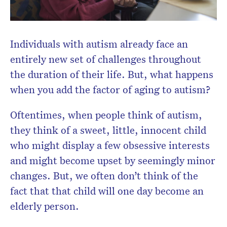
Individuals with autism already face an
entirely new set of challenges throughout
the duration of their life. But, what happens
when you add the factor of aging to autism?
Oftentimes, when people think of autism,
they think of a sweet, little, innocent child
who might display a few obsessive interests
and might become upset by seemingly minor
changes. But, we often don’t think of the
fact that that child will one day become an
elderly person.