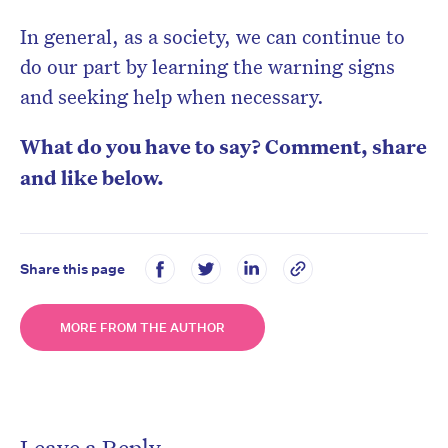
In general, as a society, we can continue to
do our part by learning the warning signs
and seeking help when necessary.
What do you have to say? Comment, share
and like below.
Share this page
MORE FROM THE AUTHOR
Leave a Reply