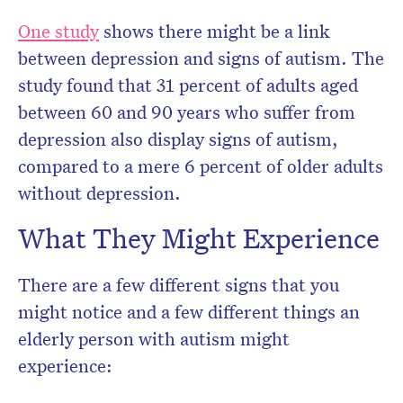
One study
shows there might be a link
between depression and signs of autism. The
study found that 31 percent of adults aged
between 60 and 90 years who suffer from
depression also display signs of autism,
compared to a mere 6 percent of older adults
without depression.
What They Might Experience
There are a few different signs that you
might notice and a few different things an
elderly person with autism might
experience: