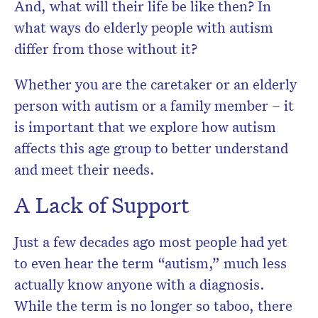
And, what will their life be like then? In
what ways do elderly people with autism
differ from those without it?
Whether you are the caretaker or an elderly
person with autism or a family member – it
is important that we explore how autism
affects this age group to better understand
and meet their needs.
A Lack of Support
Just a few decades ago most people had yet
to even hear the term “autism,” much less
actually know anyone with a diagnosis.
While the term is no longer so taboo, there