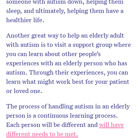
someone with autism down, helping them
sleep, and ultimately, helping them have a
healthier life.
Another great way to help an elderly adult
with autism is to visit a support group where
you can learn about other people’s
experiences with an elderly person who has
autism. Through their experiences, you can
learn what might work best for your patient
or loved one.
The process of handling autism in an elderly
person is a continuous learning process.
Each person will be different and
will have
different needs to be met.