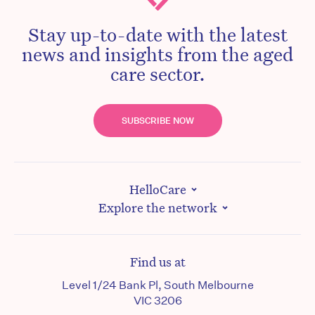
Stay up-to-date with the latest
news and insights from the aged
care sector.
SUBSCRIBE NOW
HelloCare
Explore the network
Find us at
Level 1/24 Bank Pl, South Melbourne
VIC 3206