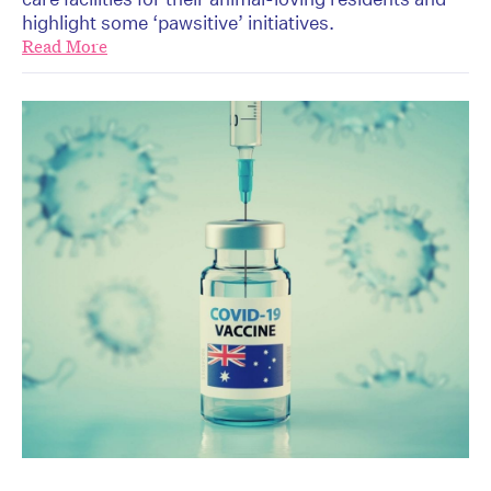
highlight some ‘pawsitive’ initiatives.
Read More