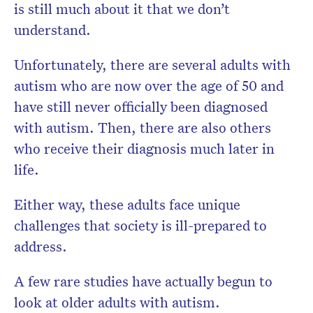
is still much about it that we don’t
understand.
Unfortunately, there are several adults with
autism who are now over the age of 50 and
have still never officially been diagnosed
with autism. Then, there are also others
who receive their diagnosis much later in
life.
Either way, these adults face unique
challenges that society is ill-prepared to
address.
A few rare studies have actually begun to
look at older adults with autism.