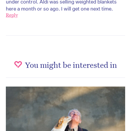
under control. Aldi was selling weighted blankets
here a month or so ago. I will get one next time.
Reply
You might be interested in