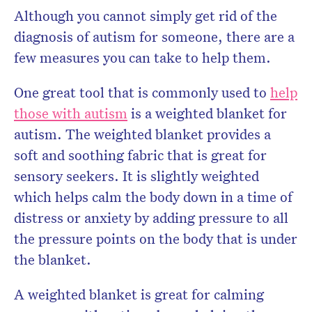
Although you cannot simply get rid of the
diagnosis of autism for someone, there are a
few measures you can take to help them.
One great tool that is commonly used to
help
those with autism
is a weighted blanket for
autism. The weighted blanket provides a
soft and soothing fabric that is great for
sensory seekers. It is slightly weighted
which helps calm the body down in a time of
distress or anxiety by adding pressure to all
the pressure points on the body that is under
the blanket.
A weighted blanket is great for calming