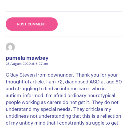
pamela mawbey
25 August 2020 at 6:27 am
G’day Steven from downunder. Thank you for your
thoughtful article. I am 72, diagnosed ASD at age 60
and struggling to find an inhome carer who is
autism-informed. I’m afraid ordinary neurotypical
people working as carers do not get it. They do not
understand my special needs. They criticise my
untidiness not understanding that this is a reflection
of my untidy mind that I constrantly struggle to get