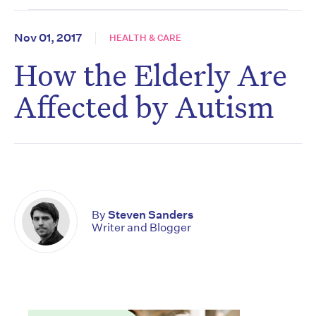
Nov 01, 2017
HEALTH & CARE
How the Elderly Are
Affected by Autism
By
Steven Sanders
Writer and Blogger