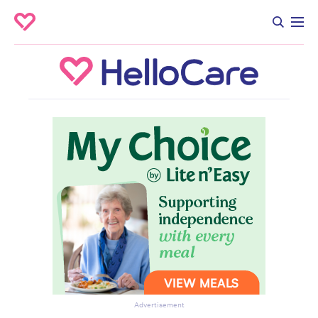
Advertisement