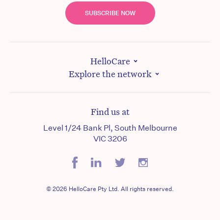
SUBSCRIBE NOW
HelloCare
Explore the network
Find us at
Level 1/24 Bank Pl, South Melbourne
VIC 3206
© 2026 HelloCare Pty Ltd. All rights reserved.