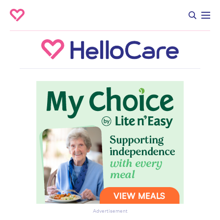
Advertisement