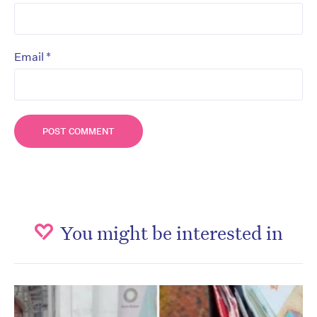
*
Email
You might be interested in