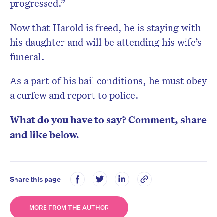
progressed.”
Now that Harold is freed, he is staying with
his daughter and will be attending his wife’s
funeral.
As a part of his bail conditions, he must obey
a curfew and report to police.
What do you have to say? Comment, share
and like below.
Share this page
MORE FROM THE AUTHOR