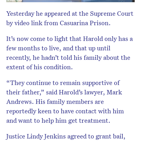
Yesterday he appeared at the Supreme Court
by video link from Casuarina Prison.
It’s now come to light that Harold only has a
few months to live, and that up until
recently, he hadn’t told his family about the
extent of his condition.
“They continue to remain supportive of
their father,” said Harold’s lawyer, Mark
Andrews. His family members are
reportedly keen to have contact with him
and want to help him get treatment.
Justice Lindy Jenkins agreed to grant bail,