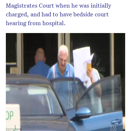
Magistrates Court when he was initially
charged, and had to have bedside court
hearing from hospital.