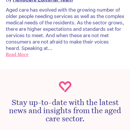
Aged care has evolved with the growing number of
older people needing services as well as the complex
medical needs of the residents. As the sector grows,
there are higher expectations and standards set for
services to meet. And when these are not met
consumers are not afraid to make their voices
heard. Speaking at...
Read More
Stay up-to-date with the latest
news and insights from the aged
care sector.