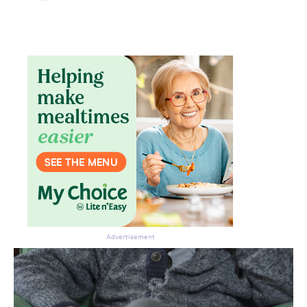
Don’t miss the next edition.
Subscribe to the HelloCare
newsletter.
Advertisement