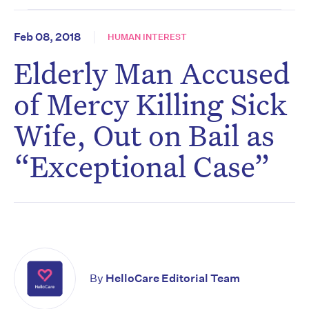
Feb 08, 2018
HUMAN INTEREST
Elderly Man Accused
of Mercy Killing Sick
Wife, Out on Bail as
“Exceptional Case”
By
HelloCare Editorial Team