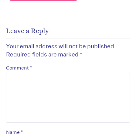
Leave a Reply
Your email address will not be published.
Required fields are marked
*
*
Comment
*
Name