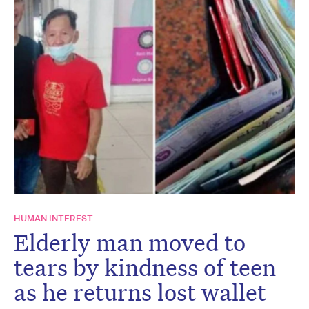
HUMAN INTEREST
Elderly man moved to
tears by kindness of teen
as he returns lost wallet