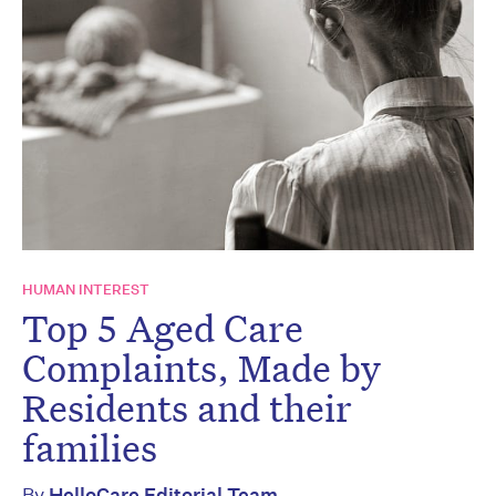
HUMAN INTEREST
Top 5 Aged Care
Complaints, Made by
Residents and their
families
By
HelloCare Editorial Team