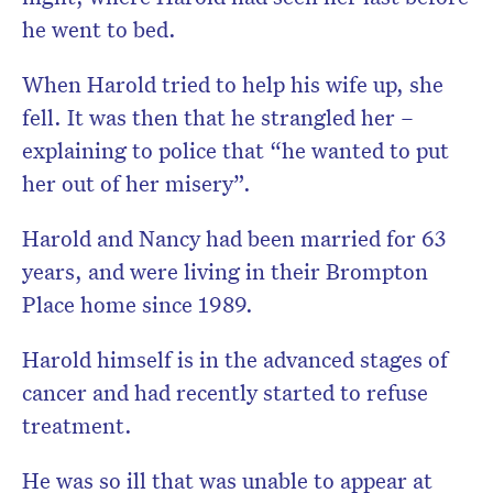
he went to bed.
When Harold tried to help his wife up, she
fell. It was then that he strangled her –
explaining to police that “he wanted to put
her out of her misery”.
Harold and Nancy had been married for 63
years, and were living in their Brompton
Place home since 1989.
Harold himself is in the advanced stages of
cancer and had recently started to refuse
treatment.
He was so ill that was unable to appear at