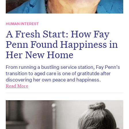
HUMAN INTEREST
A Fresh Start: How Fay
Penn Found Happiness in
Her New Home
From running a bustling service station, Fay Penn's
transition to aged care is one of gratitutde after
discovering her own peace and happiness.
Read More