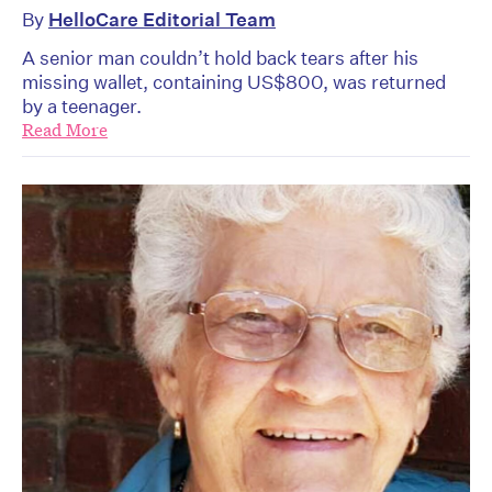
By
HelloCare Editorial Team
A senior man couldn’t hold back tears after his
missing wallet, containing US$800, was returned
by a teenager.
Read More