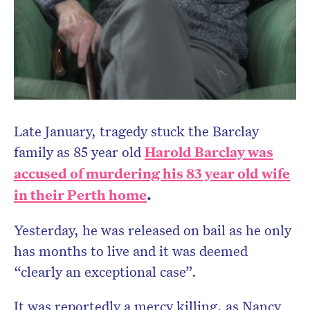
Late January, tragedy stuck the Barclay
family as 85 year old
Harold Barclay was
accused of murdering his 83 year old wife
in their Perth home
.
Yesterday, he was released on bail as he only
has months to live and it was deemed
“clearly an exceptional case”.
It was reportedly a mercy killing, as Nancy