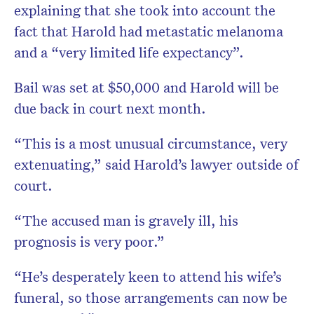
explaining that she took into account the
fact that Harold had metastatic melanoma
and a “very limited life expectancy”.
Bail was set at $50,000 and Harold will be
due back in court next month.
“This is a most unusual circumstance, very
extenuating,” said Harold’s lawyer outside of
court.
“The accused man is gravely ill, his
prognosis is very poor.”
“He’s desperately keen to attend his wife’s
funeral, so those arrangements can now be