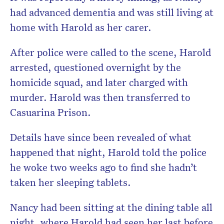
had advanced dementia and was still living at
home with Harold as her carer.
After police were called to the scene, Harold
arrested, questioned overnight by the
homicide squad, and later charged with
murder. Harold was then transferred to
Casuarina Prison.
Details have since been revealed of what
happened that night, Harold told the police
he woke two weeks ago to find she hadn’t
taken her sleeping tablets.
Nancy had been sitting at the dining table all
night, where Harold had seen her last before