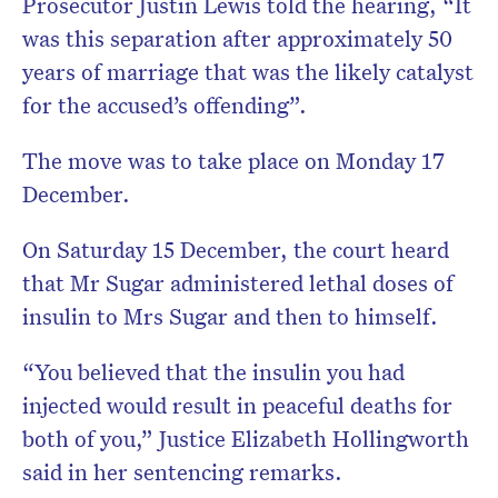
Prosecutor Justin Lewis told the hearing, “It
was this separation after approximately 50
years of marriage that was the likely catalyst
for the accused’s offending”.
The move was to take place on Monday 17
December.
On Saturday 15 December, the court heard
that Mr Sugar administered lethal doses of
insulin to Mrs Sugar and then to himself.
“You believed that the insulin you had
injected would result in peaceful deaths for
both of you,” Justice Elizabeth Hollingworth
said in her sentencing remarks.