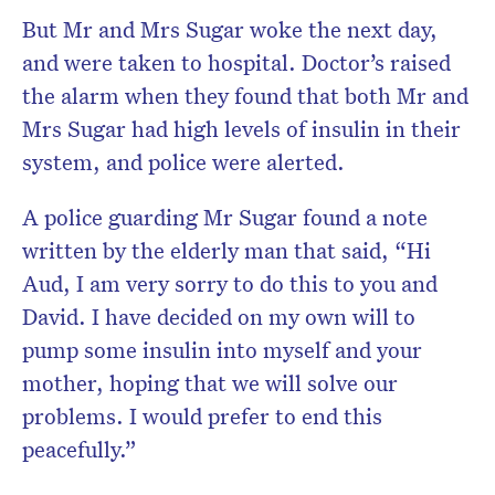
But Mr and Mrs Sugar woke the next day,
and were taken to hospital. Doctor’s raised
the alarm when they found that both Mr and
Mrs Sugar had high levels of insulin in their
system, and police were alerted.
A police guarding Mr Sugar found a note
written by the elderly man that said, “Hi
Aud, I am very sorry to do this to you and
David. I have decided on my own will to
pump some insulin into myself and your
mother, hoping that we will solve our
problems. I would prefer to end this
peacefully.”