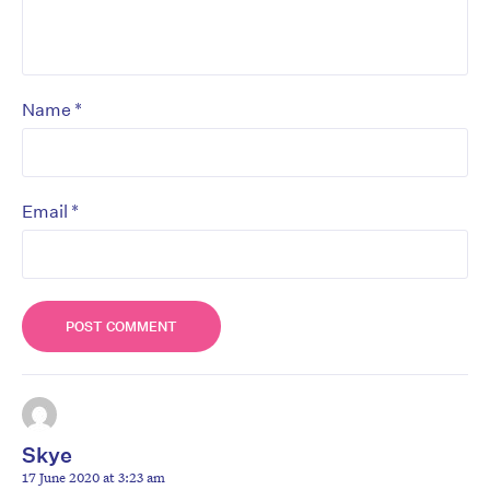
*
Name
*
Email
Skye
17 June 2020 at 3:23 am