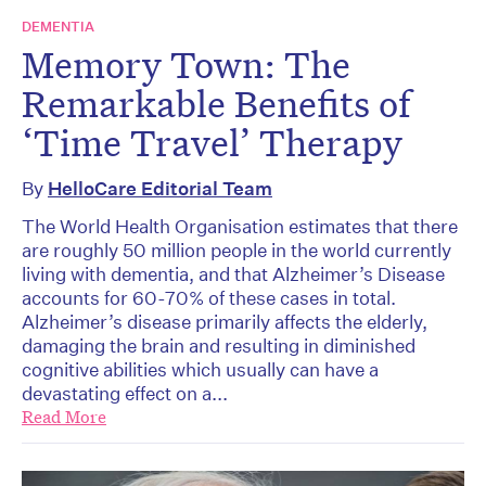
DEMENTIA
Memory Town: The
Remarkable Benefits of
‘Time Travel’ Therapy
By
HelloCare Editorial Team
The World Health Organisation estimates that there
are roughly 50 million people in the world currently
living with dementia, and that Alzheimer’s Disease
accounts for 60-70% of these cases in total.
Alzheimer’s disease primarily affects the elderly,
damaging the brain and resulting in diminished
cognitive abilities which usually can have a
devastating effect on a...
Read More