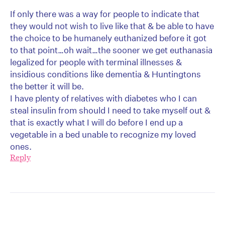
If only there was a way for people to indicate that
they would not wish to live like that & be able to have
the choice to be humanely euthanized before it got
to that point…oh wait…the sooner we get euthanasia
legalized for people with terminal illnesses &
insidious conditions like dementia & Huntingtons
the better it will be.
I have plenty of relatives with diabetes who I can
steal insulin from should I need to take myself out &
that is exactly what I will do before I end up a
vegetable in a bed unable to recognize my loved
ones.
Reply