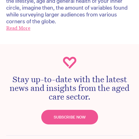
the lifestyle, age and general health of your inner
circle, imagine then, the amount of variables found
while surveying larger audiences from various
corners of the globe.
Read More
Stay up-to-date with the latest
news and insights from the aged
care sector.
SUBSCRIBE NOW