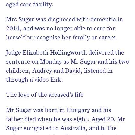
aged care facility.
Mrs Sugar was diagnosed with dementia in
2014, and was no longer able to care for
herself or recognise her family or carers.
Judge Elizabeth Hollingworth delivered the
sentence on Monday as Mr Sugar and his two
children, Audrey and David, listened in
through a video link.
The love of the accused’s life
Mr Sugar was born in Hungary and his
father died when he was eight. Aged 20, Mr
Sugar emigrated to Australia, and in the