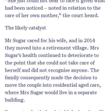
“She just could not bear to face it given what
had been noticed – noted in relation to the
care of her own mother,” the court heard.
The likely catalyst
Mr Sugar cared for his wife, and in 2014
they moved into a retirement village. Mrs
Sugar’s health continued to deteriorate to
the point that she could not take care of
herself and did not recognise anyone. The
family consequently made the decision to
move the couple into residential aged care,
where Mrs Sugar would live in a separate
building.