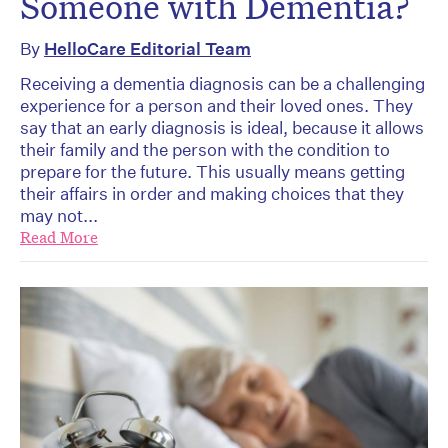
Someone with Dementia?
By
HelloCare Editorial Team
Receiving a dementia diagnosis can be a challenging
experience for a person and their loved ones. They
say that an early diagnosis is ideal, because it allows
their family and the person with the condition to
prepare for the future. This usually means getting
their affairs in order and making choices that they
may not...
Read More