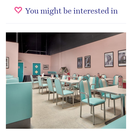
You might be interested in