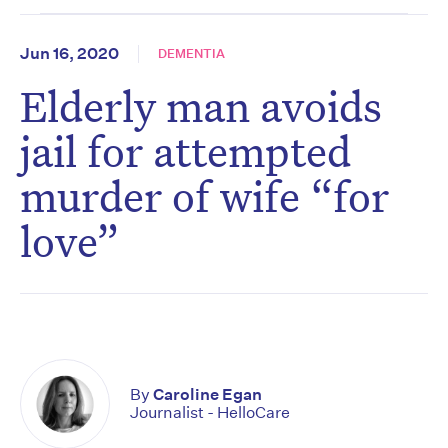
Jun 16, 2020
DEMENTIA
Elderly man avoids
jail for attempted
murder of wife “for
love”
By
Caroline Egan
Journalist - HelloCare