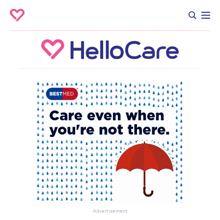
Advertisement