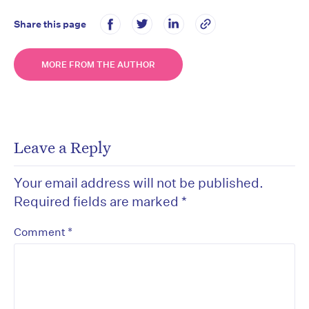
Share this page
MORE FROM THE AUTHOR
Leave a Reply
Your email address will not be published.
Required fields are marked
*
*
Comment