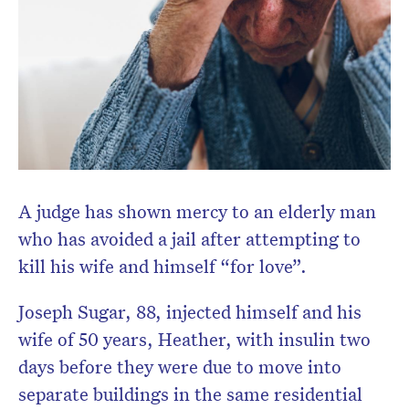
Don’t miss the next edition.
Subscribe to the HelloCare
newsletter.
A judge has shown mercy to an elderly man
who has avoided a jail after attempting to
kill his wife and himself “for love”.
Joseph Sugar, 88, injected himself and his
wife of 50 years, Heather, with insulin two
days before they were due to move into
separate buildings in the same residential