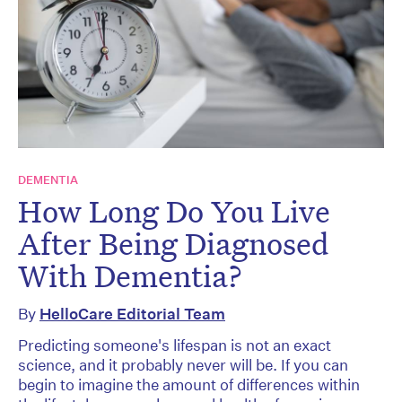
DEMENTIA
How Long Do You Live
After Being Diagnosed
With Dementia?
By
HelloCare Editorial Team
Predicting someone's lifespan is not an exact
science, and it probably never will be. If you can
begin to imagine the amount of differences within