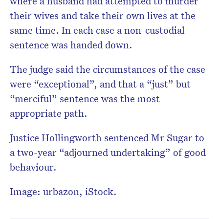
where a husband had attempted to murder
their wives and take their own lives at the
same time. In each case a non-custodial
sentence was handed down.
The judge said the circumstances of the case
were “exceptional”, and that a “just” but
“merciful” sentence was the most
appropriate path.
Justice Hollingworth sentenced Mr Sugar to
a two-year “adjourned undertaking” of good
behaviour.
Image: urbazon, iStock.