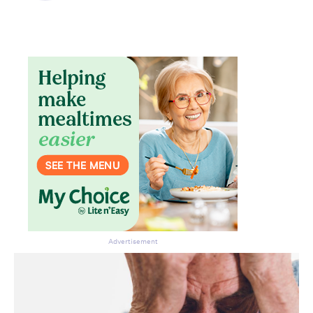
Advertisement