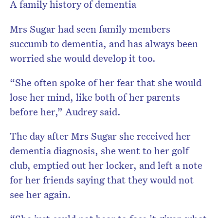
A family history of dementia
Mrs Sugar had seen family members
succumb to dementia, and has always been
worried she would develop it too.
“She often spoke of her fear that she would
lose her mind, like both of her parents
before her,” Audrey said.
The day after Mrs Sugar she received her
dementia diagnosis, she went to her golf
club, emptied out her locker, and left a note
for her friends saying that they would not
see her again.