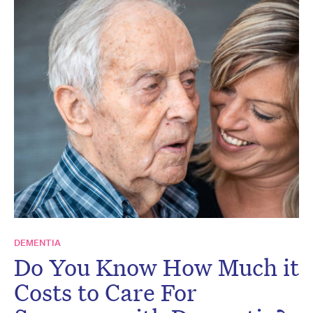
DEMENTIA
Do You Know How Much it
Costs to Care For