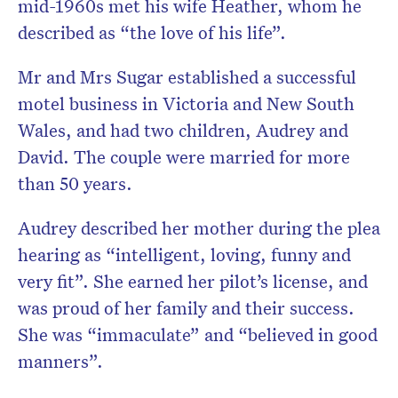
mid-1960s met his wife Heather, whom he
described as “the love of his life”.
Mr and Mrs Sugar established a successful
motel business in Victoria and New South
Wales, and had two children, Audrey and
David. The couple were married for more
than 50 years.
Audrey described her mother during the plea
hearing as “intelligent, loving, funny and
very fit”. She earned her pilot’s license, and
was proud of her family and their success.
She was “immaculate” and “believed in good
manners”.