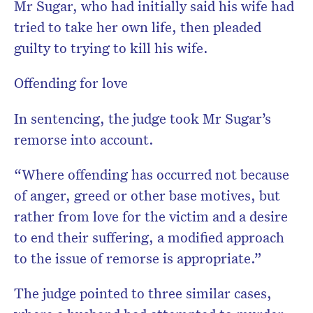
Mr Sugar, who had initially said his wife had
tried to take her own life, then pleaded
guilty to trying to kill his wife.
Offending for love
In sentencing, the judge took Mr Sugar’s
remorse into account.
“Where offending has occurred not because
of anger, greed or other base motives, but
rather from love for the victim and a desire
to end their suffering, a modified approach
to the issue of remorse is appropriate.”
The judge pointed to three similar cases,