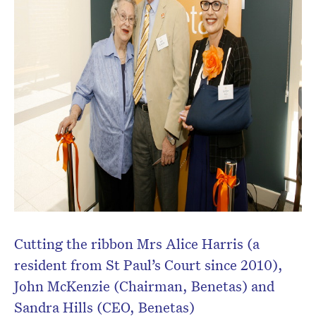
Cutting the ribbon Mrs Alice Harris (a
resident from St Paul’s Court since 2010),
John McKenzie (Chairman, Benetas) and
Sandra Hills (CEO, Benetas)