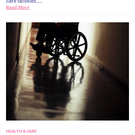
care facilities....
Read More
HEALTH & CARE