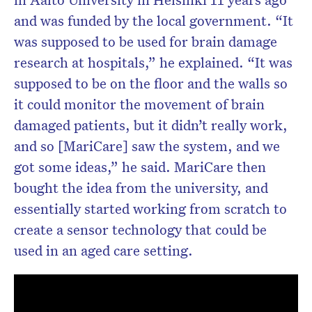
and was funded by the local government. “It
was supposed to be used for brain damage
research at hospitals,” he explained. “It was
supposed to be on the floor and the walls so
it could monitor the movement of brain
damaged patients, but it didn’t really work,
and so [MariCare] saw the system, and we
got some ideas,” he said. MariCare then
bought the idea from the university, and
essentially started working from scratch to
create a sensor technology that could be
used in an aged care setting.