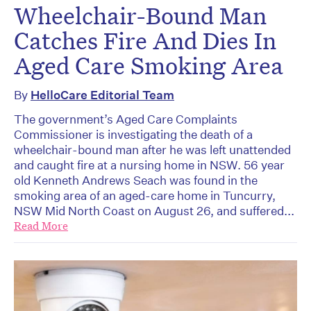
Wheelchair-Bound Man
Catches Fire And Dies In
Aged Care Smoking Area
By
HelloCare Editorial Team
The government’s Aged Care Complaints
Commissioner is investigating the death of a
wheelchair-bound man after he was left unattended
and caught fire at a nursing home in NSW. 56 year
old Kenneth Andrews Seach was found in the
smoking area of an aged-care home in Tuncurry,
NSW Mid North Coast on August 26, and suffered...
Read More