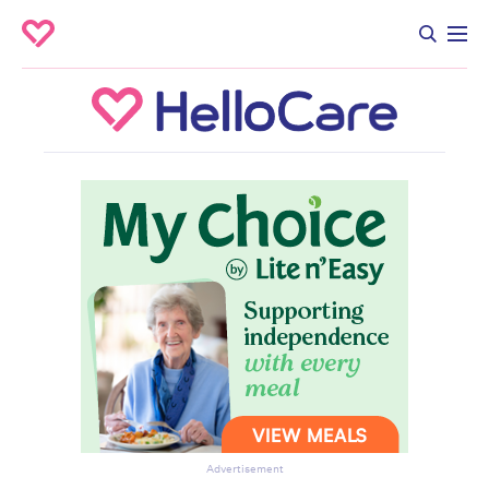
Advertisement