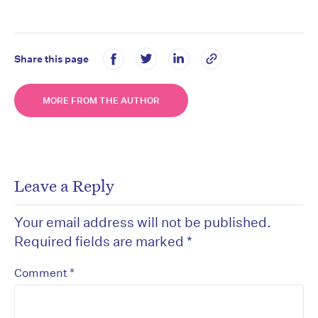
Share this page
MORE FROM THE AUTHOR
Leave a Reply
Your email address will not be published.
Required fields are marked
*
*
Comment