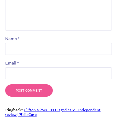
*
Name
*
Email
Pingback:
Clifton Views - TLC aged care - Independent
review | HelloCare