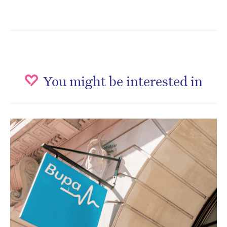
You might be interested in