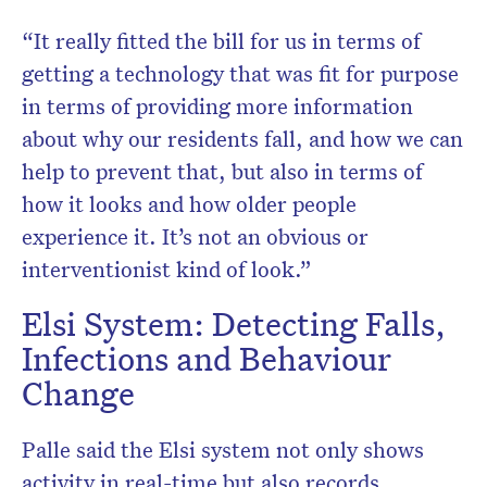
“It really fitted the bill for us in terms of
getting a technology that was fit for purpose
in terms of providing more information
about why our residents fall, and how we can
help to prevent that, but also in terms of
how it looks and how older people
experience it. It’s not an obvious or
interventionist kind of look.”
Elsi System: Detecting Falls,
Infections and Behaviour
Change
Palle said the Elsi system not only shows
activity in real-time but also records