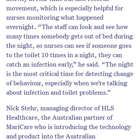
movement, which is especially helpful for
nurses monitoring what happened
overnight. “The staff can look and see how
many times somebody gets out of bed during
the night, so nurses can see if someone goes
to the toilet 10 times in a night, they can
catch an infection early,” he said. “The night
is the most critical time for detecting change
of behaviour, especially when we’re talking
about infection and toilet problems.”
Nick Stehr, managing director of HLS
Healthcare, the Australian partner of
MariCare who is introducing the technology
and product into the Australian