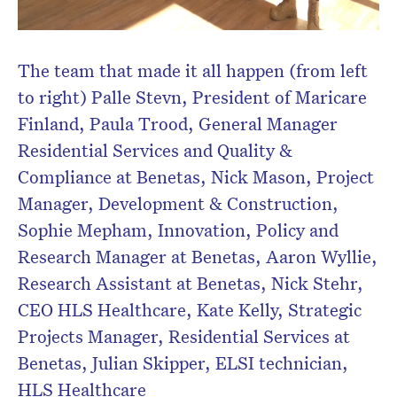
The team that made it all happen (from left
to right) Palle Stevn, President of Maricare
Finland, Paula Trood, General Manager
Residential Services and Quality &
Compliance at Benetas, Nick Mason, Project
Manager, Development & Construction,
Sophie Mepham, Innovation, Policy and
Research Manager at Benetas, Aaron Wyllie,
Research Assistant at Benetas, Nick Stehr,
CEO HLS Healthcare, Kate Kelly, Strategic
Projects Manager, Residential Services at
Benetas, Julian Skipper, ELSI technician,
HLS Healthcare