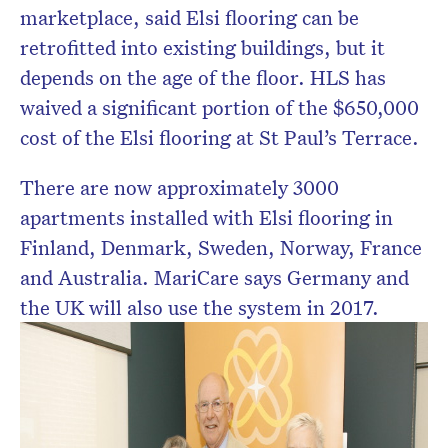
marketplace, said Elsi flooring can be
retrofitted into existing buildings, but it
depends on the age of the floor. HLS has
waived a significant portion of the $650,000
cost of the Elsi flooring at St Paul’s Terrace.
There are now approximately 3000
apartments installed with Elsi flooring in
Finland, Denmark, Sweden, Norway, France
and Australia. MariCare says Germany and
the UK will also use the system in 2017.