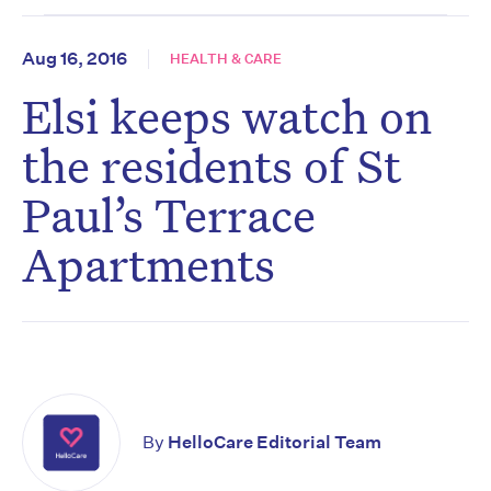
Aug 16, 2016
HEALTH & CARE
Elsi keeps watch on
the residents of St
Paul’s Terrace
Apartments
By
HelloCare Editorial Team