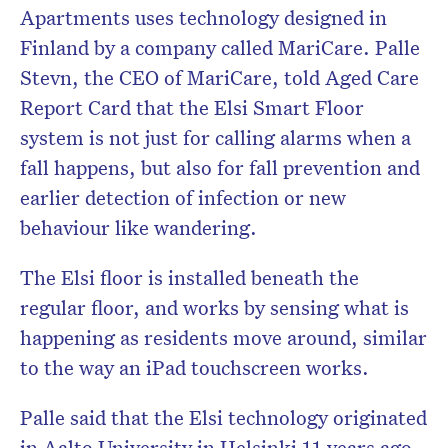
Apartments uses technology designed in
Finland by a company called MariCare. Palle
Stevn, the CEO of MariCare, told Aged Care
Report Card that the Elsi Smart Floor
system is not just for calling alarms when a
fall happens, but also for fall prevention and
earlier detection of infection or new
behaviour like wandering.
The Elsi floor is installed beneath the
regular floor, and works by sensing what is
happening as residents move around, similar
to the way an iPad touchscreen works.
Palle said that the Elsi technology originated
in Aalto University in Helsinki 11 years ago