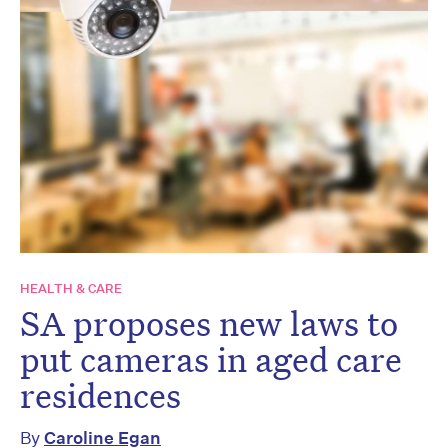
HEALTH & CARE
SA proposes new laws to
put cameras in aged care
residences
By
Caroline Egan