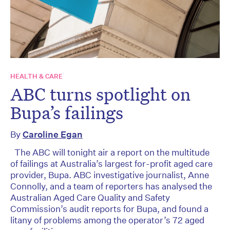
HEALTH & CARE
ABC turns spotlight on
Bupa’s failings
By
Caroline Egan
The ABC will tonight air a report on the multitude
of failings at Australia’s largest for-profit aged care
provider, Bupa. ABC investigative journalist, Anne
Connolly, and a team of reporters has analysed the
Australian Aged Care Quality and Safety
Commission’s audit reports for Bupa, and found a
litany of problems among the operator’s 72 aged