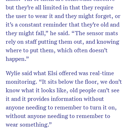
but they’re all limited in that they require
the user to wear it and they might forget, or
it’s a constant reminder that they’re old and
they might fall,” he said. “The sensor mats
rely on staff putting them out, and knowing
where to put them, which often doesn’t
happen.”
Wylie said what Elsi offered was real-time
monitoring. “It sits below the floor, we don’t
know what it looks like, old people can’t see
it and it provides information without
anyone needing to remember to turn it on,
without anyone needing to remember to
wear something.”