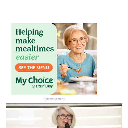
Advertisement