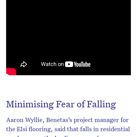
Minimising Fear of Falling
Aaron Wyllie, Benetas’s project manager for
the Elsi flooring, said that falls in residential