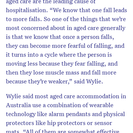
aged care are the leading cause of
hospitalisation. “We know that one fall leads
to more falls. So one of the things that we’re
most concerned about in aged care generally
is that we know that once a person falls,
they can become more fearful of falling, and
it turns into a cycle where the person is
moving less because they fear falling, and
then they lose muscle mass and fall more
because they’re weaker,” said Wylie.
Wylie said most aged care accommodation in
Australia use a combination of wearable
technology like alarm pendants and physical
protectors like hip protectors or sensor
mats. “All of them are somewhat effective