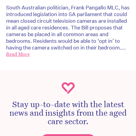
South Australian politician, Frank Pangallo MLC, has
introduced legislation into SA parliament that could
mean closed circuit television cameras are installed
in all aged care residences. The Bill proposes that
cameras be placed in all common areas and
bedrooms. Residents would be able to ‘opt in’ to
having the camera switched on in their bedroom....
Read More
Stay up-to-date with the latest
news and insights from the aged
care sector.