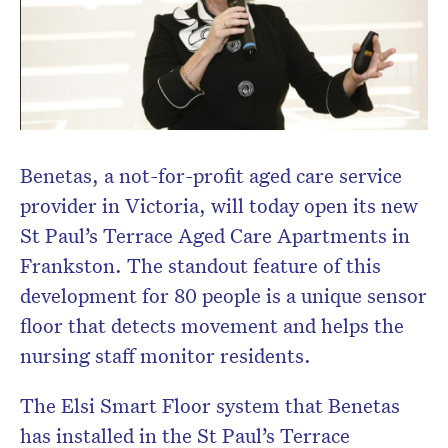
Don’t miss the next edition.
Subscribe to the HelloCare
newsletter.
Benetas, a not-for-profit aged care service
provider in Victoria, will today open its new
St Paul’s Terrace Aged Care Apartments in
Frankston. The standout feature of this
development for 80 people is a unique sensor
floor that detects movement and helps the
nursing staff monitor residents.
The Elsi Smart Floor system that Benetas
has installed in the St Paul’s Terrace