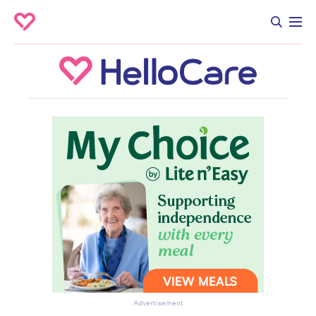
Advertisement