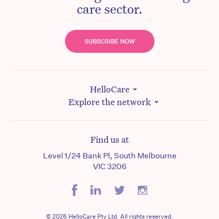
care sector.
SUBSCRIBE NOW
HelloCare
Explore the network
Find us at
Level 1/24 Bank Pl, South Melbourne
VIC 3206
© 2026 HelloCare Pty Ltd. All rights reserved.