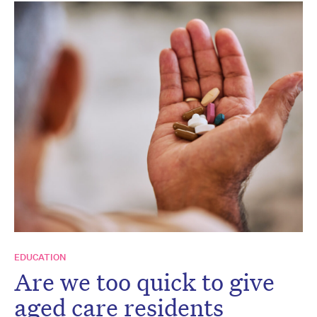
EDUCATION
Are we too quick to give
aged care residents