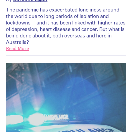
The pandemic has exacerbated loneliness around
the world due to long periods of isolation and
lockdowns – and it has been linked with higher rates
of depression, heart disease and cancer. But what is
being done about it, both overseas and here in
Australia?
Read More