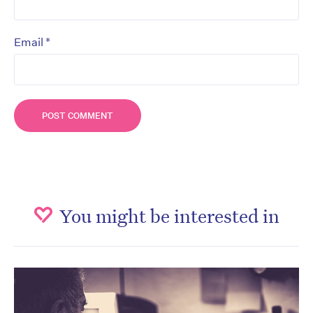
*
Email
You might be interested in