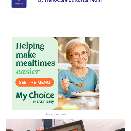
By
HelloCare Editorial Team
CLOSE
Don’t miss the next edition.
Subscribe to the HelloCare
newsletter.
Advertisement