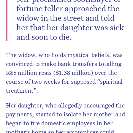
fortune teller approached the
widow in the street and told
her that her daughter was sick
and soon to die.
The widow, who holds mystical beliefs, was
convinced to make bank transfers totalling
R$5 million reais ($1.38 million) over the
course of two weeks for supposed “spiritual
treatment”.
Her daughter, who allegedly encouraged the
payments, started to isolate her mother and
began to fire domestic employees in her
mother’s home so her accomplices could