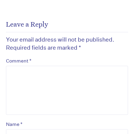
Leave a Reply
Your email address will not be published.
Required fields are marked
*
*
Comment
*
Name