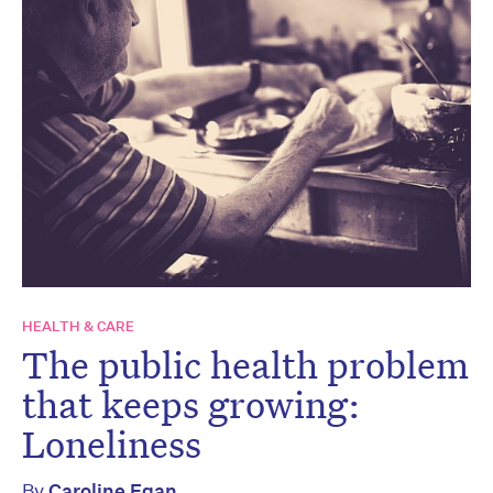
HEALTH & CARE
The public health problem
that keeps growing:
Loneliness
By
Caroline Egan