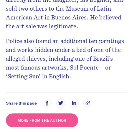
sold two others to the Museum of Latin
American Art in Buenos Aires. He believed
the art sale was legitimate.
Police also found an additional ten paintings
and works hidden under a bed of one of the
alleged thieves, including one of Brazil’s
most famous artworks, Sol Poente – or
‘Setting Sun’ in English.
Share this page
MORE FROM THE AUTHOR