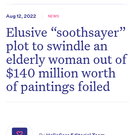
Aug 12, 2022
NEWS
Elusive “soothsayer”
plot to swindle an
elderly woman out of
$140 million worth
of paintings foiled