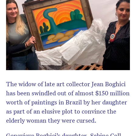
The widow of
late art collector Jean Boghici
has been swindled out of almost $150 million
worth of paintings in Brazil by her daughter
as part of an elusive plot to convince the
elderly woman they were cursed.
Genevieve Boghici’s daughter,
Sabine Coll