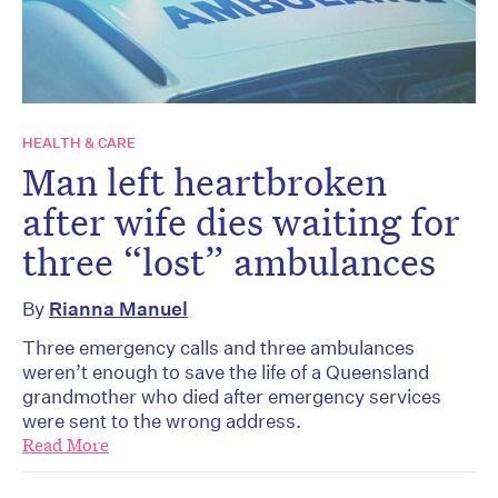
HEALTH & CARE
Man left heartbroken
after wife dies waiting for
three “lost” ambulances
By
Rianna Manuel
Three emergency calls and three ambulances
weren’t enough to save the life of a Queensland
grandmother who died after emergency services
were sent to the wrong address.
Read More