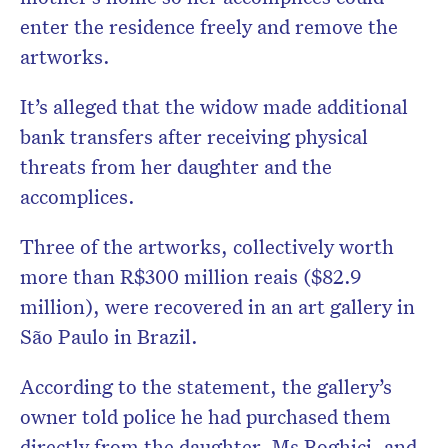
enter the residence freely and remove the
artworks.
It’s alleged that the widow made additional
bank transfers after receiving physical
threats from her daughter and the
accomplices.
Three of the artworks, collectively worth
more than R$300 million reais ($82.9
million), were recovered in an art gallery in
São Paulo in Brazil.
According to the statement, the gallery’s
owner told police he had purchased them
directly from the daughter, Ms Boghici, and