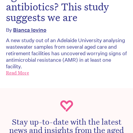
antibiotics? This study
suggests we are
By
Bianca Iovino
A new study out of an Adelaide University analysing
wastewater samples from several aged care and
retirement facilities has uncovered worrying signs of
antimicrobial resistance (AMR) in at least one
facility.
Read More
Stay up-to-date with the latest
news and insights from the aged