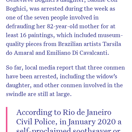
Boghici, was arrested during the week as
one of the seven people involved in
defrauding her 82-year-old mother for at
least 16 paintings,
which included museum-
quality pieces from Brazilian artists Tarsila
do Amaral and Emiliano Di Cavalcanti.
So far, local media report that three conmen
have been arrested, including the widow’s
daughter, and other conmen involved in the
swindle are still at large.
According to Rio de Janeiro
Civil Police, in January 2020 a
self-proclaimed soothsayer or