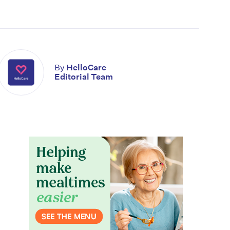
By
HelloCare
Editorial Team