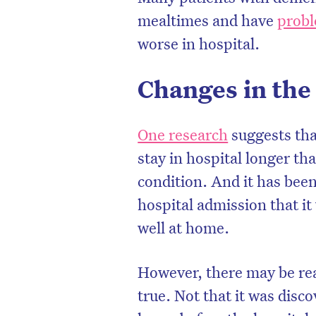
mealtimes and have
probl
worse in hospital.
Changes in the
One research
suggests tha
stay in hospital longer th
condition. And it has been 
hospital admission that i
well at home.
However, there may be rea
true. Not that it was disc