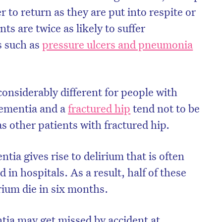
r to return as they are put into respite or
ts are twice as likely to suffer
s such as
pressure ulcers and pneumonia
onsiderably different for people with
dementia and a
fractured hip
tend not to be
as other patients with fractured hip.
tia gives rise to delirium that is often
on’t miss the next edition. Subscri
in hospitals. As a result, half of these
to the HelloCare newsletter.
rium die in six months.
ia may get missed by accident at