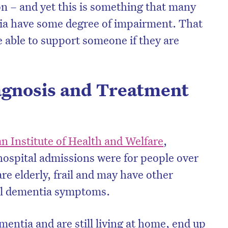
ion – and yet this is something that many
tia have some degree of impairment. That
be able to support someone if they are
gnosis and Treatment
n Institute of Health and Welfare
,
hospital admissions were for people over
re elderly, frail and may have other
ell dementia symptoms.
ntia and are still living at home, end up