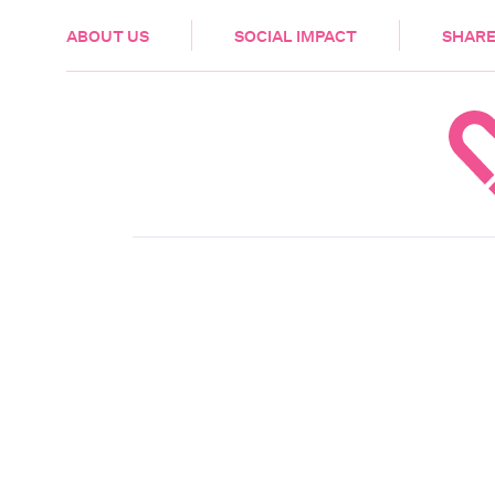
HEALTH & CARE
ABOUT US
SOCIAL IMPACT
SHARE