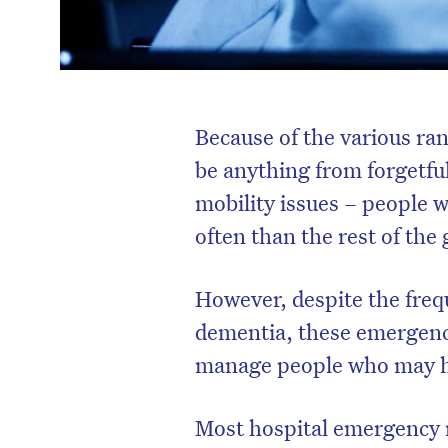
Because of the various ran
be anything from forgetfu
mobility issues – people 
often than the rest of the
However, despite the freq
dementia, these emergenc
manage people who may 
Most hospital emergency r