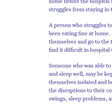
home before the hospital 
struggles from staying in 
A person who struggles to
been eating fine at home.
themselves and go to the t
find it difficult in hospita
Someone who was able to 
and sleep well, may be kep
themselves isolated and b
the disruptions to their 
swings, sleep problems, a