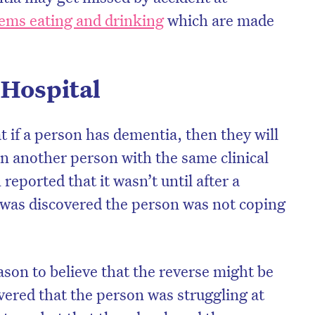
ems eating and drinking
which are made
 Hospital
t if a person has dementia, then they will
an another person with the same clinical
reported that it wasn’t until after a
t was discovered the person was not coping
son to believe that the reverse might be
overed that the person was struggling at