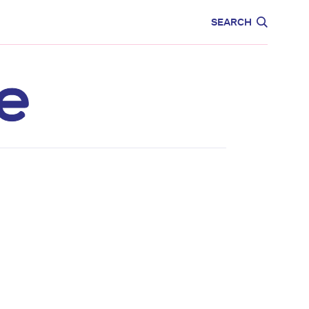
CARE
EDUCATION
SEARCH