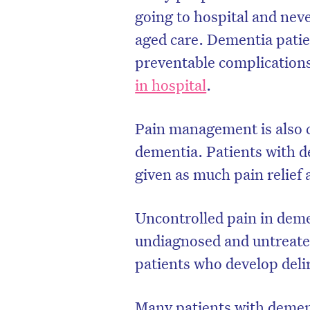
going to hospital and neve
aged care. Dementia patien
preventable complication
in hospital
.
Pain management is also c
dementia. Patients with 
given as much pain relief 
Uncontrolled pain in demen
D
undiagnosed and untreated 
patients who develop
deli
Many patients with dement