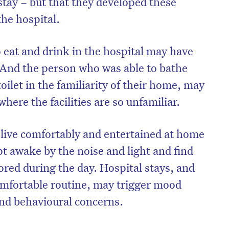
stay – but that they developed these
the hospital.
 eat and drink in the hospital may have
 And the person who was able to bathe
oilet in the familiarity of their home, may
l where the facilities are so unfamiliar.
live comfortably and entertained at home
t awake by the noise and light and find
ored during the day. Hospital stays, and
comfortable routine, may trigger mood
nd behavioural concerns.