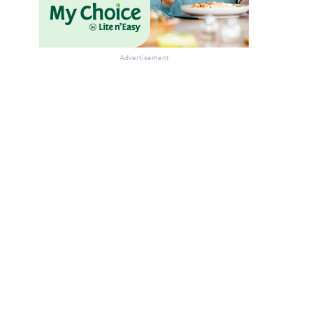
Advertisement