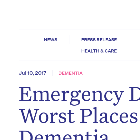
NEWS
PRESS RELEASE
HEALTH & CARE
Jul 10, 2017
DEMENTIA
Emergency D
Worst Places
Dementia