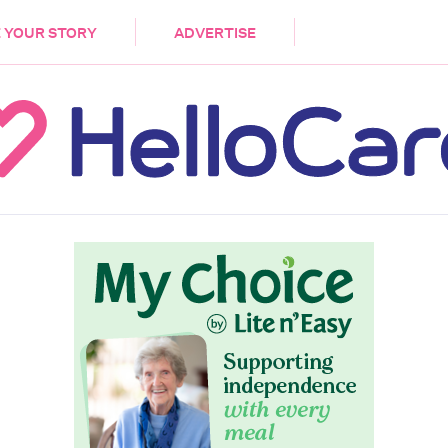
DEMENTIA
CARE WORKERS
PALLIATIVE 
 YOUR STORY
ADVERTISE