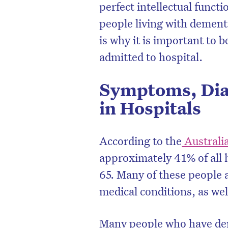
perfect intellectual funct
people living with demen
is why it is important to 
admitted to hospital.
Symptoms, Dia
in Hospitals
According to the
Australia
approximately 41% of all 
65. Many of these people a
medical conditions, as w
Many people who have deme