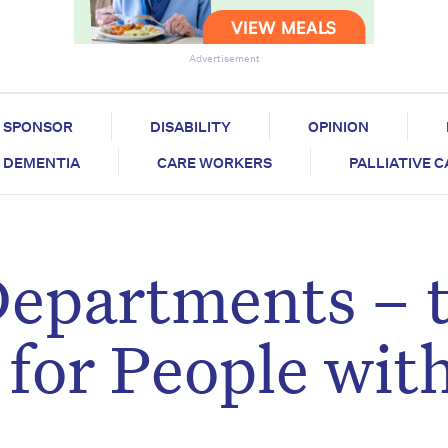
Advertisement
SPONSOR
DISABILITY
OPINION
DEMENTIA
CARE WORKERS
PALLIATIVE 
epartments – 
 for People wit