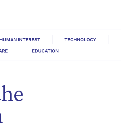
HUMAN INTEREST
TECHNOLOGY
CARE
EDUCATION
the
h