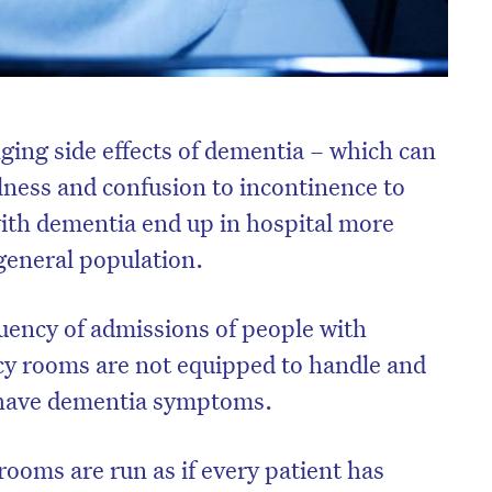
ging side effects of dementia – which can
lness and confusion to incontinence to
with dementia end up in hospital more
 general population.
uency of admissions of people with
y rooms are not equipped to handle and
have dementia symptoms.
ooms are run as if every patient has