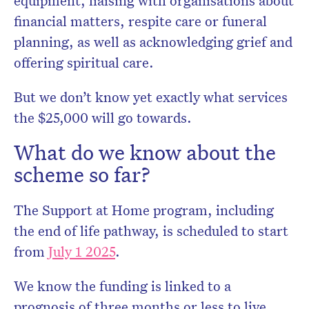
equipment, liaising with organisations about
financial matters, respite care or funeral
planning, as well as acknowledging grief and
offering spiritual care.
But we don’t know yet exactly what services
the $25,000 will go towards.
What do we know about the
scheme so far?
The Support at Home program, including
the end of life pathway, is scheduled to start
from
July 1 2025
.
We know the funding is linked to a
prognosis of three months or less to live,