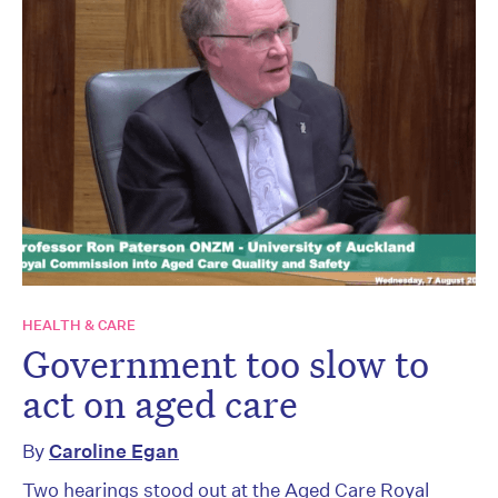
HEALTH & CARE
Government too slow to
act on aged care
By
Caroline Egan
Two hearings stood out at the Aged Care Royal