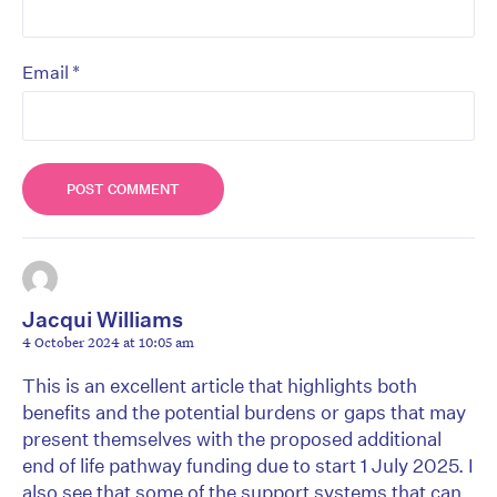
*
Email
Jacqui Williams
4 October 2024 at 10:05 am
This is an excellent article that highlights both
benefits and the potential burdens or gaps that may
present themselves with the proposed additional
end of life pathway funding due to start 1 July 2025. I
also see that some of the support systems that can