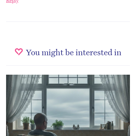
Reply
You might be interested in