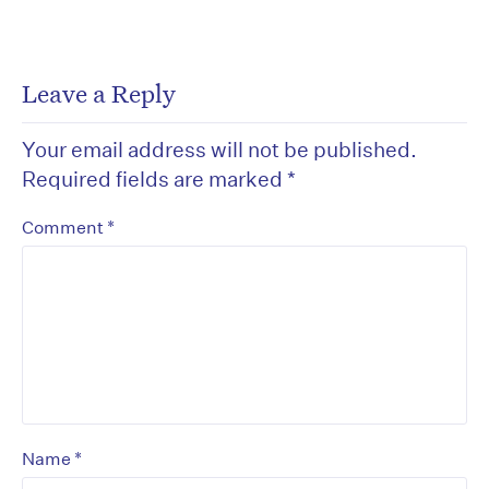
Leave a Reply
Your email address will not be published.
Required fields are marked
*
*
Comment
*
Name