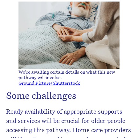
We’re awaiting certain details on what this new
pathway will involve.
Ground Picture/Shutterstock
Some challenges
Ready availability of appropriate supports
and services will be crucial for older people
accessing this pathway. Home care providers