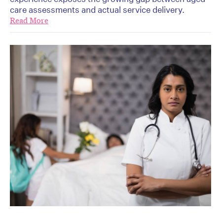
care assessments and actual service delivery.
Read More