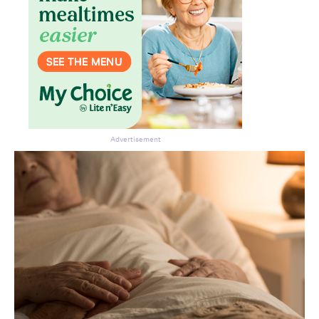
Advertisement