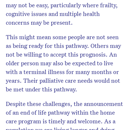
may not be easy, particularly where frailty,
cognitive issues and multiple health
concerns may be present.
This might mean some people are not seen
as being ready for this pathway. Others may
not be willing to accept this prognosis. An
older person may also be expected to live
with a terminal illness for many months or
years. Their palliative care needs would not
be met under this pathway.
Despite these challenges, the announcement
of an end of life pathway within the home
care program is timely and welcome. As a
population we are living longer and dying