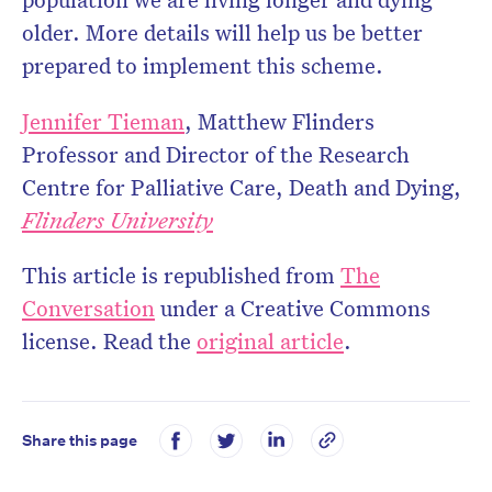
older. More details will help us be better
prepared to implement this scheme.
Jennifer Tieman
, Matthew Flinders
Professor and Director of the Research
Centre for Palliative Care, Death and Dying,
Flinders University
This article is republished from
The
Conversation
under a Creative Commons
license. Read the
original article
.
Share this page