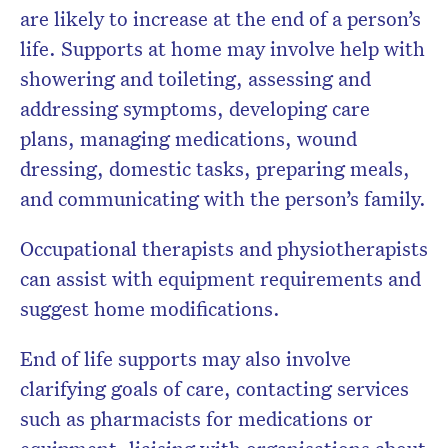
are likely to increase at the end of a person’s
life. Supports at home may involve help with
showering and toileting, assessing and
addressing symptoms, developing care
plans, managing medications, wound
dressing, domestic tasks, preparing meals,
and communicating with the person’s family.
Occupational therapists and physiotherapists
can assist with equipment requirements and
suggest home modifications.
End of life supports may also involve
clarifying goals of care, contacting services
such as pharmacists for medications or