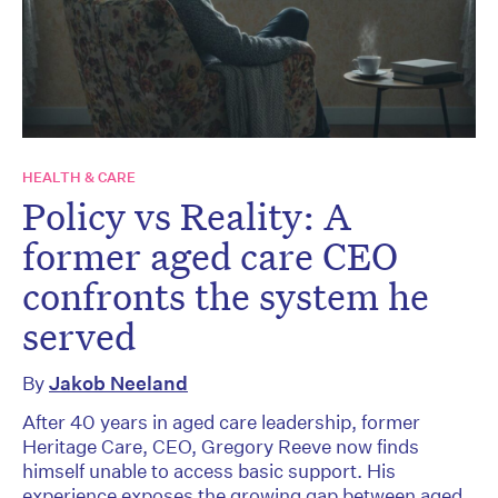
HEALTH & CARE
Policy vs Reality: A
former aged care CEO
confronts the system he
served
By
Jakob Neeland
After 40 years in aged care leadership, former
Heritage Care, CEO, Gregory Reeve now finds
himself unable to access basic support. His
experience exposes the growing gap between aged