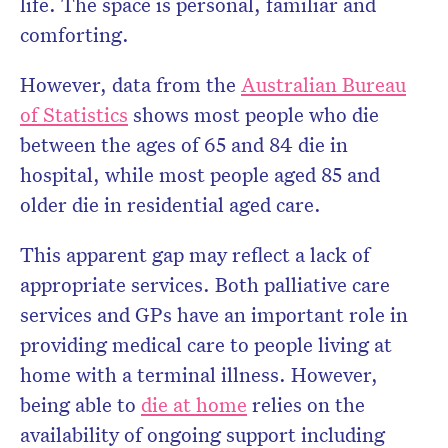
life. The space is personal, familiar and
comforting.
However, data from the
Australian Bureau
of Statistics
shows most people who die
between the ages of 65 and 84 die in
hospital, while most people aged 85 and
older die in residential aged care.
This apparent gap may reflect a lack of
appropriate services. Both palliative care
services and GPs have an important role in
providing medical care to people living at
home with a terminal illness. However,
being able to
die at home
relies on the
availability of ongoing support including