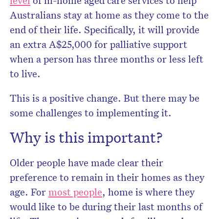
level
of in-home aged care services to help
Australians stay at home as they come to the
end of their life. Specifically, it will provide
an extra A$25,000 for palliative support
when a person has three months or less left
to live.
This is a positive change. But there may be
some challenges to implementing it.
Why is this important?
Older people have made clear their
preference to remain in their homes as they
age. For
most people
, home is where they
would like to be during their last months of