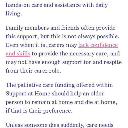
hands-on care and assistance with daily
living.
Family members and friends often provide
this support, but this is not always possible.
Even when it is, carers may
lack confidence
and skills
to provide the necessary care, and
may not have enough support for and respite
from their carer role.
The palliative care funding offered within
Support at Home should help an older
person to remain at home and die at home,
if that is their preference.
Unless someone dies suddenly, care needs