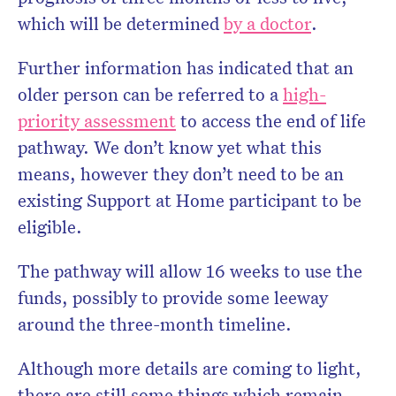
which will be determined
by a doctor
.
Further information has indicated that an
older person can be referred to a
high-
priority assessment
to access the end of life
pathway. We don’t know yet what this
means, however they don’t need to be an
existing Support at Home participant to be
eligible.
The pathway will allow 16 weeks to use the
funds, possibly to provide some leeway
around the three-month timeline.
Although more details are coming to light,
there are still some things which remain