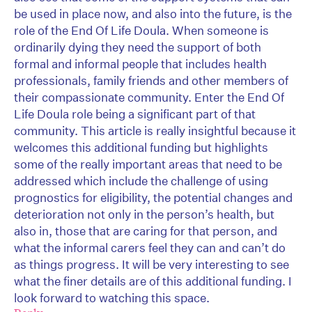
be used in place now, and also into the future, is the
role of the End Of Life Doula. When someone is
ordinarily dying they need the support of both
formal and informal people that includes health
professionals, family friends and other members of
their compassionate community. Enter the End Of
Life Doula role being a significant part of that
community. This article is really insightful because it
welcomes this additional funding but highlights
some of the really important areas that need to be
addressed which include the challenge of using
prognostics for eligibility, the potential changes and
deterioration not only in the person’s health, but
also in, those that are caring for that person, and
what the informal carers feel they can and can’t do
as things progress. It will be very interesting to see
what the finer details are of this additional funding. I
look forward to watching this space.