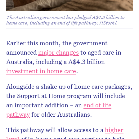
The Australian government has pledged A$4.3 billion to
home care, including an end of life pathway. [iStock].
Earlier this month, the government
announced
major changes
to aged care in
Australia, including a A$4.3 billion
Don’t miss the next edition.
investment in home care
.
Subscribe to the HelloCare
newsletter.
Alongside a shake up of home care packages,
the Support at Home program will include
an important addition – an
end of life
pathway
for older Australians.
This pathway will allow access to a
higher