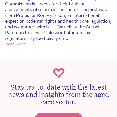
Commission last week for their bruising
assessments of reform in the sector. The first was
from Professor Ron Paterson, an international
expert on patients’ rights and health care regulation,
and co-author, with Kate Carnell, of the Carnell-
Paterson Review. Professor Paterson said
regulators rely too heavily on...
Read More
Stay up-to-date with the latest
news and insights from the aged
care sector.