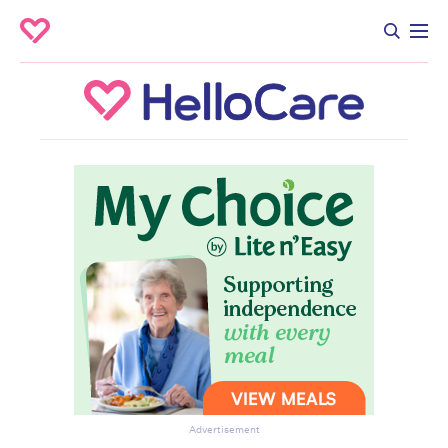
Advertisement