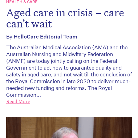
HEALTH & CARE
Aged care in crisis – care
can’t wait
By
HelloCare Editorial Team
The Australian Medical Association (AMA) and the
Australian Nursing and Midwifery Federation
(ANMF) are today jointly calling on the Federal
Government to act now to guarantee quality and
safety in aged care, and not wait till the conclusion of
the Royal Commission in late 2020 to deliver much-
needed new funding and reforms. The Royal
Commission...
Read More