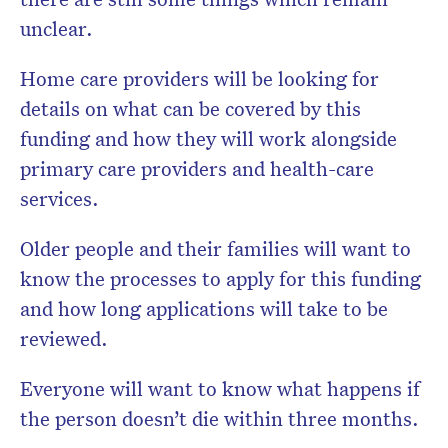
unclear.
Home care providers will be looking for
details on what can be covered by this
funding and how they will work alongside
primary care providers and health-care
services.
Older people and their families will want to
know the processes to apply for this funding
and how long applications will take to be
reviewed.
Everyone will want to know what happens if
the person doesn’t die within three months.