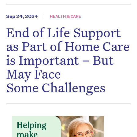
Sep 24, 2024
HEALTH & CARE
End of Life Support
as Part of Home Care
is Important – But
May Face
Some Challenges