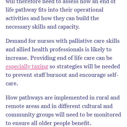
will therefore need to assess how an end of
life pathway fits into their operational
activities and how they can build the
necessary skills and capacity.
Demand for nurses with palliative care skills
and allied health professionals is likely to
increase. Providing end of life care can be
especially taxing
so strategies will be needed
to prevent staff burnout and encourage self-
care.
How pathways are implemented in rural and
remote areas and in different cultural and
community groups will need to be monitored
to ensure all older people benefit.