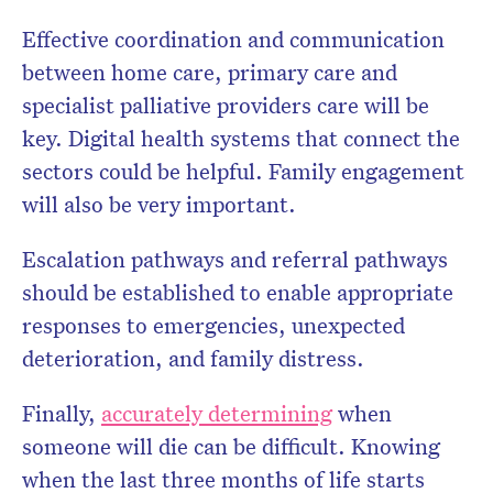
Effective coordination and communication
between home care, primary care and
specialist palliative providers care will be
key. Digital health systems that connect the
sectors could be helpful. Family engagement
will also be very important.
Escalation pathways and referral pathways
should be established to enable appropriate
responses to emergencies, unexpected
deterioration, and family distress.
Finally,
accurately determining
when
someone will die can be difficult. Knowing
when the last three months of life starts