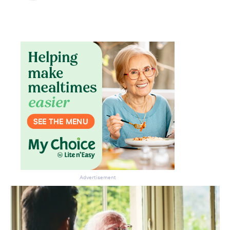
Advertisement