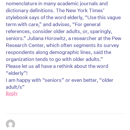
nomenclature in many academic journals and
dictionary definitions. The New York Times’
stylebook says of the word elderly, “Use this vague
term with care,” and advises, “For general
references, consider older adults, or, sparingly,
seniors.” Juliana Horowitz, a researcher at the Pew
Research Center, which often segments its survey
respondents along demographic lines, said the
organization tends to go with older adults.”
Please let us all have a rethink about the word
“elderly”!
I am happy with “seniors” or even better, “older
adult/s”
Reply