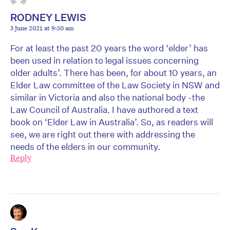
RODNEY LEWIS
3 June 2021 at 9:50 am
For at least the past 20 years the word ‘elder’ has
been used in relation to legal issues concerning
older adults’. There has been, for about 10 years, an
Elder Law committee of the Law Society in NSW and
similar in Victoria and also the national body -the
Law Council of Australia. I have authored a text
book on ‘Elder Law in Australia’. So, as readers will
see, we are right out there with addressing the
needs of the elders in our community.
Reply