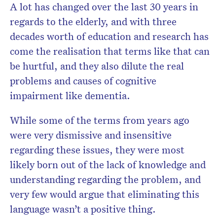
A lot has changed over the last 30 years in
regards to the elderly, and with three
decades worth of education and research has
Don’t miss the next edition.
come the realisation that terms like that can
Subscribe to the HelloCare
be hurtful, and they also dilute the real
newsletter.
problems and causes of cognitive
impairment like dementia.
While some of the terms from years ago
were very dismissive and insensitive
regarding these issues, they were most
likely born out of the lack of knowledge and
understanding regarding the problem, and
very few would argue that eliminating this
language wasn’t a positive thing.