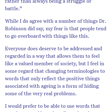
rather than always being a struggle or
battle.”
While I do agree with a number of things Dr.
Robinson did say, my fear is that people tend
to go overboard with things like this.
Everyone does deserve to be addressed and
regarded in a way that allows them to feel
like a valued member of society, but I feel in
some regard that changing terminologies to
words that only reflect the positive things
associated with ageing is a form of hiding
some of the very real problems.
I would prefer to be able to use words that