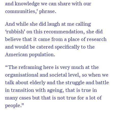
and knowledge we can share with our
communities,’ phrase.
And while she did laugh at me calling
‘rubbish’
on this recommendation, she did
believe that it came from a place of research
and would be catered specifically to the
American population.
“The reframing here is very much at the
organisational and societal level, so when we
talk about elderly and the struggle and battle
in transition with ageing, that is true in
many cases but that is not true for a lot of
people.”