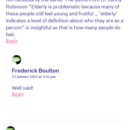
Robinson “Elderly is problematic because many of
these people still feel young and fruitful … ‘elderly’
indicates a level of definition about who they are as a
person” is insightful as that is how many people do
feel.
Reply
Frederick Boulton
22 January 2022 at 4:51 pm
Well said!
Reply