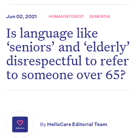
Jun 02, 2021
HUMAN INTEREST
DEMENTIA
Is language like
‘seniors’ and ‘elderly’
disrespectful to refer
to someone over 65?
By
HelloCare Editorial Team