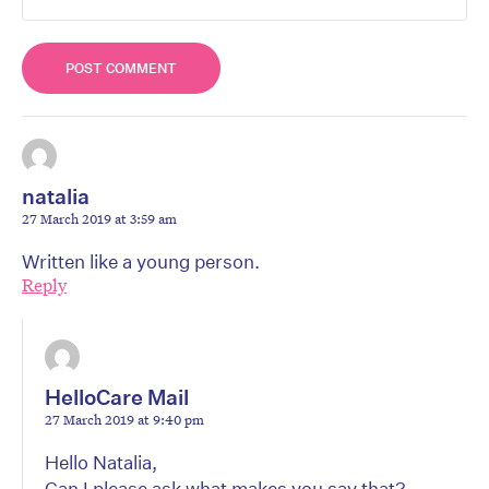
natalia
27 March 2019 at 3:59 am
Written like a young person.
Reply
HelloCare Mail
27 March 2019 at 9:40 pm
Hello Natalia,
Can I please ask what makes you say that?