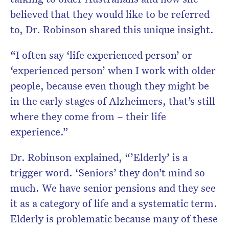
believed that they would like to be referred
to, Dr. Robinson shared this unique insight.
“I often say ‘life experienced person’ or
‘experienced person’ when I work with older
people, because even though they might be
in the early stages of Alzheimers, that’s still
where they come from – their life
experience.”
Dr. Robinson explained, “’Elderly’ is a
trigger word. ‘Seniors’ they don’t mind so
much. We have senior pensions and they see
it as a category of life and a systematic term.
Elderly is problematic because many of these