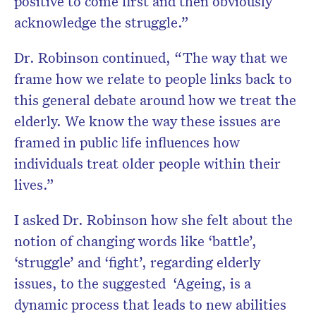
positive to come first and then obviously
acknowledge the struggle.”
Dr. Robinson continued, “The way that we
frame how we relate to people links back to
this general debate around how we treat the
elderly. We know the way these issues are
framed in public life influences how
individuals treat older people within their
lives.”
I asked Dr. Robinson how she felt about the
notion of changing words like ‘battle’,
‘struggle’ and ‘fight’, regarding elderly
issues, to the suggested
‘Ageing, is a
dynamic process that leads to new abilities