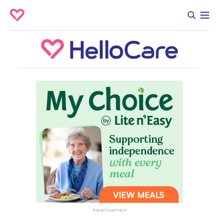
Advertisement