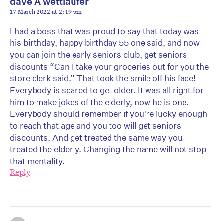
dave A wettlaufer
17 March 2022 at 2:49 pm
I had a boss that was proud to say that today was
his birthday, happy birthday 55 one said, and now
you can join the early seniors club, get seniors
discounts “Can I take your groceries out for you the
store clerk said.” That took the smile off his face!
Everybody is scared to get older. It was all right for
him to make jokes of the elderly, now he is one.
Everybody should remember if you’re lucky enough
to reach that age and you too will get seniors
discounts. And get treated the same way you
treated the elderly. Changing the name will not stop
that mentality.
Reply