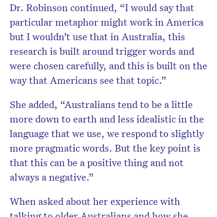
Dr. Robinson continued, “I would say that
particular metaphor might work in America
but I wouldn’t use that in Australia, this
research is built around trigger words and
were chosen carefully, and this is built on the
way that Americans see that topic.”
She added, “Australians tend to be a little
more down to earth and less idealistic in the
language that we use, we respond to slightly
more pragmatic words. But the key point is
that this can be a positive thing and not
always a negative.”
When asked about her experience with
talking to older Australians and how she