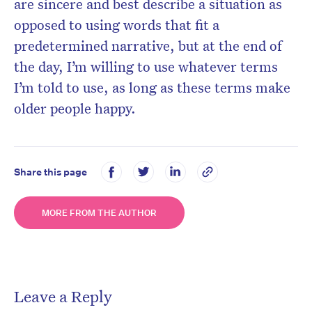
are sincere and best describe a situation as
opposed to using words that fit a
predetermined narrative, but at the end of
the day, I’m willing to use whatever terms
I’m told to use, as long as these terms make
older people happy.
Share this page
MORE FROM THE AUTHOR
Leave a Reply