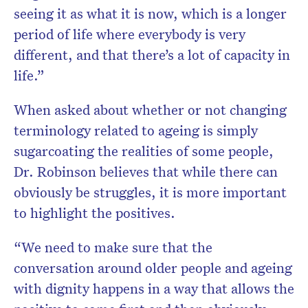
seeing it as what it is now, which is a longer
period of life where everybody is very
different, and that there’s a lot of capacity in
life.”
When asked about whether or not changing
terminology related to ageing is simply
sugarcoating the realities of some people,
Dr. Robinson believes that while there can
obviously be struggles, it is more important
to highlight the positives.
“We need to make sure that the
conversation around older people and ageing
with dignity happens in a way that allows the