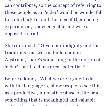
can contribute, so the concept of referring to
these people as an ‘elder’ would be wonderful
to come back to, and the idea of them being
experienced, knowledgeable and wise as
opposed to frail.”
She continued, “Given our indignity and the
traditions that we can build upon in
Australia, there’s something in the notion of
‘elder’ that I feel has great potential.”
Before adding, “What we are trying to do
with the language is, allow people to see this
as a productive, innovative phase of life, and
something that is meaningful and valuable