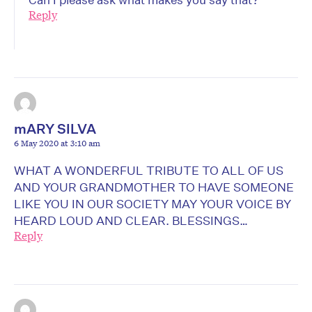
Reply
mARY SILVA
6 May 2020 at 3:10 am
WHAT A WONDERFUL TRIBUTE TO ALL OF US
AND YOUR GRANDMOTHER TO HAVE SOMEONE
LIKE YOU IN OUR SOCIETY MAY YOUR VOICE BY
HEARD LOUD AND CLEAR. BLESSINGS…
Reply