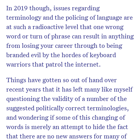
In 2019 though, issues regarding
terminology and the policing of language are
at such a radioactive level that one wrong
word or turn of phrase can result in anything
from losing your career through to being
branded evil by the hordes of keyboard
warriors that patrol the internet.
Things have gotten so out of hand over
recent years that it has left many like myself
questioning the validity of a number of the
suggested politically correct terminologies,
and wondering if some of this changing of
words is merely an attempt to hide the fact
that there are no new answers for many of