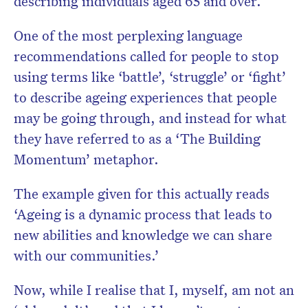
describing individuals aged 65 and over.
One of the most perplexing language
recommendations called for people to stop
using terms like ‘battle’, ‘struggle’ or ‘fight’
to describe ageing experiences that people
may be going through, and instead for what
they have referred to as
a ‘The Building
Momentum’ metaphor.
The example given for this actually reads
‘Ageing is a dynamic process that leads to
new abilities and knowledge we can share
with our communities.’
Now, while I realise that I, myself, am not an