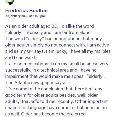
Frederick Boulton
22 January 2022 at 4:50 pm
As an older adult aged 80, I dislike the word
“elderly” intensely and I am far from alone!
The word “elderly” has connotations that many
older adults simply do not connect with. I am active
and as my GP says, I am lucky, I have all my marbles
and I can walk!
I take no medications, I run my small business very
successfully, in a technical area and I have no
impairment that would make me appear “elderly”.
The Atlantic newspaper says:
“I’ve come to the conclusion that there isn’t any
good term for older adults besides, well, older
adults,” Ina Jaffe told me recently. Other important
shapers of language have come to that conclusion
as well. Older has become the preferred