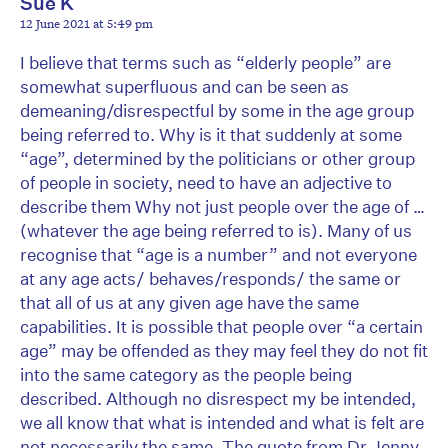
Sue K
12 June 2021 at 5:49 pm
I believe that terms such as “elderly people” are
somewhat superfluous and can be seen as
demeaning/disrespectful by some in the age group
being referred to. Why is it that suddenly at some
“age”, determined by the politicians or other group
of people in society, need to have an adjective to
describe them Why not just people over the age of …
(whatever the age being referred to is). Many of us
recognise that “age is a number” and not everyone
at any age acts/ behaves/responds/ the same or
that all of us at any given age have the same
capabilities. It is possible that people over “a certain
age” may be offended as they may feel they do not fit
into the same category as the people being
described. Although no disrespect my be intended,
we all know that what is intended and what is felt are
not necessarily the same. The quote from Dr Jenny