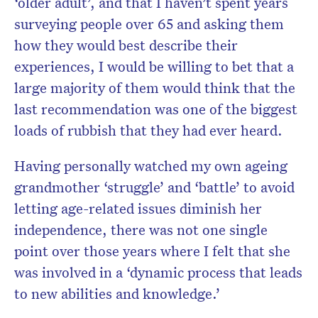
‘older adult’, and that I haven’t spent years
surveying people over 65 and asking them
how they would best describe their
experiences, I would be willing to bet that a
large majority of them would think that the
last recommendation was one of the
biggest
loads of rubbish
that they had ever heard.
Having personally watched my own ageing
grandmother ‘struggle’ and ‘battle’ to avoid
letting age-related issues diminish her
independence, there was not one single
point over those years where I felt that she
was involved in a ‘dynamic process that leads
to new abilities and knowledge.’