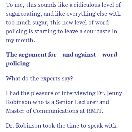
To me, this sounds like a ridiculous level of
sugarcoating, and like everything else with
too much sugar, this new level of word
policing is starting to leave a sour taste in
my mouth.
The argument for – and against – word
policing
What do the experts say?
I had the pleasure of interviewing Dr. Jenny
Robinson who is a Senior Lecturer and
Master of Communications at RMIT.
Dr. Robinson took the time to speak with