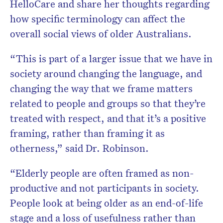
HelloCare and share her thoughts regarding
how specific terminology can affect the
overall social views of older Australians.
“This is part of a larger issue that we have in
society around changing the language, and
changing the way that we frame matters
related to people and groups so that they’re
treated with respect, and that it’s a positive
framing, rather than framing it as
otherness,” said Dr. Robinson.
“Elderly people are often framed as non-
productive and not participants in society.
People look at being older as an end-of-life
stage and a loss of usefulness rather than