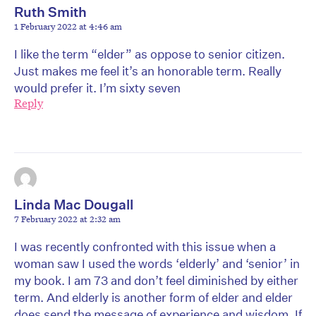
Ruth Smith
1 February 2022 at 4:46 am
I like the term “elder” as oppose to senior citizen.
Just makes me feel it’s an honorable term. Really
would prefer it. I’m sixty seven
Reply
Linda Mac Dougall
7 February 2022 at 2:32 am
I was recently confronted with this issue when a
woman saw I used the words ‘elderly’ and ‘senior’ in
my book. I am 73 and don’t feel diminished by either
term. And elderly is another form of elder and elder
does send the message of experience and wisdom. If