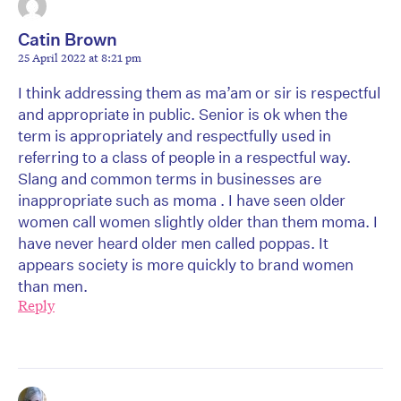
Catin Brown
25 April 2022 at 8:21 pm
I think addressing them as ma’am or sir is respectful
and appropriate in public. Senior is ok when the
term is appropriately and respectfully used in
referring to a class of people in a respectful way.
Slang and common terms in businesses are
inappropriate such as moma . I have seen older
women call women slightly older than them moma. I
have never heard older men called poppas. It
appears society is more quickly to brand women
than men.
Reply