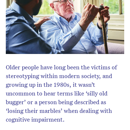
Older people have long been the victims of
stereotyping within modern society, and
growing up in the 1980s, it wasn’t
uncommon to hear terms like ‘silly old
bugger’ or a person being described as
‘losing their marbles’ when dealing with
cognitive impairment.