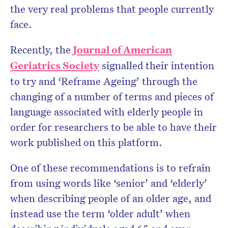
the very real problems that people currently
face.
Recently, the
Journal of American
Geriatrics Society
signalled their intention
to try and ‘Reframe Ageing’ through the
changing of a number of terms and pieces of
language associated with elderly people in
order for researchers to be able to have their
work published on this platform.
One of these recommendations is to refrain
from using words like ‘senior’ and ‘elderly’
when describing people of an older age, and
instead use the term ‘older adult’ when