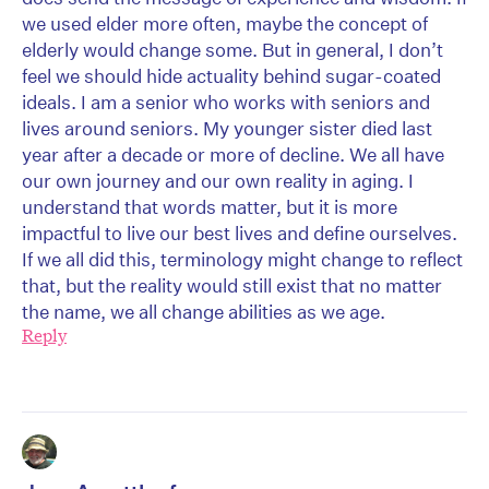
we used elder more often, maybe the concept of
elderly would change some. But in general, I don’t
feel we should hide actuality behind sugar-coated
ideals. I am a senior who works with seniors and
lives around seniors. My younger sister died last
year after a decade or more of decline. We all have
our own journey and our own reality in aging. I
understand that words matter, but it is more
impactful to live our best lives and define ourselves.
If we all did this, terminology might change to reflect
that, but the reality would still exist that no matter
the name, we all change abilities as we age.
Reply