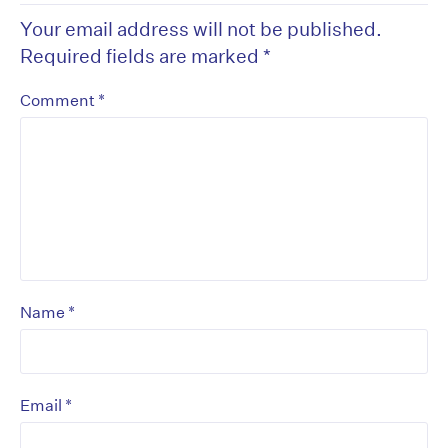
Your email address will not be published.
Required fields are marked
*
*
Comment
*
Name
*
Email