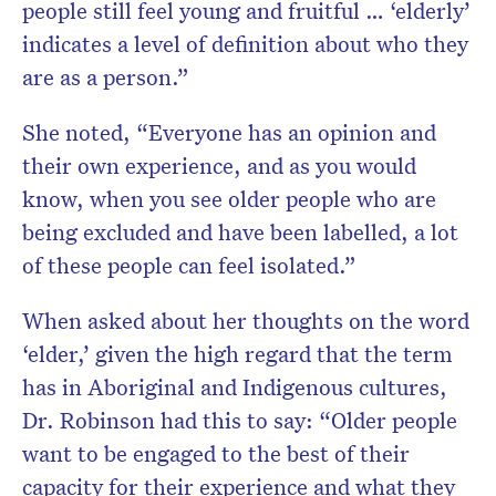
people still feel young and fruitful … ‘elderly’
indicates a level of definition about who they
are as a person.”
She noted, “Everyone has an opinion and
their own experience, and as you would
know, when you see older people who are
being excluded and have been labelled, a lot
of these people can feel isolated.”
When asked about her thoughts on the word
‘elder,’ given the high regard that the term
has in Aboriginal and Indigenous cultures,
Dr. Robinson had this to say:
“Older people
want to be engaged to the best of their
capacity for their experience and what they