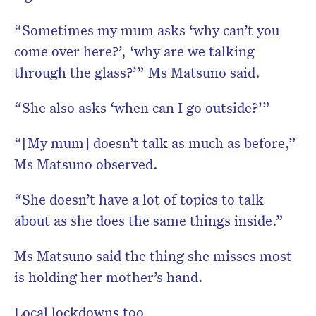
“Sometimes my mum asks ‘why can’t you
come over here?’, ‘why are we talking
through the glass?’” Ms Matsuno said.
“She also asks ‘when can I go outside?’”
“[My mum] doesn’t talk as much as before,”
Ms Matsuno observed.
“She doesn’t have a lot of topics to talk
about as she does the same things inside.”
Ms Matsuno said the thing she misses most
is holding her mother’s hand.
Local lockdowns too