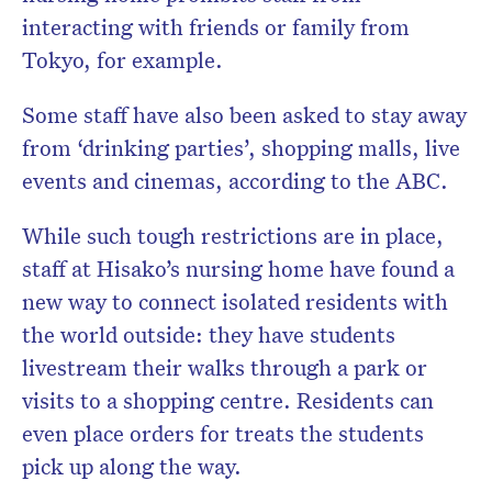
interacting with friends or family from
Tokyo, for example.
Some staff have also been asked to stay away
from ‘drinking parties’, shopping malls, live
events and cinemas, according to the ABC.
While such tough restrictions are in place,
staff at Hisako’s nursing home have found a
new way to connect isolated residents with
the world outside: they have students
livestream their walks through a park or
visits to a shopping centre. Residents can
even place orders for treats the students
pick up along the way.