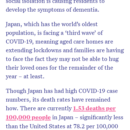
social isolation is causing residents to
develop the symptoms of dementia.
Japan, which has the world’s oldest
population, is facing a ‘third wave’ of
COVID-19, meaning aged care homes are
extending lockdowns and families are having
to face the fact they may not be able to hug
their loved ones for the remainder of the
year – at least.
Though Japan has had high COVID-19 case
numbers, its death rates have remained
how. There are currently
1.53 deaths per
100,000 people
in Japan – significantly less
than the United States at 78.2 per 100,000