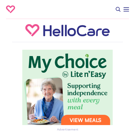
Advertisement