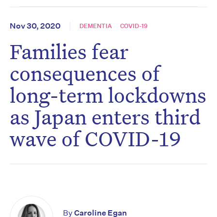
Nov 30, 2020
DEMENTIA
COVID-19
Families fear
consequences of
long-term lockdowns
as Japan enters third
wave of COVID-19
By
Caroline Egan