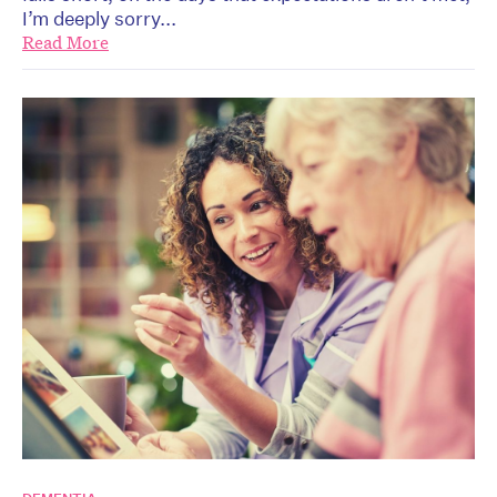
I’m deeply sorry...
Read More