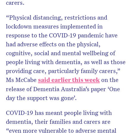
carers.
“Physical distancing, restrictions and
lockdown measures implemented in
response to the COVID-19 pandemic have
had adverse effects on the physical,
cognitive, social and mental wellbeing of
people living with dementia, as well as those
providing care, particularly family carers,”
Ms McCabe
said earlier this week
on the
release of Dementia Australia’s paper ‘One
day the support was gone’.
COVID-19 has meant people living with
dementia, their families and carers are
“even more vulnerable to adverse mental