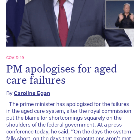
COVID-19
PM apologises for aged
care failures
By
Caroline Egan
The prime minister has apologised for the failures
in the aged care system, after the royal commission
put the blame for shortcomings squarely on the
shoulders of the federal government. At a press
conference today, he said, “On the days the system
falls short, on the days that expectations aren’t met,