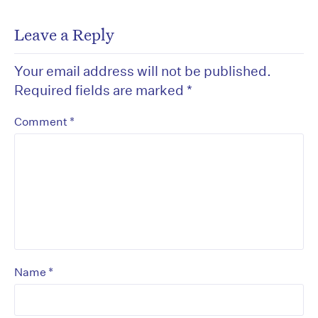
Leave a Reply
Your email address will not be published.
Required fields are marked
*
*
Comment
*
Name