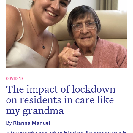
COVID-19
The impact of lockdown
on residents in care like
my grandma
By
Rianna Manuel