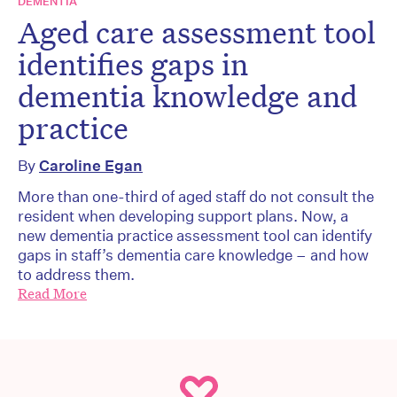
DEMENTIA
Aged care assessment tool
identifies gaps in
dementia knowledge and
practice
By
Caroline Egan
More than one-third of aged staff do not consult the
resident when developing support plans. Now, a
new dementia practice assessment tool can identify
gaps in staff’s dementia care knowledge – and how
to address them.
Read More