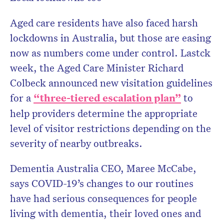
Aged care residents have also faced harsh
lockdowns in Australia, but those are easing
now as numbers come under control. Lastck
week, the Aged Care Minister Richard
Colbeck announced new visitation guidelines
for a
“three-tiered escalation plan”
to
help providers determine the appropriate
level of visitor restrictions depending on the
severity of nearby outbreaks.
Dementia Australia CEO, Maree McCabe,
says COVID-19’s changes to our routines
have had serious consequences for people
living with dementia, their loved ones and