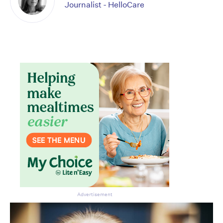
Journalist - HelloCare
Advertisement
Don’t miss the next edition.