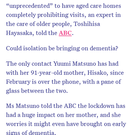
“unprecedented” to have aged care homes
completely prohibiting visits, an expert in
the care of older people, Toshihisa
Hayasaka, told the
ABC
.
Could isolation be bringing on dementia?
The only contact Yuumi Matsuno has had
with her 91-year-old mother, Hisako, since
February is over the phone, with a pane of
glass between the two.
Ms Matsuno told the ABC the lockdown has
had a huge impact on her mother, and she
worries it might even have brought on early
signs of dementia.