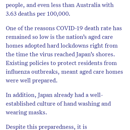
people, and even less than Australia with
3.63 deaths per 100,000.
One of the reasons COVID-19 death rate has
remained so low is the nation’s aged care
homes adopted hard lockdowns right from
the time the virus reached Japan’s shores.
Existing policies to protect residents from
influenza outbreaks, meant aged care homes
were well prepared.
In addition, Japan already had a well-
established culture of hand washing and
wearing masks.
Despite this preparedness, it is