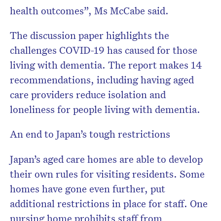
health outcomes”, Ms McCabe said.
The discussion paper highlights the
challenges COVID-19 has caused for those
living with dementia. The report makes 14
recommendations, including having aged
care providers reduce isolation and
loneliness for people living with dementia.
An end to Japan’s tough restrictions
Japan’s aged care homes are able to develop
their own rules for visiting residents. Some
homes have gone even further, put
additional restrictions in place for staff. One
nursing home prohibits staff from