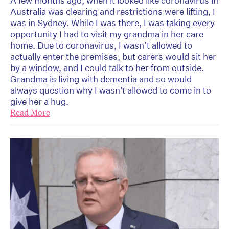
A few months ago, when it looked like coronavirus in
Australia was clearing and restrictions were lifting, I
was in Sydney. While I was there, I was taking every
opportunity I had to visit my grandma in her care
home. Due to coronavirus, I wasn’t allowed to
actually enter the premises, but carers would sit her
by a window, and I could talk to her from outside.
Grandma is living with dementia and so would
always question why I wasn't allowed to come in to
give her a hug.
Read More