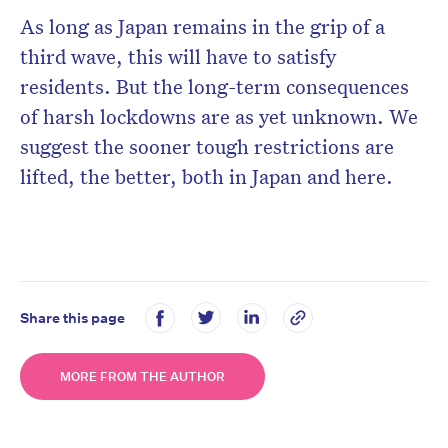
As long as Japan remains in the grip of a
third wave, this will have to satisfy
residents. But the long-term consequences
of harsh lockdowns are as yet unknown. We
suggest the sooner tough restrictions are
lifted, the better, both in Japan and here.
Share this page
MORE FROM THE AUTHOR