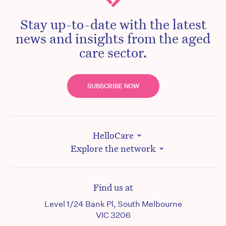
Stay up-to-date with the latest
news and insights from the aged
care sector.
SUBSCRIBE NOW
HelloCare
Explore the network
Find us at
Level 1/24 Bank Pl, South Melbourne
VIC 3206