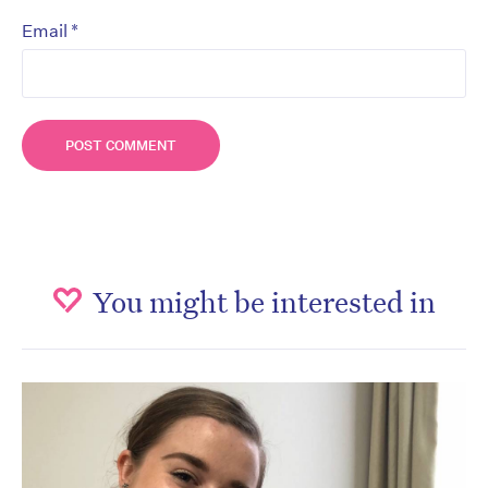
*
Email
You might be interested in