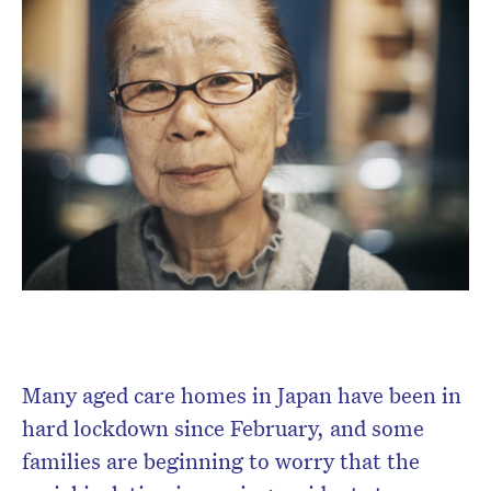
Subscribe to the HelloCare
newsletter.
Many aged care homes in Japan have been in
hard lockdown since February, and some
families are beginning to worry that the