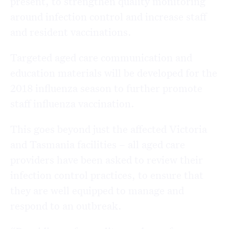
present, to strengthen quality monitoring
around infection control and increase staff
and resident vaccinations.
Targeted aged care communication and
education materials will be developed for the
2018 influenza season to further promote
staff influenza vaccination.
This goes beyond just the affected Victoria
and Tasmania facilities – all aged care
providers have been asked to review their
infection control practices, to ensure that
they are well equipped to manage and
respond to an outbreak.