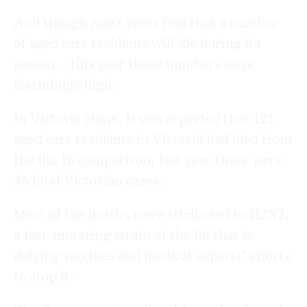
And though most years find that a number
of aged care residents will die during flu
season – this year those numbers were
alarmingly high.
In Victoria alone, it was reported that 121
aged care residents in Victoria had died from
the flu. In comparison, last year there were
36 fatal Victorian cases.
Most of the deaths were attributed to H3N2,
a fast-mutating strain of the flu that is
defying vaccines and medical experts’ efforts
to stop it.