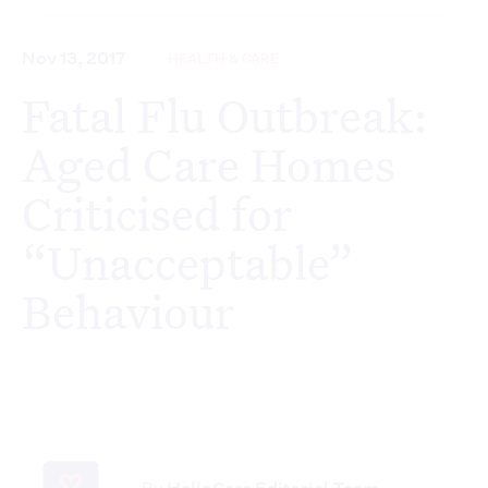
Nov 13, 2017
HEALTH & CARE
Fatal Flu Outbreak:
Aged Care Homes
Criticised for
“Unacceptable”
Behaviour