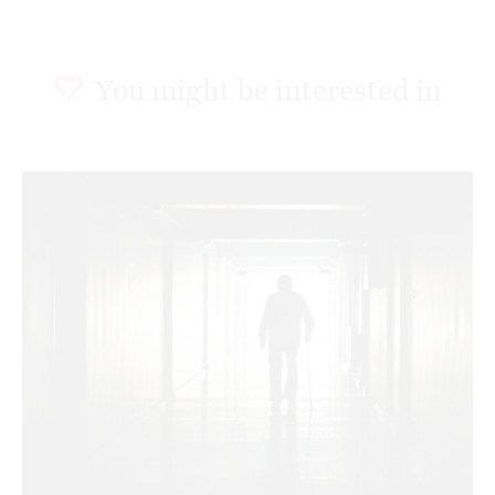
You might be interested in