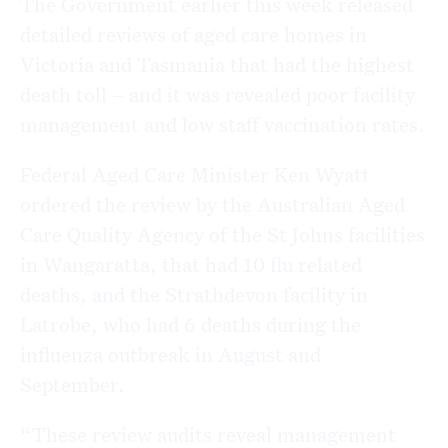
The Government earlier this week released
detailed reviews of aged care homes in
Victoria and Tasmania that had the highest
death toll – and it was revealed poor facility
management and low staff vaccination rates.
Federal Aged Care Minister Ken Wyatt
ordered the review by the Australian Aged
Care Quality Agency of the St Johns facilities
in Wangaratta, that had 10 flu related
deaths, and the Strathdevon facility in
Latrobe, who had 6 deaths during the
influenza outbreak in August and
September.
“These review audits reveal management