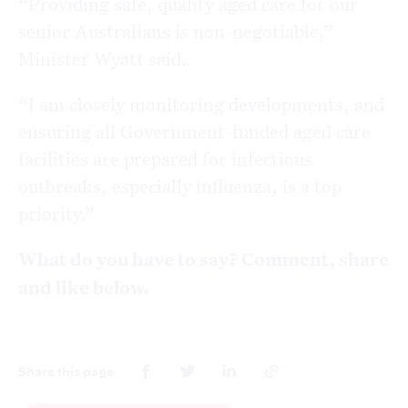
“Providing safe, quality aged care for our
senior Australians is non-negotiable,”
Minister Wyatt said.
“I am closely monitoring developments, and
ensuring all Government-funded aged care
facilities are prepared for infectious
outbreaks, especially influenza, is a top
priority.”
What do you have to say? Comment, share
and like below.
Share this page