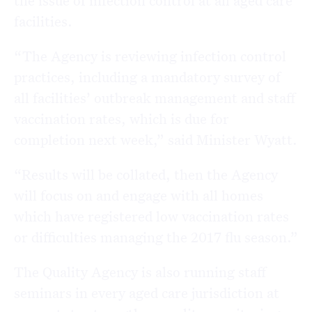
the issue of infection control at all aged care
facilities.
“The Agency is reviewing infection control
practices, including a mandatory survey of
all facilities’ outbreak management and staff
vaccination rates, which is due for
completion next week,” said Minister Wyatt.
“Results will be collated, then the Agency
will focus on and engage with all homes
which have registered low vaccination rates
or difficulties managing the 2017 flu season.”
The Quality Agency is also running staff
seminars in every aged care jurisdiction at