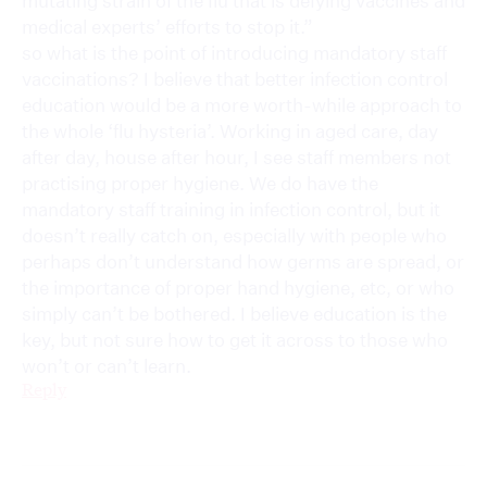
mutating strain of the flu that is defying vaccines and
medical experts’ efforts to stop it.”
so what is the point of introducing mandatory staff
vaccinations? I believe that better infection control
education would be a more worth-while approach to
the whole ‘flu hysteria’. Working in aged care, day
after day, house after hour, I see staff members not
practising proper hygiene. We do have the
mandatory staff training in infection control, but it
doesn’t really catch on, especially with people who
perhaps don’t understand how germs are spread, or
the importance of proper hand hygiene, etc, or who
simply can’t be bothered. I believe education is the
key, but not sure how to get it across to those who
won’t or can’t learn.
Reply