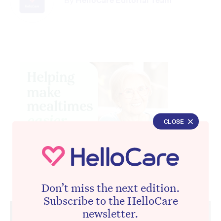
By
HelloCare Editorial Team
CLOSE
Don’t miss the next edition.
Advertisement
Subscribe to the HelloCare
newsletter.