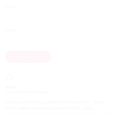
*
Name
*
Email
Jane
15 November 2017 at 12:25 am
this is very telling (quoted from the article) . “Most
of the deaths were attributed to H3N2, a fast-