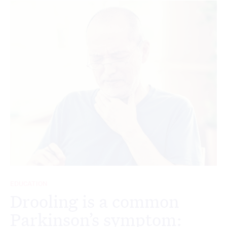
EDUCATION
Drooling is a common
Parkinson’s symptom: