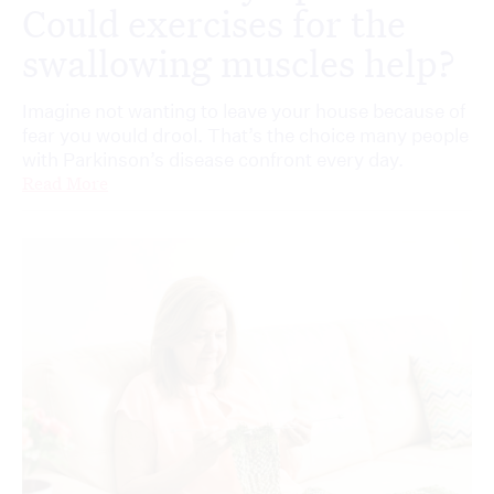
Could exercises for the
swallowing muscles help?
Imagine not wanting to leave your house because of
fear you would drool. That’s the choice many people
with Parkinson’s disease confront every day.
Read More