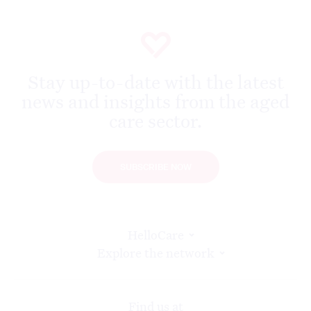
Stay up-to-date with the latest
news and insights from the aged
care sector.
SUBSCRIBE NOW
HelloCare
Explore the network
Find us at