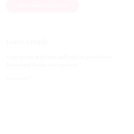
MORE FROM THE AUTHOR
Leave a Reply
Your email address will not be published.
Required fields are marked
*
*
Comment