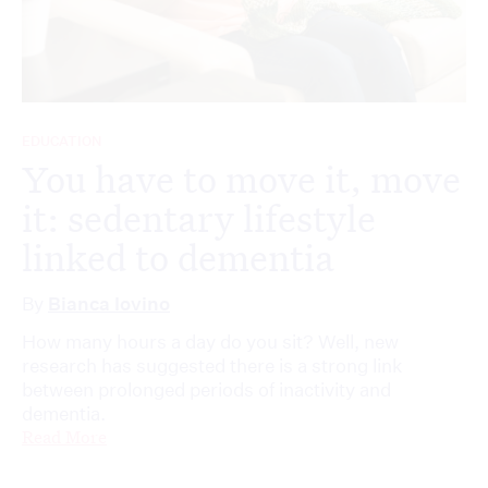
EDUCATION
You have to move it, move
it: sedentary lifestyle
linked to dementia
By
Bianca Iovino
How many hours a day do you sit? Well, new
research has suggested there is a strong link
between prolonged periods of inactivity and
dementia.
Read More