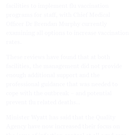
facilities to implement flu vaccination
programs for staff, with Chief Medical
Officer Dr Brendan Murphy currently
examining all options to increase vaccination
rates.
These reviews have found that at both
facilities, the management did not provide
enough additional support and the
professional guidance that was needed to
cope with the outbreak – and potential
prevent flu related deaths..
Minister Wyatt has said that the Quality
Agency have now increased their focus on