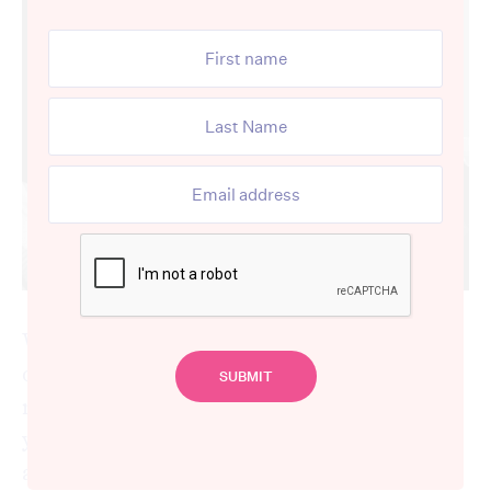
Winter 2017 saw one of the worst flu
outbreaks in many years. There were a
record number of deaths, affecting everyone
young and old – the youngest flu victim was
a primary school child.