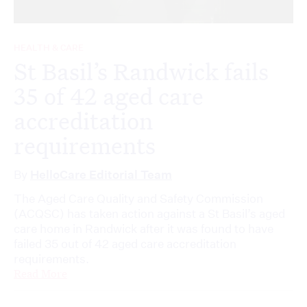
HEALTH & CARE
St Basil’s Randwick fails
35 of 42 aged care
accreditation
requirements
By
HelloCare Editorial Team
The Aged Care Quality and Safety Commission
(ACQSC) has taken action against a St Basil’s aged
care home in Randwick after it was found to have
failed 35 out of 42 aged care accreditation
requirements.
Read More