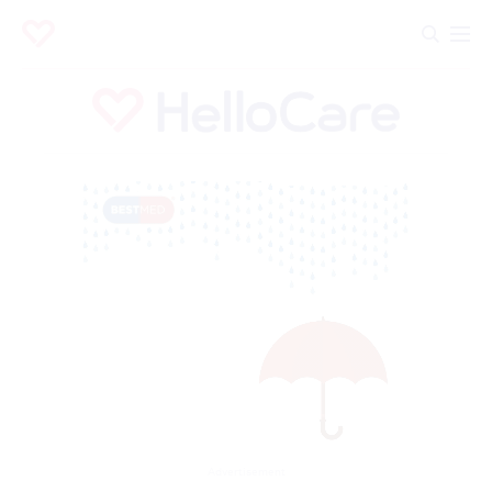
Advertisement