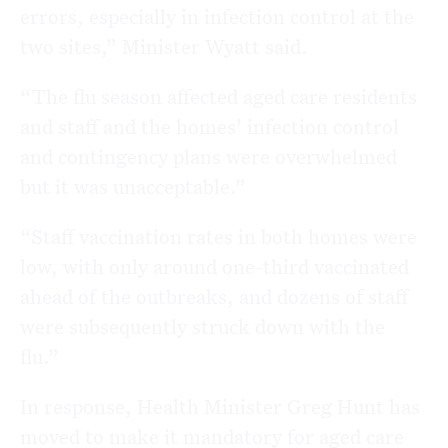
errors, especially in infection control at the
two sites,” Minister Wyatt said.
“The flu season affected aged care residents
and staff and the homes’ infection control
and contingency plans were overwhelmed
but it was unacceptable.”
“Staff vaccination rates in both homes were
low, with only around one-third vaccinated
ahead of the outbreaks, and dozens of staff
were subsequently struck down with the
flu.”
In response, Health Minister Greg Hunt has
moved to make it mandatory for aged care