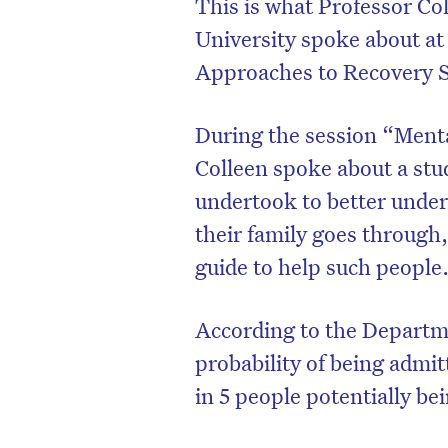
This is what Professor Co
University spoke about at
Approaches to Recovery 
During the session “Menta
Colleen spoke about a stu
undertook to better under
their family goes through,
guide to help such peopl
According to the Departme
probability of being admitt
in 5 people potentially be