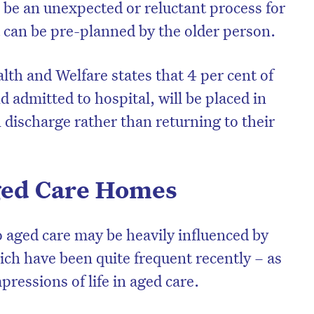
 be an unexpected or reluctant process for
t can be pre-planned by the older person.
alth and Welfare states that 4 per cent of
 admitted to hospital, will be placed in
 discharge rather than returning to their
Aged Care Homes
on’t miss the next edition. Subscri
o aged care may be heavily influenced by
to the HelloCare newsletter.
ich have been quite frequent recently – as
pressions of life in aged care.