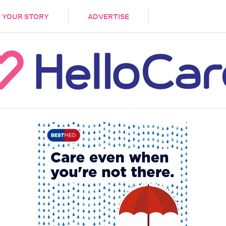
DEMENTIA
CARE WORKERS
PALLIATIVE 
 YOUR STORY
ADVERTISE