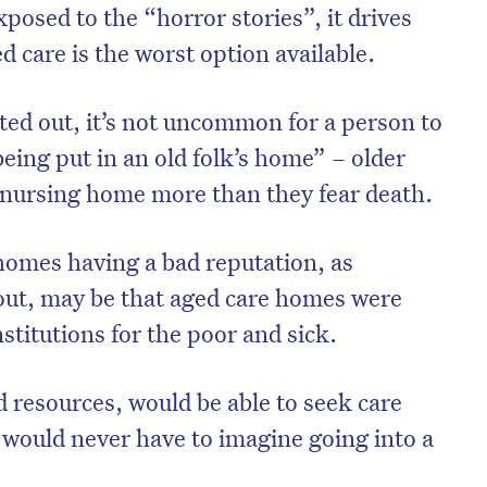
osed to the “horror stories”, it drives
d care is the worst option available.
ted out, it’s not uncommon for a person to
being put in an old folk’s home” – older
 nursing home more than they fear death.
homes having a bad reputation, as
out, may be that aged care homes were
nstitutions for the poor and sick.
resources, would be able to seek care
would never have to imagine going into a