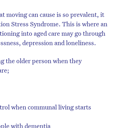
t moving can cause is so prevalent, it
tion Stress Syndrome. This is where an
itioning into aged care may go through
essness, depression and loneliness.
ving the older person when they
are;
ontrol when communal living starts
eople with dementia