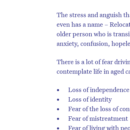
The stress and anguish tha
even has a name – Reloca
older person who is trans
anxiety, confusion, hopel
There is a lot of fear dri
contemplate life in aged c
Loss of independence
Loss of identity
Fear of the loss of c
Fear of mistreatment
Fear of living with p