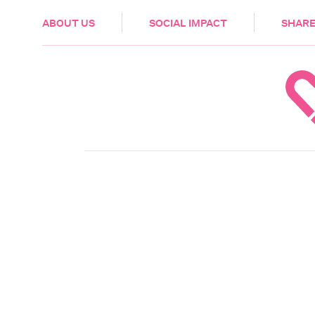
HEALTH & CARE
ABOUT US
SOCIAL IMPACT
SHARE