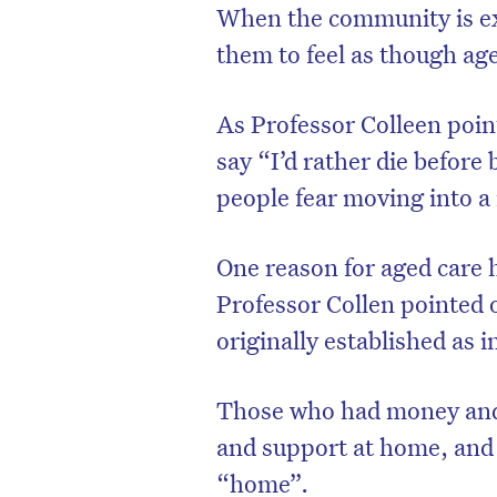
When the community is exp
them to feel as though age
As Professor Colleen poin
say “I’d rather die before 
people fear moving into a
One reason for aged care 
Professor Collen pointed 
originally established as i
Those who had money and 
and support at home, and 
“home”.