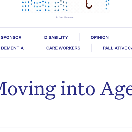
Advertisement
SPONSOR
DISABILITY
OPINION
DEMENTIA
CARE WORKERS
PALLIATIVE 
Moving into Ag