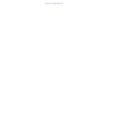
Advertisement