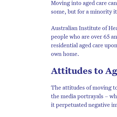
Moving into aged care can
some, but for a minority i
Australian Institute of He
people who are over 65 and
residential aged care upon
own home.
Attitudes to 
D
The attitudes of moving t
the media portrayals – wh
it perpetuated negative im