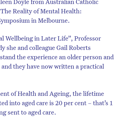
lleen Doyle from Australian Catholic
 The Reality of Mental Health:
Symposium in Melbourne.
l Wellbeing in Later Life”, Professor
dy she and colleague Gail Roberts
stand the experience an older person and
 and they have now written a practical
e.
nt of Health and Ageing, the lifetime
ed into aged care is 20 per cent – that’s 1
ing sent to aged care.