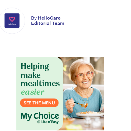
By
HelloCare
Editorial Team