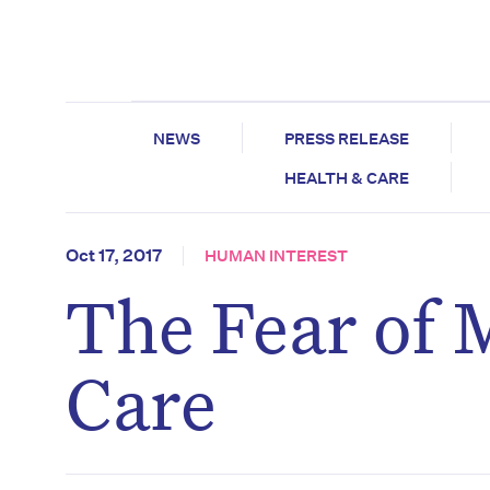
NEWS
PRESS RELEASE
HEALTH & CARE
Oct 17, 2017
HUMAN INTEREST
The Fear of 
Care