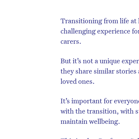
Transitioning from life at
challenging experience for
carers.
But it’s not a unique expe
they share similar stories
loved ones.
It’s important for everyon
with the transition, with s
maintain wellbeing.