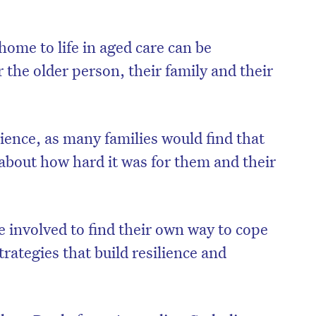
 home to life in aged care can be
 the older person, their family and their
rience, as many families would find that
 about how hard it was for them and their
e involved to find their own way to cope
trategies that build resilience and