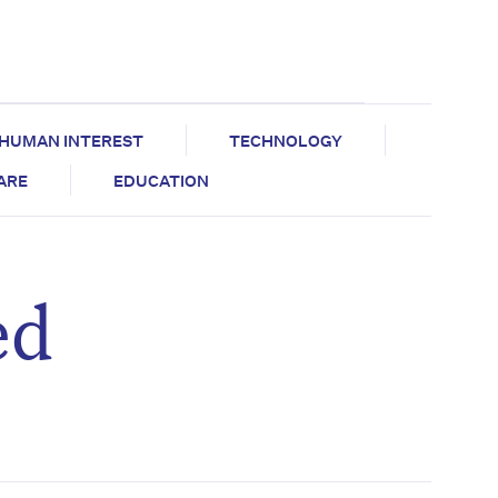
HUMAN INTEREST
TECHNOLOGY
CARE
EDUCATION
ed