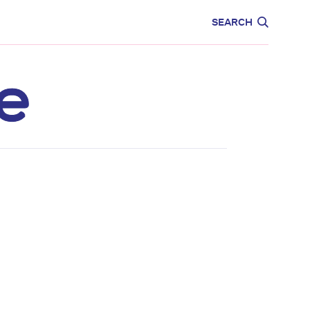
CARE
EDUCATION
SEARCH