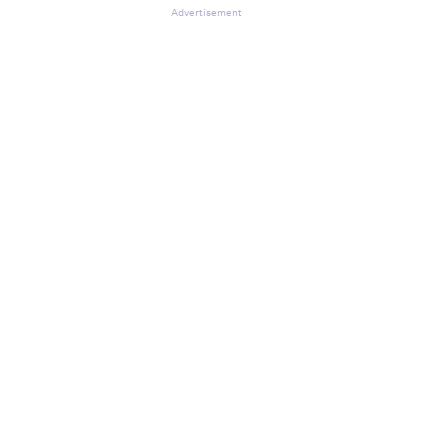
Advertisement