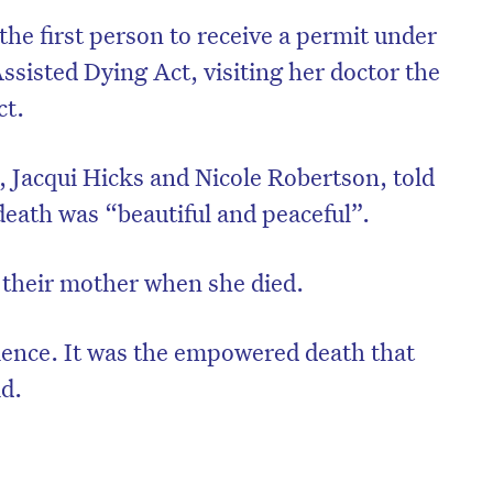
he first person to receive a permit under
ssisted Dying Act, visiting her doctor the
ct.
 Jacqui Hicks and Nicole Robertson, told
death was “beautiful and peaceful”.
 their mother when she died.
ience. It was the empowered death that
id.