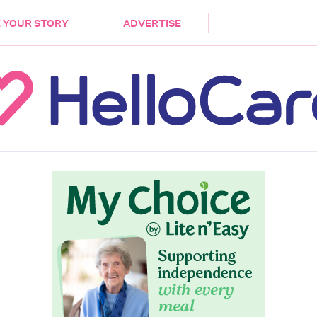
DEMENTIA
CARE WORKERS
PALLIATIVE 
 YOUR STORY
ADVERTISE