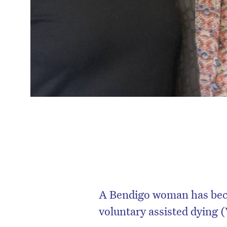
A Bendigo woman has becom
voluntary assisted dying 