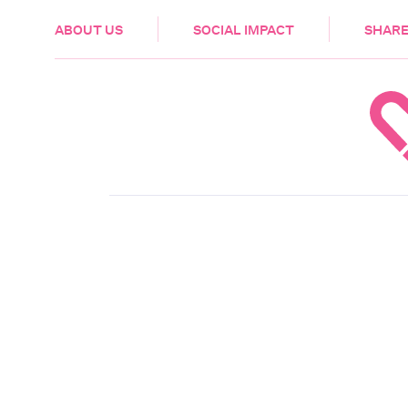
HEALTH & CARE
ABOUT US
SOCIAL IMPACT
SHARE