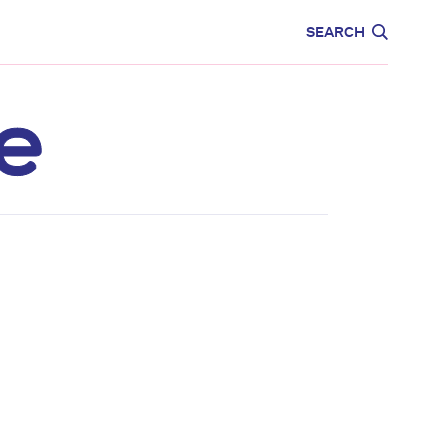
CARE
EDUCATION
SEARCH