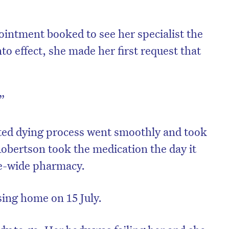
intment booked to see her specialist the
nto effect, she made her first request that
e”
ted dying process went smoothly and took
obertson took the medication the day it
te-wide pharmacy.
sing home on 15 July.