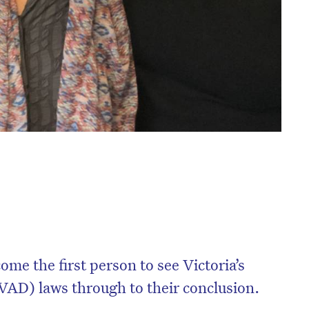
e the first person to see Victoria’s
(VAD) laws through to their conclusion.