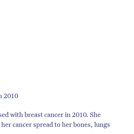
in 2010
on’t miss the next edition. Subscri
to the HelloCare newsletter.
ed with breast cancer in 2010. She
her cancer spread to her bones, lungs