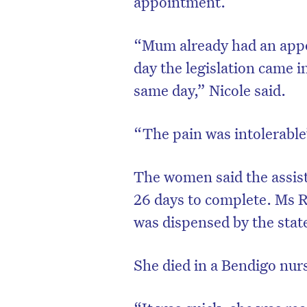
appointment.
“Mum already had an appo
day the legislation came i
same day,” Nicole said.
“The pain was intolerabl
The women said the assis
26 days to complete. Ms R
was dispensed by the sta
She died in a Bendigo nur