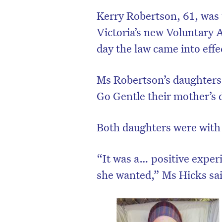
Kerry Robertson, 61, was t
Victoria’s new Voluntary A
day the law came into effe
Ms Robertson’s daughters,
Go Gentle their mother’s 
Both daughters were with
“It was a… positive exper
she wanted,” Ms Hicks sa