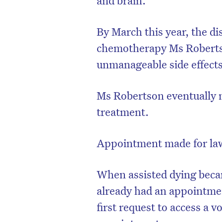
By March this year, the di
chemotherapy Ms Roberts
unmanageable side effect
Ms Robertson eventually ma
treatment.
Appointment made for la
When assisted dying becam
already had an appointme
first request to access a v