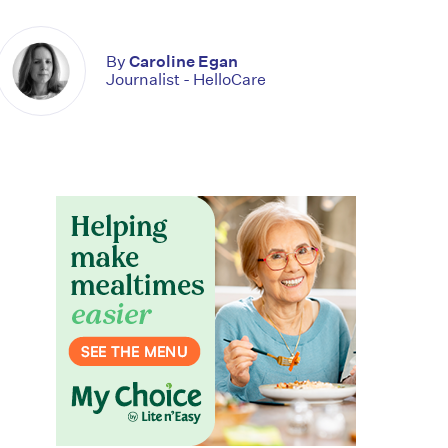
By
Caroline Egan
Journalist - HelloCare