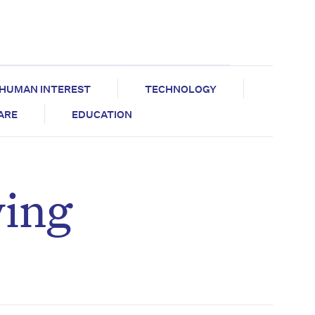
HUMAN INTEREST
TECHNOLOGY
CARE
EDUCATION
ying