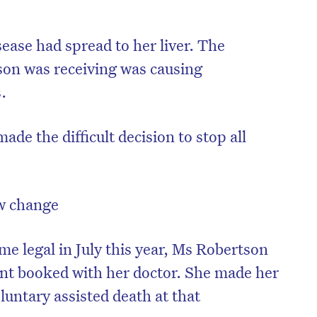
sease had spread to her liver. The
on was receiving was causing
s.
de the difficult decision to stop all
w change
e legal in July this year, Ms Robertson
nt booked with her doctor. She made her
oluntary assisted death at that