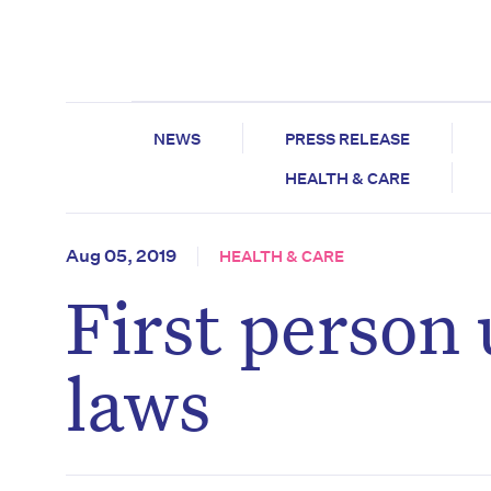
NEWS
PRESS RELEASE
HEALTH & CARE
Aug 05, 2019
HEALTH & CARE
First person 
laws