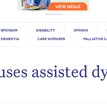
Advertisement
SPONSOR
DISABILITY
OPINION
DEMENTIA
CARE WORKERS
PALLIATIVE 
uses assisted d