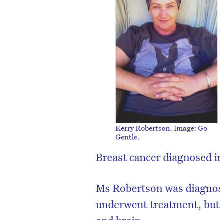
Kerry Robertson. Image: Go
Gentle.
Breast cancer diagnosed 
D
Ms Robertson was diagnos
underwent treatment, but 
and brain.