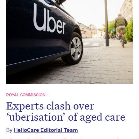
ROYAL COMMISSION
Experts clash over
‘uberisation’ of aged care
By
HelloCare Editorial Team