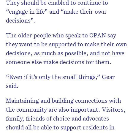
They should be enabled to continue to
“engage in life” and “make their own
decisions”.
The older people who speak to OPAN say
they want to be supported to make their own
decisions, as much as possible, and not have
someone else make decisions for them.
“Even if it’s only the small things,” Gear
said.
Maintaining and building connections with
the community are also important. Visitors,
family, friends of choice and advocates
should all be able to support residents in