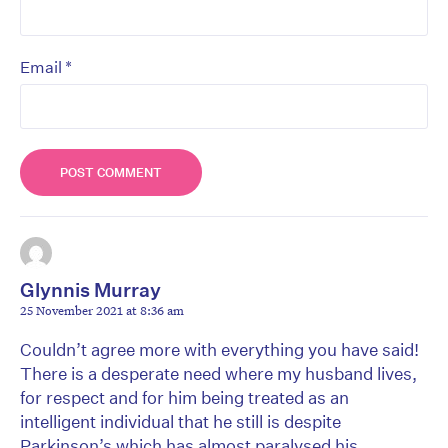
*
Email
Glynnis Murray
25 November 2021 at 8:36 am
Couldn’t agree more with everything you have said!
There is a desperate need where my husband lives,
for respect and for him being treated as an
intelligent individual that he still is despite
Parkinson’s which has almost paralysed his