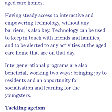
aged care homes.
Having steady access to interactive and
empowering technology, without any
barriers, is also key. Technology can be used
to keep in touch with friends and families,
and to be alerted to any activities at the aged
care home that are on that day.
Intergenerational programs are also
beneficial, working two ways: bringing joy to
residents and an opportunity for
socialisation and learning for the
youngsters.
Tackling ageism