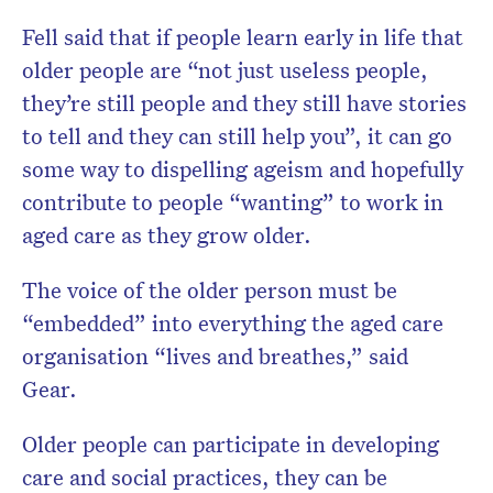
Fell said that if people learn early in life that
older people are “not just useless people,
they’re still people and they still have stories
to tell and they can still help you”, it can go
some way to dispelling ageism and hopefully
contribute to people “wanting” to work in
aged care as they grow older.
The voice of the older person must be
“embedded” into everything the aged care
organisation “lives and breathes,” said
Gear.
Older people can participate in developing
care and social practices, they can be