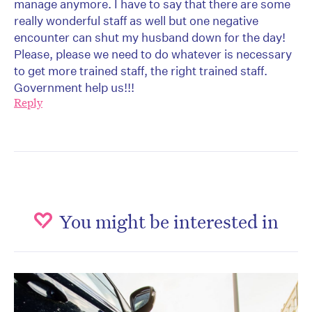
manage anymore. I have to say that there are some
really wonderful staff as well but one negative
encounter can shut my husband down for the day!
Please, please we need to do whatever is necessary
to get more trained staff, the right trained staff.
Government help us!!!
Reply
You might be interested in