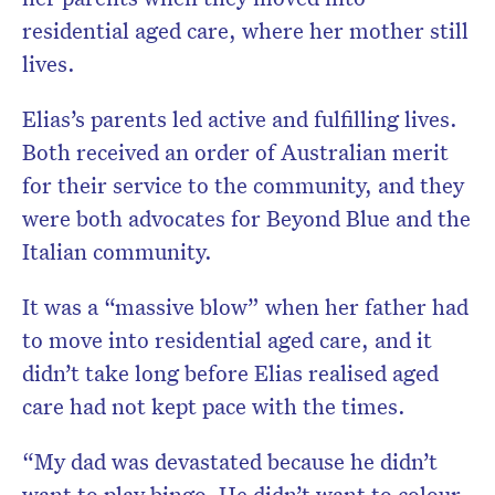
residential aged care, where her mother still
lives.
Elias’s parents led active and fulfilling lives.
Both received an order of Australian merit
for their service to the community, and they
were both advocates for Beyond Blue and the
Italian community.
It was a “massive blow” when her father had
to move into residential aged care, and it
didn’t take long before Elias realised aged
care had not kept pace with the times.
“My dad was devastated because he didn’t
want to play bingo. He didn’t want to colour