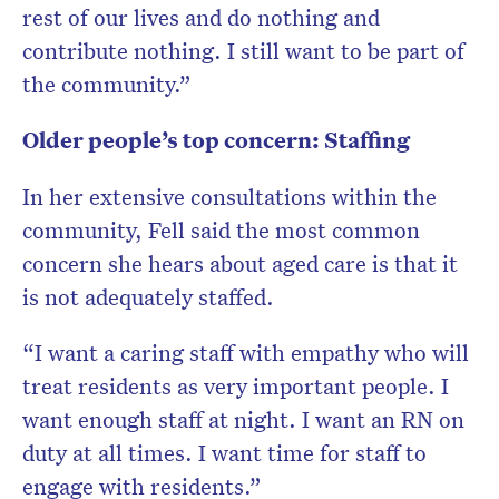
rest of our lives and do nothing and
contribute nothing. I still want to be part of
the community.”
Older people’s top concern: Staffing
In her extensive consultations within the
community, Fell said the most common
concern she hears about aged care is that it
is not adequately staffed.
“I want a caring staff with empathy who will
treat residents as very important people. I
want enough staff at night. I want an RN on
duty at all times. I want time for staff to
engage with residents.”