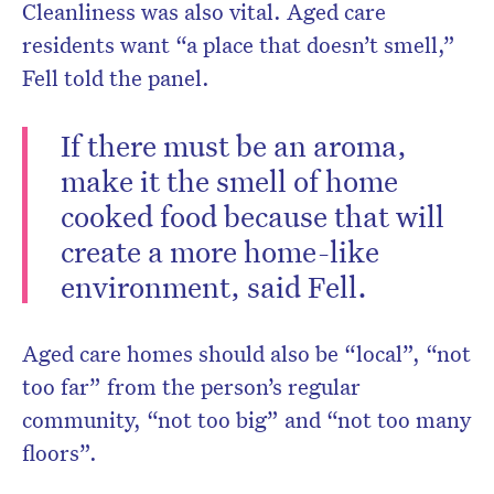
Cleanliness was also vital. Aged care
residents want “a place that doesn’t smell,”
Fell told the panel.
If there must be an aroma,
make it the smell of home
cooked food because that will
create a more home-like
environment, said Fell.
Aged care homes should also be “local”, “not
too far” from the person’s regular
community, “not too big” and “not too many
floors”.