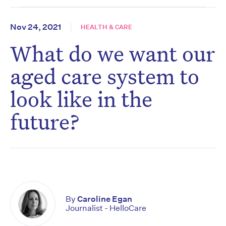
Nov 24, 2021
HEALTH & CARE
What do we want our
aged care system to
look like in the
future?
By
Caroline Egan
Journalist - HelloCare