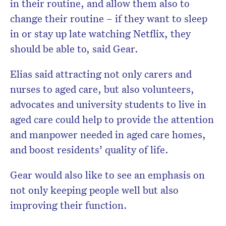
in their routine, and allow them also to
change their routine – if they want to sleep
in or stay up late watching Netflix, they
should be able to, said Gear.
Elias said attracting not only carers and
nurses to aged care, but also volunteers,
advocates and university students to live in
aged care could help to provide the attention
and manpower needed in aged care homes,
and boost residents’ quality of life.
Gear would also like to see an emphasis on
not only keeping people well but also
improving their function.