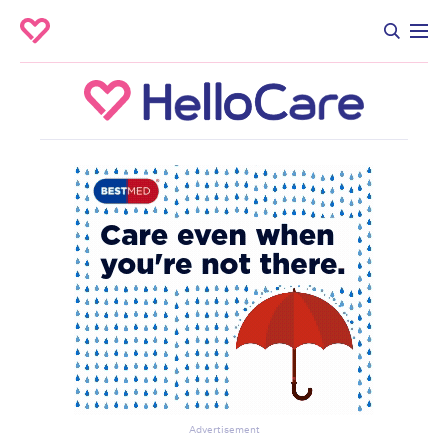
Advertisement