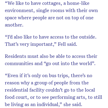
“We like to have cottages, a home-like
environment, single rooms with their own
space where people are not on top of one
another.
“I’d also like to have access to the outside.
That’s very important,” Fell said.
Residents must also be able to access their
communities and “go out into the world”.
“Even if it’s only on bus trips, there’s no
reason why a group of people from the
residential facility couldn’t go to the local
food court, or to see performing arts, to still
be living as an individual,” she said.