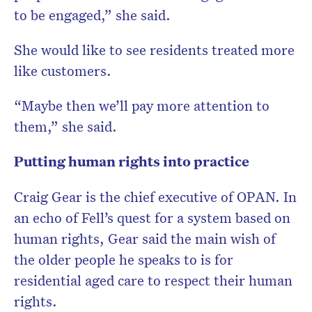
to be engaged,” she said.
She would like to see residents treated more
like customers.
“Maybe then we’ll pay more attention to
them,” she said.
Putting human rights into practice
Craig Gear is the chief executive of OPAN. In
an echo of Fell’s quest for a system based on
human rights, Gear said the main wish of
the older people he speaks to is for
residential aged care to respect their human
rights.