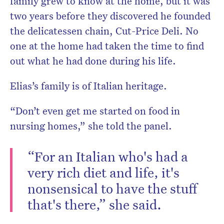
family grew to know at the home, but it was
two years before they discovered he founded
the delicatessen chain, Cut-Price Deli. No
one at the home had taken the time to find
out what he had done during his life.
Elias’s family is of Italian heritage.
“Don’t even get me started on food in
nursing homes,” she told the panel.
“For an Italian who's had a
very rich diet and life, it's
nonsensical to have the stuff
that's there,” she said.