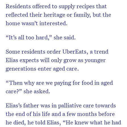
Residents offered to supply recipes that
reflected their heritage or family, but the
home wasn’t interested.
“It’s all too hard,” she said.
Some residents order UberEats, a trend
Elias expects will only grow as younger
generations enter aged care.
“Then why are we paying for food in aged
care?” she asked.
Elias’s father was in palliative care towards
the end of his life and a few months before
he died, he told Elias, “He knew what he had