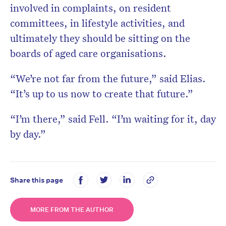
involved in complaints, on resident
committees, in lifestyle activities, and
ultimately they should be sitting on the
boards of aged care organisations.
“We’re not far from the future,” said Elias.
“It’s up to us now to create that future.”
“I’m there,” said Fell. “I’m waiting for it, day
by day.”
Share this page
MORE FROM THE AUTHOR