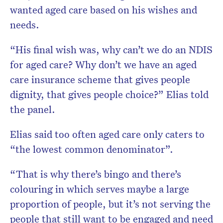
wanted aged care based on his wishes and
needs.
“His final wish was, why can’t we do an NDIS
for aged care? Why don’t we have an aged
care insurance scheme that gives people
dignity, that gives people choice?” Elias told
the panel.
Elias said too often aged care only caters to
“the lowest common denominator”.
“That is why there’s bingo and there’s
colouring in which serves maybe a large
proportion of people, but it’s not serving the
people that still want to be engaged and need