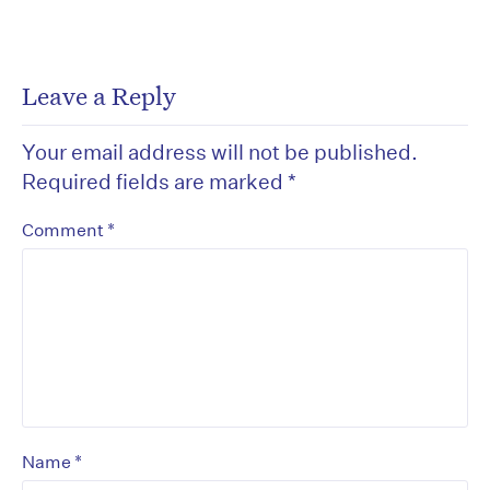
Leave a Reply
Your email address will not be published.
Required fields are marked
*
*
Comment
*
Name