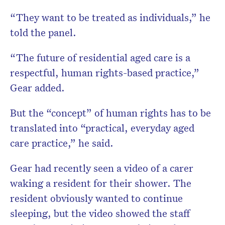
“They want to be treated as individuals,” he
told the panel.
“The future of residential aged care is a
respectful, human rights-based practice,”
Gear added.
But the “concept” of human rights has to be
translated into “practical, everyday aged
care practice,” he said.
Gear had recently seen a video of a carer
waking a resident for their shower. The
resident obviously wanted to continue
sleeping, but the video showed the staff