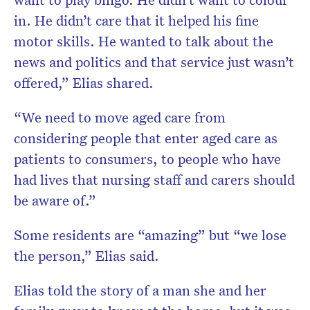
in. He didn’t care that it helped his fine
motor skills. He wanted to talk about the
news and politics and that service just wasn’t
offered,” Elias shared.
“We need to move aged care from
considering people that enter aged care as
patients to consumers, to people who have
had lives that nursing staff and carers should
be aware of.”
Some residents are “amazing” but “we lose
the person,” Elias said.
Elias told the story of a man she and her