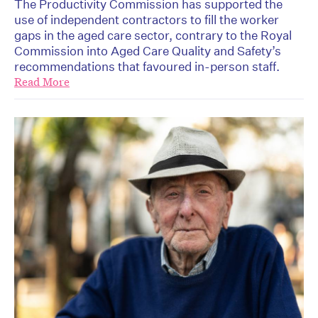
The Productivity Commission has supported the
use of independent contractors to fill the worker
gaps in the aged care sector, contrary to the Royal
Commission into Aged Care Quality and Safety’s
recommendations that favoured in-person staff.
Read More