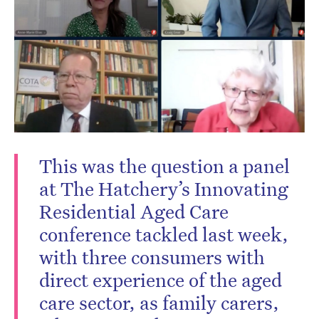
This was the question a panel
at The Hatchery’s Innovating
Residential Aged Care
conference tackled last week,
with three consumers with
direct experience of the aged
care sector, as family carers,