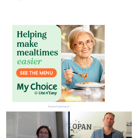
Advertisement