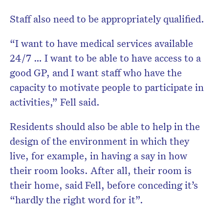
Staff also need to be appropriately qualified.
“I want to have medical services available
24/7 … I want to be able to have access to a
good GP, and I want staff who have the
capacity to motivate people to participate in
activities,” Fell said.
Residents should also be able to help in the
design of the environment in which they
live, for example, in having a say in how
their room looks. After all, their room is
their home, said Fell, before conceding it’s
“hardly the right word for it”.