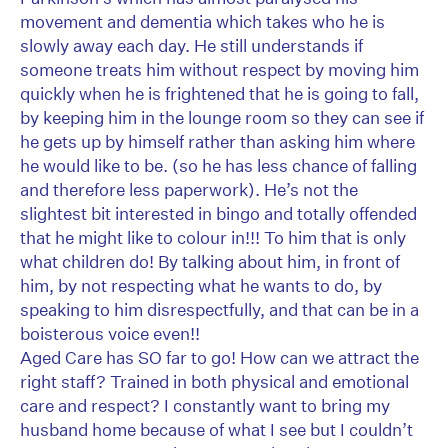
movement and dementia which takes who he is
slowly away each day. He still understands if
someone treats him without respect by moving him
quickly when he is frightened that he is going to fall,
by keeping him in the lounge room so they can see if
he gets up by himself rather than asking him where
he would like to be. (so he has less chance of falling
and therefore less paperwork). He’s not the
slightest bit interested in bingo and totally offended
that he might like to colour in!!! To him that is only
what children do! By talking about him, in front of
him, by not respecting what he wants to do, by
speaking to him disrespectfully, and that can be in a
boisterous voice even!!
Aged Care has SO far to go! How can we attract the
right staff? Trained in both physical and emotional
care and respect? I constantly want to bring my
husband home because of what I see but I couldn’t