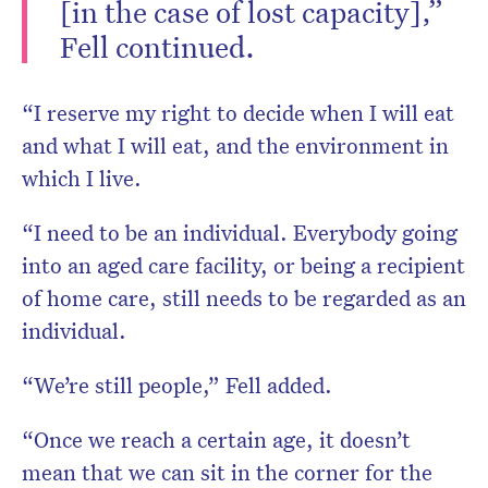
[in the case of lost capacity],”
Fell continued.
“I reserve my right to decide when I will eat
and what I will eat, and the environment in
which I live.
“I need to be an individual. Everybody going
into an aged care facility, or being a recipient
of home care, still needs to be regarded as an
individual.
“We’re still people,” Fell added.
“Once we reach a certain age, it doesn’t
mean that we can sit in the corner for the