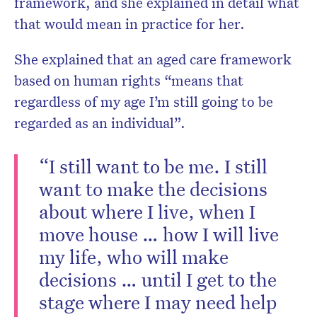
framework, and she explained in detail what
that would mean in practice for her.
She explained that an aged care framework
based on human rights “means that
regardless of my age I’m still going to be
regarded as an individual”.
“I still want to be me. I still
want to make the decisions
about where I live, when I
move house … how I will live
my life, who will make
decisions … until I get to the
stage where I may need help