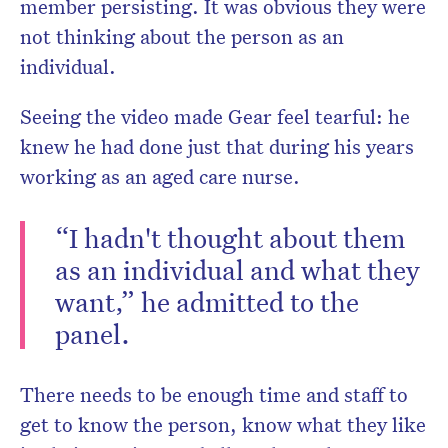
member persisting. It was obvious they were
not thinking about the person as an
individual.
Seeing the video made Gear feel tearful: he
knew he had done just that during his years
working as an aged care nurse.
“I hadn't thought about them
as an individual and what they
want,” he admitted to the
panel.
There needs to be enough time and staff to
get to know the person, know what they like