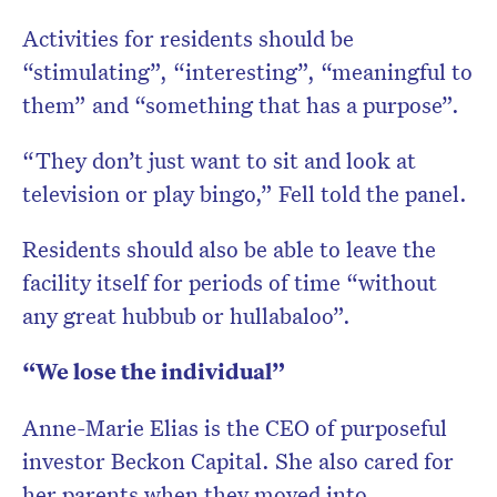
Activities for residents should be
“stimulating”, “interesting”, “meaningful to
them” and “something that has a purpose”.
“They don’t just want to sit and look at
television or play bingo,” Fell told the panel.
Residents should also be able to leave the
facility itself for periods of time “without
any great hubbub or hullabaloo”.
“We lose the individual”
Anne-Marie Elias is the CEO of purposeful
investor Beckon Capital. She also cared for
her parents when they moved into