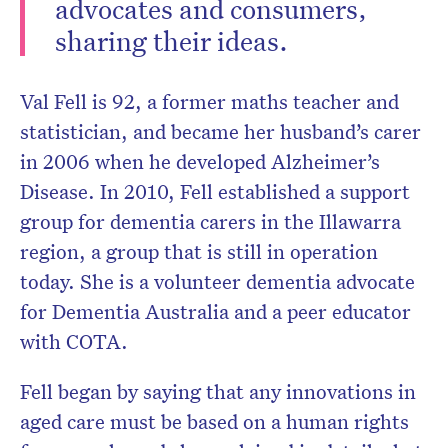
advocates and consumers,
sharing their ideas.
Val Fell is 92, a former maths teacher and
Don’t miss the next edition.
Subscribe to the HelloCare
statistician, and became her husband’s carer
newsletter.
in 2006 when he developed Alzheimer’s
Disease. In 2010, Fell established a support
group for dementia carers in the Illawarra
region, a group that is still in operation
today. She is a volunteer dementia advocate
for Dementia Australia and a peer educator
with COTA.
Fell began by saying that any innovations in
aged care must be based on a human rights