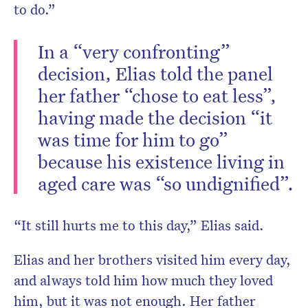
to do.”
In a “very confronting”
decision, Elias told the panel
her father “chose to eat less”,
having made the decision “it
was time for him to go”
because his existence living in
aged care was “so undignified”.
“It still hurts me to this day,” Elias said.
Elias and her brothers visited him every day,
and always told him how much they loved
him, but it was not enough. Her father