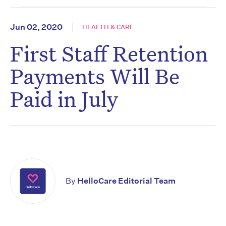
Jun 02, 2020
HEALTH & CARE
First Staff Retention
Payments Will Be
Paid in July
By
HelloCare Editorial Team