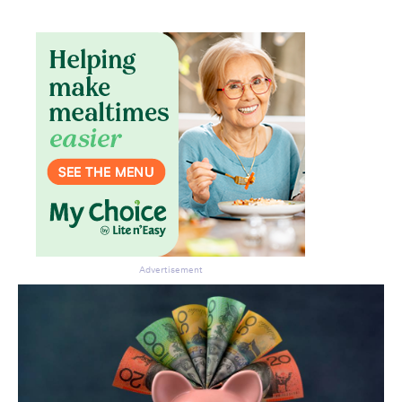
Don’t miss the next edition.
Subscribe to the HelloCare
newsletter.
Advertisement