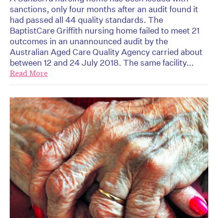
sanctions, only four months after an audit found it
had passed all 44 quality standards. The
BaptistCare Griffith nursing home failed to meet 21
outcomes in an unannounced audit by the
Australian Aged Care Quality Agency carried about
between 12 and 24 July 2018. The same facility...
Read More