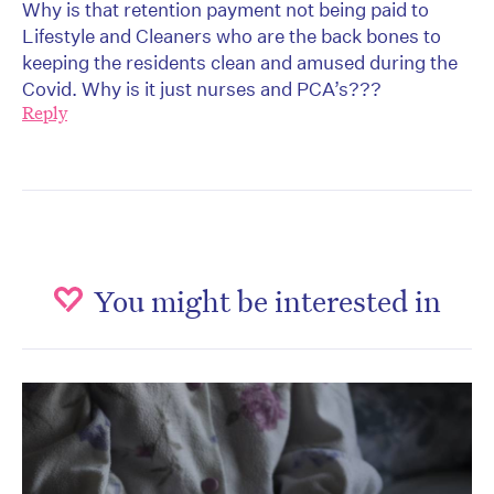
Why is that retention payment not being paid to
Lifestyle and Cleaners who are the back bones to
keeping the residents clean and amused during the
Covid. Why is it just nurses and PCA’s???
Reply
You might be interested in