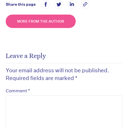
Share this page
MORE FROM THE AUTHOR
Leave a Reply
Your email address will not be published.
Required fields are marked
*
*
Comment