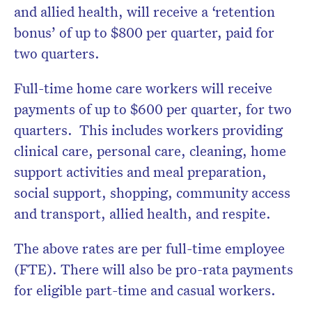
and allied health, will receive a ‘retention
bonus’ of up to $800 per quarter, paid for
two quarters.
Full-time home care workers will receive
payments of up to $600 per quarter, for two
quarters. This includes workers providing
clinical care, personal care, cleaning, home
support activities and meal preparation,
social support, shopping, community access
and transport, allied health, and respite.
The above rates are per full-time employee
(FTE). There will also be pro-rata payments
for eligible part-time and casual workers.