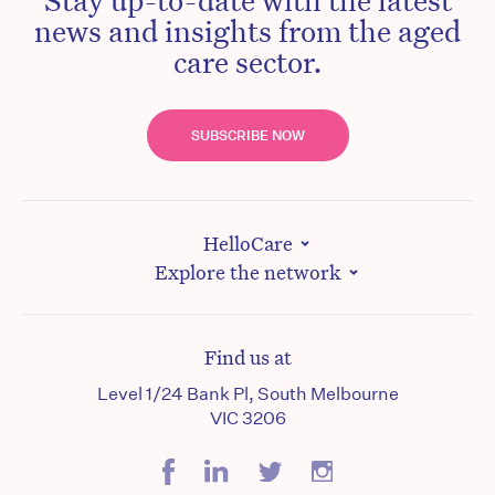
news and insights from the aged
care sector.
SUBSCRIBE NOW
HelloCare
Explore the network
Find us at
Level 1/24 Bank Pl, South Melbourne
VIC 3206