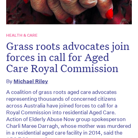
HEALTH & CARE
Grass roots advocates join
forces in call for Aged
Care Royal Commission
By
Michael Riley
A coalition of grass roots aged care advocates
representing thousands of concerned citizens
across Australia have joined forces to call for a
Royal Commission into residential Aged Care.
Action of Elderly Abuse Now group spokesperson
Charli Maree Darragh, whose mother was murdered
in a residential aged care facility in 2014, said the