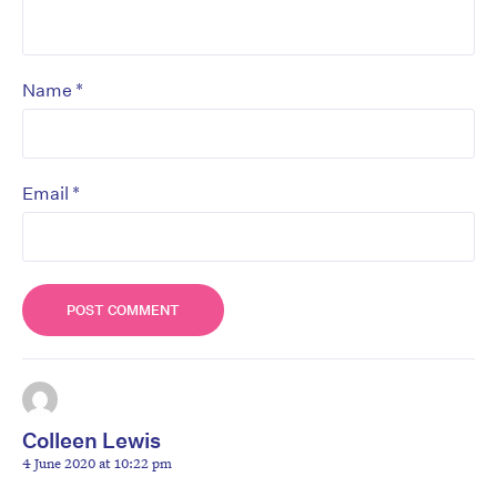
*
Name
*
Email
Colleen Lewis
4 June 2020 at 10:22 pm