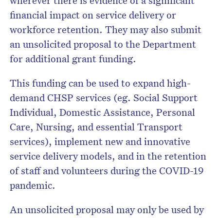
financial impact on service delivery or
workforce retention. They may also submit
an unsolicited proposal to the Department
for additional grant funding.
This funding can be used to expand high-
demand CHSP services (eg. Social Support
Individual, Domestic Assistance, Personal
Care, Nursing, and essential Transport
services), implement new and innovative
service delivery models, and in the retention
of staff and volunteers during the COVID-19
pandemic.
An unsolicited proposal may only be used by