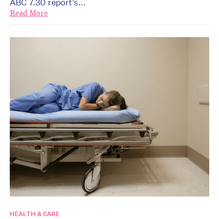
ABC 7.30 report’s...
Read More
HEALTH & CARE