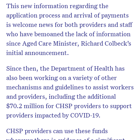
This new information regarding the
application process and arrival of payments
is welcome news for both providers and staff
who have bemoaned the lack of information
since Aged Care Minister, Richard Colbeck’s
initial announcement.
Since then, the Department of Health has
also been working on a variety of other
mechanisms and guidelines to assist workers
and providers, including the additional
$70.2 million for CHSP providers to support
providers impacted by COVID-19.
CHSP providers can use these funds
wherever there is evidence of a significant