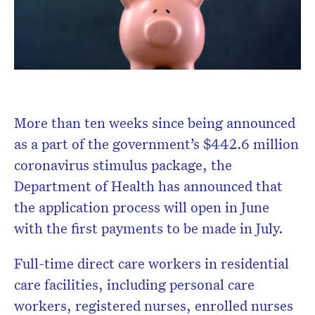
More than ten weeks since being announced
as a part of the government’s $442.6 million
coronavirus stimulus package, the
Department of Health has announced that
the application process will open in June
with the first payments to be made in July.
Full-time direct care workers in residential
care facilities, including personal care
workers, registered nurses, enrolled nurses