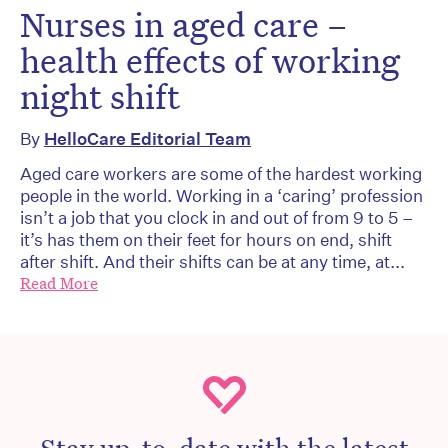
Nurses in aged care –
health effects of working
night shift
By
HelloCare Editorial Team
Aged care workers are some of the hardest working
people in the world. Working in a ‘caring’ profession
isn’t a job that you clock in and out of from 9 to 5 –
it’s has them on their feet for hours on end, shift
after shift. And their shifts can be at any time, at...
Read More
Stay up-to-date with the latest