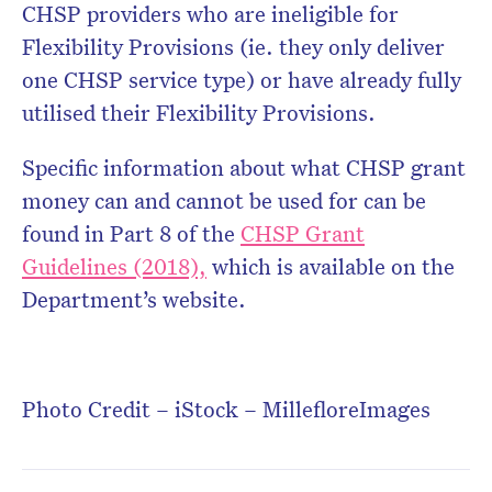
CHSP providers who are ineligible for
Flexibility Provisions (ie. they only deliver
one CHSP service type) or have already fully
utilised their Flexibility Provisions.
Specific information about what CHSP grant
money can and cannot be used for can be
found in Part 8 of the
CHSP Grant
Guidelines (2018),
which is available on the
Department’s website.
Photo Credit – iStock – MillefloreImages