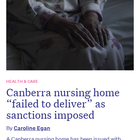
HEALTH & CARE
Canberra nursing home
“failed to deliver” as
sanctions imposed
By
Caroline Egan
A Canberra nursing home has been issued with