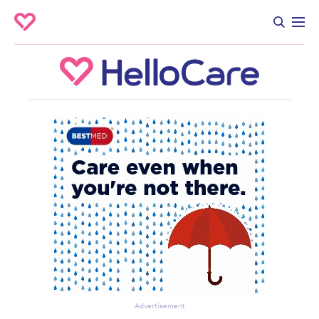
Advertisement