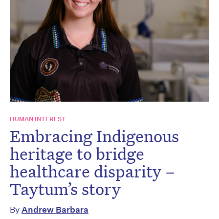
HUMAN INTEREST
Embracing Indigenous
heritage to bridge
healthcare disparity –
Taytum’s story
By
Andrew Barbara