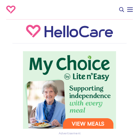
Advertisement