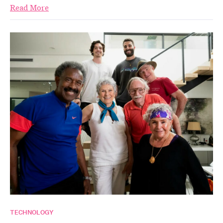
Read More
TECHNOLOGY