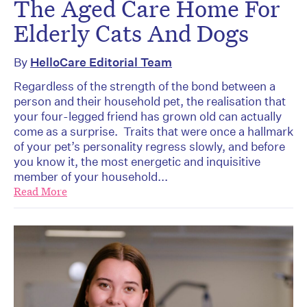
The Aged Care Home For
Elderly Cats And Dogs
By
HelloCare Editorial Team
Regardless of the strength of the bond between a
person and their household pet, the realisation that
your four-legged friend has grown old can actually
come as a surprise. Traits that were once a hallmark
of your pet’s personality regress slowly, and before
you know it, the most energetic and inquisitive
member of your household...
Read More