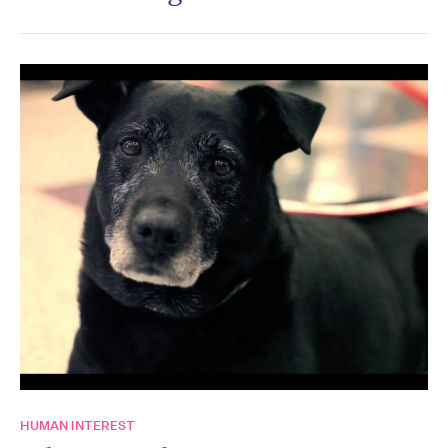
HUMAN INTEREST