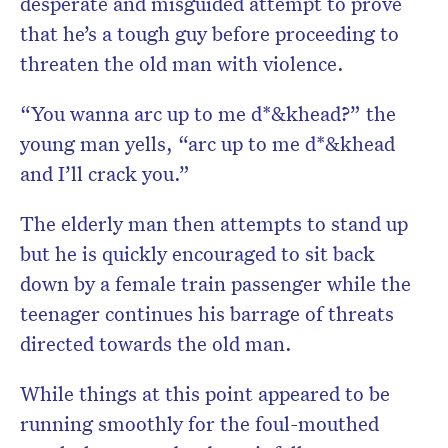
desperate and misguided attempt to prove
that he’s a tough guy before proceeding to
threaten the old man with violence.
“You wanna arc up to me d*&khead?” the
young man yells, “arc up to me d*&khead
and I’ll crack you.”
The elderly man then attempts to stand up
but he is quickly encouraged to sit back
down by a female train passenger while the
teenager continues his barrage of threats
directed towards the old man.
While things at this point appeared to be
running smoothly for the foul-mouthed