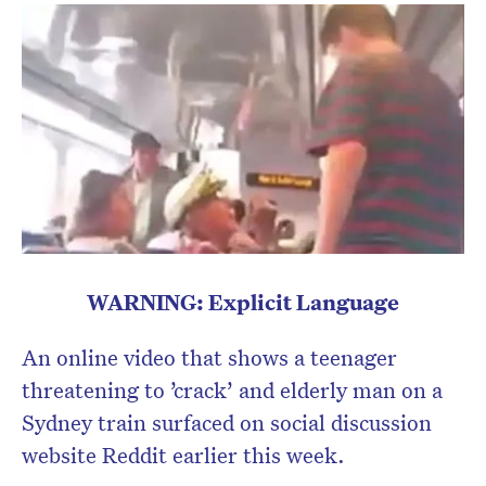
WARNING: Explicit Language
An online video that shows a teenager
threatening to ’crack’ and elderly man on a
Sydney train surfaced on social discussion
website Reddit earlier this week.