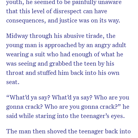
youth, he seemed to be painfully unaware
that this level of disrespect can have
consequences, and justice was on its way.
Midway through his abusive tirade, the
young man is approached by an angry adult
wearing a suit who had enough of what he
was seeing and grabbed the teen by his
throat and stuffed him back into his own
seat.
“What’d ya say? What’d ya say? Who are you
gonna crack? Who are you gonna crack?” he
said while staring into the teenager’s eyes.
The man then shoved the teenager back into