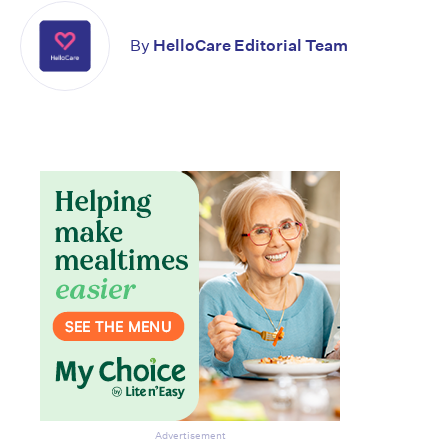
By
HelloCare Editorial Team
Don’t miss the next edition.
Subscribe to the HelloCare
newsletter.
Advertisement