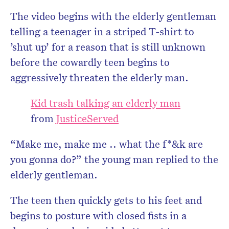
The video begins with the elderly gentleman
telling a teenager in a striped T-shirt to
’shut up’ for a reason that is still unknown
before the cowardly teen begins to
aggressively threaten the elderly man.
Kid trash talking an elderly man
from
JusticeServed
“Make me, make me .. what the f*&k are
you gonna do?” the young man replied to the
elderly gentleman.
The teen then quickly gets to his feet and
begins to posture with closed fists in a