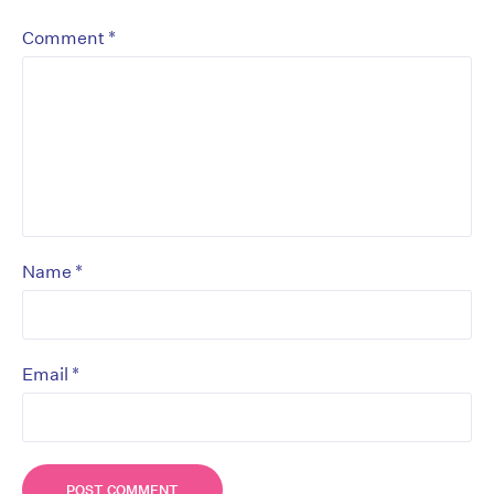
*
Comment
*
Name
*
Email