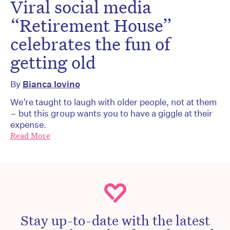
Viral social media
“Retirement House”
celebrates the fun of
getting old
By
Bianca Iovino
We’re taught to laugh with older people, not at them
– but this group wants you to have a giggle at their
expense.
Read More
Stay up-to-date with the latest