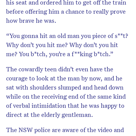
his seat and ordered him to get off the train
before offering him a chance to really prove
how brave he was.
“You gonna hit an old man you piece of s**t?
Why don’t you hit me? Why don’t you hit
me? You b*tch, you’re a f**king b*tch.”
The cowardly teen didn’t even have the
courage to look at the man by now, and he
sat with shoulders slumped and head down
while on the receiving end of the same kind
of verbal intimidation that he was happy to
direct at the elderly gentleman.
The NSW police are aware of the video and