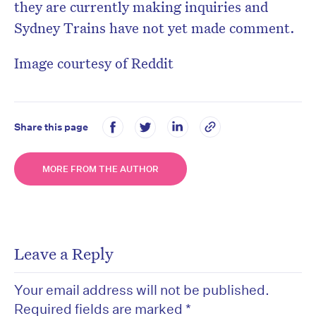
they are currently making inquiries and
Sydney Trains have not yet made comment.
Image courtesy of Reddit
Share this page
MORE FROM THE AUTHOR
Leave a Reply
Your email address will not be published.
Required fields are marked
*