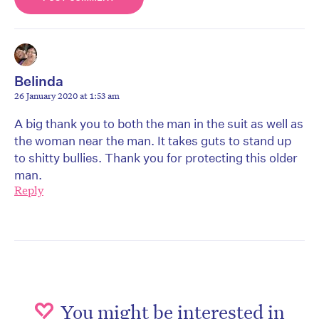
Belinda
26 January 2020 at 1:53 am
A big thank you to both the man in the suit as well as
the woman near the man. It takes guts to stand up
to shitty bullies. Thank you for protecting this older
man.
Reply
You might be interested in