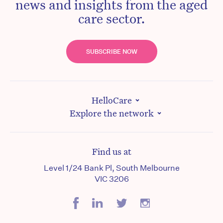
news and insights from the aged
care sector.
SUBSCRIBE NOW
HelloCare
Explore the network
Find us at
Level 1/24 Bank Pl, South Melbourne
VIC 3206