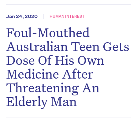
Jan 24, 2020
HUMAN INTEREST
Foul-Mouthed
Australian Teen Gets
Dose Of His Own
Medicine After
Threatening An
Elderly Man