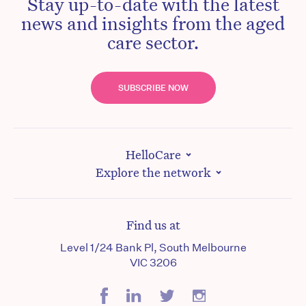
Stay up-to-date with the latest
news and insights from the aged
care sector.
SUBSCRIBE NOW
HelloCare
Explore the network
Find us at
Level 1/24 Bank Pl, South Melbourne
VIC 3206