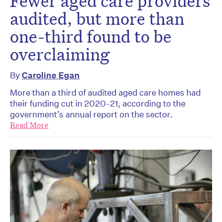
Fewer aged care providers
audited, but more than
one-third found to be
overclaiming
By
Caroline Egan
More than a third of audited aged care homes had
their funding cut in 2020-21, according to the
government’s annual report on the sector.
Read More