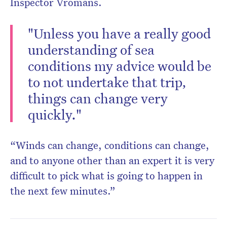
Inspector Vromans.
"Unless you have a really good
understanding of sea
conditions my advice would be
to not undertake that trip,
things can change very
quickly."
“Winds can change, conditions can change,
and to anyone other than an expert it is very
difficult to pick what is going to happen in
the next few minutes.”