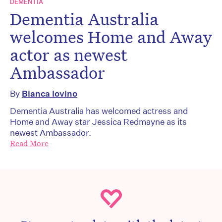
DEMENTIA
Dementia Australia
welcomes Home and Away
actor as newest
Ambassador
By
Bianca Iovino
Dementia Australia has welcomed actress and
Home and Away star Jessica Redmayne as its
newest Ambassador.
Read More