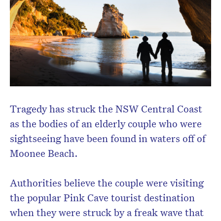
Tragedy has struck the NSW Central Coast
as the bodies of an elderly couple who were
sightseeing have been found in waters off of
Moonee Beach.
Authorities believe the couple were visiting
the popular Pink Cave tourist destination
when they were struck by a freak wave that