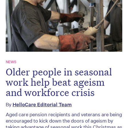
NEWS
Older people in seasonal
work help beat ageism
and workforce crisis
By
HelloCare Editorial Team
Aged care pension recipients and veterans are being
encouraged to kick down the doors of ageism by
taking advantage of seasonal work this Christmas as