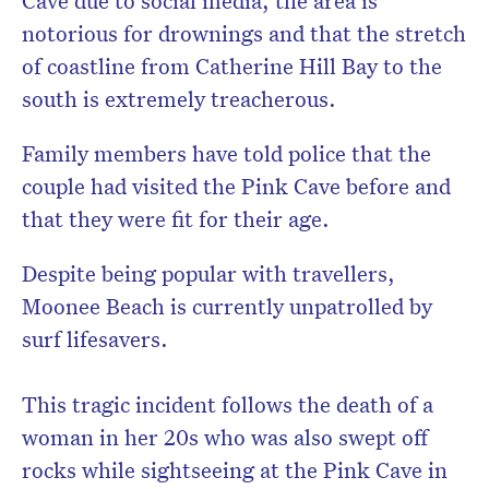
Cave due to social media, the area is
notorious for drownings and that the stretch
of coastline from Catherine Hill Bay to the
south is extremely treacherous.
Family members have told police that the
couple had visited the Pink Cave before and
that they were fit for their age.
Despite being popular with travellers,
Moonee Beach is currently unpatrolled by
surf lifesavers.
This tragic incident follows the death of a
woman in her 20s who was also swept off
rocks while sightseeing at the Pink Cave in