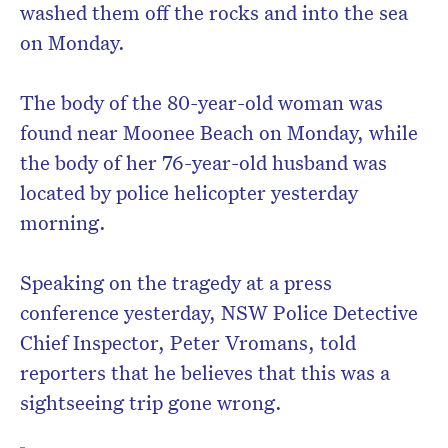
washed them off the rocks and into the sea
on Monday.
The body of the 80-year-old woman was
found near Moonee Beach on Monday, while
the body of her 76-year-old husband was
located by police helicopter yesterday
morning.
Speaking on the tragedy at a press
conference yesterday, NSW Police Detective
Chief Inspector, Peter Vromans, told
reporters that he believes that this was a
sightseeing trip gone wrong.