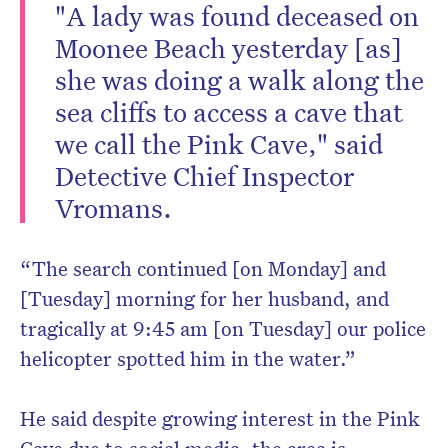
"A lady was found deceased on
Moonee Beach yesterday [as]
she was doing a walk along the
sea cliffs to access a cave that
we call the Pink Cave," said
Detective Chief Inspector
Vromans.
“The search continued [on Monday] and
[Tuesday] morning for her husband, and
tragically at 9:45 am [on Tuesday] our police
helicopter spotted him in the water.”
He said despite growing interest in the Pink