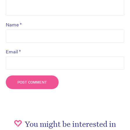
*
Name
*
Email
You might be interested in