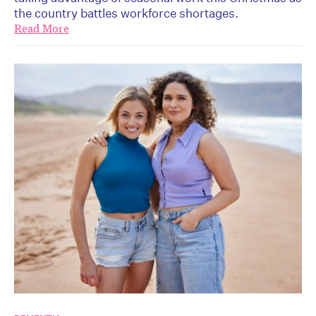
the country battles workforce shortages.
Read More