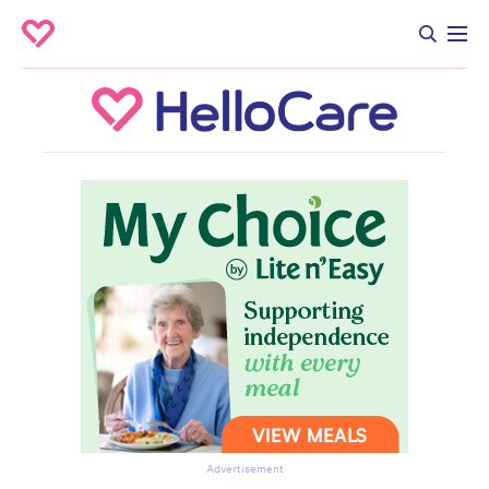
Advertisement