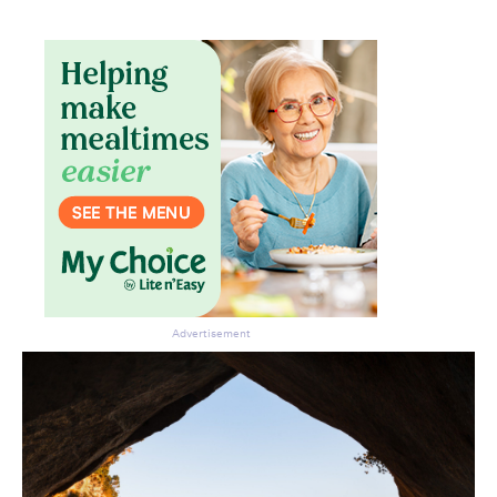
Don’t miss the next edition.
Subscribe to the HelloCare
newsletter.
Advertisement