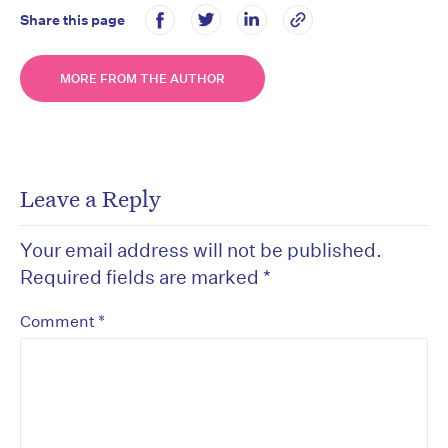
Share this page
MORE FROM THE AUTHOR
Leave a Reply
Your email address will not be published.
Required fields are marked
*
*
Comment