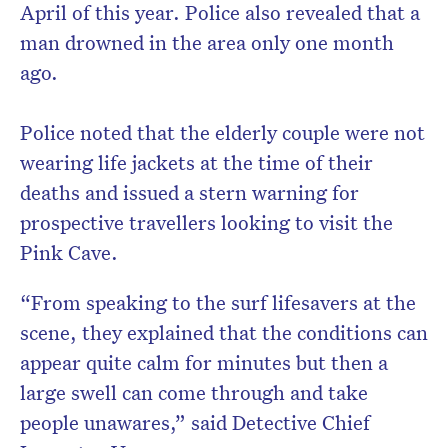
April of this year. Police also revealed that a
man drowned in the area only one month
ago.
Police noted that the elderly couple were not
wearing life jackets at the time of their
deaths and issued a stern warning for
prospective travellers looking to visit the
Pink Cave.
“From speaking to the surf lifesavers at the
scene, they explained that the conditions can
appear quite calm for minutes but then a
large swell can come through and take
people unawares,” said Detective Chief