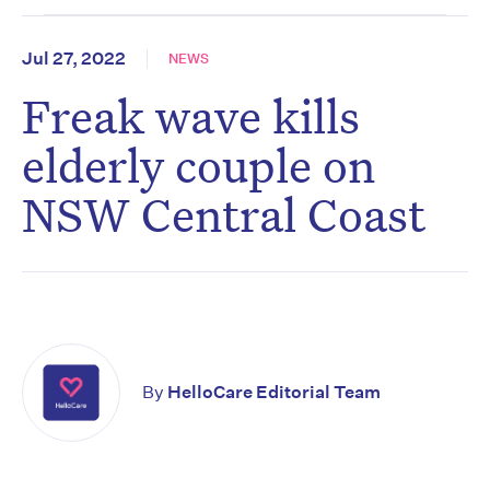
Jul 27, 2022
NEWS
Freak wave kills
elderly couple on
NSW Central Coast
By
HelloCare Editorial Team