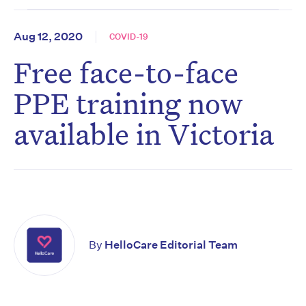
Aug 12, 2020
COVID-19
Free face-to-face
PPE training now
available in Victoria
By
HelloCare Editorial Team