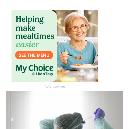
Don’t miss the next edition.
Subscribe to the HelloCare
newsletter.
Advertisement