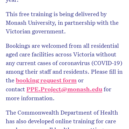
This free training is being delivered by
Monash University, in partnership with the
Victorian government.
Bookings are welcomed from all residential
aged care facilities across Victoria without
any current cases of coronavirus (COVID-19)
among their staff and residents. Please fill in
the
booking request form
or
contact
PPE.Project@monash.edu
for
more information.
The Commonwealth Department of Health
has also developed online training for care