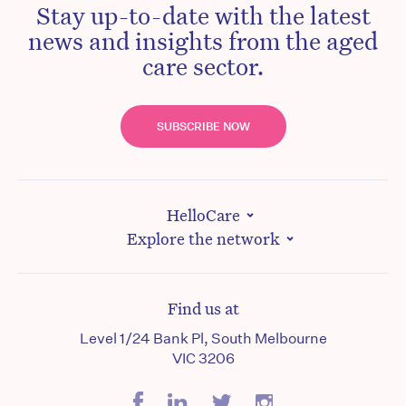
Stay up-to-date with the latest
news and insights from the aged
care sector.
SUBSCRIBE NOW
HelloCare
Explore the network
Find us at
Level 1/24 Bank Pl, South Melbourne
VIC 3206