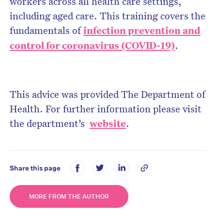
workers across all health care settings,
including aged care. This training covers the
fundamentals of
infection prevention and
control for coronavirus (COVID-19)
.
This advice was provided The Department of
Health. For further information please visit
the department’s
website
.
Share this page
MORE FROM THE AUTHOR