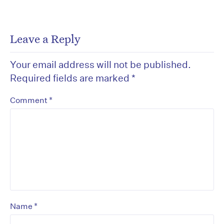
Leave a Reply
Your email address will not be published.
Required fields are marked
*
*
Comment
*
Name