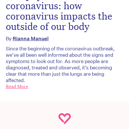
coronavirus: how
coronavirus impacts the
outside of our body
By
Rianna Manuel
Since the beginning of the coronavirus outbreak,
we’ve all been well informed about the signs and
symptoms to look out for. As more people are
diagnosed, treated and observed, it’s becoming
clear that more than just the lungs are being
affected.
Read More