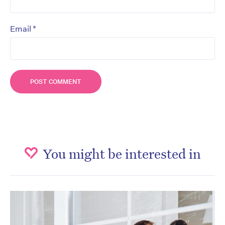
*
Email
You might be interested in