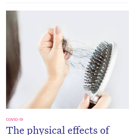
COVID-19
The physical effects of