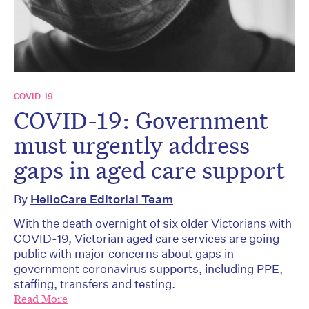
COVID-19
COVID-19: Government
must urgently address
gaps in aged care support
By
HelloCare Editorial Team
With the death overnight of six older Victorians with
COVID-19, Victorian aged care services are going
public with major concerns about gaps in
government coronavirus supports, including PPE,
staffing, transfers and testing.
Read More