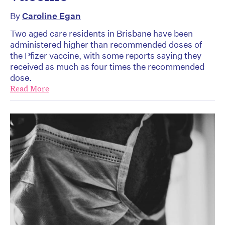
By
Caroline Egan
Two aged care residents in Brisbane have been
administered higher than recommended doses of
the Pfizer vaccine, with some reports saying they
received as much as four times the recommended
dose.
Read More