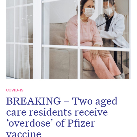
COVID-19
BREAKING – Two aged
care residents receive
‘overdose’ of Pfizer
vaccine