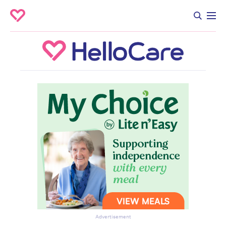
Advertisement