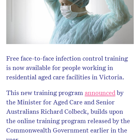
Free face-to-face infection control training
is now available for people working in
residential aged care facilities in Victoria.
This new training program
announced
by
the Minister for Aged Care and Senior
Australians Richard Colbeck, builds upon
the online training program released by the
Commonwealth Government earlier in the
year.