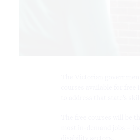
The Victorian government
courses available for free
to address that state’s ski
The free courses will be t
most in-demand jobs – inc
disability sectors.