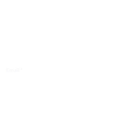
*
Email