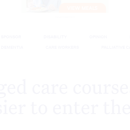
Advertisement
SPONSOR
DISABILITY
OPINION
DEMENTIA
CARE WORKERS
PALLIATIVE 
ed care course
ier to enter th