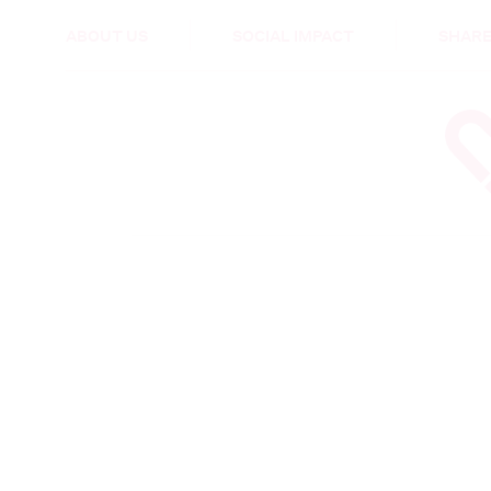
HEALTH & CARE
ABOUT US
SOCIAL IMPACT
SHARE