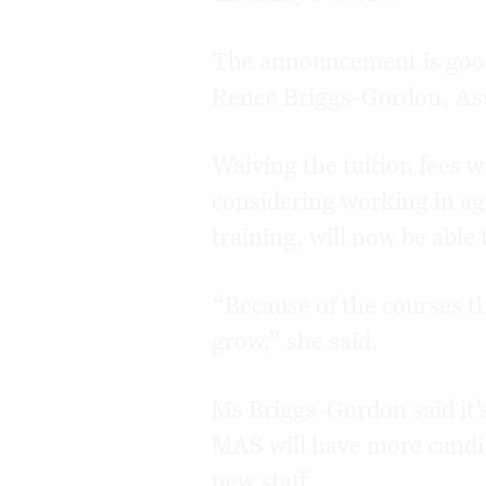
The announcement is good 
Renee Briggs-Gordon, Ass
Waiving the tuition fees 
considering working in age
training, will now be able 
“Because of the courses th
grow,” she said.
Ms Briggs-Gordon said it’s
MAS will have more candid
new staff.