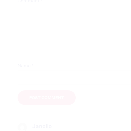
*
Comment
*
Name
Janelle