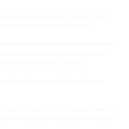
news for the aged care industry, said
istant Manager of MAS National.
will mean that people who might have been
d care but felt they couldn’t afford the
to enter the industry, she said.
ey have chosen, it will help the sector
 likely that once the free courses come in,
ates to offer aged care homes looking for