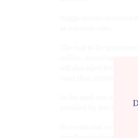
Briggs-Goron cautioned th
as material costs.
The cost to the government
million, according to go
will also inject $304 mil
more than 30,000 addition
In the aged care sector, C
D
provided for free in Vict
No residential restrictions
enrolling students.