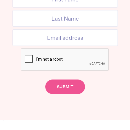
MORE FROM THE AUTHOR
quired fields are marked
*