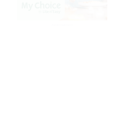
Advertisement