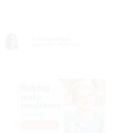
By
Caroline Egan
Journalist - HelloCare