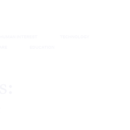
HUMAN INTEREST
TECHNOLOGY
CARE
EDUCATION
s:
e