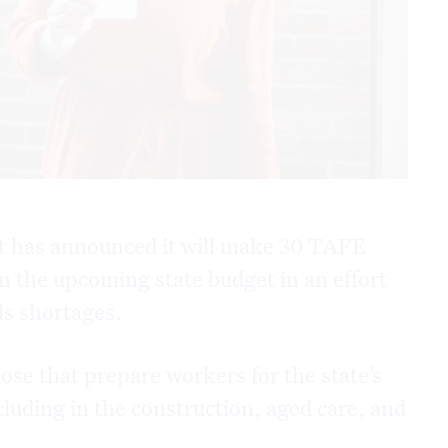
 has announced it will make 30 TAFE
 in the upcoming state budget in an effort
lls shortages.
hose that prepare workers for the state’s
luding in the construction, aged care, and