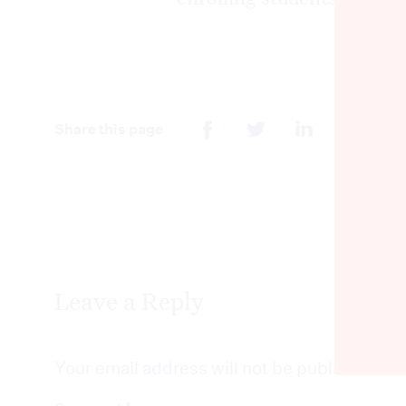
Share this page
Leave a Reply
Your email address will not be published.
Re