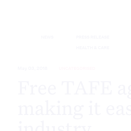
NEWS
PRESS RELEASE
HEALTH & CARE
May 03, 2018
UNCATEGORISED
Free TAFE ag
making it eas
industry