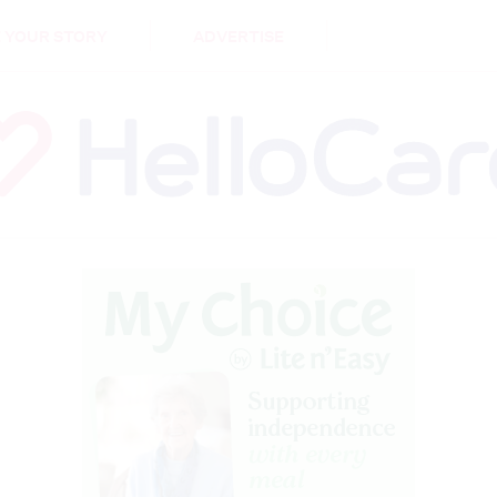
DEMENTIA
CARE WORKERS
PALLIATIVE 
 YOUR STORY
ADVERTISE