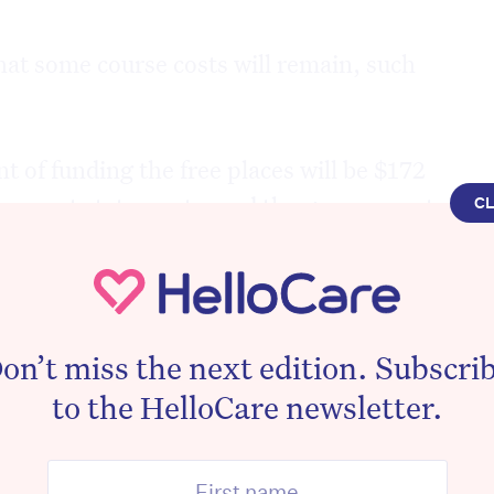
at some course costs will remain, such
 of funding the free places will be $172
vernment statements, and the government
C
lion into TAFE for new classrooms and
al places.
ertificate IV in Ageing Support will be
on’t miss the next edition. Subscri
oria through TAFE from 1 January 2019.
to the HelloCare newsletter.
 or other obligations will be placed on