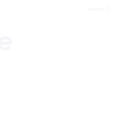
CARE
EDUCATION
SEARCH