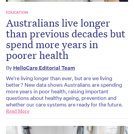
EDUCATION
Australians live longer
than previous decades but
spend more years in
poorer health
By
HelloCare Editorial Team
We're living longer than ever, but are we living
better? New data shows Australians are spending
more years in poor health, raising important
questions about healthy ageing, prevention and
whether our care systems are ready for the future.
Read More