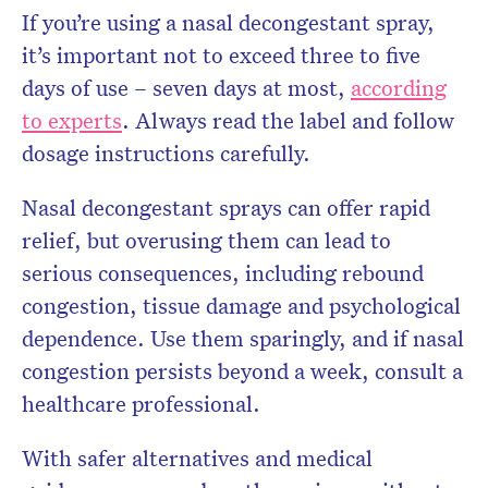
If you’re using a nasal decongestant spray,
it’s important not to exceed three to five
days of use – seven days at most,
according
to experts
. Always read the label and follow
dosage instructions carefully.
Nasal decongestant sprays can offer rapid
relief, but overusing them can lead to
serious consequences, including rebound
congestion, tissue damage and psychological
dependence. Use them sparingly, and if nasal
congestion persists beyond a week, consult a
healthcare professional.
With safer alternatives and medical