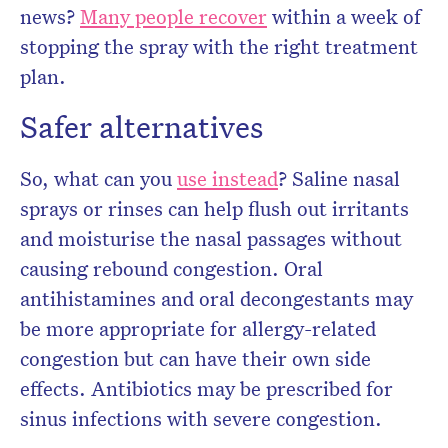
news?
Many people recover
within a week of
stopping the spray with the right treatment
plan.
Safer alternatives
So, what can you
use instead
? Saline nasal
sprays or rinses can help flush out irritants
and moisturise the nasal passages without
causing rebound congestion. Oral
antihistamines and oral decongestants may
be more appropriate for allergy-related
congestion but can have their own side
effects. Antibiotics may be prescribed for
sinus infections with severe congestion.