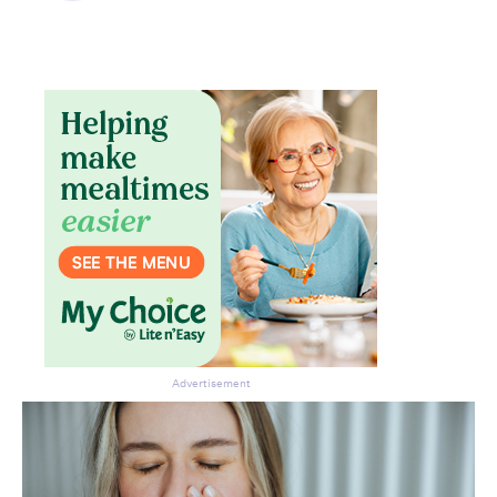
Advertisement