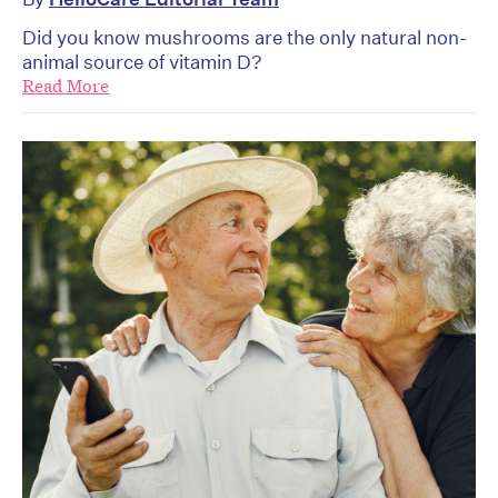
Did you know mushrooms are the only natural non-
animal source of vitamin D?
Read More