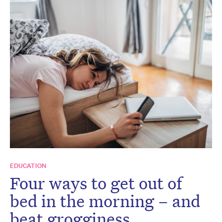
EDUCATION
Four ways to get out of
bed in the morning – and
beat grogginess