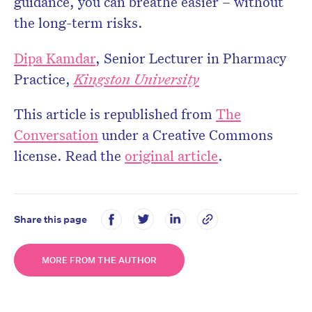
guidance, you can breathe easier – without
the long-term risks.
Dipa Kamdar
, Senior Lecturer in Pharmacy
Practice,
Kingston University
This article is republished from
The
Conversation
under a Creative Commons
license. Read the
original article
.
Share this page
MORE FROM THE AUTHOR