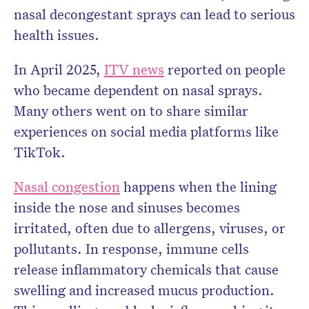
nasal decongestant sprays can lead to serious
health issues.
In April 2025,
ITV news
reported on people
who became dependent on nasal sprays.
Many others went on to share similar
experiences on social media platforms like
TikTok.
Nasal congestion
happens when the lining
inside the nose and sinuses becomes
irritated, often due to allergens, viruses, or
pollutants. In response, immune cells
release inflammatory chemicals that cause
swelling and increased mucus production.