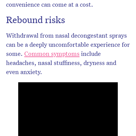
convenience can come at a cost.
Rebound risks
Withdrawal from nasal decongestant sprays
can be a deeply uncomfortable experience for
some.
Common symptoms
include
headaches, nasal stuffiness, dryness and
even anxiety.