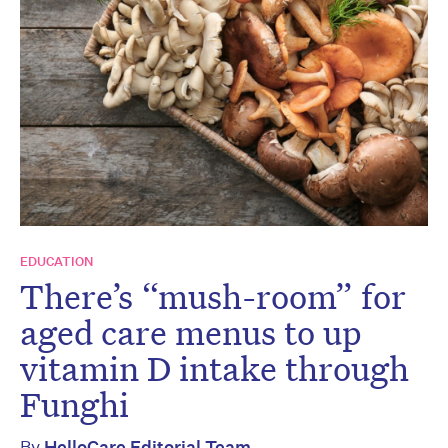
EDUCATION
There’s “mush-room” for
aged care menus to up
vitamin D intake through
Funghi
By
HelloCare Editorial Team