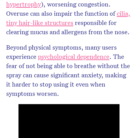
hypertrophy
), worsening congestion.
Overuse can also impair the function of
cilia,
tiny hair-like structures
responsible for
clearing mucus and allergens from the nose.
Beyond physical symptoms, many users
experience
psychological dependence
. The
fear of not being able to breathe without the
spray can cause significant anxiety, making
it harder to stop using it even when
symptoms worsen.