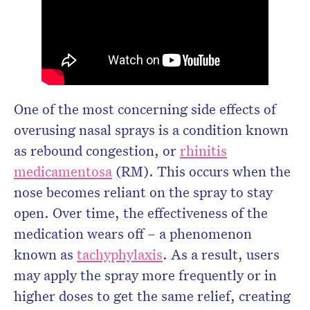
One of the most concerning side effects of
overusing nasal sprays is a condition known
as rebound congestion, or
rhinitis
medicamentosa
(RM). This occurs when the
nose becomes reliant on the spray to stay
open. Over time, the effectiveness of the
medication wears off – a phenomenon
known as
tachyphylaxis
. As a result, users
may apply the spray more frequently or in
higher doses to get the same relief, creating