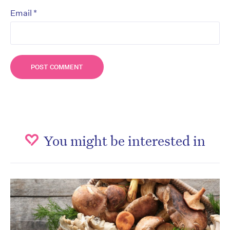
*
Email
You might be interested in