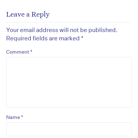
Leave a Reply
Your email address will not be published.
Required fields are marked
*
*
Comment
*
Name