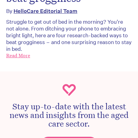
By
HelloCare Editorial Team
Struggle to get out of bed in the morning? You're
not alone. From ditching your phone to embracing
bright light, here are four research-backed ways to
beat grogginess – and one surprising reason to stay
in bed.
Read More
Stay up-to-date with the latest
news and insights from the aged
care sector.