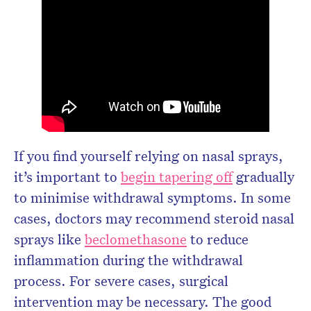
If you find yourself relying on nasal sprays,
it’s important to
begin tapering off
gradually
to minimise withdrawal symptoms. In some
cases, doctors may recommend steroid nasal
sprays like
beclomethasone
to reduce
inflammation during the withdrawal
process. For severe cases, surgical
intervention may be necessary. The good