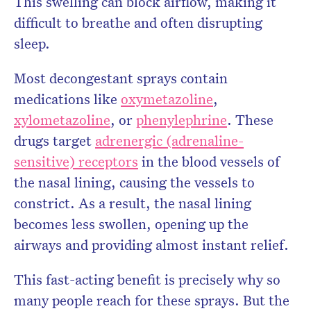
This swelling can block airflow, making it
difficult to breathe and often disrupting
sleep.
Most decongestant sprays contain
medications like
oxymetazoline
,
xylometazoline
, or
phenylephrine
. These
drugs target
adrenergic (adrenaline-
sensitive) receptors
in the blood vessels of
the nasal lining, causing the vessels to
constrict. As a result, the nasal lining
becomes less swollen, opening up the
airways and providing almost instant relief.
This fast-acting benefit is precisely why so
many people reach for these sprays. But the