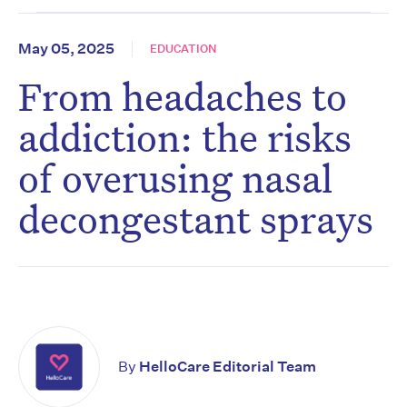
May 05, 2025
EDUCATION
From headaches to
addiction: the risks
of overusing nasal
decongestant sprays
By
HelloCare Editorial Team