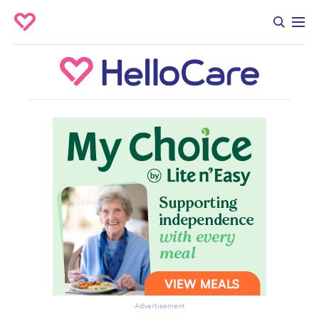
Advertisement