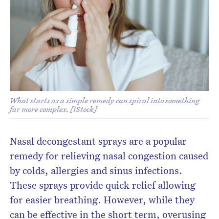
Don’t miss the next edition.
Subscribe to the HelloCare
newsletter.
What starts as a simple remedy can spiral into something
far more complex. [iStock]
Nasal decongestant sprays are a popular
remedy for relieving nasal congestion caused
by colds, allergies and sinus infections.
These sprays provide quick relief allowing
for easier breathing. However, while they
can be effective in the short term, overusing