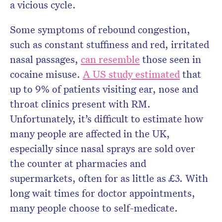
a vicious cycle.
Some symptoms of rebound congestion,
such as constant stuffiness and red, irritated
nasal passages,
can resemble
those seen in
cocaine misuse.
A US study estimated
that
up to 9% of patients visiting ear, nose and
throat clinics present with RM.
Unfortunately, it’s difficult to estimate how
many people are affected in the UK,
especially since nasal sprays are sold over
the counter at pharmacies and
supermarkets, often for as little as £3. With
long wait times for doctor appointments,
many people choose to self-medicate.