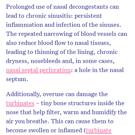
Prolonged use of nasal decongestants can
lead to chronic sinusitis: persistent
inflammation and infection of the sinuses.
The repeated narrowing of blood vessels can
also reduce blood flow to nasal tissues,
leading to thinning of the lining, chronic
dryness, nosebleeds and, in some cases,
nasal septal perforation
: a hole in the nasal
septum.
Additionally, overuse can damage the
turbinates
– tiny bone structures inside the
nose that help filter, warm and humidify the
air you breathe. This can cause them to
become swollen or inflamed (
turbinate