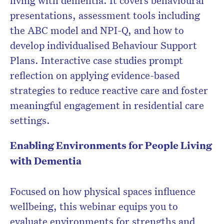
living with dementia. It covers behavioural
presentations, assessment tools including
the ABC model and NPI-Q, and how to
develop individualised Behaviour Support
Plans. Interactive case studies prompt
reflection on applying evidence-based
strategies to reduce reactive care and foster
meaningful engagement in residential care
settings.
Enabling Environments for People Living
with Dementia
Focused on how physical spaces influence
wellbeing, this webinar equips you to
evaluate environments for strengths and