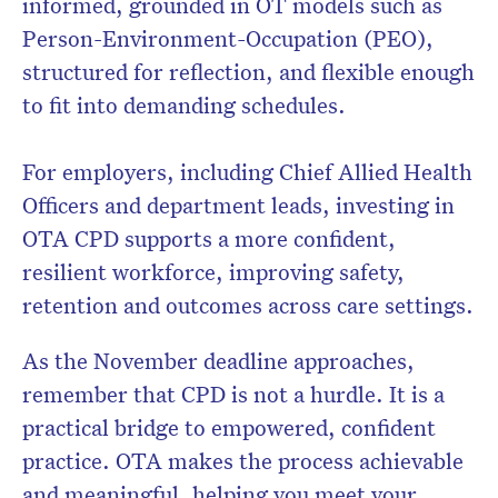
informed, grounded in OT models such as
Person-Environment-Occupation (PEO),
structured for reflection, and flexible enough
to fit into demanding schedules.
For employers, including Chief Allied Health
Officers and department leads, investing in
OTA CPD supports a more confident,
resilient workforce, improving safety,
retention and outcomes across care settings.
As the November deadline approaches,
remember that CPD is not a hurdle. It is a
practical bridge to empowered, confident
practice. OTA makes the process achievable
and meaningful, helping you meet your