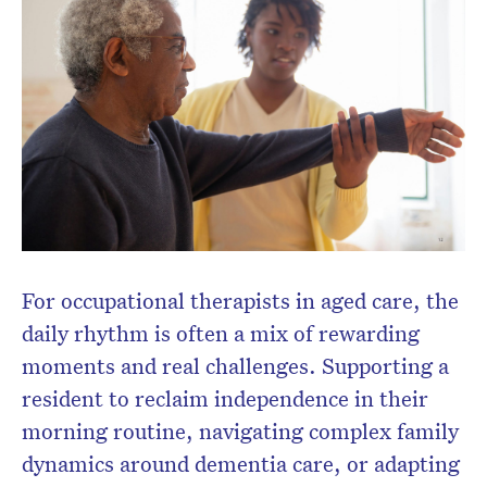
Don’t miss the next edition.
Subscribe to the HelloCare
newsletter.
For occupational therapists in aged care, the
daily rhythm is often a mix of rewarding
moments and real challenges. Supporting a
resident to reclaim independence in their
morning routine, navigating complex family
dynamics around dementia care, or adapting