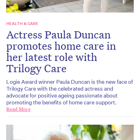
HEALTH & CARE
Actress Paula Duncan
promotes home care in
her latest role with
Trilogy Care
Logie Award winner Paula Duncan is the new face of
Trilogy Care with the celebrated actress and
advocate for positive ageing passionate about
promoting the benefits of home care support.
Read More