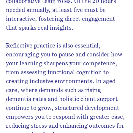
collaborative team roles. Of the 20 hours
needed annually, at least five must be
interactive, fostering direct engagement
that sparks real insights.
Reflective practice is also essential,
encouraging you to pause and consider how
your learning sharpens your competence,
from assessing functional cognition to
creating inclusive environments. In aged
care, where demands such as rising
dementia rates and holistic client support
continue to grow, structured development
empowers you to respond with greater ease,
reducing stress and enhancing outcomes for