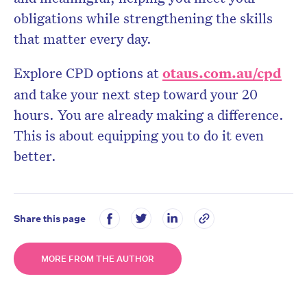
obligations while strengthening the skills
that matter every day.
Explore CPD options at
otaus.com.au/cpd
and take your next step toward your 20
hours. You are already making a difference.
This is about equipping you to do it even
better.
Share this page
MORE FROM THE AUTHOR