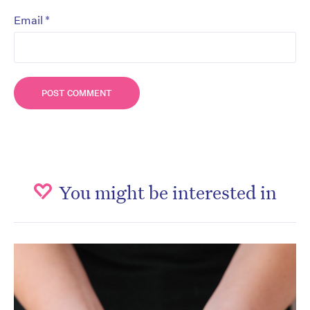
*
Email
You might be interested in