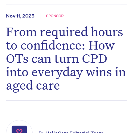
Nov 11, 2025
SPONSOR
From required hours
to confidence: How
OTs can turn CPD
into everyday wins in
aged care