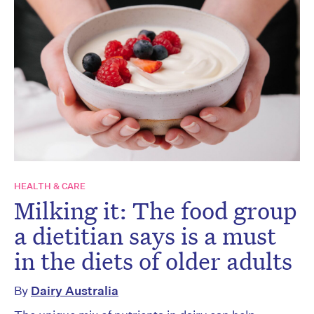
HEALTH & CARE
Milking it: The food group
a dietitian says is a must
in the diets of older adults
By
Dairy Australia