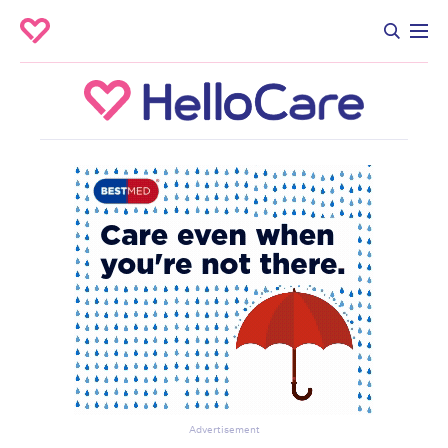
Advertisement