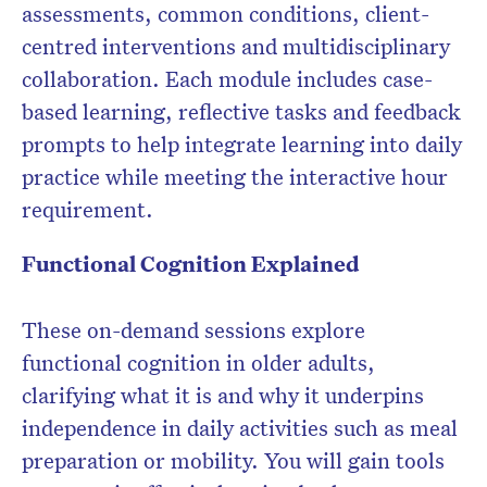
assessments, common conditions, client-
centred interventions and multidisciplinary
collaboration. Each module includes case-
based learning, reflective tasks and feedback
prompts to help integrate learning into daily
practice while meeting the interactive hour
requirement.
Functional Cognition Explained
These on-demand sessions explore
functional cognition in older adults,
clarifying what it is and why it underpins
independence in daily activities such as meal
preparation or mobility. You will gain tools