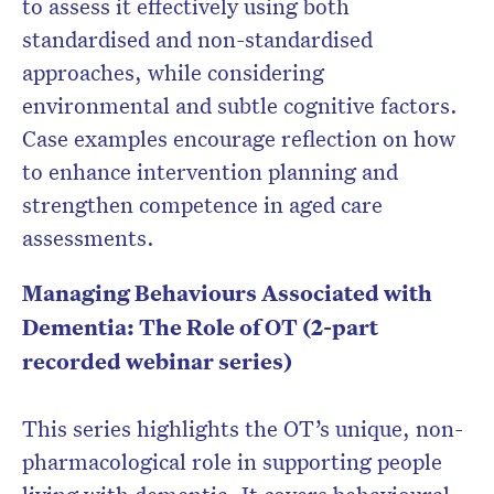
to assess it effectively using both
standardised and non-standardised
approaches, while considering
environmental and subtle cognitive factors.
Case examples encourage reflection on how
to enhance intervention planning and
strengthen competence in aged care
assessments.
Managing Behaviours Associated with
Dementia: The Role of OT (2-part
recorded webinar series)
This series highlights the OT’s unique, non-
pharmacological role in supporting people