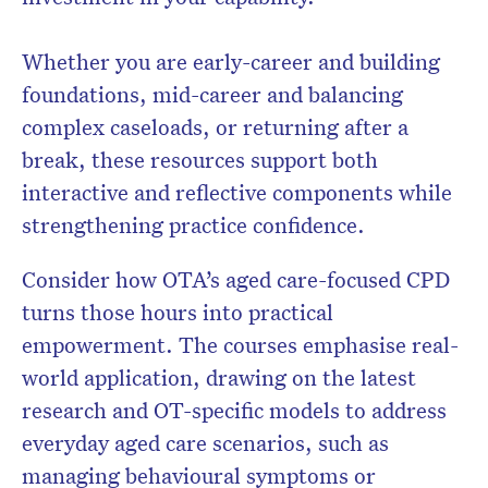
Whether you are early-career and building
foundations, mid-career and balancing
complex caseloads, or returning after a
break, these resources support both
interactive and reflective components while
strengthening practice confidence.
Consider how OTA’s aged care-focused CPD
turns those hours into practical
empowerment. The courses emphasise real-
world application, drawing on the latest
research and OT-specific models to address
everyday aged care scenarios, such as
managing behavioural symptoms or