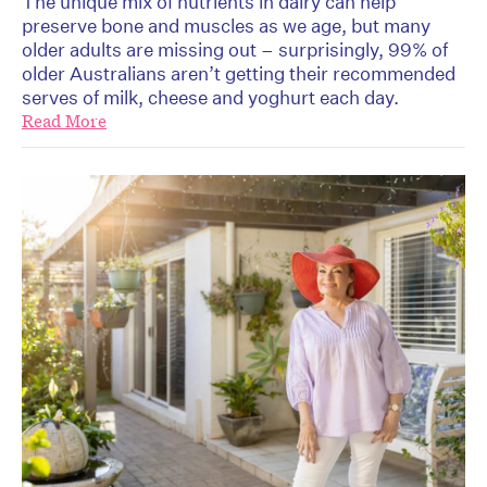
The unique mix of nutrients in dairy can help
preserve bone and muscles as we age, but many
older adults are missing out – surprisingly, 99% of
older Australians aren’t getting their recommended
serves of milk, cheese and yoghurt each day.
Read More