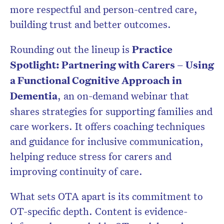
more respectful and person-centred care,
building trust and better outcomes.
Rounding out the lineup is
Practice
Spotlight: Partnering with Carers – Using
a Functional Cognitive Approach in
Dementia
, an on-demand webinar that
shares strategies for supporting families and
care workers. It offers coaching techniques
and guidance for inclusive communication,
helping reduce stress for carers and
improving continuity of care.
What sets OTA apart is its commitment to
OT-specific depth. Content is evidence-