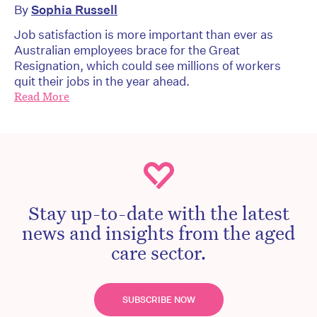
By
Sophia Russell
Job satisfaction is more important than ever as
Australian employees brace for the Great
Resignation, which could see millions of workers
quit their jobs in the year ahead.
Read More
Stay up-to-date with the latest
news and insights from the aged
care sector.
SUBSCRIBE NOW