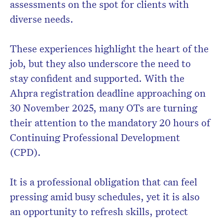
assessments on the spot for clients with
diverse needs.
These experiences highlight the heart of the
job, but they also underscore the need to
stay confident and supported. With the
Ahpra registration deadline approaching on
30 November 2025, many OTs are turning
their attention to the mandatory 20 hours of
Continuing Professional Development
(CPD).
It is a professional obligation that can feel
pressing amid busy schedules, yet it is also
an opportunity to refresh skills, protect