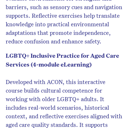
barriers, such as sensory cues and navigation
supports. Reflective exercises help translate
knowledge into practical environmental
adaptations that promote independence,
reduce confusion and enhance safety.
LGBTQ+ Inclusive Practice for Aged Care
Services (4-module eLearning)
Developed with ACON, this interactive
course builds cultural competence for
working with older LGBTQ+ adults. It
includes real-world scenarios, historical
context, and reflective exercises aligned with
aged care quality standards. It supports