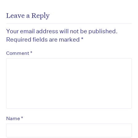
Leave a Reply
Your email address will not be published.
Required fields are marked
*
*
Comment
*
Name