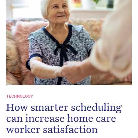
TECHNOLOGY
How smarter scheduling
can increase home care
worker satisfaction