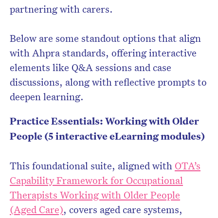
partnering with carers.
Below are some standout options that align
with Ahpra standards, offering interactive
elements like Q&A sessions and case
discussions, along with reflective prompts to
deepen learning.
Practice Essentials: Working with Older
People (5 interactive eLearning modules)
This foundational suite, aligned with
OTA’s
Capability Framework for Occupational
Therapists Working with Older People
(Aged Care)
, covers aged care systems,