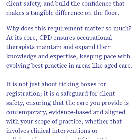
client safety, and build the confidence that
makes a tangible difference on the floor.
Why does this requirement matter so much?
At its core, CPD ensures occupational
therapists maintain and expand their
knowledge and expertise, keeping pace with
evolving best practice in areas like aged care.
It is not just about ticking boxes for
registration; it is a safeguard for client
safety, ensuring that the care you provide is
contemporary, evidence-based and aligned
with your scope of practice, whether that
involves clinical interventions or