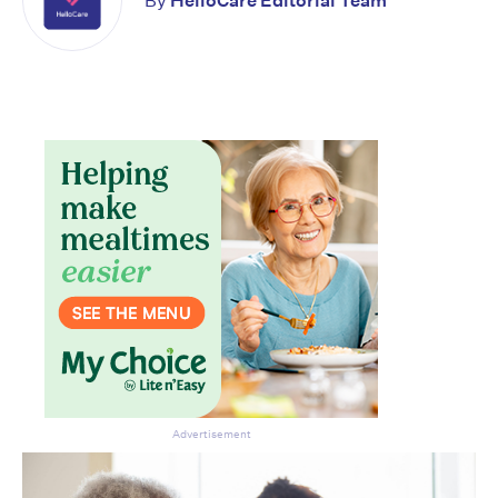
By
HelloCare Editorial Team
Advertisement