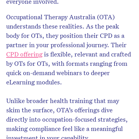
everyone involved.
Occupational Therapy Australia (OTA)
understands these realities. As the peak
body for OTs, they position their CPD as a
partner in your professional journey. Their
CPD offering
is flexible, relevant and crafted
by OTs for OTs, with formats ranging from
quick on-demand webinars to deeper
eLearning modules.
Unlike broader health training that may
skim the surface, OTA’s offerings dive
directly into occupation-focused strategies,
making compliance feel like a meaningful
investment in your capability.