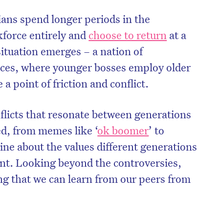
ans spend longer periods in the
kforce entirely and
choose to return
at a
 situation emerges – a nation of
rces, where younger bosses employ older
a point of friction and conflict.
flicts that resonate between generations
d, from memes like ‘
ok boomer
’ to
ine about the values different generations
nt. Looking beyond the controversies,
ng that we can learn from our peers from