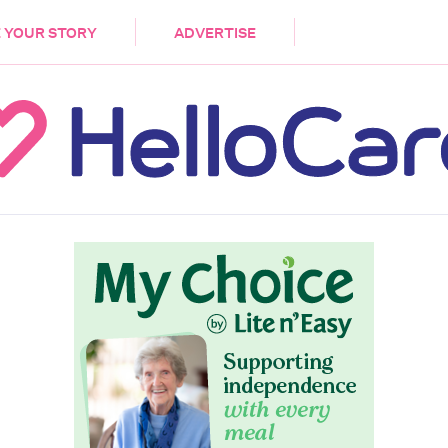
DEMENTIA
CARE WORKERS
PALLIATIVE 
 YOUR STORY
ADVERTISE