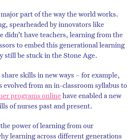
 major part of the way the world works.
ing, spearheaded by innovators like
e didn’t have teachers, learning from the
sors to embed this generational learning
y still be stuck in the Stone Age.
 share skills in new ways – for example,
 evolved from an in-classroom syllabus to
oner programs online
have enabled a new
ills of nurses past and present.
the power of learning from our
why learning across different generations