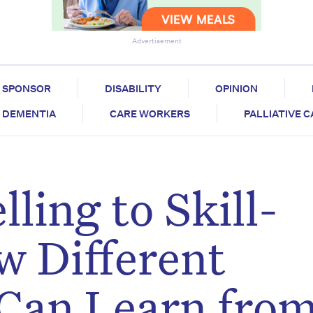
Advertisement
SPONSOR
DISABILITY
OPINION
DEMENTIA
CARE WORKERS
PALLIATIVE 
ling to Skill-
w Different
 Can Learn fro