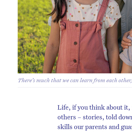
There’s much that we can learn from each other,
Life, if you think about it
others – stories, told dow
skills our parents and gua