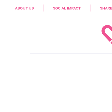
HEALTH & CARE
ABOUT US
SOCIAL IMPACT
SHARE