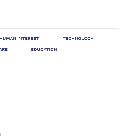
HUMAN INTEREST
TECHNOLOGY
CARE
EDUCATION
m