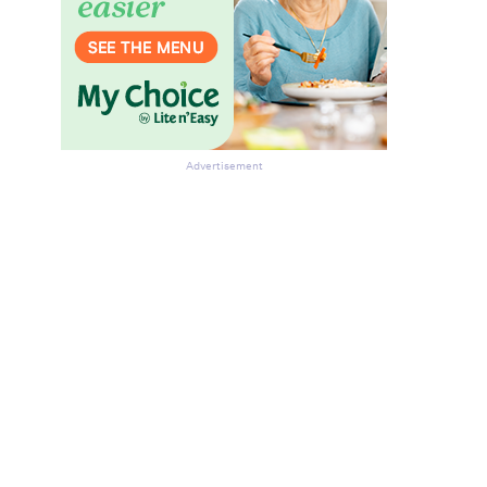
Advertisement