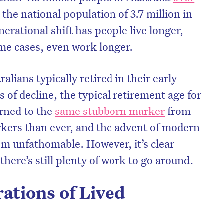
the national population of 3.7 million in
nerational shift has people live longer,
ome cases, even work longer.
ralians typically retired in their early
s of decline, the typical retirement age for
urned to the
same stubborn marker
from
kers than ever, and the advent of modern
em unfathomable. However, it’s clear –
there’s still plenty of work to go around.
ations of Lived