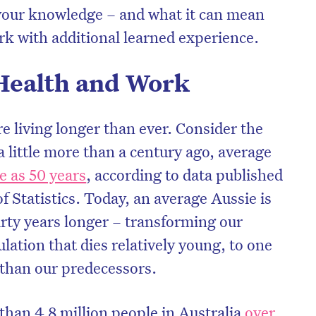
p your knowledge – and what it can mean
k with additional learned experience.
Health and Work
re living longer than ever. Consider the
a little more than a century ago, average
tle as 50 years
, according to data published
f Statistics. Today, an average Aussie is
hirty years longer – transforming our
on’t miss the next edition. Subscri
ation that dies relatively young, to one
to the HelloCare newsletter.
 than our predecessors.
than 4.8 million people in Australia
over