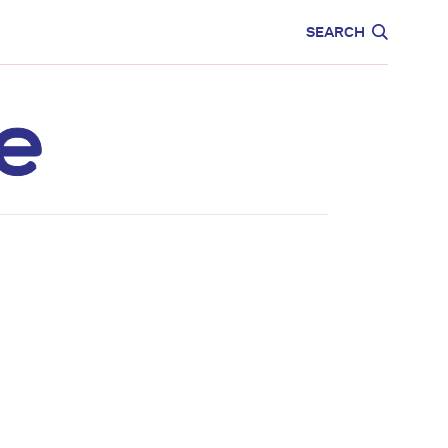
CARE
EDUCATION
SEARCH