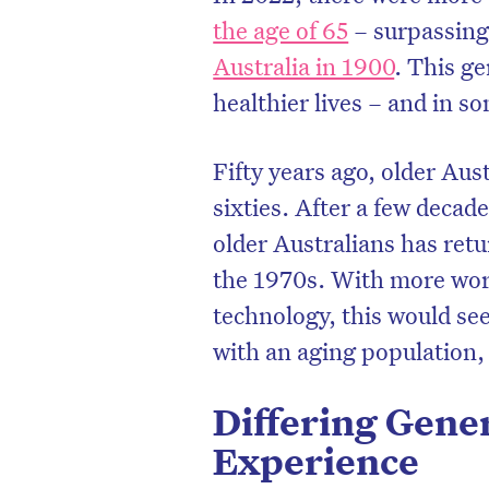
the age of 65
– surpassing 
Australia in 1900
. This ge
healthier lives – and in s
Fifty years ago, older Aust
sixties. After a few decade
older Australians has ret
the 1970s. With more wor
technology, this would se
with an aging population, 
Differing Gener
Experience