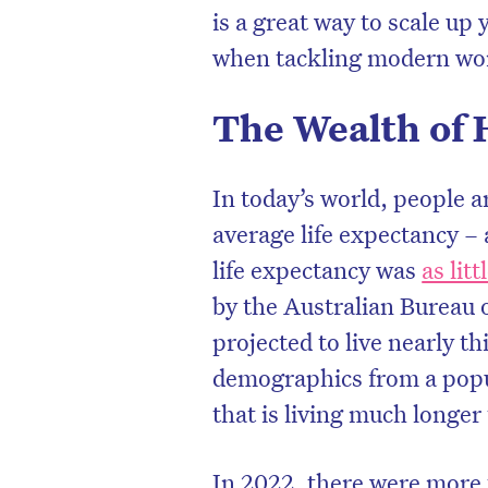
is a great way to scale u
when tackling modern wor
The Wealth of 
In today’s world, people a
average life expectancy – 
life expectancy was
as lit
by the Australian Bureau o
projected to live nearly t
D
demographics from a popul
that is living much longer
In 2022, there were more 