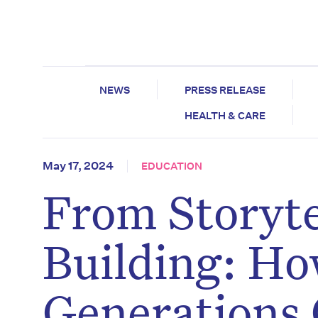
NEWS
PRESS RELEASE
HEALTH & CARE
May 17, 2024
EDUCATION
From Storytel
Building: Ho
Generations