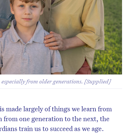
 especially from older generations. [Supplied]
, is made largely of things we learn from
n from one generation to the next, the
rdians train us to succeed as we age.