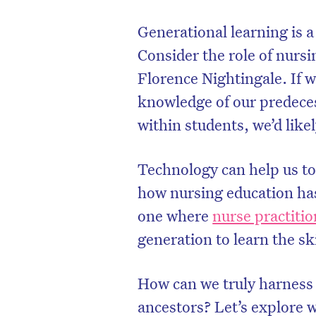
Generational learning is a
Consider the role of nurs
Florence Nightingale. If w
knowledge of our predeces
within students, we’d likel
Technology can help us to
how nursing education has
one where
nurse practiti
generation to learn the sk
How can we truly harness 
ancestors? Let’s explore 