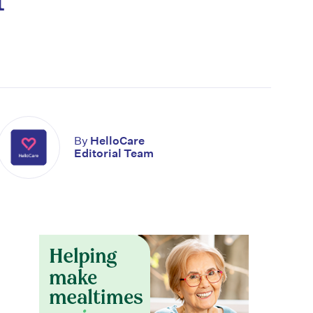
By
HelloCare
Editorial Team