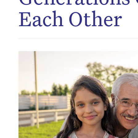
Each Other