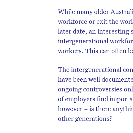
While many older Australi
workforce or exit the wor
later date, an interesting
intergenerational workfo
workers. This can often be 
The intergenerational con
have been well documente
ongoing controversies onl
of employers find importa
however – is there anythi
other generations?