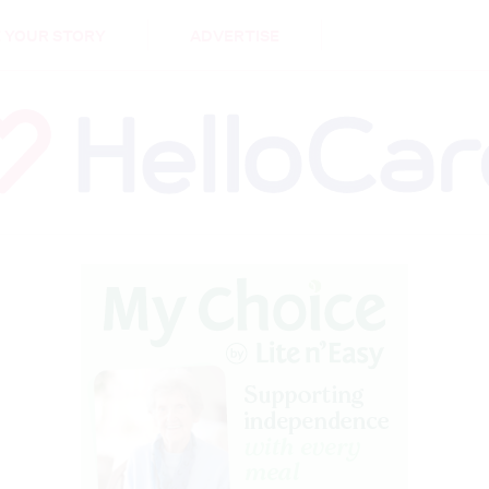
DEMENTIA
CARE WORKERS
PALLIATIVE 
 YOUR STORY
ADVERTISE