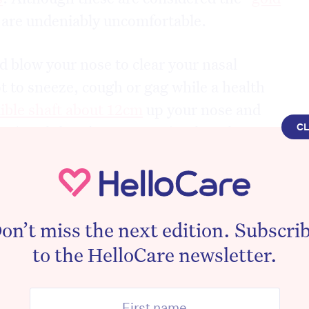
y are undeniably uncomfortable.
 blow your nose to clear your nasal
t to sneeze, cough or gag while a health
xible shaft about 12cm
up your nose and
C
at (until there’s resistance). They then
e back of your throat.
 is significant. Close your eyes and
 inserted the length of the space between
on’t miss the next edition. Subscri
r opening of the ear. The health worker
to the HelloCare newsletter.
to maximise contact with the contents in
e removing it.