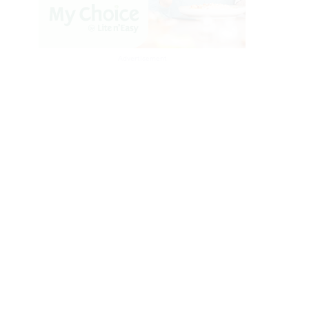
Advertisement