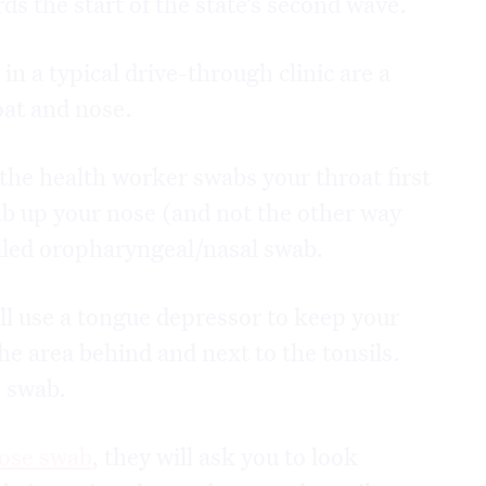
ds the start of the state’s second wave.
n a typical drive-through clinic are a
oat and nose.
the health worker swabs your throat first
b up your nose (and not the other way
alled oropharyngeal/nasal swab.
ll use a tongue depressor to keep your
e area behind and next to the tonsils.
e swab.
nose swab
, they will ask you to look