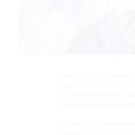
Early COVID-19 images o
more like an Ebola news s
in personal protective eq
that brain injury seemed
As COVID-19 (and testing
reports of “
brain scrapin