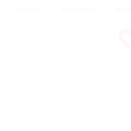
HEALTH & CARE
ABOUT US
SOCIAL IMPACT
SHARE