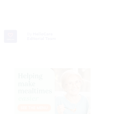
By
HelloCare
Editorial Team