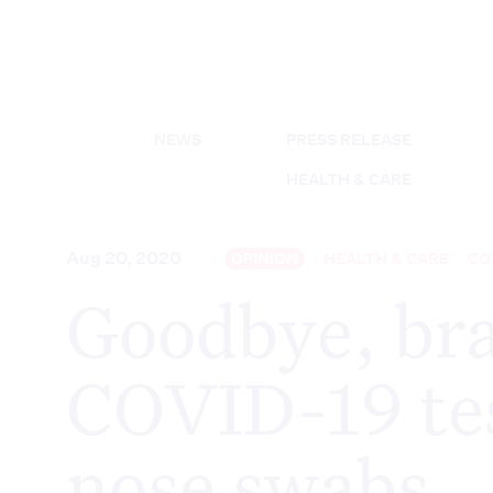
NEWS
PRESS RELEASE
HEALTH & CARE
Aug 20, 2020
OPINION
HEALTH & CARE
CO
Goodbye, bra
COVID-19 tes
nose swabs