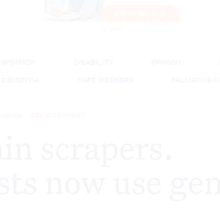
Advertisement
SPONSOR
DISABILITY
OPINION
DEMENTIA
CARE WORKERS
PALLIATIVE 
VID-19
ASK AN EXPERT
in scrapers.
ts now use gen