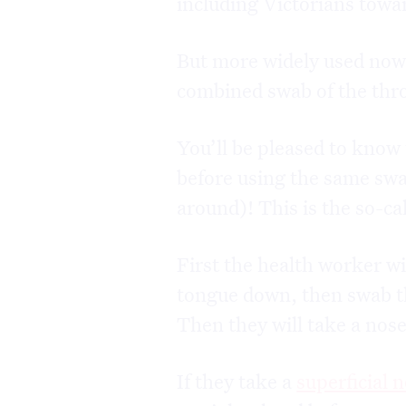
including Victorians towar
But more widely used now i
combined swab of the thr
You’ll be pleased to know 
before using the same swa
around)! This is the so-c
First the health worker wi
tongue down, then swab th
Then they will take a nos
If they take a
superficial 