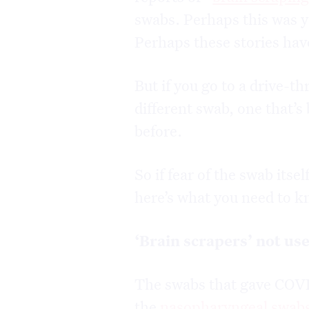
swabs. Perhaps this was y
Perhaps these stories have
But if you go to a drive-th
different swab, one that’s 
before.
So if fear of the swab itse
here’s what you need to k
‘Brain scrapers’ not us
The swabs that gave COVID
the
nasopharyngeal swab