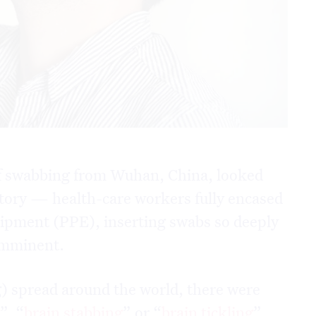
f swabbing from Wuhan, China, looked
tory — health-care workers fully encased
uipment (PPE), inserting swabs so deeply
 imminent.
) spread around the world, there were
g
”, “
brain stabbing
” or “
brain tickling
”