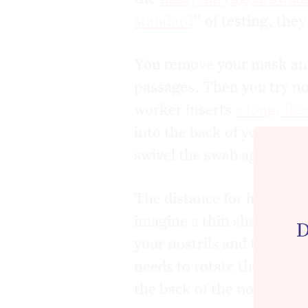
standard
” of testing, the
You remove your mask and
passages. Then you try no
worker inserts
a long, fle
into the back of your thro
swivel the swab against th
The distance for insertion
imagine a thin shaft being
D
your nostrils and the oute
needs to rotate the swab 
the back of the nose befor