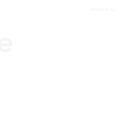
CARE
EDUCATION
SEARCH