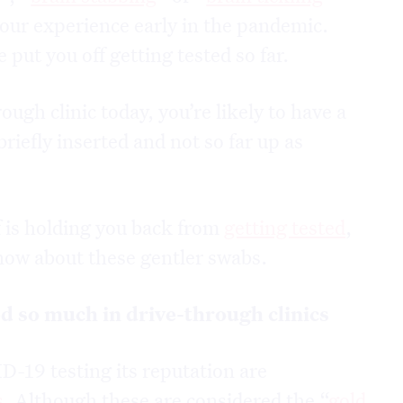
our experience early in the pandemic.
 put you off getting tested so far.
rough clinic today, you’re likely to have a
briefly inserted and not so far up as
lf is holding you back from
getting tested
,
now about these gentler swabs.
ed so much in drive-through clinics
-19 testing its reputation are
s
. Although these are considered the “
gold