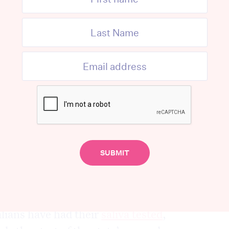
yes to water, a reflex cough or sneeze.
 must wear full PPE to avoid risk of being
fectious particles and aerosols.
used in some clinics, and different
orld have different testing policies.
ar, things changed
so have methods of testing, with
evidence
ell they work.
lians have had their
saliva tested
,