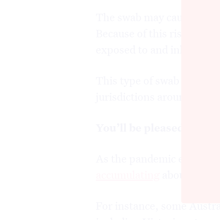
The swab may cause your e
Because of this risk, staff
exposed to and inhaling in
This type of swab is still 
jurisdictions around the w
You’ll be pleased to he
As the pandemic evolved, 
accumulating
about how w
For instance, some Austra