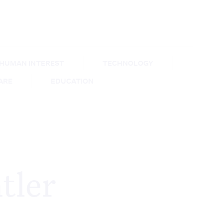
HUMAN INTEREST
TECHNOLOGY
CARE
EDUCATION
tler