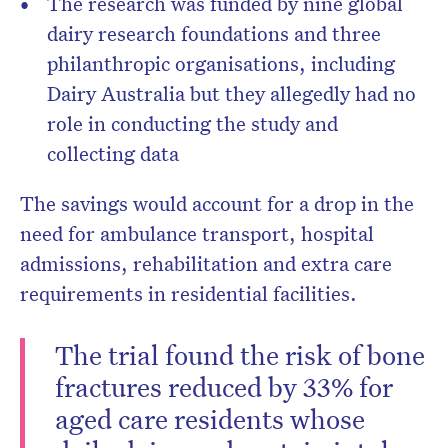
The research was funded by nine global
dairy research foundations and three
philanthropic organisations, including
Dairy Australia but they allegedly had no
role in conducting the study and
collecting data
The savings would account for a drop in the
need for ambulance transport, hospital
admissions, rehabilitation and extra care
requirements in residential facilities.
The trial found the risk of bone
fractures reduced by 33% for
aged care residents whose