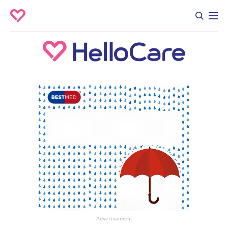
Advertisement