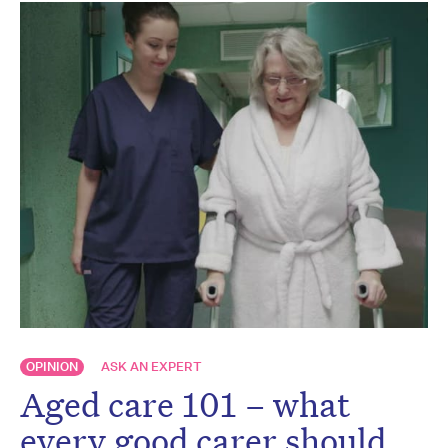
OPINION
ASK AN EXPERT
Aged care 101 – what
every good carer should