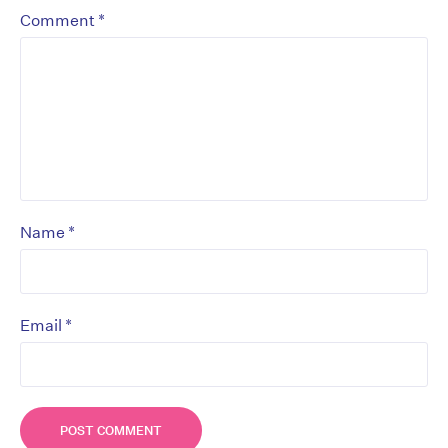
*
Comment
*
Name
*
Email