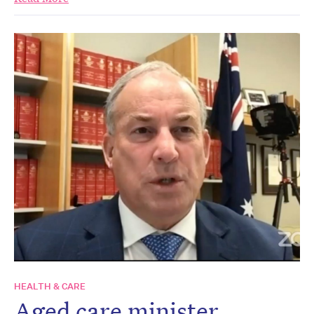
HEALTH & CARE
Aged care minister