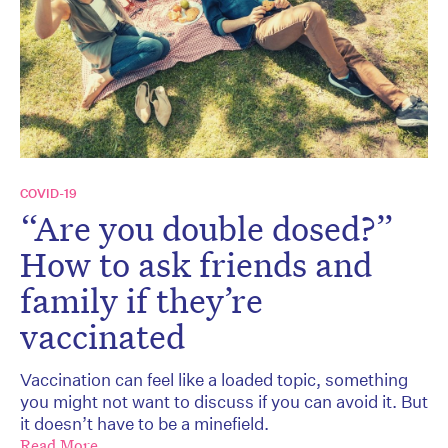
COVID-19
“Are you double dosed?”
How to ask friends and
family if they’re
vaccinated
Vaccination can feel like a loaded topic, something
you might not want to discuss if you can avoid it. But
it doesn’t have to be a minefield.
Read More