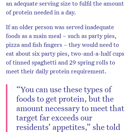
an adequate serving size to fulfil the amount
of protein needed in a day.
If an older person was served inadequate
foods as a main meal – such as party pies,
pizza and fish fingers – they would need to
eat about six party pies, two-and-a-half cups
of tinned spaghetti and 29 spring rolls to
meet their daily protein requirement.
“You can use these types of
foods to get protein, but the
amount necessary to meet that
target far exceeds our
residents’ appetites,” she told