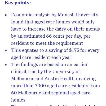
Key points
:
Economic analysis by Monash University
found that aged care homes would only
have to increase the dairy on their menus
by an estimated 66 cents per day, per
resident to meet the requirement
This equates to a saving of $175 for every
aged care resident each year
The findings are based on an earlier
clinical trial by the University of
Melbourne and Austin Health involving
more than 7000 aged care residents from
60 Melbourne and regional aged care
homes