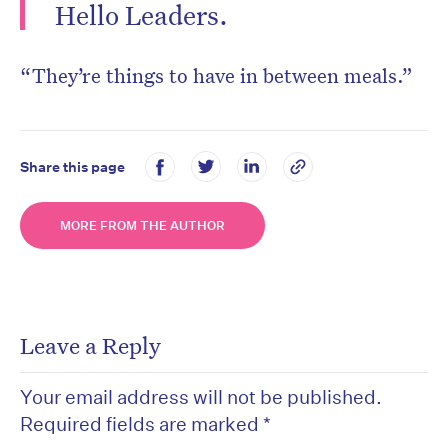
Hello Leaders.
“They’re things to have in between meals.”
Share this page
MORE FROM THE AUTHOR
Leave a Reply
Your email address will not be published.
Required fields are marked
*