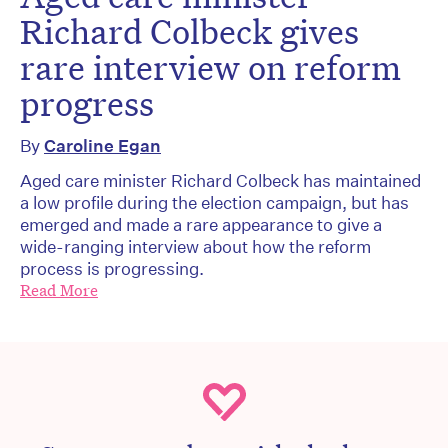
Richard Colbeck gives
rare interview on reform
progress
By
Caroline Egan
Aged care minister Richard Colbeck has maintained
a low profile during the election campaign, but has
emerged and made a rare appearance to give a
wide-ranging interview about how the reform
process is progressing.
Read More