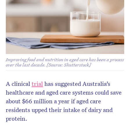
Improving food and nutrition in aged care has been a process
over the last decade. [Source: Shutterstock]
A clinical
trial
has suggested Australia’s
healthcare and aged care systems could save
about $66 million a year if aged care
residents upped their intake of dairy and
protein.