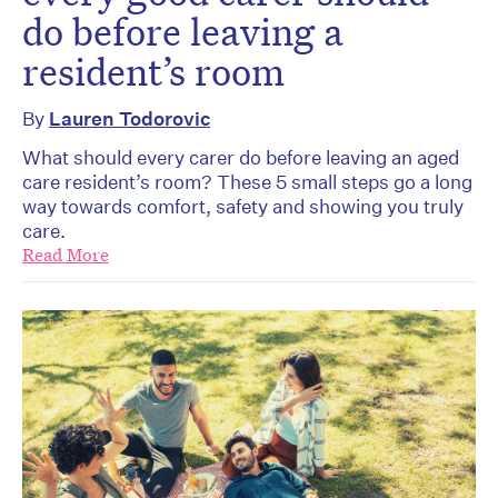
do before leaving a
resident’s room
By
Lauren Todorovic
What should every carer do before leaving an aged
care resident’s room? These 5 small steps go a long
way towards comfort, safety and showing you truly
care.
Read More