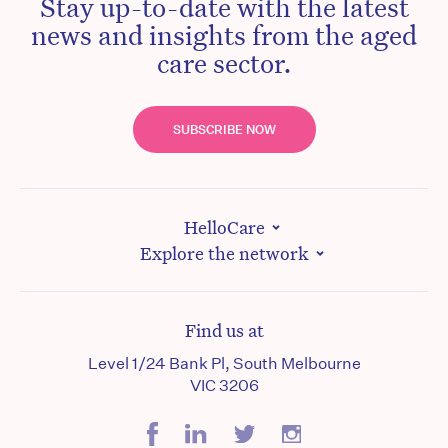
Stay up-to-date with the latest
news and insights from the aged
care sector.
SUBSCRIBE NOW
HelloCare
Explore the network
Find us at
Level 1/24 Bank Pl, South Melbourne
VIC 3206