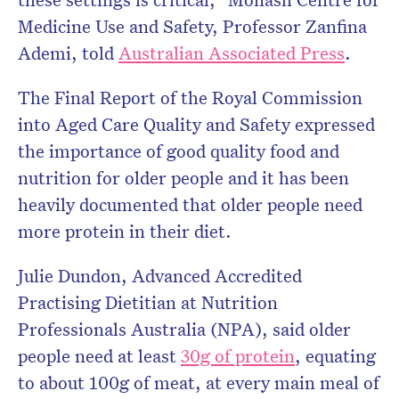
Medicine Use and Safety, Professor Zanfina
Ademi, told
Australian Associated Press
.
The Final Report of the Royal Commission
into Aged Care Quality and Safety expressed
the importance of good quality food and
nutrition for older people and it has been
heavily documented
that older people need
more protein in their diet.
Julie Dundon, Advanced Accredited
Practising Dietitian at Nutrition
Professionals Australia (NPA), said older
people need at least
30g of protein
,
equating
to about 100g of meat
, at every main meal of