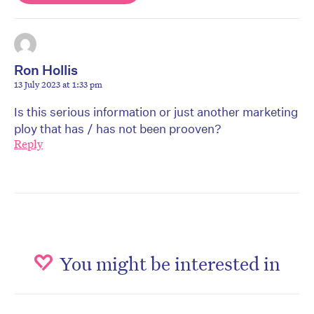
Ron Hollis
13 July 2023 at 1:33 pm
Is this serious information or just another marketing
ploy that has / has not been prooven?
Reply
You might be interested in