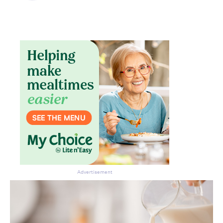
Don’t miss the next edition.
Subscribe to the HelloCare
newsletter.
Advertisement