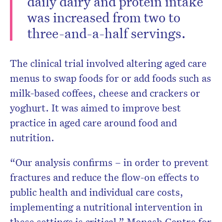
daily dairy and protein intake
was increased from two to
three-and-a-half servings.
The clinical trial involved altering aged care
menus to swap foods for or add foods such as
milk-based coffees, cheese and crackers or
yoghurt. It was aimed to improve best
practice in aged care around food and
nutrition.
“Our analysis confirms – in order to prevent
fractures and reduce the flow-on effects to
public health and individual care costs,
implementing a nutritional intervention in
these settings is critical,” Monash Centre for