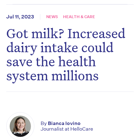
Jul 11, 2023
NEWS
HEALTH & CARE
Got milk? Increased
dairy intake could
save the health
system millions
By
Bianca Iovino
Journalist at HelloCare