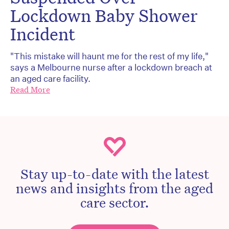
Lockdown Baby Shower
Incident
"This mistake will haunt me for the rest of my life,"
says a Melbourne nurse after a lockdown breach at
an aged care facility.
Read More
Stay up-to-date with the latest
news and insights from the aged
care sector.