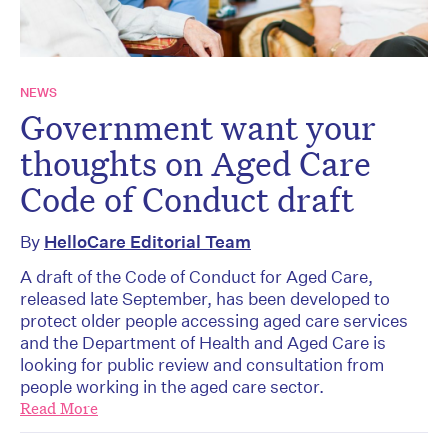
NEWS
Government want your
thoughts on Aged Care
Code of Conduct draft
By
HelloCare Editorial Team
A draft of the Code of Conduct for Aged Care,
released late September, has been developed to
protect older people accessing aged care services
and the Department of Health and Aged Care is
looking for public review and consultation from
people working in the aged care sector.
Read More