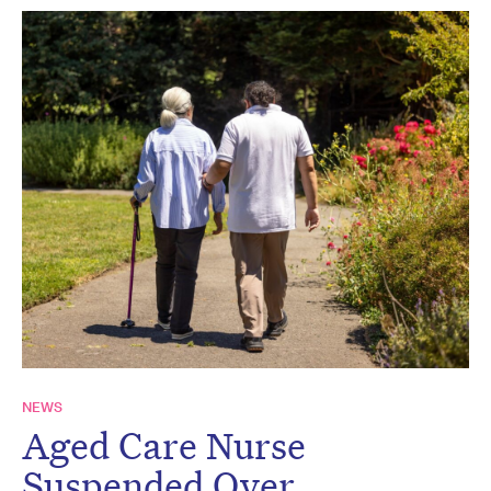
NEWS
Aged Care Nurse
Suspended Over