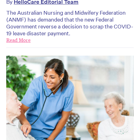
By
HelloCare Editorial Team
The Australian Nursing and Midwifery Federation
(ANMF) has demanded that the new Federal
Government reverse a decision to scrap the COVID-
19 leave disaster payment.
Read More