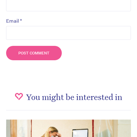
*
Email
You might be interested in