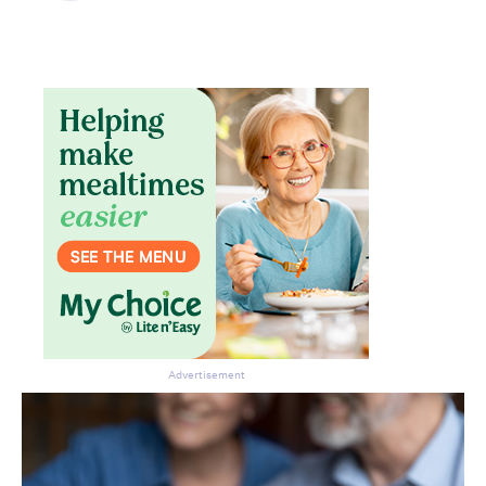
Don’t miss the next edition.
Subscribe to the HelloCare
newsletter.
Advertisement