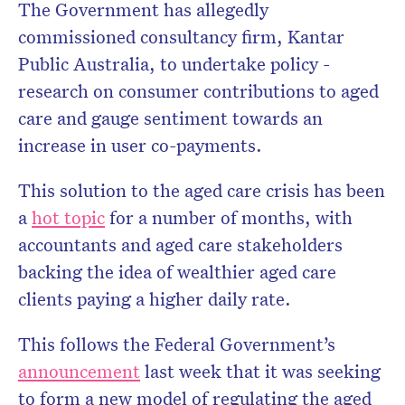
The Government has allegedly
commissioned consultancy firm, Kantar
Public Australia, to undertake policy ­
research on consumer contributions to aged
care and gauge ­sentiment towards an
increase in user co-payments.
This solution to the aged care crisis has been
a
hot topic
for a number of months, with
accountants and aged care stakeholders
backing the idea of wealthier aged care
clients paying a higher daily rate.
This follows the Federal Government’s
announcement
last week that it was seeking
to form a new model of regulating the aged