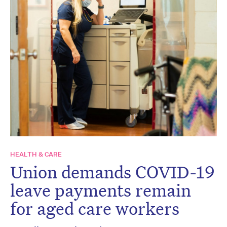
HEALTH & CARE
Union demands COVID-19
leave payments remain
for aged care workers