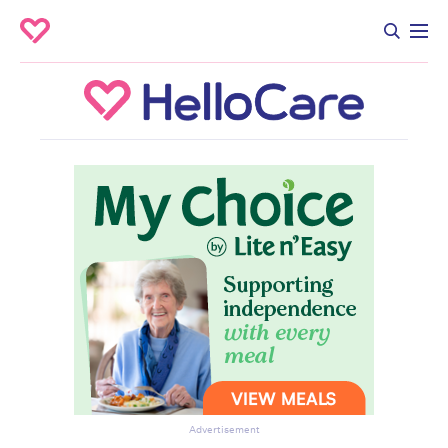
Advertisement