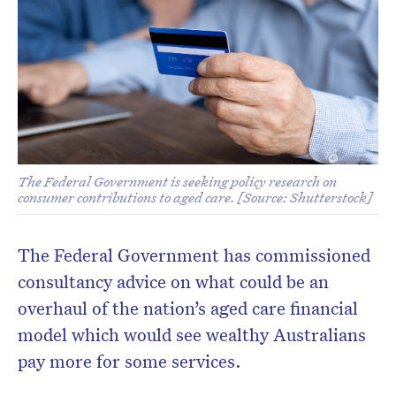
The Federal Government is seeking policy ­research on
consumer contributions to aged care. [Source: Shutterstock]
The Federal Government has commissioned
consultancy advice on what could be an
overhaul of the nation’s aged care financial
model which would see wealthy Australians
pay more for some services.