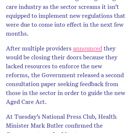
care industry as the sector screams it isn’t
equipped to implement new regulations that
were due to come into effect in the next few
months.
After multiple providers
announced
they
would be closing their doors because they
lacked resources to enforce the new
reforms, the Government released a second
consultation paper seeking feedback from
those in the sector in order to guide the new
Aged Care Act.
At Tuesday’s National Press Club, Health
Minister Mark Butler confirmed the