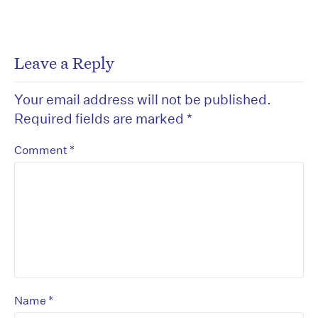
Leave a Reply
Your email address will not be published.
Required fields are marked
*
*
Comment
*
Name