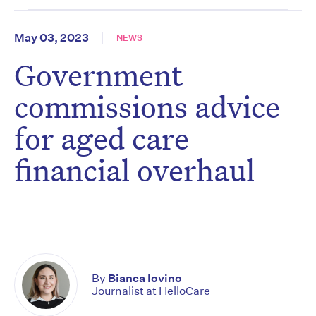
May 03, 2023
NEWS
Government
commissions advice
for aged care
financial overhaul
By
Bianca Iovino
Journalist at HelloCare