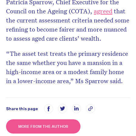
Patricia Sparrow, Chief Executive for the
Council on the Ageing (COTA),
agreed
that
the current assessment criteria needed some
refining to become fairer and more nuanced
to assess aged care clients’ wealth.
“The asset test treats the primary residence
the same whether you have a mansion in a
high-income area or a modest family home
in a lower-income area,” Ms Sparrow said.
Share this page
MORE FROM THE AUTHOR