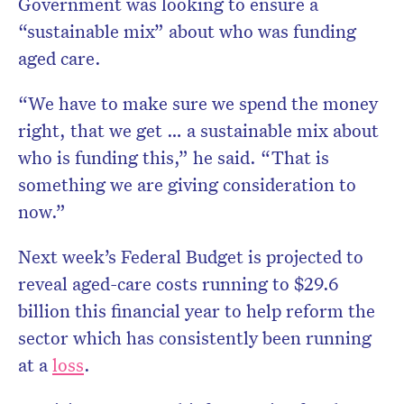
Government was looking to ensure a
“sustainable mix” about who was funding
aged care.
“We have to make sure we spend the money
right, that we get … a sustainable mix about
who is funding this,” he said. “That is
something we are giving consideration to
now.”
Next week’s Federal Budget is projected to
reveal aged-care costs running to $29.6
billion this financial year to help reform the
sector which has consistently been running
at a
loss
.