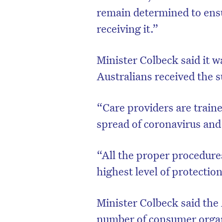
remain determined to ensu
receiving it.”
Minister Colbeck said it 
Australians received the s
“Care providers are traine
spread of coronavirus and p
“All the proper procedures
D
highest level of protection
Minister Colbeck said the
number of consumer organ