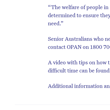
“The welfare of people in 
determined to ensure they
need.”
Senior Australians who n
contact OPAN on 1800 70
A video with tips on how t
difficult time can be foun
Additional information a