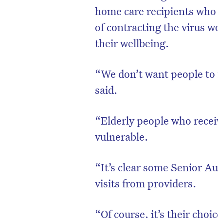
home care recipients who 
of contracting the virus w
their wellbeing.
“We don’t want people to 
said.
“Elderly people who recei
vulnerable.
“It’s clear some Senior Au
visits from providers.
“Of course, it’s their choi