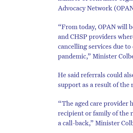
Advocacy Network (OPAN) 
“From today, OPAN will be
and CHSP providers where 
cancelling services due t
pandemic,” Minister Colbe
He said referrals could al
support as a result of the 
“The aged care provider ha
recipient or family of the 
a call-back,” Minister Col