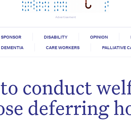
Advertisement
SPONSOR
DISABILITY
OPINION
DEMENTIA
CARE WORKERS
PALLIATIVE 
to conduct wel
ose deferring 