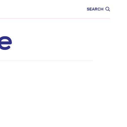
CARE
EDUCATION
SEARCH