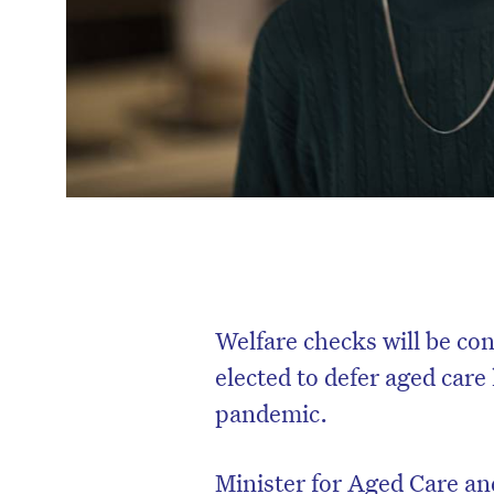
Welfare checks will be co
elected to defer aged car
pandemic.
Minister for Aged Care an