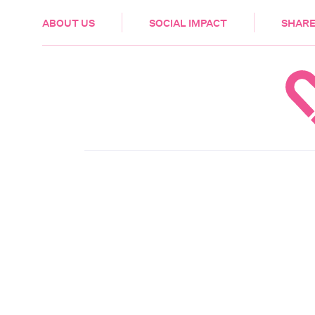
HEALTH & CARE
ABOUT US
SOCIAL IMPACT
SHARE