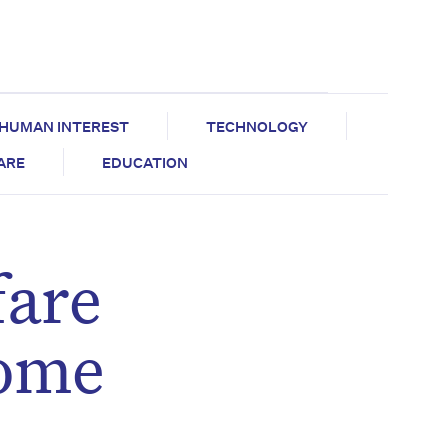
HUMAN INTEREST
TECHNOLOGY
CARE
EDUCATION
fare
home