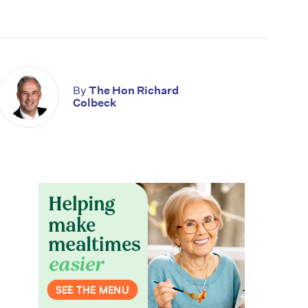
By
The Hon Richard
Colbeck