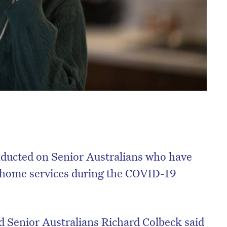
nducted on Senior Australians who have
e home services during the COVID-19
d Senior Australians Richard Colbeck said