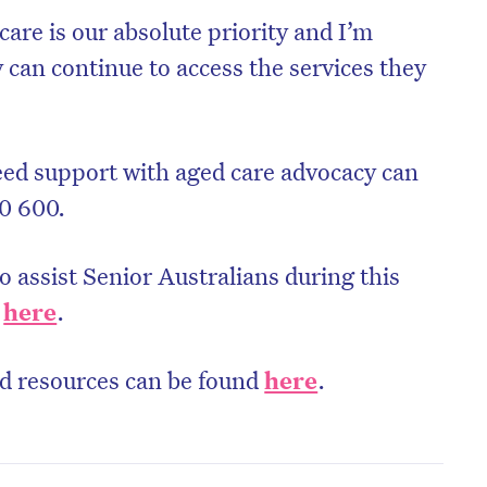
care is our absolute priority and I’m
 can continue to access the services they
eed support with aged care advocacy can
0 600.
o assist Senior Australians during this
d
here
.
nd resources can be found
here
.