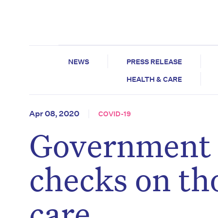
NEWS
PRESS RELEASE
HEALTH & CARE
Apr 08, 2020
COVID-19
Government 
checks on th
care