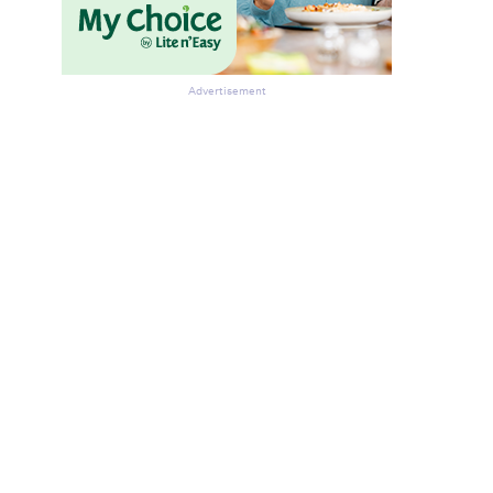
Advertisement