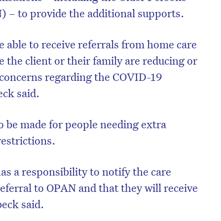
– to provide the additional supports.
 able to receive referrals from home care
the client or their family are reducing or
o concerns regarding the COVID-19
ck said.
so be made for people needing extra
restrictions.
s a responsibility to notify the care
referral to OPAN and that they will receive
beck said.