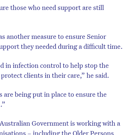
re those who need support are still
was another measure to ensure Senior
upport they needed during a difficult time.
d in infection control to help stop the
rotect clients in their care,” he said.
 are being put in place to ensure the
on’t miss the next edition. Subscri
.”
to the HelloCare newsletter.
 Australian Government is working with a
isations – including the Older Persons