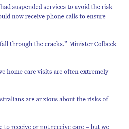
had suspended services to avoid the risk
ould now receive phone calls to ensure
fall through the cracks,” Minister Colbeck
ve home care visits are often extremely
stralians are anxious about the risks of
ce to receive or not receive care – but we