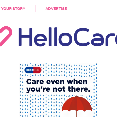
DEMENTIA
CARE WORKERS
PALLIATIVE 
 YOUR STORY
ADVERTISE