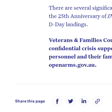
There are several signifi
the 25th Anniversary of
I
D-Day landings.
Veterans & Families Cou
confidential crisis sup
personnel and their fam
openarms.gov.au.
Share this page