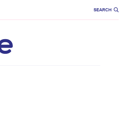
CARE
EDUCATION
SEARCH