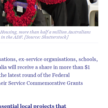
 Housing, more than half a million Australians
, in the ADF. [Source: Shutterstock]
tions, ex-service organisations, schools,
lia will receive a share in more than $1
the latest round of the Federal
heir Service Commemorative Grants
sential local projects that