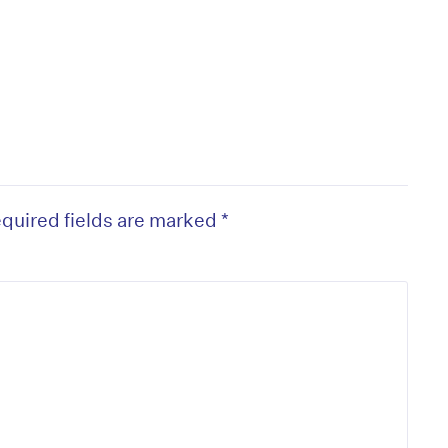
quired fields are marked
*