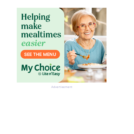
Advertisement