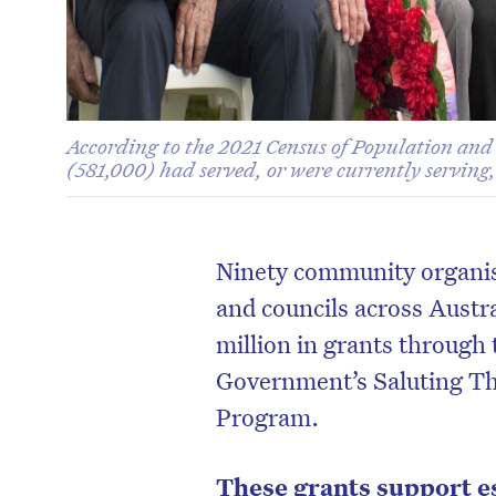
According to the 2021 Census of Population and
(581,000) had served, or were currently serving
Ninety community organisa
and councils across Austra
million in grants through 
Government’s Saluting T
Program.
These grants support es