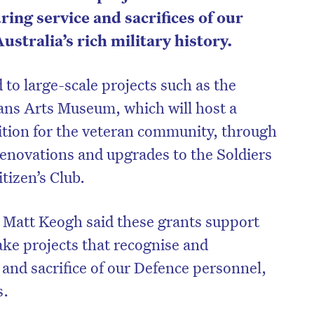
ng service and sacrifices of our
stralia’s rich military history.
to large-scale projects such as the
ans Arts Museum, which will host a
tion for the veteran community, through
s renovations and upgrades to the Soldiers
izen’s Club.
r Matt Keogh said these grants support
ke projects that recognise and
nd sacrifice of our Defence personnel,
s.