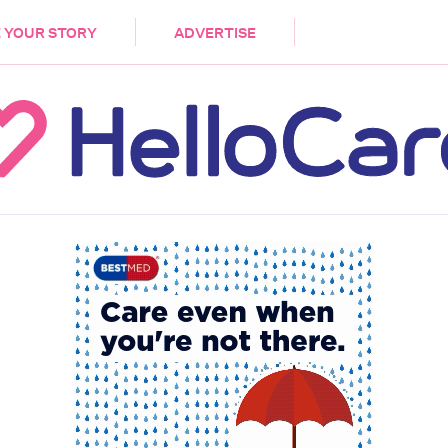
DEMENTIA
CARE WORKERS
PALLIATIVE 
 YOUR STORY
ADVERTISE