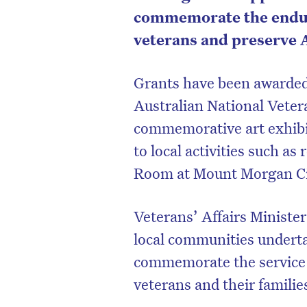
commemorate the enduri
veterans and preserve Au
Grants have been awarded 
Australian National Veter
commemorative art exhibi
to local activities such a
Room at Mount Morgan Cit
Veterans’ Affairs Ministe
local communities underta
commemorate the service a
veterans and their familie