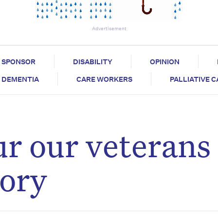
Advertisement
SPONSOR
DISABILITY
OPINION
DEMENTIA
CARE WORKERS
PALLIATIVE 
r our veterans
tory