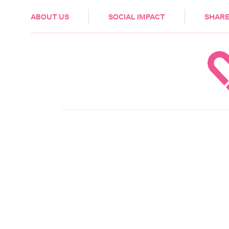
HEALTH & CARE
ABOUT US
SOCIAL IMPACT
SHARE