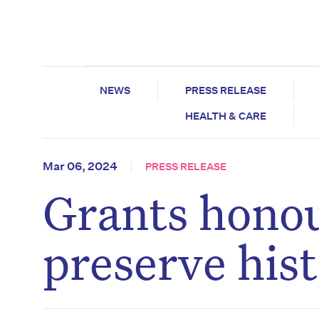
NEWS
PRESS RELEASE
HEALTH & CARE
Mar 06, 2024
PRESS RELEASE
Grants honou
preserve his