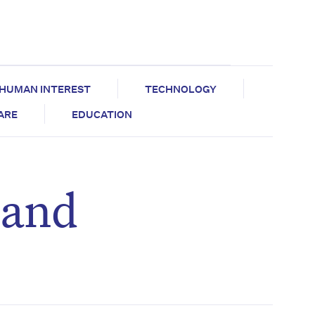
HUMAN INTEREST
TECHNOLOGY
CARE
EDUCATION
 and