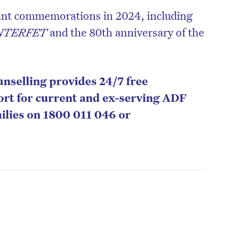
cant commemorations in 2024, including
NTERFET
and the 80th anniversary of the
nselling provides 24/7 free
port for current and ex-serving ADF
ilies on 1800 011 046 or