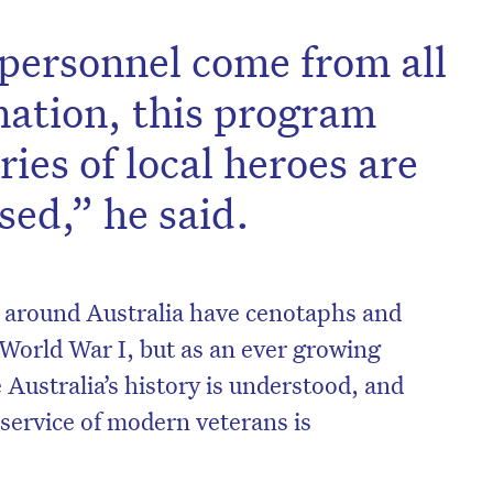
e personnel come from all
 nation, this program
ries of local heroes are
ed,” he said.
around Australia have cenotaphs and
World War I, but as an ever growing
on’t miss the next edition. Subscri
Australia’s history is understood, and
to the HelloCare newsletter.
 service of modern veterans is