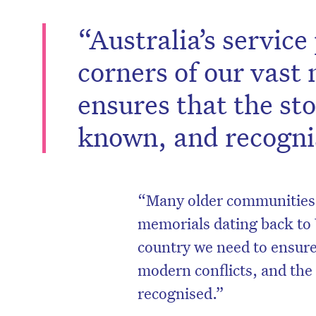
“Australia’s servic
corners of our vast
ensures that the sto
known, and recognis
“Many older communities 
memorials dating back to 
D
country we need to ensure 
modern conflicts, and the
recognised.”