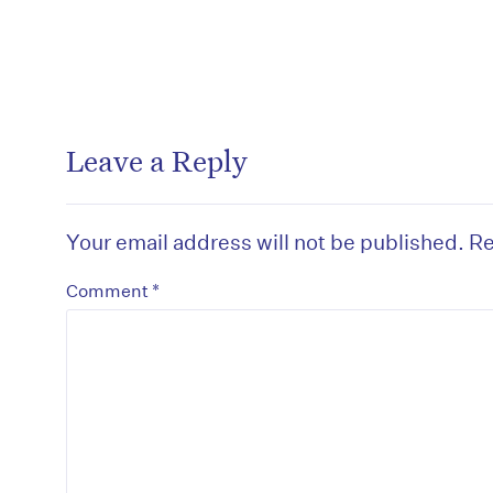
Leave a Reply
Your email address will not be published.
Re
*
Comment