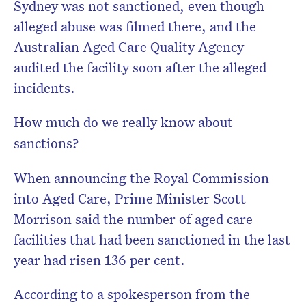
Sydney was not sanctioned, even though
alleged abuse was filmed there, and the
Australian Aged Care Quality Agency
audited the facility soon after the alleged
incidents.
How much do we really know about
sanctions?
When announcing the Royal Commission
into Aged Care, Prime Minister Scott
Morrison said the number of aged care
facilities that had been sanctioned in the last
year had risen 136 per cent.
According to a spokesperson from the