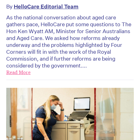
By
HelloCare Editorial Team
As the national conversation about aged care
gathers pace, HelloCare put some questions to The
Hon Ken Wyatt AM, Minister for Senior Australians
and Aged Care. We asked how reforms already
underway and the problems highlighted by Four
Corners will fit in with the work of the Royal
Commission, and if further reforms are being
considered by the government....
Read More