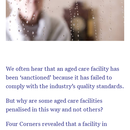
Don’t miss the next edition.
Subscribe to the HelloCare
newsletter.
We often hear that an aged care facility has
been ‘sanctioned’ because it has failed to
comply with the industry’s quality standards.
But why are some aged care facilities
penalised in this way and not others?
Four Corners revealed that a facility in