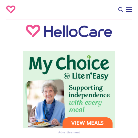
Advertisement