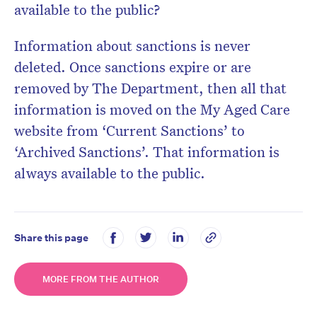
available to the public?
Information about sanctions is never
deleted. Once sanctions expire or are
removed by The Department, then all that
information is moved on the My Aged Care
website from ‘Current Sanctions’ to
‘Archived Sanctions’. That information is
always available to the public.
Share this page
MORE FROM THE AUTHOR