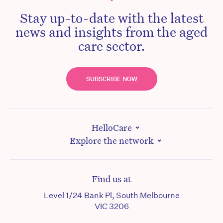
Stay up-to-date with the latest
news and insights from the aged
care sector.
SUBSCRIBE NOW
HelloCare
Explore the network
Find us at
Level 1/24 Bank Pl, South Melbourne
VIC 3206