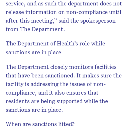
service, and as such the department does not
release information on non-compliance until
after this meeting,” said the spokesperson
from The Department.
The Department of Health’s role while
sanctions are in place
The Department closely monitors facilities
that have been sanctioned. It makes sure the
facility is addressing the issues of non-
compliance, and it also ensures that
residents are being supported while the
sanctions are in place.
When are sanctions lifted?