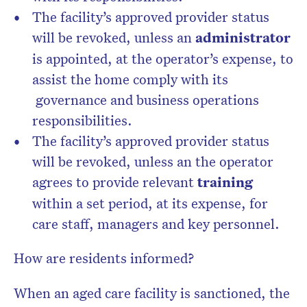
The facility’s approved provider status
will be revoked, unless an
administrator
is appointed, at the operator’s expense, to
assist the home comply with its
governance and business operations
responsibilities.
The facility’s approved provider status
will be revoked, unless an the operator
agrees to provide relevant
training
within a set period, at its expense, for
care staff, managers and key personnel.
How are residents informed?
When an aged care facility is sanctioned, the