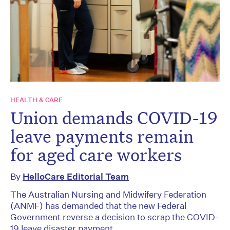
HEALTH & CARE
Union demands COVID-19
leave payments remain
for aged care workers
By
HelloCare Editorial Team
The Australian Nursing and Midwifery Federation
(ANMF) has demanded that the new Federal
Government reverse a decision to scrap the COVID-
19 leave disaster payment.