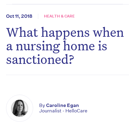
Oct 11, 2018
HEALTH & CARE
What happens when
a nursing home is
sanctioned?
By
Caroline Egan
Journalist - HelloCare