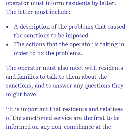
operator must inform residents by letter.
The letter must include:
A description of the problems that caused
the sanctions to be imposed.
The actions that the operator is taking in
order to fix the problems.
The operator must also meet with residents
and families to talk to them about the
sanctions, and to answer any questions they
might have.
“It is important that residents and relatives
of the sanctioned service are the first to be
informed on any non-compliance at the