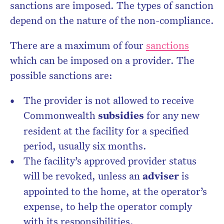
sanctions are imposed. The types of sanction
depend on the nature of the non-compliance.
There are a maximum of four
sanctions
which can be imposed on a provider. The
possible sanctions are:
The provider is not allowed to receive
Commonwealth
subsidies
for any new
resident at the facility for a specified
period, usually six months.
The facility’s approved provider status
will be revoked, unless an
adviser
is
appointed to the home, at the operator’s
expense, to help the operator comply
with its responsibilities.