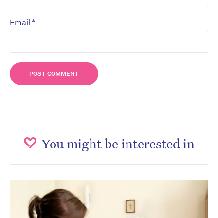
*
Email
You might be interested in