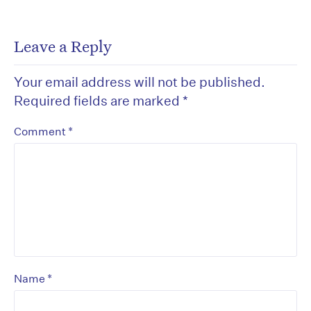
Leave a Reply
Your email address will not be published.
Required fields are marked
*
*
Comment
*
Name