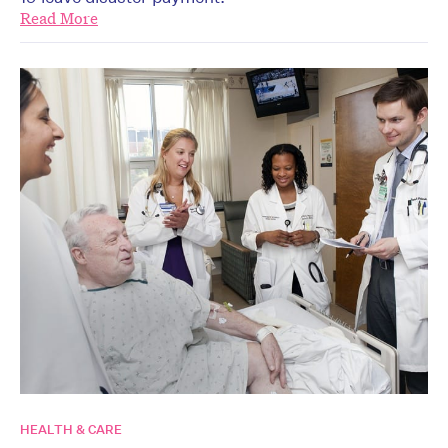
Read More
HEALTH & CARE