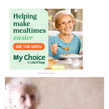
Advertisement