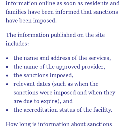
information online as soon as residents and
families have been informed that sanctions
have been imposed.
The information published on the site
includes:
the name and address of the services,
the name of the approved provider,
the sanctions imposed,
relevant dates (such as when the
sanctions were imposed and when they
are due to expire), and
the accreditation status of the facility.
How long is information about sanctions