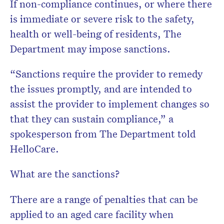
If non-compliance continues, or where there
is immediate or severe risk to the safety,
health or well-being of residents, The
Department may impose sanctions.
“Sanctions require the provider to remedy
the issues promptly, and are intended to
assist the provider to implement changes so
that they can sustain compliance,” a
spokesperson from The Department told
HelloCare.
What are the sanctions?
There are a range of penalties that can be
applied to an aged care facility when