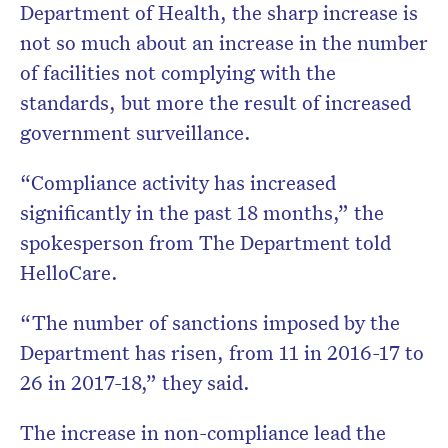
Department of Health, the sharp increase is
not so much about an increase in the number
of facilities not complying with the
standards, but more the result of increased
government surveillance.
“Compliance activity has increased
significantly in the past 18 months,” the
spokesperson from The Department told
HelloCare.
“The number of sanctions imposed by the
Department has risen, from 11 in 2016-17 to
26 in 2017-18,” they said.
The increase in non-compliance lead the