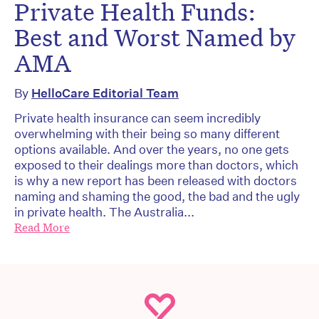
Private Health Funds:
Best and Worst Named by
AMA
By
HelloCare Editorial Team
Private health insurance can seem incredibly
overwhelming with their being so many different
options available. And over the years, no one gets
exposed to their dealings more than doctors, which
is why a new report has been released with doctors
naming and shaming the good, the bad and the ugly
in private health. The Australia...
Read More