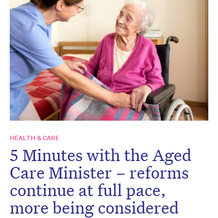
HEALTH & CARE
5 Minutes with the Aged
Care Minister – reforms
continue at full pace,
more being considered