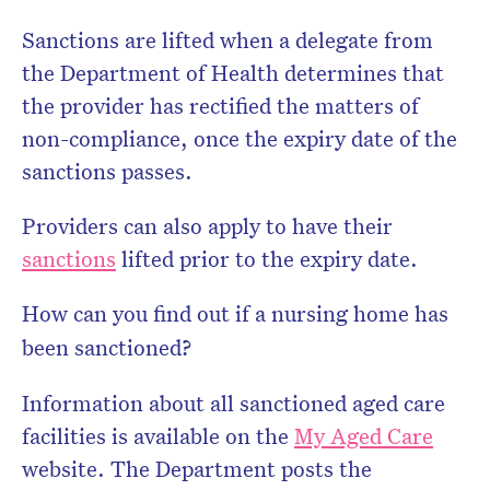
Sanctions are lifted when a delegate from
the Department of Health determines that
the provider has rectified the matters of
non-compliance, once the expiry date of the
sanctions passes.
Providers can also apply to have their
sanctions
lifted prior to the expiry date.
How can you find out if a nursing home has
been sanctioned?
Information about all sanctioned aged care
facilities is available on the
My Aged Care
website. The Department posts the