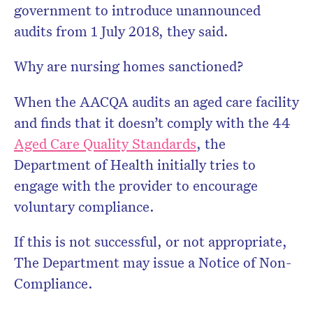
government to introduce unannounced
audits from 1 July 2018, they said.
Why are nursing homes sanctioned?
When the AACQA audits an aged care facility
and finds that it doesn’t comply with the 44
Aged Care Quality Standards
, the
Department of Health initially tries to
engage with the provider to encourage
voluntary compliance.
If this is not successful, or not appropriate,
The Department may issue a Notice of Non-
Compliance.