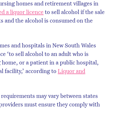
ursing homes and retirement villages in
d a liquor licence
to sell alcohol if the sale
s and the alcohol is consumed on the
omes and hospitals in New South Wales
ce ‘to sell alcohol to an adult who is
 home, or a patient in a public hospital,
l facility,’ according to
Liquor and
on’t miss the next edition. Subscri
to the HelloCare newsletter.
e requirements may vary between states
e providers must ensure they comply with