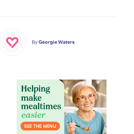
By
Georgie Waters