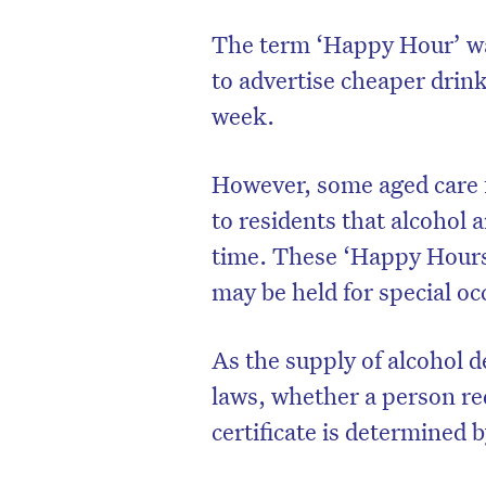
The term ‘Happy Hour’ was
to advertise cheaper drink
week.
However, some aged care f
to residents that alcohol a
time. These ‘Happy Hours
may be held for special o
As the supply of alcohol d
laws, whether a person re
certificate is determined 