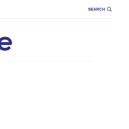
CARE
EDUCATION
SEARCH