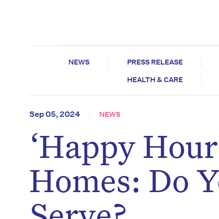
NEWS
PRESS RELEASE
HEALTH & CARE
Sep 05, 2024
NEWS
‘Happy Hour’
Homes: Do Y
Serve?