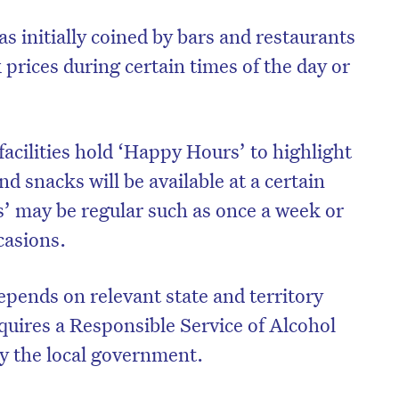
 initially coined by bars and restaurants
 prices during certain times of the day or
acilities hold ‘Happy Hours’ to highlight
nd snacks will be available at a certain
’ may be regular such as once a week or
ccasions.
epends on relevant state and territory
quires a Responsible Service of Alcohol
by the local government.