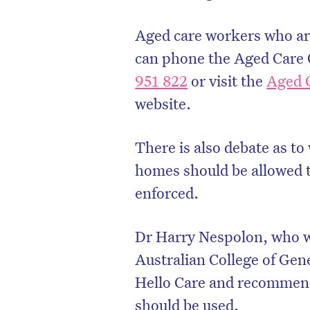
Aged care workers who are
can phone the Aged Care 
951 822
or visit the
Aged 
website.
There is also debate as to
homes should be allowed to
enforced.
Dr Harry Nespolon, who wa
Australian College of Gen
Hello Care and recommen
should be used.