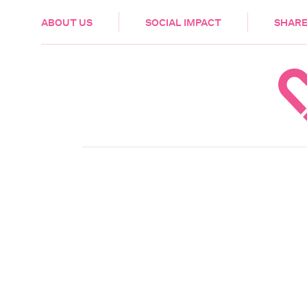
HEALTH & CARE
ABOUT US
SOCIAL IMPACT
SHARE