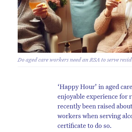
Do aged care workers need an RSA to serve resid
‘Happy Hour’ in aged car
enjoyable experience for 
recently been raised about
workers when serving alc
certificate to do so.