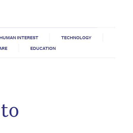
HUMAN INTEREST
TECHNOLOGY
CARE
EDUCATION
to