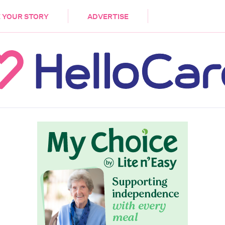
DEMENTIA
CARE WORKERS
PALLIATIVE 
 YOUR STORY
ADVERTISE