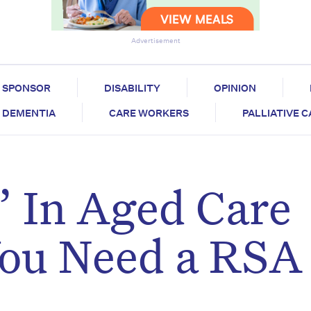
Advertisement
SPONSOR
DISABILITY
OPINION
DEMENTIA
CARE WORKERS
PALLIATIVE 
 In Aged Care
ou Need a RSA 