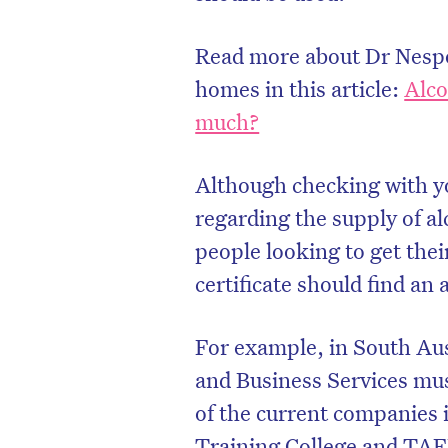
Read more about Dr Nespol
homes in this article:
Alco
much?
Although checking with y
regarding the supply of a
people looking to get thei
certificate should find an
For example, in South Au
and Business Services mus
of the current companies i
Training College and TAF