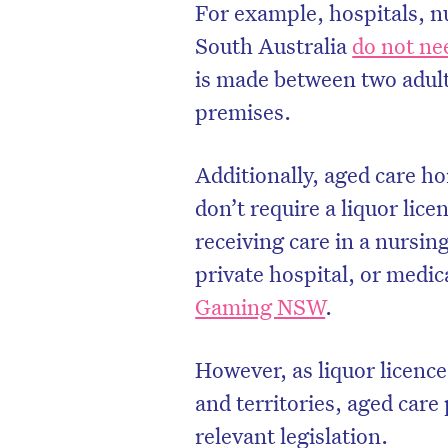
For example, hospitals, n
South Australia
do not nee
is made between two adult
premises.
Additionally, aged care h
don’t require a liquor licen
receiving care in a nursing
private hospital, or medica
Gaming NSW
.
D
However, as liquor licenc
and territories, aged car
relevant legislation.