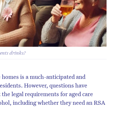
ents drinks?
e homes is a much-anticipated and
residents. However, questions have
 the legal requirements for aged care
ohol, including whether they need an RSA