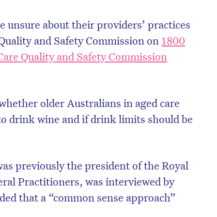
 unsure about their providers’ practices
Quality and Safety Commission on
1800
Care Quality and Safety Commission
 whether older Australians in aged care
 drink wine and if drink limits should be
s previously the president of the Royal
eral Practitioners, was interviewed by
ded that a “common sense approach”