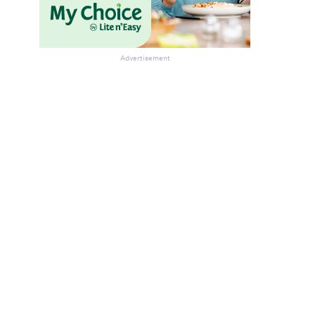
Advertisement