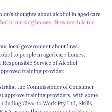
on’s thoughts about alcohol in aged care
hol in nursing homes: How much is too
our local government about laws
lcohol to people in aged care homes,
r Responsible Service of Alcohol
 approved training provider.
stralia, the Commissioner of Consumer
t approve training providers, with some
ncluding Clear to Work Pty Ltd, Skills
E SA, as per the
Government of South