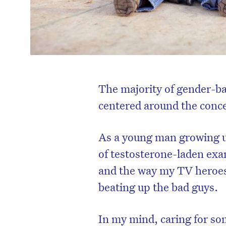
The majority of gender-b
centered around the conce
As a young man growing up
of testosterone-laden exa
and the way my TV heroes
beating up the bad guys.
In my mind, caring for so