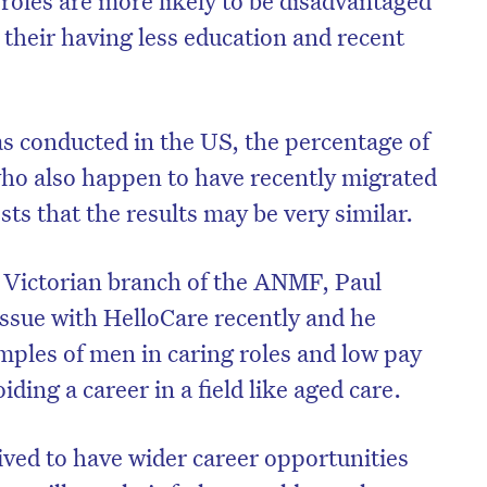
 their having less education and recent
s conducted in the US, the percentage of
ho also happen to have recently migrated
ts that the results may be very similar.
e Victorian branch of the ANMF, Paul
issue with HelloCare recently and he
amples of men in caring roles and low pay
ding a career in a field like aged care.
ved to have wider career opportunities