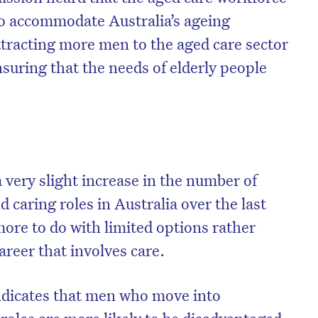
e to accommodate Australia’s ageing
ttracting more men to the aged care sector
ensuring that the needs of elderly people
 very slight increase in the number of
 caring roles in Australia over the last
more to do with limited options rather
areer that involves care.
dicates that men who move into
roles are more likely to be disadvantaged