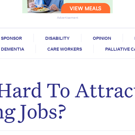
Advertisement
SPONSOR
DISABILITY
OPINION
DEMENTIA
CARE WORKERS
PALLIATIVE 
 Hard To Attrac
g Jobs?