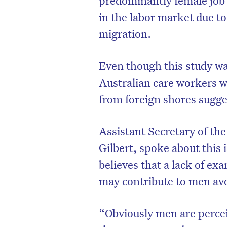
in the labor market due to
migration.
Even though this study wa
Australian care workers w
from foreign shores sugges
Assistant Secretary of th
Gilbert, spoke about this 
believes that a lack of ex
may contribute to men avoi
“Obviously men are percei