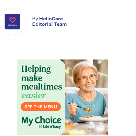
By
HelloCare
Editorial Team