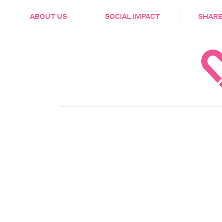
HEALTH & CARE
ABOUT US
SOCIAL IMPACT
SHARE