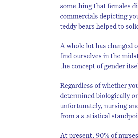
something that females did
commercials depicting youn
teddy bears helped to soli
A whole lot has changed o
find ourselves in the mids
the concept of gender itse
Regardless of whether you
determined biologically or 
unfortunately, nursing and
from a statistical standpoi
At present, 90% of nurses