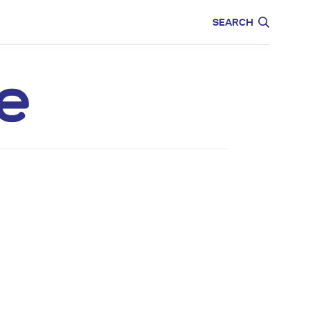
CARE
EDUCATION
SEARCH