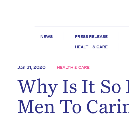
NEWS
PRESS RELEASE
HEALTH & CARE
Jan 31, 2020
HEALTH & CARE
Why Is It So
Men To Carin