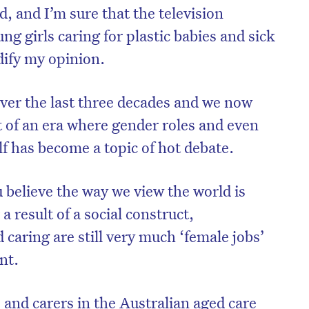
, and I’m sure that the television
g girls caring for plastic babies and sick
dify my opinion.
ver the last three decades and we now
t of an era where gender roles and even
lf has become a topic of hot debate.
 believe the way we view the world is
a result of a social construct,
 caring are still very much ‘female jobs’
nt.
 and carers in the Australian aged care