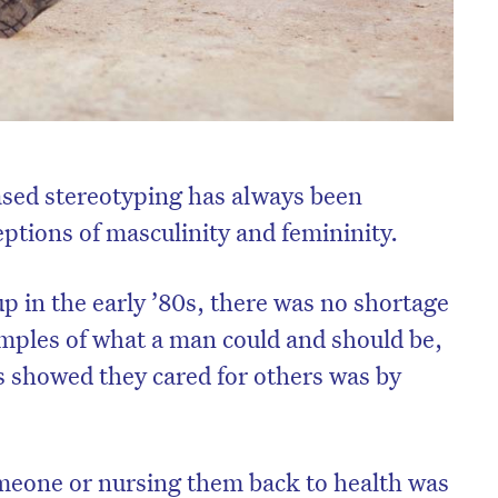
ased stereotyping has always been
ptions of masculinity and femininity.
 in the early ’80s, there was no shortage
mples of what a man could and should be,
 showed they cared for others was by
meone or nursing them back to health was