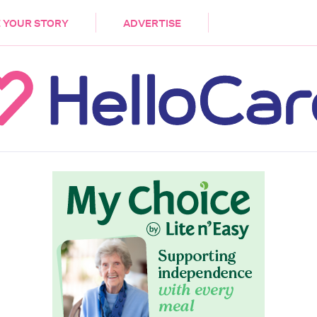
DEMENTIA
CARE WORKERS
PALLIATIVE 
 YOUR STORY
ADVERTISE