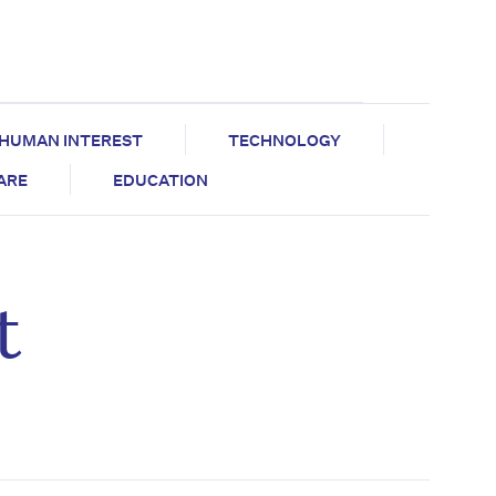
HUMAN INTEREST
TECHNOLOGY
CARE
EDUCATION
t