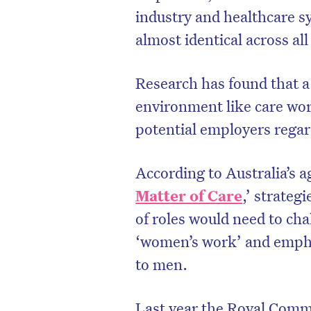
industry and healthcare s
almost identical across al
Research has found that a
environment like care wor
potential employers regard
According to Australia’s a
Matter of Care
,’ strateg
of roles would need to cha
D
‘women’s work’ and emphas
to men.
Last year the Royal Commi