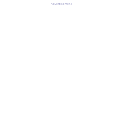
Advertisement