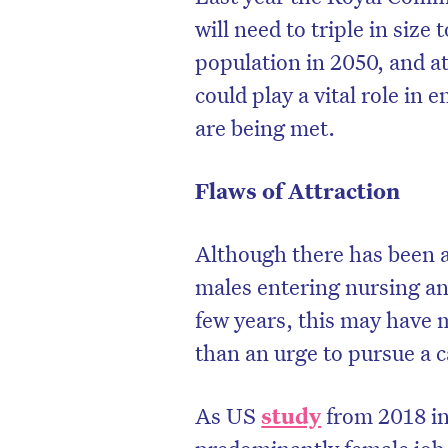
will need to triple in siz
population in 2050, and a
could play a vital role in 
are being met.
Flaws of Attraction
Although there has been a
males entering nursing and
few years, this may have 
than an urge to pursue a c
As US
study
from 2018 in
predominantly female job 