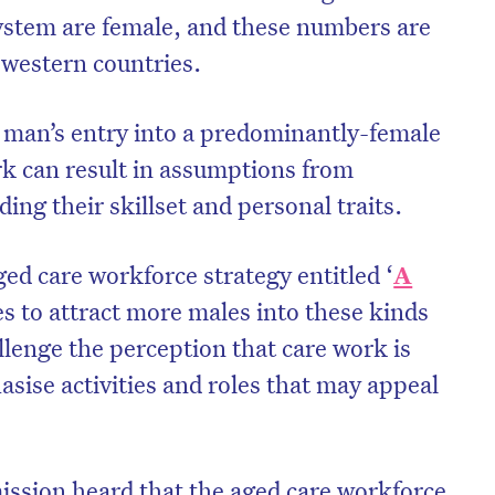
ystem are female, and these numbers are
l western countries.
 man’s entry into a predominantly-female
k can result in assumptions from
ing their skillset and personal traits.
ged care workforce strategy entitled ‘
A
ies to attract more males into these kinds
llenge the perception that care work is
on’t miss the next edition. Subscri
ise activities and roles that may appeal
to the HelloCare newsletter.
ssion heard that the aged care workforce