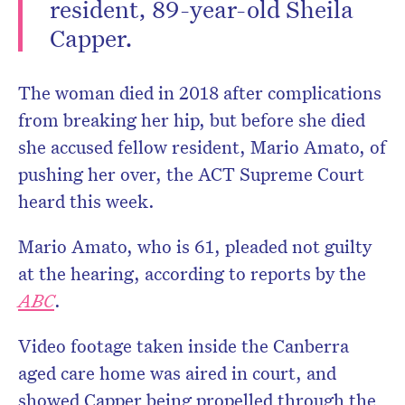
resident, 89-year-old Sheila
Capper.
The woman died in 2018 after complications
from breaking her hip, but before she died
she accused fellow resident, Mario Amato, of
pushing her over, the ACT Supreme Court
heard this week.
Mario Amato, who is 61, pleaded not guilty
at the hearing, according to reports by the
ABC
.
Video footage taken inside the Canberra
aged care home was aired in court, and
showed Capper being propelled through the