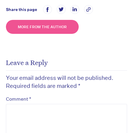
Share this page
MORE FROM THE AUTHOR
Leave a Reply
Your email address will not be published.
Required fields are marked
*
*
Comment