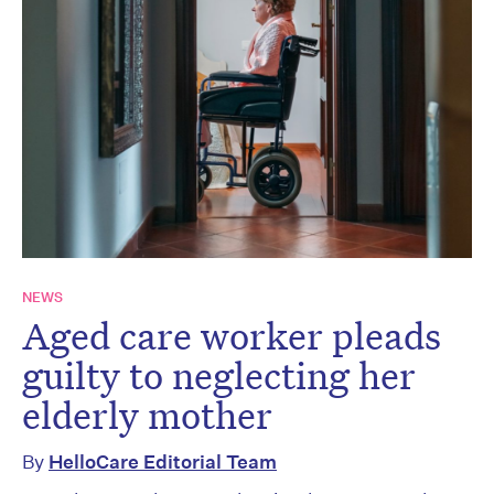
NEWS
Aged care worker pleads
guilty to neglecting her
elderly mother
By
HelloCare Editorial Team