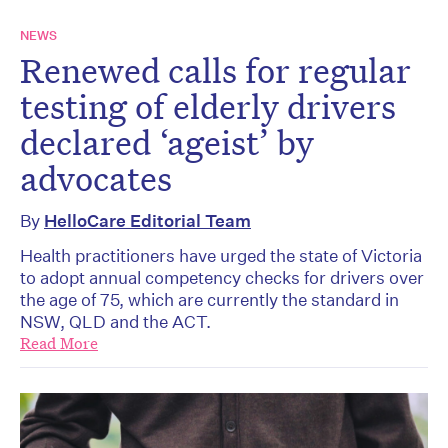
NEWS
Renewed calls for regular
testing of elderly drivers
declared ‘ageist’ by
advocates
By
HelloCare Editorial Team
Health practitioners have urged the state of Victoria
to adopt annual competency checks for drivers over
the age of 75, which are currently the standard in
NSW, QLD and the ACT.
Read More