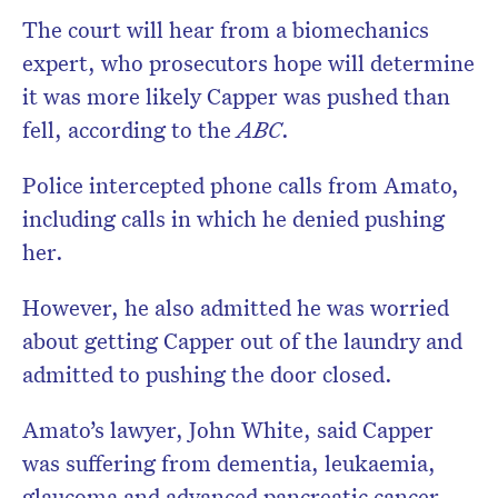
The court will hear from a biomechanics
expert, who prosecutors hope will determine
it was more likely Capper was pushed than
fell, according to the
ABC
.
Police intercepted phone calls from Amato,
including calls in which he denied pushing
her.
However, he also admitted he was worried
about getting Capper out of the laundry and
admitted to pushing the door closed.
Amato’s lawyer, John White, said Capper
was suffering from dementia, leukaemia,
glaucoma and advanced pancreatic cancer.