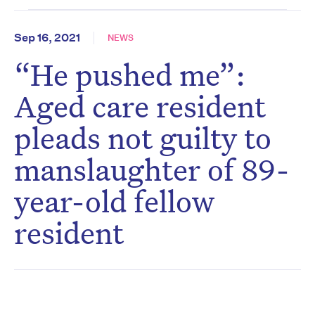
Sep 16, 2021
NEWS
“He pushed me”:
Aged care resident
pleads not guilty to
manslaughter of 89-
year-old fellow
resident