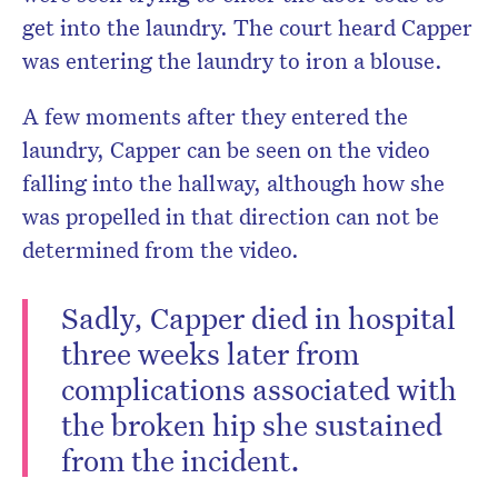
get into the laundry. The court heard Capper
was entering the laundry to iron a blouse.
A few moments after they entered the
laundry, Capper can be seen on the video
falling into the hallway, although how she
was propelled in that direction can not be
determined from the video.
Sadly, Capper died in hospital
three weeks later from
complications associated with
the broken hip she sustained
from the incident.