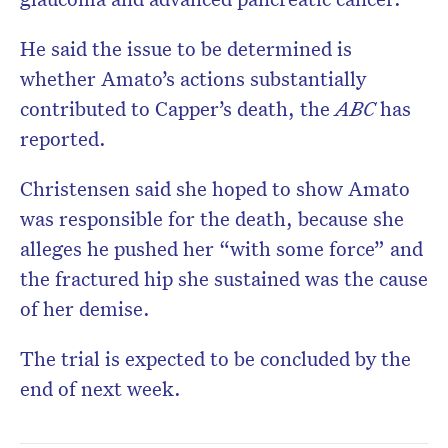
He said the issue to be determined is
whether Amato’s actions substantially
contributed to Capper’s death, the
ABC
has
reported.
Christensen said she hoped to show Amato
was responsible for the death, because she
alleges he pushed her “with some force” and
the fractured hip she sustained was the cause
of her demise.
The trial is expected to be concluded by the
end of next week.