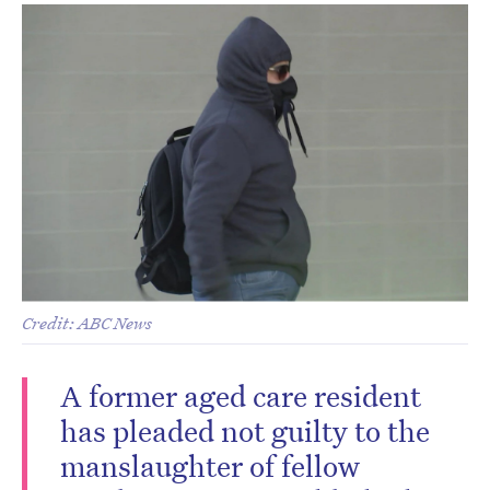
Credit: ABC News
A former aged care resident
has pleaded not guilty to the
manslaughter of fellow