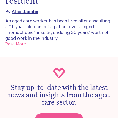
resident
By
Alex Jacobs
An aged care worker has been fired after assaulting
a 91-year-old dementia patient over alleged
“homophobic” insults, undoing 30 years' worth of
good work in the industry.
Read More
Stay up-to-date with the latest
news and insights from the aged
care sector.