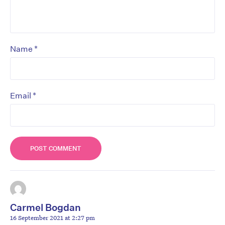
*
Name
*
Email
Carmel Bogdan
16 September 2021 at 2:27 pm