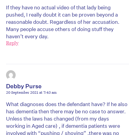
If they have no actual video of that lady being
pushed, I really doubt it can be proven beyond a
reasonable doubt. Regardless of her accusation.
Many people accuse others of doing stuff they
haven’t every day.
Reply
Debby Purse
20 September 2021 at 7:43 am
What diagnoses does the defendant have? If he also
has dementia then there may be no case to answer.
Unless the laws has changed (from my days
working in Aged care) , if dementia patients were
involved with “pushing / shoving” ,there was no