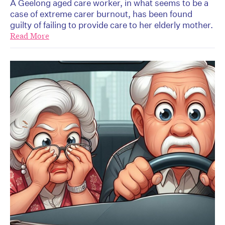
A Geelong aged care worker, in what seems to be a
case of extreme carer burnout, has been found
guilty of failing to provide care to her elderly mother.
Read More