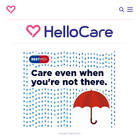
Advertisement