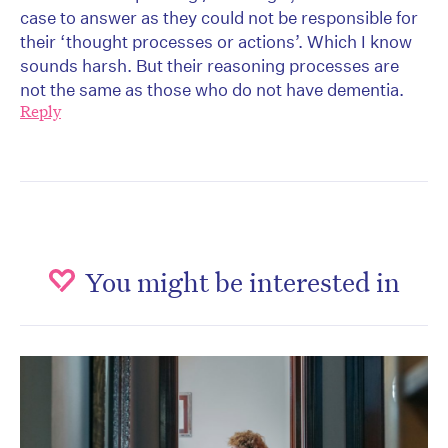
case to answer as they could not be responsible for
their ‘thought processes or actions’. Which I know
sounds harsh. But their reasoning processes are
not the same as those who do not have dementia.
Reply
You might be interested in