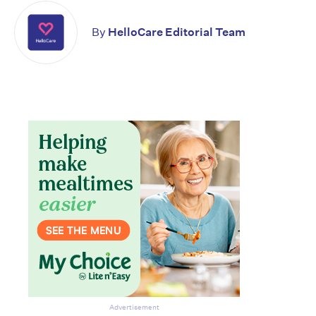
By
HelloCare Editorial Team
Don’t miss the next edition.
Subscribe to the HelloCare
newsletter.
Advertisement