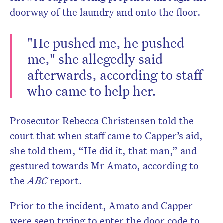
doorway of the laundry and onto the floor.
"He pushed me, he pushed
me," she allegedly said
afterwards, according to staff
who came to help her.
Prosecutor Rebecca Christensen told the
court that when staff came to Capper’s aid,
she told them, “He did it, that man,” and
gestured towards Mr Amato, according to
the
ABC
report.
Prior to the incident, Amato and Capper
were seen trying to enter the door code to