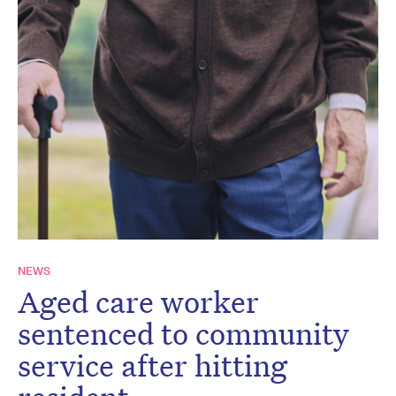
NEWS
Aged care worker
sentenced to community
service after hitting