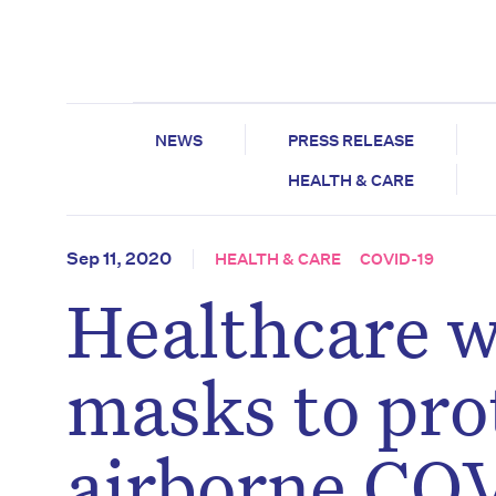
NEWS
PRESS RELEASE
HEALTH & CARE
Sep 11, 2020
HEALTH & CARE
COVID-19
Healthcare w
masks to pro
airborne COV