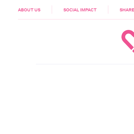
HEALTH & CARE
ABOUT US
SOCIAL IMPACT
SHARE