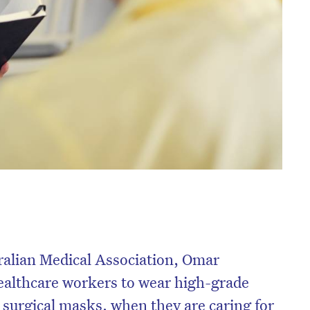
ralian Medical Association, Omar
healthcare workers to wear high-grade
 surgical masks, when they are caring for