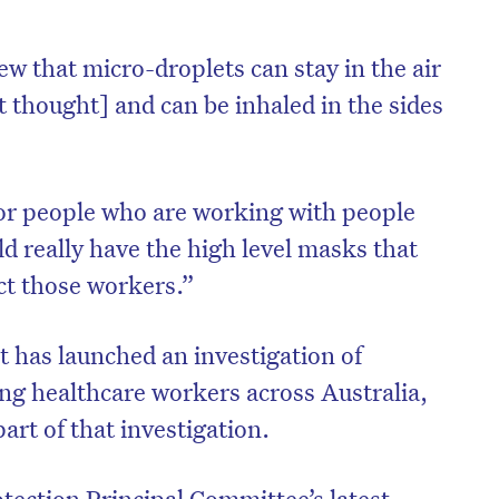
ew that micro-droplets can stay in the air
t thought] and can be inhaled in the sides
or people who are working with people
ld really have the high level masks that
ect those workers.”
 has launched an investigation of
on’t miss the next edition. Subscri
 healthcare workers across Australia,
to the HelloCare newsletter.
art of that investigation.
tection Principal Committee’s latest