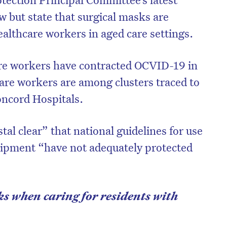
w but state that surgical masks are
healthcare workers in aged care settings.
re workers have contracted OCVID-19 in
care workers are among clusters traced to
oncord Hospitals.
stal clear” that national guidelines for use
uipment “have not adequately protected
s when caring for residents with