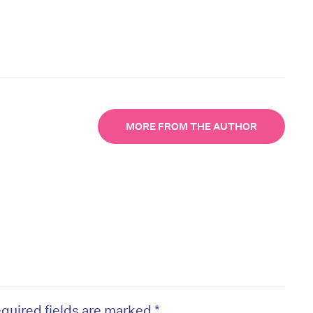
MORE FROM THE AUTHOR
quired fields are marked
*