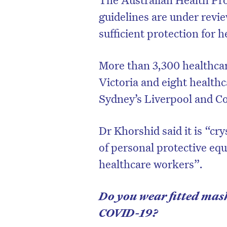
guidelines are under revie
sufficient protection for 
More than 3,300 healthca
Victoria and eight health
Sydney’s Liverpool and C
Dr Khorshid said it is “cry
of personal protective eq
healthcare workers”.
Do you wear fitted mask
COVID-19?