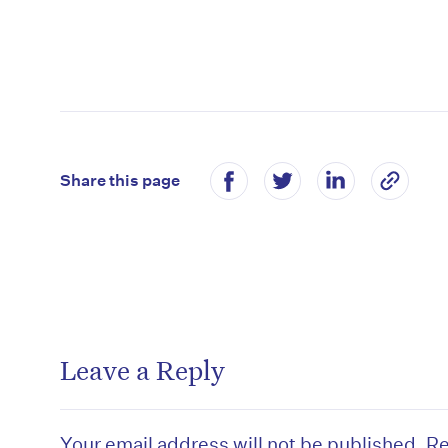
Share this page
Leave a Reply
Your email address will not be published.
Re