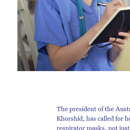
The president of the Aust
Khorshid, has called for 
respirator masks, not just