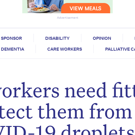
Advertisement
SPONSOR
DISABILITY
OPINION
DEMENTIA
CARE WORKERS
PALLIATIVE 
orkers need fit
tect them from
ID-19 droplets