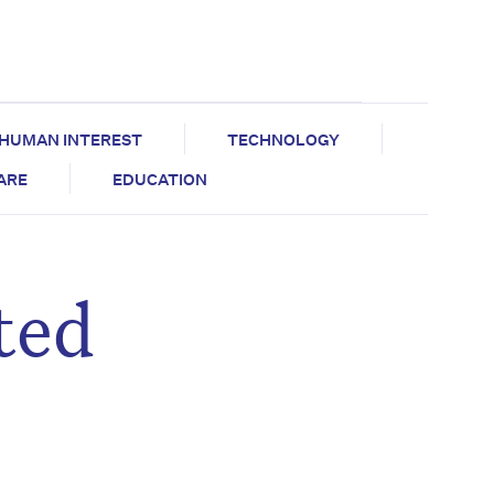
HUMAN INTEREST
TECHNOLOGY
CARE
EDUCATION
ted