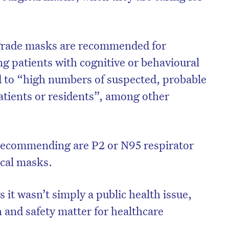
grade masks are recommended for
ng patients with cognitive or behavioural
 to “high numbers of suspected, probable
tients or residents”, among other
 recommending are P2 or N95 respirator
ical masks.
it wasn’t simply a public health issue,
 and safety matter for healthcare