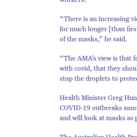
“There is an increasing vi
for much longer [than firs
of the masks,” he said.
“The AMA’s view is that f
with covid, that they shou
stop the droplets to prot
Health Minister Greg Hunt
D
COVID-19 outbreaks among
and will look at masks as p
The Australian Health Pro