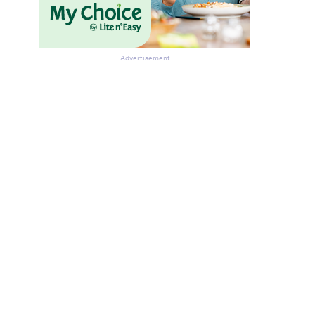
Advertisement