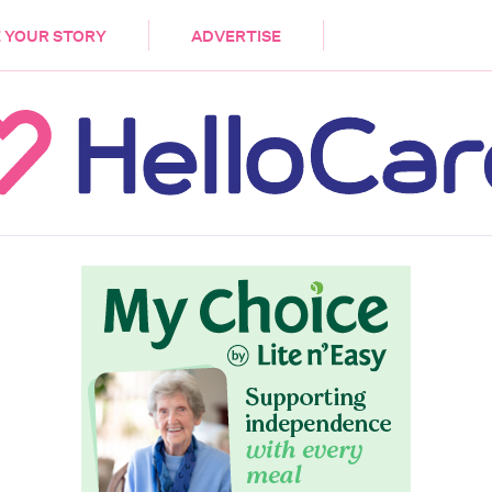
DEMENTIA
CARE WORKERS
PALLIATIVE 
 YOUR STORY
ADVERTISE