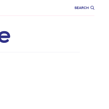
CARE
EDUCATION
SEARCH