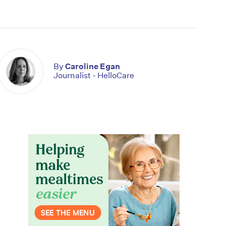
By
Caroline Egan
Journalist - HelloCare