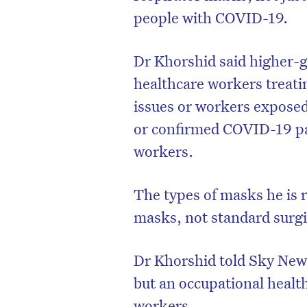
people with COVID-19.
Dr Khorshid said higher-
healthcare workers treati
issues or workers exposed
or confirmed COVID-19 pa
workers.
The types of masks he is
masks, not standard surg
Dr Khorshid told Sky News 
but an occupational health
workers.