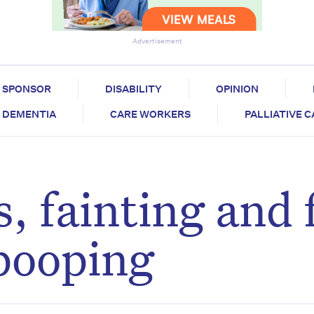
Advertisement
SPONSOR
DISABILITY
OPINION
DEMENTIA
CARE WORKERS
PALLIATIVE 
, fainting and f
 pooping