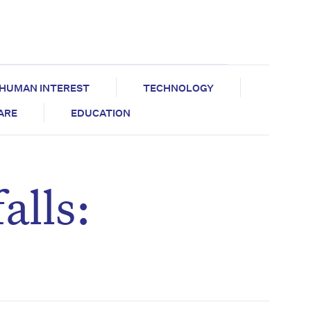
HUMAN INTEREST
TECHNOLOGY
CARE
EDUCATION
alls: