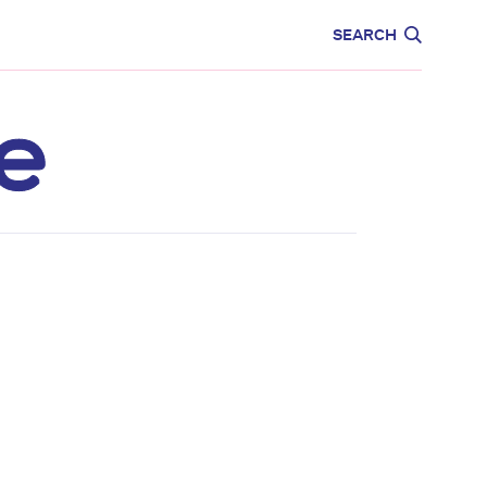
CARE
EDUCATION
SEARCH