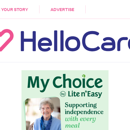
DEMENTIA
CARE WORKERS
PALLIATIVE 
 YOUR STORY
ADVERTISE