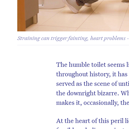
Straining can trigger fainting, heart problems 
The humble toilet seems li
throughout history, it has
served as the scene of unt
the downright bizarre. Wh
makes it, occasionally, t
At the heart of this peril 