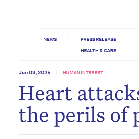
NEWS
PRESS RELEASE
HEALTH & CARE
Jun 03, 2025
HUMAN INTEREST
Heart attacks
the perils of