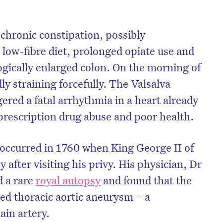
 chronic constipation, possibly
 low-fibre diet, prolonged opiate use and
gically enlarged colon. On the morning of
ly straining forcefully. The Valsalva
red a fatal arrhythmia in a heart already
rescription drug abuse and poor health.
 occurred in 1760 when King George II of
 after visiting his privy. His physician, Dr
d a rare
royal autopsy
and found that the
red thoracic aortic aneurysm – a
ain artery.