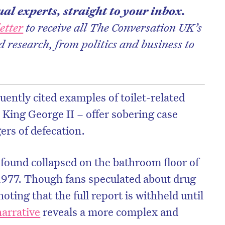
al experts, straight to your inbox.
etter
to receive all The Conversation UK’s
d research, from politics and business to
uently cited examples of toilet-related
 King George II – offer sobering case
ers of defecation.
 found collapsed on the bathroom floor of
on’t miss the next edition. Subscri
1977. Though fans speculated about drug
to the HelloCare newsletter.
oting that the full report is withheld until
arrative
reveals a more complex and