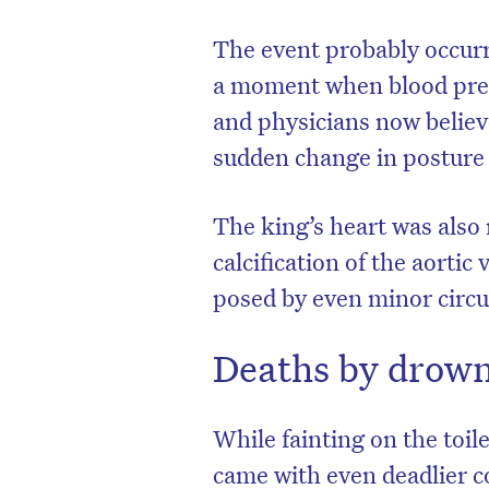
The event probably occurr
a moment when blood press
and physicians now believe
sudden change in posture 
The king’s heart was also 
calcification of the aorti
posed by even minor circul
Deaths by drown
While fainting on the toile
came with even deadlier c