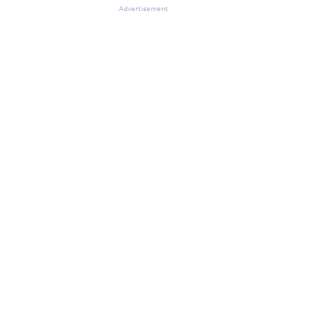
Advertisement