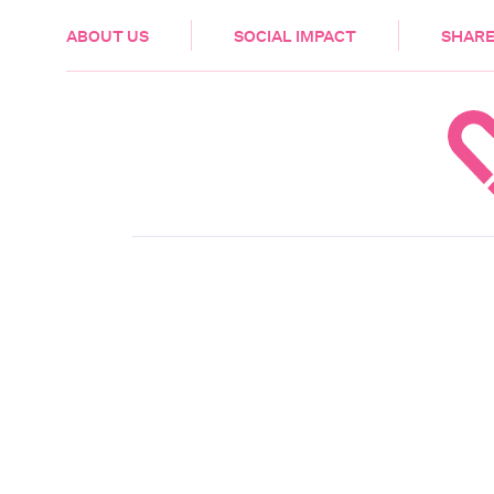
HEALTH & CARE
ABOUT US
SOCIAL IMPACT
SHARE