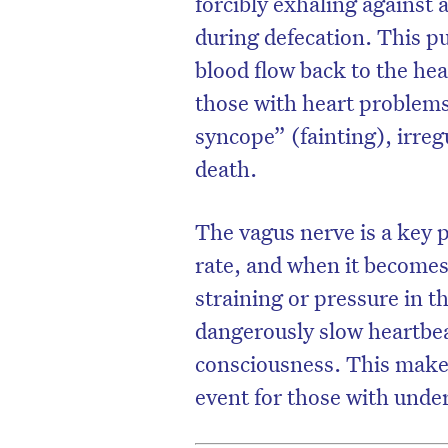
forcibly exhaling against 
during defecation. This p
blood flow back to the hea
those with heart problems,
syncope” (fainting), irre
death.
The vagus nerve is a key p
rate, and when it becomes
straining or pressure in t
dangerously slow heartbea
consciousness. This makes
event for those with under