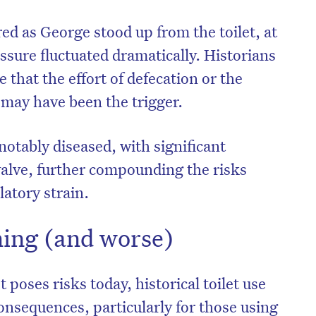
ed as George stood up from the toilet, at
ure fluctuated dramatically. Historians
 that the effort of defecation or the
may have been the trigger.
notably diseased, with significant
c valve, further compounding the risks
atory strain.
ing (and worse)
t poses risks today, historical toilet use
onsequences, particularly for those using