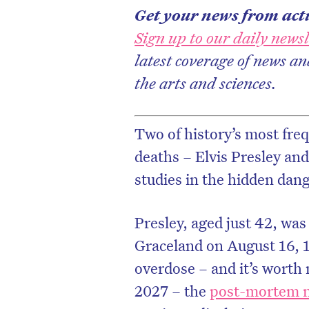
Get your news from actu
Sign up to our daily newsl
latest coverage of news an
the arts and sciences.
Two of history’s most freq
deaths – Elvis Presley and
studies in the hidden dang
Presley, aged just 42, was
D
Graceland on August 16, 
overdose – and it’s worth n
2027 – the
post-mortem n