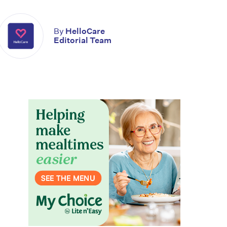
By
HelloCare
Editorial Team