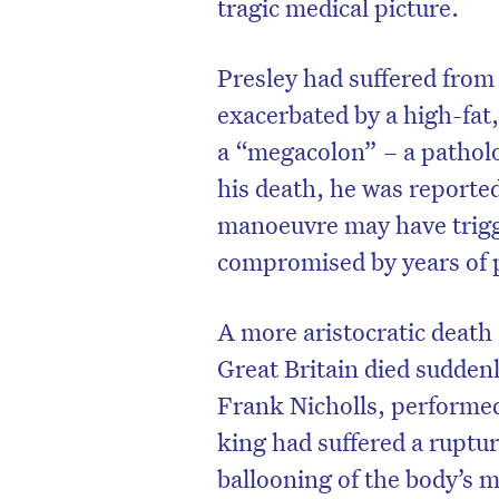
tragic medical picture.
Presley had suffered from
exacerbated by a high-fat,
a “megacolon” – a patholo
his death, he was reported
manoeuvre may have trigge
compromised by years of p
A more aristocratic death
Great Britain died suddenly
Frank Nicholls, performe
king had suffered a ruptu
ballooning of the body’s m