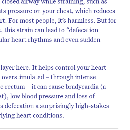
a closed airway while straining, such as
uts pressure on your chest, which reduces
rt. For most people, it’s harmless. But for
 this strain can lead to “defecation
gular heart rhythms and even sudden
layer here. It helps control your heart
 overstimulated – through intense
he rectum – it can cause bradycardia (a
t), low blood pressure and loss of
 defecation a surprisingly high-stakes
lying heart conditions.