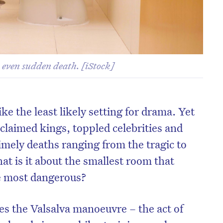
- even sudden death. [iStock]
ke the least likely setting for drama. Yet
 claimed kings, toppled celebrities and
imely deaths ranging from the tragic to
at is it about the smallest room that
he most dangerous?
lies the Valsalva manoeuvre – the act of