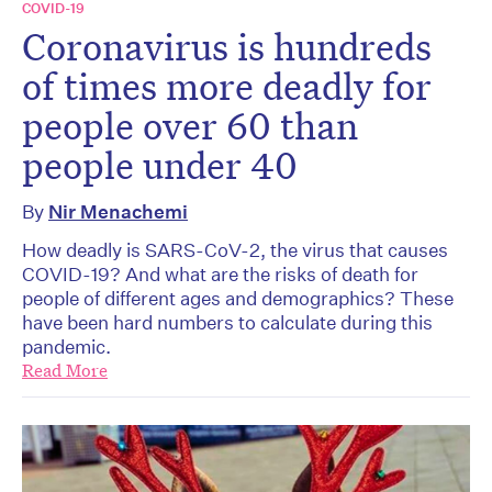
COVID-19
Coronavirus is hundreds
of times more deadly for
people over 60 than
people under 40
By
Nir Menachemi
How deadly is SARS-CoV-2, the virus that causes
COVID-19? And what are the risks of death for
people of different ages and demographics? These
have been hard numbers to calculate during this
pandemic.
Read More