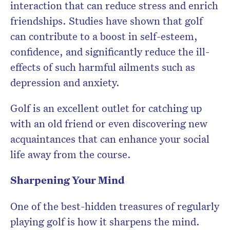
interaction that can reduce stress and enrich
friendships. Studies have shown that golf
can contribute to a boost in self-esteem,
confidence, and significantly reduce the ill-
effects of such harmful ailments such as
depression and anxiety.
Golf is an excellent outlet for catching up
with an old friend or even discovering new
acquaintances that can enhance your social
life away from the course.
Sharpening Your Mind
One of the best-hidden treasures of regularly
playing golf is how it sharpens the mind.