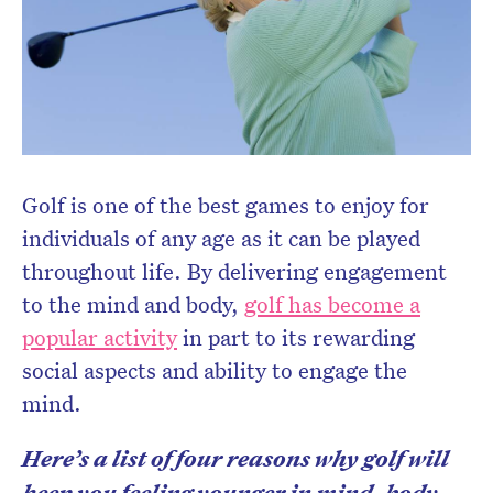
Golf is one of the best games to enjoy for
individuals of any age as it can be played
throughout life. By delivering engagement
to the mind and body,
golf has become a
popular activity
in part to its rewarding
social aspects and ability to engage the
mind.
Here’s a list of four reasons why golf will
keep you feeling younger in mind, body,