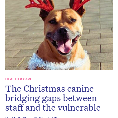
HEALTH & CARE
The Christmas canine
bridging gaps between
staff and the vulnerable