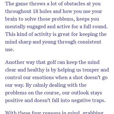
The game throws a lot of obstacles at you
throughout 18 holes and how you use your
brain to solve those problems, keeps you
mentally engaged and active for a full round.
This kind of activity is great for keeping the
mind sharp and young through consistent
use.
Another way that golf can keep the mind
clear and healthy is by helping us temper and
control our emotions when a shot doesn’t go
our way. By calmly dealing with the
problems on the course, our outlook stays
positive and doesn’t fall into negative traps.
With these four reasons in mind, grabbing