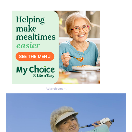
Don’t miss the next edition.
Subscribe to the HelloCare
newsletter.
Advertisement