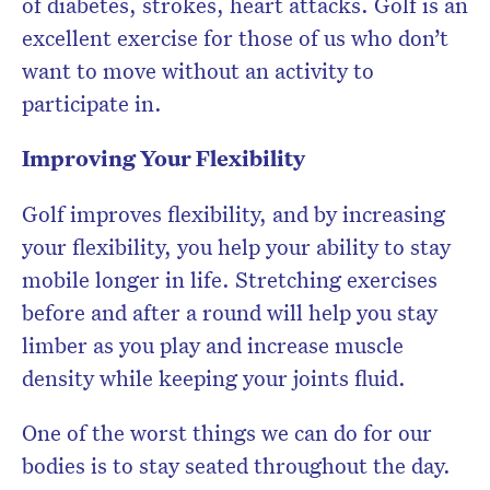
of diabetes, strokes, heart attacks. Golf is an
excellent exercise for those of us who don’t
want to move without an activity to
participate in.
Improving Your Flexibility
Golf improves flexibility, and by increasing
your flexibility, you help your ability to stay
mobile longer in life. Stretching exercises
before and after a round will help you stay
limber as you play and increase muscle
density while keeping your joints fluid.
One of the worst things we can do for our
bodies is to stay seated throughout the day.