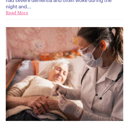
had severe dementia and often woke during the
night and...
Read More