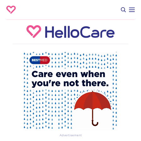
Advertisement