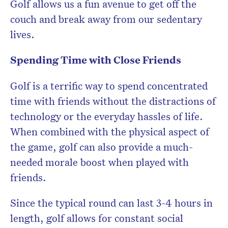
Golf allows us a fun avenue to get off the
couch and break away from our sedentary
lives.
Spending Time with Close Friends
Golf is a terrific way to spend concentrated
time with friends without the distractions of
technology or the everyday hassles of life.
When combined with the physical aspect of
the game, golf can also provide a much-
needed morale boost when played with
friends.
Since the typical round can last 3-4 hours in
length, golf allows for constant social