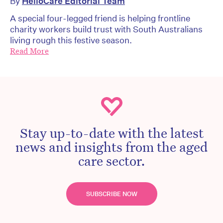
By
HelloCare Editorial Team
A special four-legged friend is helping frontline
charity workers build trust with South Australians
living rough this festive season.
Read More
Stay up-to-date with the latest
news and insights from the aged
care sector.
SUBSCRIBE NOW