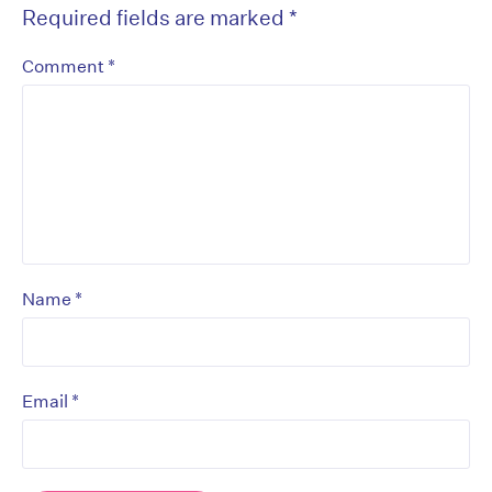
Required fields are marked
*
*
Comment
*
Name
*
Email