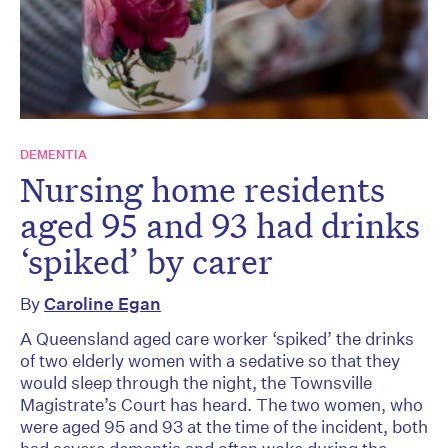
DEMENTIA
Nursing home residents
aged 95 and 93 had drinks
‘spiked’ by carer
By
Caroline Egan
A Queensland aged care worker ‘spiked’ the drinks
of two elderly women with a sedative so that they
would sleep through the night, the Townsville
Magistrate’s Court has heard. The two women, who
were aged 95 and 93 at the time of the incident, both