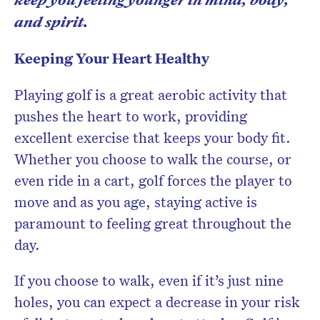
and spirit.
Keeping Your Heart Healthy
Playing golf is a great aerobic activity that
pushes the heart to work, providing
excellent exercise that keeps your body fit.
Whether you choose to walk the course, or
even ride in a cart, golf forces the player to
move and as you age, staying active is
paramount to feeling great throughout the
day.
If you choose to walk, even if it’s just nine
holes, you can expect a decrease in your risk