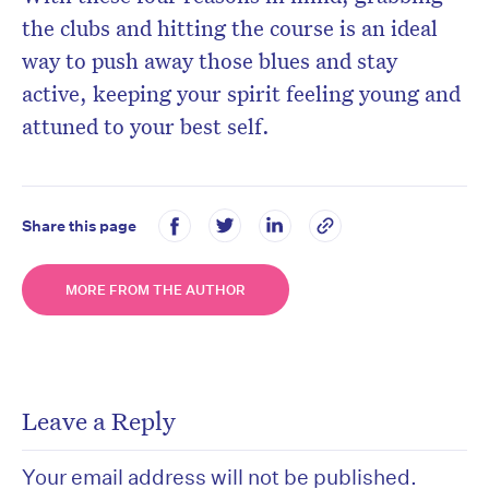
the clubs and hitting the course is an ideal
way to push away those blues and stay
active, keeping your spirit feeling young and
attuned to your best self.
Share this page
MORE FROM THE AUTHOR
Leave a Reply
Your email address will not be published.