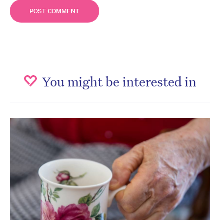
You might be interested in