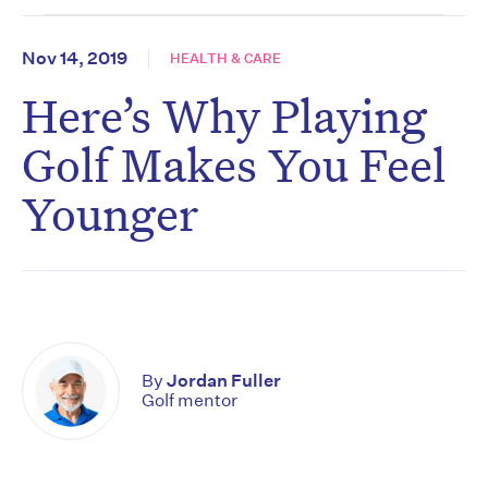
Nov 14, 2019
HEALTH & CARE
Here’s Why Playing
Golf Makes You Feel
Younger
By
Jordan Fuller
Golf mentor