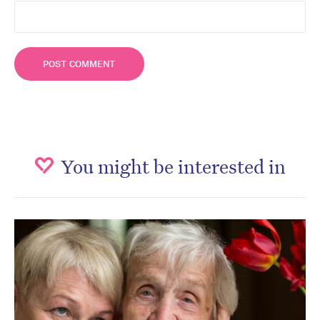
You might be interested in