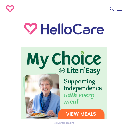
Advertisement