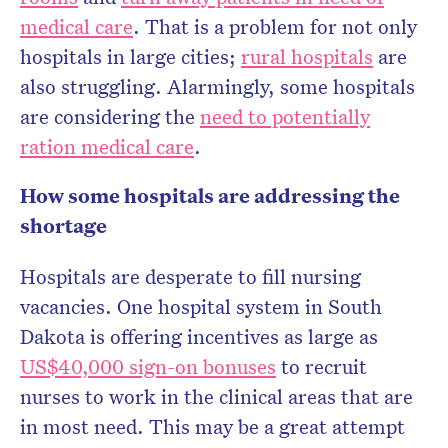
medical care
. That is a problem for not only
hospitals in large cities;
rural hospitals
are
also struggling. Alarmingly, some hospitals
are considering the
need to potentially
ration medical care
.
How some hospitals are addressing the
shortage
Hospitals are desperate to fill nursing
vacancies. One hospital system in South
Dakota is offering incentives as large as
US$40,000 sign-on bonuses
to recruit
nurses to work in the clinical areas that are
in most need. This may be a great attempt