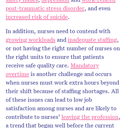
post-traumatic stress disorder
, and even
increased risk of suicide
.
In addition, nurses need to contend with
growing workloads
and
inadequate staffing
,
or not having the right number of nurses on
the right units to ensure that patients
receive safe quality care.
Mandatory
overtime
is another challenge and occurs
when nurses must work extra hours beyond
their shift because of staffing shortages. All
of these issues can lead to low job
satisfaction among nurses and are likely to
contribute to nurses’
leaving the profession
,
a trend that began well before the current