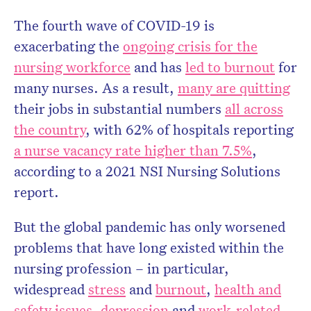
The fourth wave of COVID-19 is
exacerbating the
ongoing crisis for the
Don’t miss the next edition.
Subscribe to the HelloCare
nursing workforce
and has
led to burnout
for
newsletter.
many nurses. As a result,
many are quitting
their jobs in substantial numbers
all across
the country
, with 62% of hospitals reporting
a nurse vacancy rate higher than 7.5%
,
according to a 2021 NSI Nursing Solutions
report.
But the global pandemic has only worsened
problems that have long existed within the
nursing profession – in particular,
widespread
stress
and
burnout
,
health and
safety issues
,
depression
and
work-related