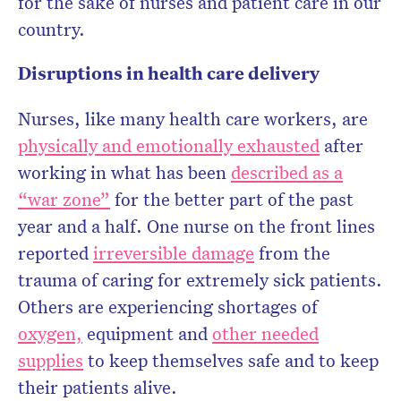
for the sake of nurses and patient care in our
country.
Disruptions in health care delivery
Nurses, like many health care workers, are
physically and emotionally exhausted
after
working in what has been
described as a
“war zone”
for the better part of the past
year and a half. One nurse on the front lines
reported
irreversible damage
from the
trauma of caring for extremely sick patients.
Others are experiencing shortages of
oxygen,
equipment and
other needed
supplies
to keep themselves safe and to keep
their patients alive.