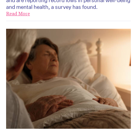
and are reporting record lows in personal well-being
and mental health, a survey has found.
Read More