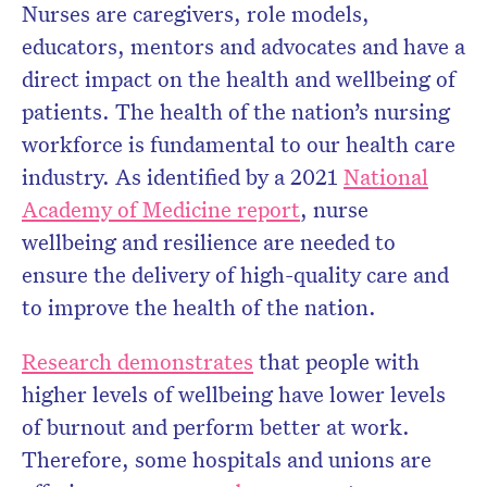
Nurses are caregivers, role models,
educators, mentors and advocates and have a
direct impact on the health and wellbeing of
patients. The health of the nation’s nursing
workforce is fundamental to our health care
industry. As identified by a 2021
National
Academy of Medicine report
, nurse
wellbeing and resilience are needed to
ensure the delivery of high-quality care and
to improve the health of the nation.
Research demonstrates
that people with
higher levels of wellbeing have lower levels
of burnout and perform better at work.
Therefore, some hospitals and unions are