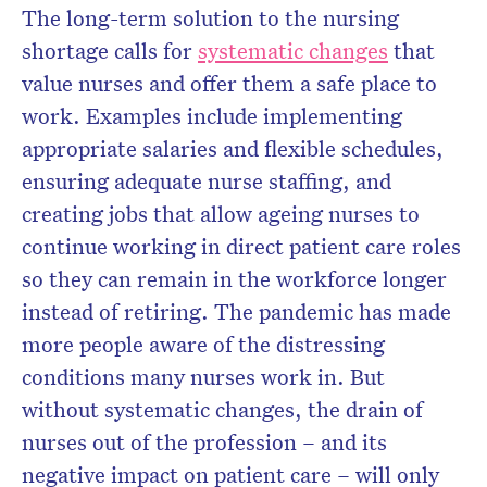
The long-term solution to the nursing
shortage calls for
systematic changes
that
value nurses and offer them a safe place to
work. Examples include implementing
appropriate salaries and flexible schedules,
ensuring adequate nurse staffing, and
creating jobs that allow ageing nurses to
continue working in direct patient care roles
so they can remain in the workforce longer
instead of retiring. The pandemic has made
more people aware of the distressing
conditions many nurses work in. But
without systematic changes, the drain of
nurses out of the profession – and its
negative impact on patient care – will only