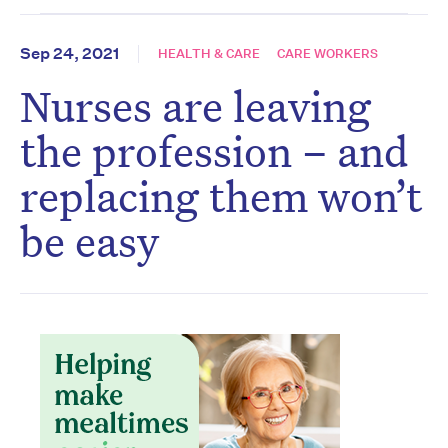
Sep 24, 2021
HEALTH & CARE
CARE WORKERS
Nurses are leaving
the profession – and
replacing them won’t
be easy