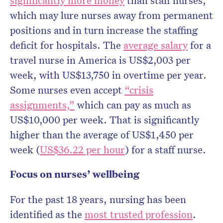
significantly more money
than staff nurses,
which may lure nurses away from permanent
positions and in turn increase the staffing
deficit for hospitals. The
average salary
for a
travel nurse in America is US$2,003 per
week, with US$13,750 in overtime per year.
Some nurses even accept
“crisis
assignments,”
which can pay as much as
US$10,000 per week. That is significantly
higher than the average of US$1,450 per
week (
US$36.22 per hour
) for a staff nurse.
Focus on nurses’ wellbeing
For the past 18 years, nursing has been
identified as the
most trusted profession
.