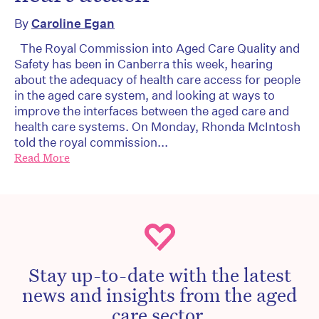
By
Caroline Egan
The Royal Commission into Aged Care Quality and
Safety has been in Canberra this week, hearing
about the adequacy of health care access for people
in the aged care system, and looking at ways to
improve the interfaces between the aged care and
health care systems. On Monday, Rhonda McIntosh
told the royal commission...
Read More
Stay up-to-date with the latest
news and insights from the aged
care sector.