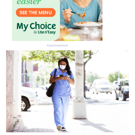
Advertisement