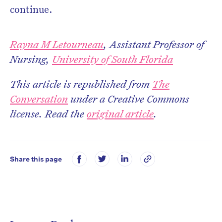
continue.
Rayna M Letourneau
, Assistant Professor of
Nursing,
University of South Florida
This article is republished from
The
Conversation
under a Creative Commons
license. Read the
original article
.
Share this page