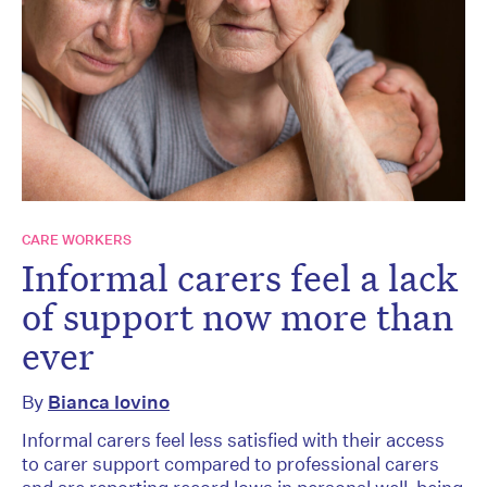
CARE WORKERS
Informal carers feel a lack
of support now more than
ever
By
Bianca Iovino
Informal carers feel less satisfied with their access
to carer support compared to professional carers