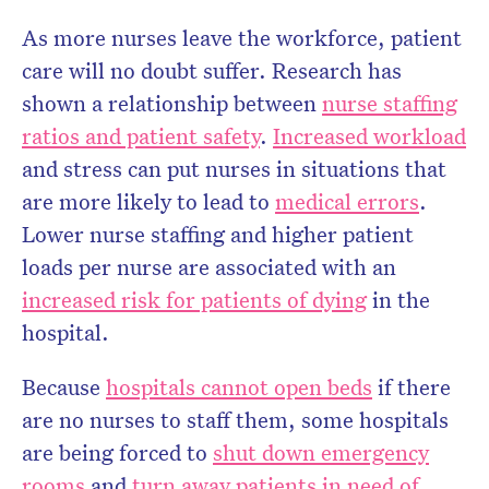
As more nurses leave the workforce, patient
care will no doubt suffer. Research has
shown a relationship between
nurse staffing
ratios and patient safety
.
Increased workload
and stress can put nurses in situations that
are more likely to lead to
medical errors
.
Lower nurse staffing and higher patient
loads per nurse are associated with an
increased risk for patients of dying
in the
hospital.
Because
hospitals cannot open beds
if there
are no nurses to staff them, some hospitals
are being forced to
shut down emergency
rooms
and
turn away patients in need of