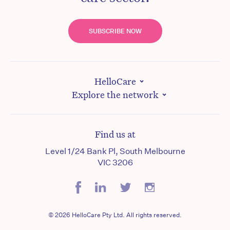
SUBSCRIBE NOW
HelloCare
Explore the network
Find us at
Level 1/24 Bank Pl, South Melbourne
VIC 3206
© 2026 HelloCare Pty Ltd. All rights reserved.