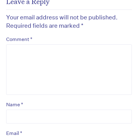
Leave a Reply
Your email address will not be published.
Required fields are marked
*
*
Comment
*
Name
*
Email