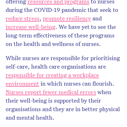
offering
resources and programs
to nurses
during the COVID-19 pandemic that seek to
reduce stress
,
promote resiliency
and
increase well-being
. We have yet to see the
long-term effectiveness of these programs
on the health and wellness of nurses.
While nurses are responsible for prioritising
self-care, health care organisations are
responsible for creating a workplace
environment
in which nurses can flourish.
Nurses report fewer medical errors
when
their well-being is supported by their
organisations and they are in better physical
and mental health.