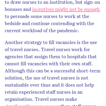
to draw nurses to an institution, but sign-on
bonuses and
incentives might not be enough
to persuade some nurses to work at the
bedside and continue contending with the
current workload of the pandemic.
Another strategy to fill vacancies is the use
of travel nurses. Travel nurses work for
agencies that assign them to hospitals that
cannot fill vacancies with their own staff.
Although this can be a successful short-term
solution, the use of travel nurses is not
sustainable over time and it does not help
retain experienced staff nurses in an
organisation. Travel nurses make