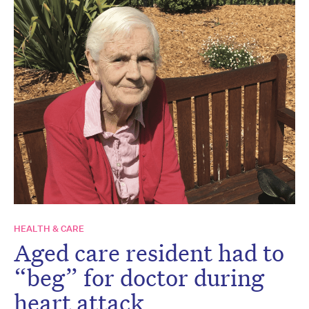
HEALTH & CARE
Aged care resident had to
“beg” for doctor during
heart attack