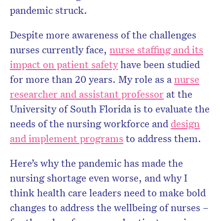
pandemic struck.
Despite more awareness of the challenges
nurses currently face,
nurse staffing and its
impact on patient safety
have been studied
for more than 20 years. My role as a
nurse
researcher and assistant professor
at the
University of South Florida is to evaluate the
needs of the nursing workforce and
design
and implement programs
to address them.
Here’s why the pandemic has made the
nursing shortage even worse, and why I
think health care leaders need to make bold
changes to address the wellbeing of nurses –