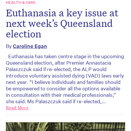
HEALTH & CARE
Euthanasia a key issue at
next week’s Queensland
election
By
Caroline Egan
Euthanasia has taken centre stage in the upcoming
Queensland election, after Premier Annastacia
Palaszczuk said if re-elected, the ALP would
introduce voluntary assisted dying (VAD) laws early
next year. “I believe individuals and families should
be empowered to consider all the options available
in consultation with their medical professionals,”
she said. Ms Palaszczuk said if re-elected,...
Read More