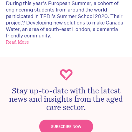
During this year’s European Summer, a cohort of
engineering students from around the world
participated in TEDI’s Summer School 2020. Their
project? Developing new solutions to make Canada
Water, an area of south-east London, a dementia
friendly community.
Read More
Stay up-to-date with the latest
news and insights from the aged
care sector.
SUBSCRIBE NOW