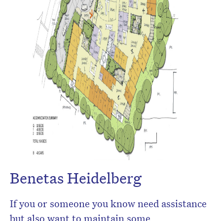
Benetas Heidelberg
If you or someone you know need assistance
but also want to maintain some