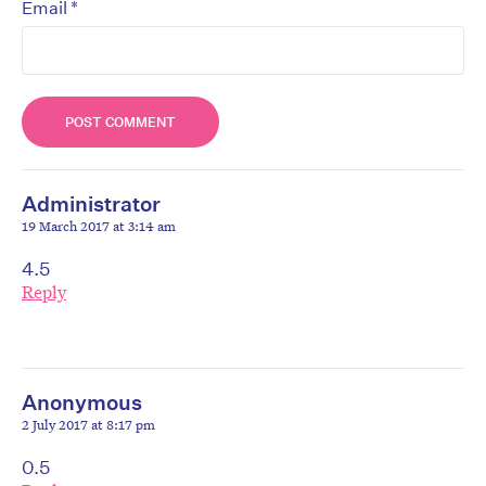
*
Email
Administrator
19 March 2017 at 3:14 am
4.5
Reply
Anonymous
2 July 2017 at 8:17 pm
0.5