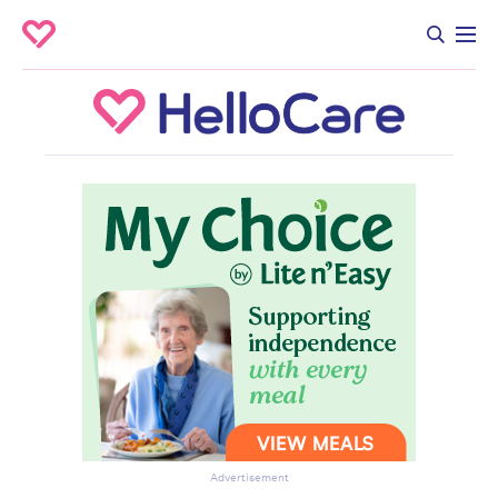
Advertisement