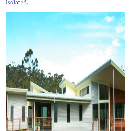
isolated.