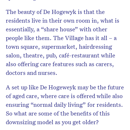
The beauty of De Hogewyk is that the
residents live in their own room in, what is
essentially, a “share house” with other
people like them. The Village has it all – a
town square, supermarket, hairdressing
salon, theatre, pub, café-restaurant while
also offering care features such as carers,
doctors and nurses.
A set up like De Hogeweyk may be the future
of aged care, where care is offered while also
ensuring “normal daily living” for residents.
So what are some of the benefits of this
downsizing model as you get older?