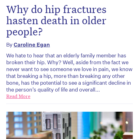
Why do hip fractures
hasten death in older
people?
By
Caroline Egan
We hate to hear that an elderly family member has
broken their hip. Why? Well, aside from the fact we
never want to see someone we love in pain, we know
that breaking a hip, more than breaking any other
bone, has the potential to see a significant decline in
the person’s quality of life and overall...
Read More