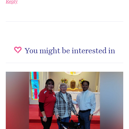
Reply
You might be interested in