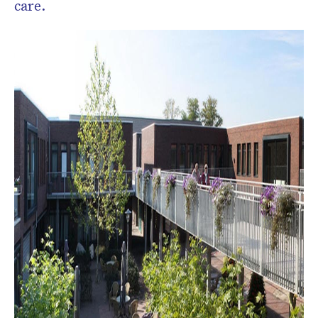
care.