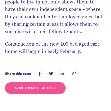
people to live in not only allows them to
have their own independent space – where
they can cook and entertain loved ones, but
by sharing certain areas it allows them to
socialise with their fellow tenants.
Construction of the new 103 bed aged care
home will begin in early February.
Share this page
MORE FROM THE AUTHOR