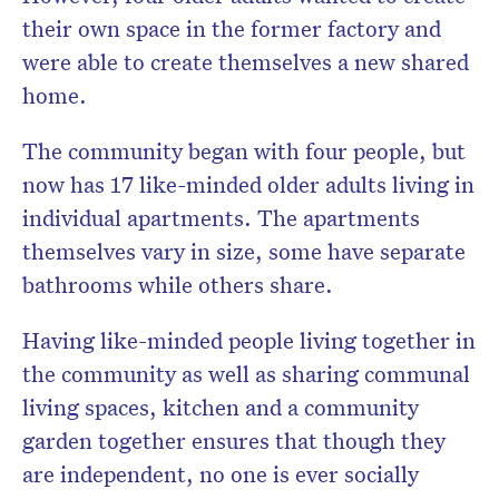
their own space in the former factory and
were able to create themselves a new shared
home.
The community began with four people, but
now has 17 like-minded older adults living in
individual apartments. The apartments
themselves vary in size, some have separate
bathrooms while others share.
Having like-minded people living together in
the community as well as sharing communal
living spaces, kitchen and a community
garden together ensures that though they
are independent, no one is ever socially