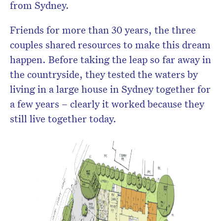
from Sydney.
Friends for more than 30 years, the three
couples shared resources to make this dream
happen. Before taking the leap so far away in
the countryside, they tested the waters by
living in a large house in Sydney together for
a few years – clearly it worked because they
still live together today.