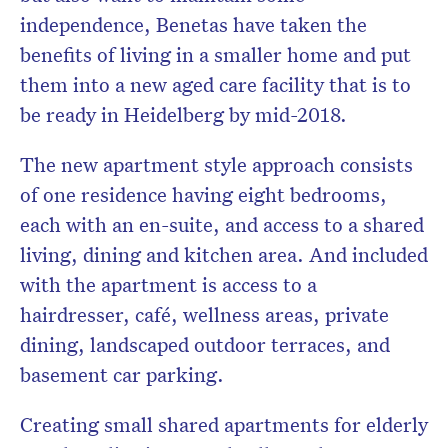
independence, Benetas have taken the
benefits of living in a smaller home and put
them into a new aged care facility that is to
be ready in Heidelberg by mid-2018.
The new apartment style approach consists
of one residence having eight bedrooms,
each with an en-suite, and access to a shared
living, dining and kitchen area. And included
with the apartment is access to a
hairdresser, café, wellness areas, private
dining, landscaped outdoor terraces, and
basement car parking.
Creating small shared apartments for elderly