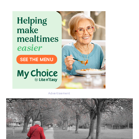
Advertisement