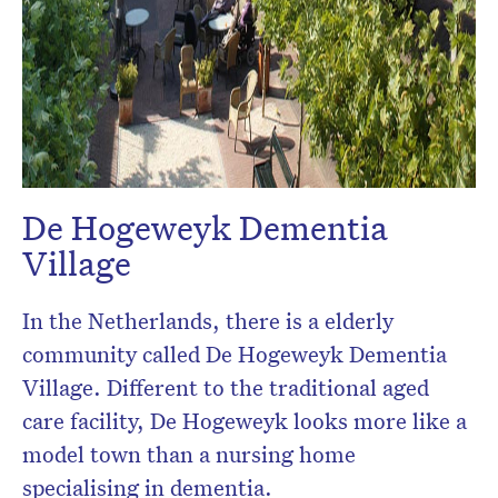
De Hogeweyk Dementia
Village
In the Netherlands, there is a elderly
community called De Hogeweyk Dementia
Village. Different to the traditional aged
care facility, De Hogeweyk looks more like a
model town than a nursing home
specialising in dementia.