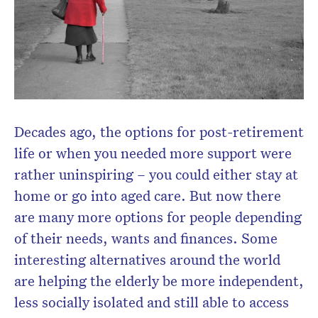
CLOSE
Don’t miss the next edition.
Decades ago, the options for post-retirement
Subscribe to the HelloCare
life or when you needed more support were
newsletter.
rather uninspiring – you could either stay at
home or go into aged care. But now there
are many more options for people depending
of their needs, wants and finances. Some
interesting alternatives around the world
are helping the elderly be more independent,
less socially isolated and still able to access