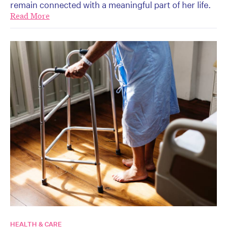
remain connected with a meaningful part of her life.
Read More
HEALTH & CARE