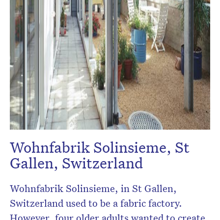
Wohnfabrik Solinsieme, St
Gallen, Switzerland
Wohnfabrik Solinsieme, in St Gallen,
Switzerland used to be a fabric factory.
However, four older adults wanted to create