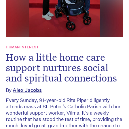
HUMAN INTEREST
How a little home care
support nurtures social
and spiritual connections
By
Alex Jacobs
Every Sunday, 91-year-old Rita Piper diligently
attends mass at St. Peter’s Catholic Parish with her
wonderful support worker, Vilma. It’s a weekly
routine that has stood the test of time, providing the
much-loved great-grandmother with the chance to