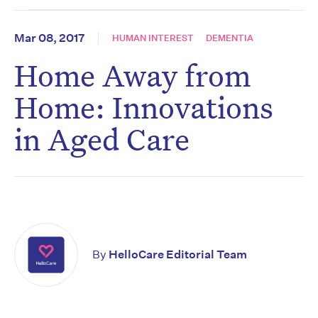
Mar 08, 2017
HUMAN INTEREST
DEMENTIA
Home Away from
Home: Innovations
in Aged Care
By
HelloCare Editorial Team