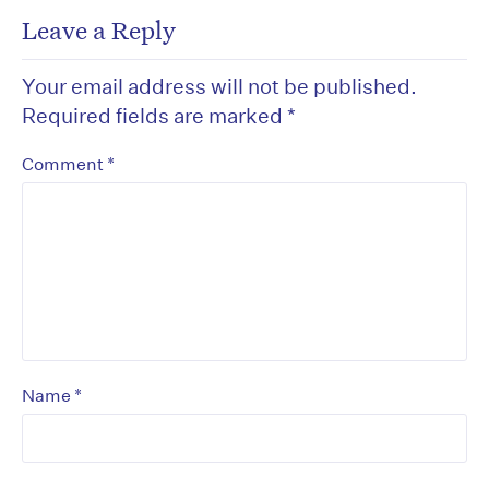
Leave a Reply
Your email address will not be published.
Required fields are marked
*
*
Comment
*
Name