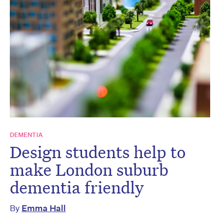
DEMENTIA
Design students help to
make London suburb
dementia friendly
By
Emma Hall