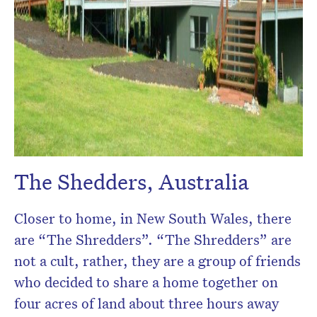
The Shedders, Australia
Closer to home, in New South Wales, there
are “The Shredders”. “The Shredders” are
not a cult, rather, they are a group of friends
who decided to share a home together on
four acres of land about three hours away