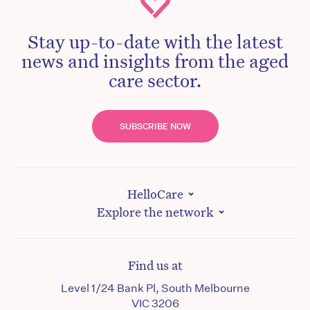
Stay up-to-date with the latest
news and insights from the aged
care sector.
SUBSCRIBE NOW
HelloCare
Explore the network
Find us at
Level 1/24 Bank Pl, South Melbourne
VIC 3206