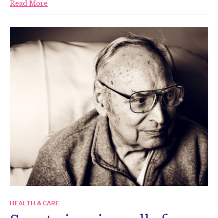
Read More
HEALTH & CARE