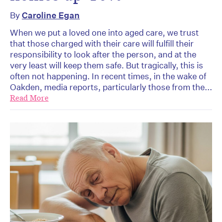
By
Caroline Egan
When we put a loved one into aged care, we trust
that those charged with their care will fulfill their
responsibility to look after the person, and at the
very least will keep them safe. But tragically, this is
often not happening. In recent times, in the wake of
Oakden, media reports, particularly those from the...
Read More