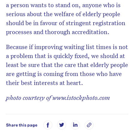
a person wants to stand on, anyone who is
serious about the welfare of elderly people
should be in favour of stringent registration
processes and thorough accreditation.
Because if improving waiting list times is not
a problem that is quickly fixed, we should at
least be sure that the care that elderly people
are getting is coming from those who have
their best interests at heart.
photo courtesy of www.istockphoto.com
Share this page