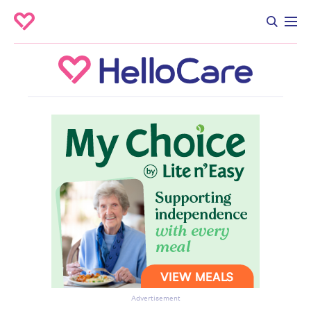
Advertisement