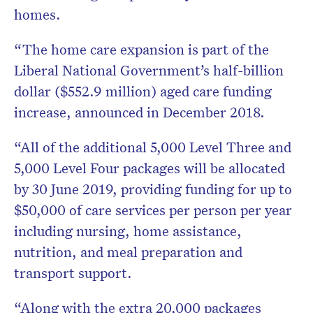
homes.
“The home care expansion is part of the
Liberal National Government’s half-billion
dollar ($552.9 million) aged care funding
increase, announced in December 2018.
“All of the additional 5,000 Level Three and
5,000 Level Four packages will be allocated
by 30 June 2019, providing funding for up to
$50,000 of care services per person per year
including nursing, home assistance,
nutrition, and meal preparation and
transport support.
“Along with the extra 20,000 packages