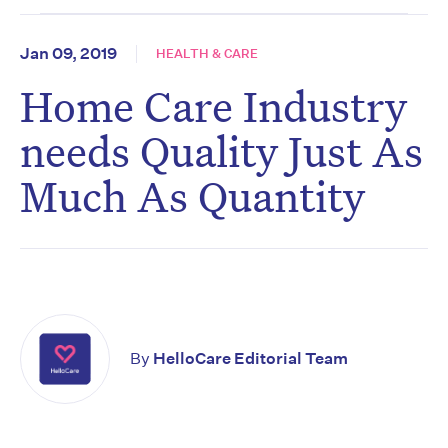
Jan 09, 2019
HEALTH & CARE
Home Care Industry
needs Quality Just As
Much As Quantity
By
HelloCare Editorial Team