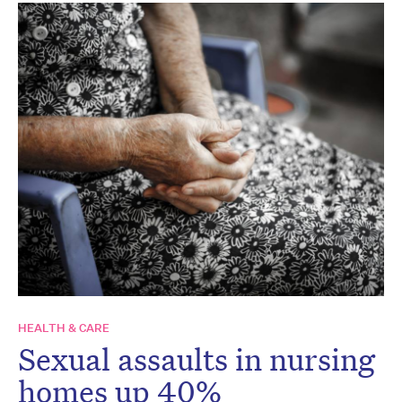
HEALTH & CARE
Sexual assaults in nursing
homes up 40%