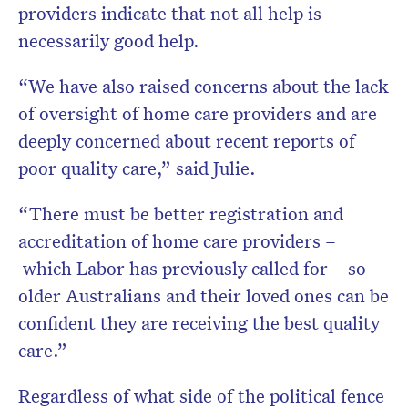
providers indicate that not all help is
necessarily good help.
“We have also raised concerns about the lack
of oversight of home care providers and are
deeply concerned about recent reports of
poor quality care,” said Julie.
“There must be better registration and
accreditation of home care providers –
which Labor has previously called for – so
older Australians and their loved ones can be
confident they are receiving the best quality
care.”
Regardless of what side of the political fence