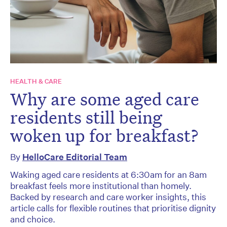
HEALTH & CARE
Why are some aged care
residents still being
woken up for breakfast?
By
HelloCare Editorial Team
Waking aged care residents at 6:30am for an 8am
breakfast feels more institutional than homely.
Backed by research and care worker insights, this
article calls for flexible routines that prioritise dignity
and choice.