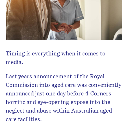
Don’t miss the next edition.
Subscribe to the HelloCare
Timing is everything when it comes to
newsletter.
media.
Last years announcement of the Royal
Commission into aged care was conveniently
announced just one day before 4 Corners
horrific and eye-opening exposé into the
neglect and abuse within Australian aged
care facilities.