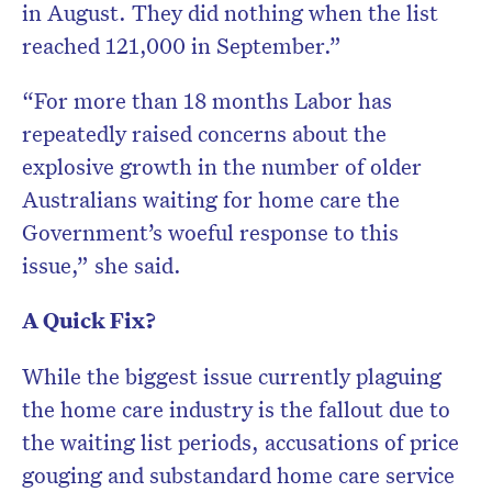
in August. They did nothing when the list
reached 121,000 in September.”
“For more than 18 months Labor has
repeatedly raised concerns about the
explosive growth in the number of older
Australians waiting for home care the
Government’s woeful response to this
issue,” she said.
A Quick Fix?
While the biggest issue currently plaguing
the home care industry is the fallout due to
the waiting list periods, accusations of price
gouging and substandard home care service