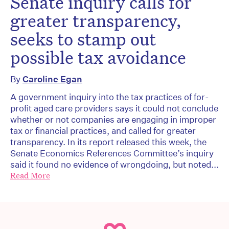
Senate inquiry calls for
greater transparency,
seeks to stamp out
possible tax avoidance
By
Caroline Egan
A government inquiry into the tax practices of for-
profit aged care providers says it could not conclude
whether or not companies are engaging in improper
tax or financial practices, and called for greater
transparency. In its report released this week, the
Senate Economics References Committee’s inquiry
said it found no evidence of wrongdoing, but noted...
Read More