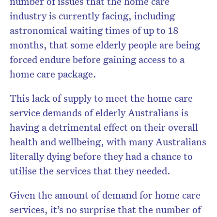
number of issues that the home care
industry is currently facing, including
astronomical waiting times of up to 18
months, that some elderly people are being
forced endure before gaining access to a
home care package.
This lack of supply to meet the home care
service demands of elderly Australians is
having a detrimental effect on their overall
health and wellbeing, with many Australians
literally dying before they had a chance to
utilise the services that they needed.
Given the amount of demand for home care
services, it’s no surprise that the number of