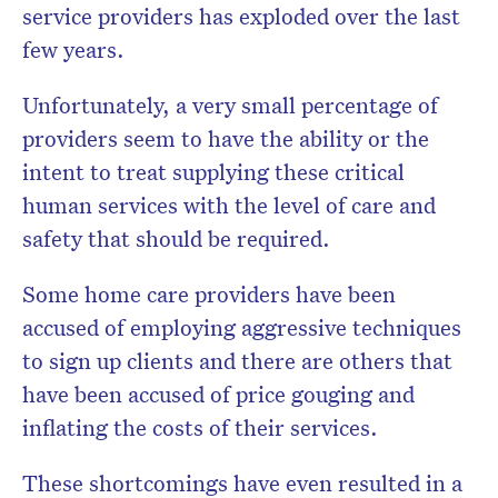
service providers has exploded over the last
few years.
Unfortunately, a very small percentage of
providers seem to have the ability or the
intent to treat supplying these critical
human services with the level of care and
safety that should be required.
Some home care providers have been
accused of employing aggressive techniques
to sign up clients and there are others that
have been accused of price gouging and
inflating the costs of their services.
These shortcomings have even resulted in a