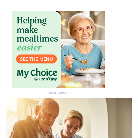
Advertisement