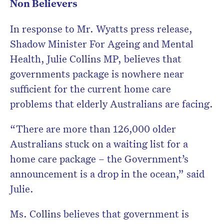
Non Believers
In response to Mr. Wyatts press release,
Shadow Minister For Ageing and Mental
Health, Julie Collins MP, believes that
governments package is nowhere near
sufficient for the current home care
problems that elderly Australians are facing.
“There are more than 126,000 older
Australians stuck on a waiting list for a
home care package – the Government’s
announcement is a drop in the ocean,” said
Julie.
Ms. Collins believes that government is