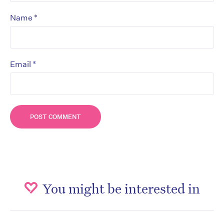
*
Name
*
Email
You might be interested in