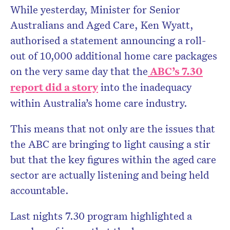
While yesterday, Minister for Senior
Australians and Aged Care, Ken Wyatt,
authorised a statement announcing a roll-
out of 10,000 additional home care packages
on the very same day that the
ABC’s 7.30
report did a story
into the inadequacy
within Australia’s home care industry.
This means that not only are the issues that
the ABC are bringing to light causing a stir
but that the key figures within the aged care
sector are actually listening and being held
accountable.
Last nights 7.30 program highlighted a