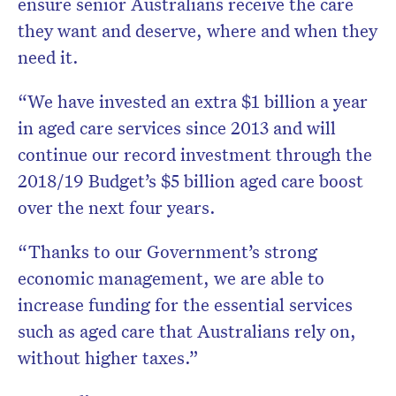
ensure senior Australians receive the care
they want and deserve, where and when they
need it.
“We have invested an extra $1 billion a year
in aged care services since 2013 and will
continue our record investment through the
2018/19 Budget’s $5 billion aged care boost
over the next four years.
“Thanks to our Government’s strong
economic management, we are able to
increase funding for the essential services
such as aged care that Australians rely on,
without higher taxes.”