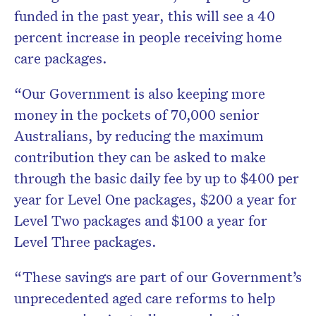
funded in the past year, this will see a 40
percent increase in people receiving home
care packages.
“Our Government is also keeping more
money in the pockets of 70,000 senior
Australians, by reducing the maximum
contribution they can be asked to make
through the basic daily fee by up to $400 per
year for Level One packages, $200 a year for
Level Two packages and $100 a year for
Level Three packages.
“These savings are part of our Government’s
unprecedented aged care reforms to help