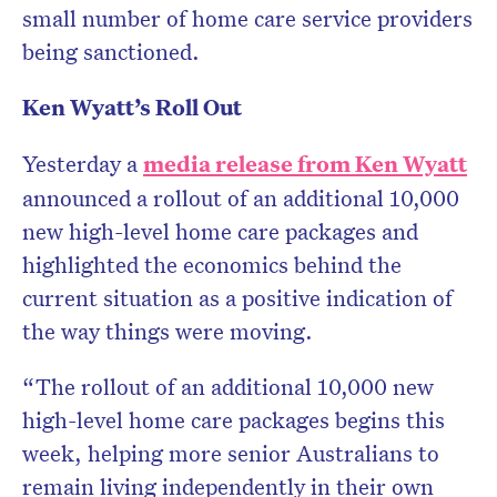
small number of home care service providers
being sanctioned.
Ken Wyatt’s Roll Out
Yesterday a
media release from Ken Wyatt
announced a rollout of an additional 10,000
new high-level home care packages and
highlighted the economics behind the
current situation as a positive indication of
the way things were moving.
“The rollout of an additional 10,000 new
high-level home care packages begins this
week, helping more senior Australians to
remain living independently in their own