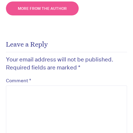
MORE FROM THE AUTHOR
Leave a Reply
Your email address will not be published.
Required fields are marked
*
*
Comment