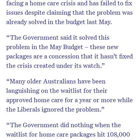
facing a home care crisis and has failed to fix
issues despite claiming that the problem was
already solved in the budget last May.
“The Government said it solved this
problem in the May Budget – these new
packages are a concession that it hasn’t fixed
the crisis created under its watch.”
“Many older Australians have been
languishing on the waitlist for their
approved home care for a year or more while
the Liberals ignored the problem.”
“The Government did nothing when the
waitlist for home care packages hit 108,000