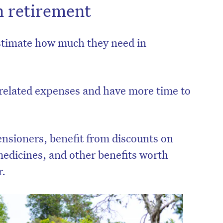
n retirement
estimate how much they need in
related expenses and have more time to
ensioners, benefit from discounts on
, medicines, and other benefits worth
r.