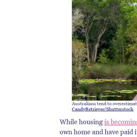
D
Australians tend to overestima
CandyRetriever/Shutterstock
While housing
is becoming
own home and have paid it 