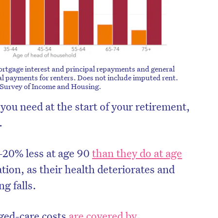
ortgage interest and principal repayments and general
l payments for renters. Does not include imputed rent.
 Survey of Income and Housing.
ou need at the start of your retirement,
.
–20% less at age 90
than they do at age
lation, as their health deteriorates and
g falls.
aged-care costs
are covered by