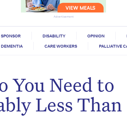
Advertisement
SPONSOR
DISABILITY
OPINION
DEMENTIA
CARE WORKERS
PALLIATIVE 
 You Need to
ably Less Than