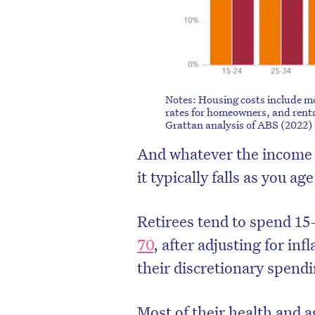
Notes: Housing costs include m
rates for homeowners, and renta
Grattan analysis of ABS (2022)
And whatever the income y
it typically falls as you age
Retirees tend to spend 15
70
, after adjusting for inf
their discretionary spendin
Most of their health and 