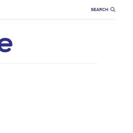
CARE
EDUCATION
SEARCH