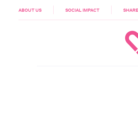
HEALTH & CARE
ABOUT US
SOCIAL IMPACT
SHARE