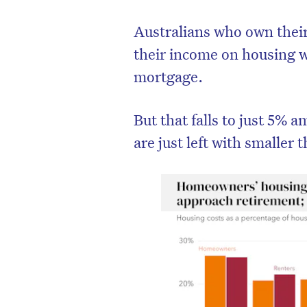
Australians who own thei
their income on housing w
mortgage.
But that falls to just 5%
are just left with smaller 