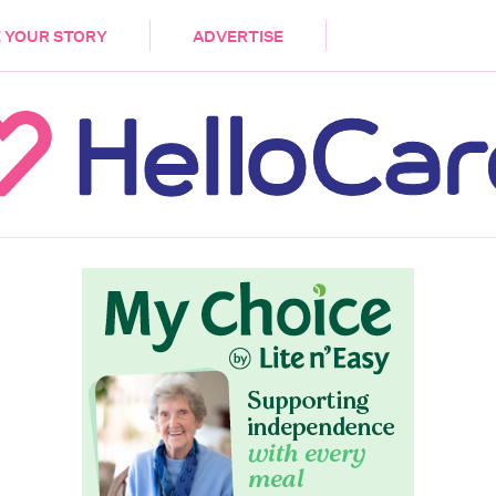
DEMENTIA
CARE WORKERS
PALLIATIVE 
 YOUR STORY
ADVERTISE