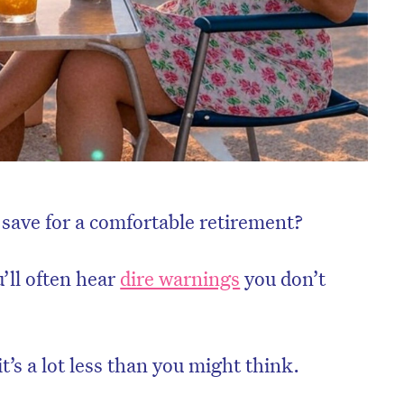
save for a comfortable retirement?
u’ll often hear
dire warnings
you don’t
t’s a lot less than you might think.