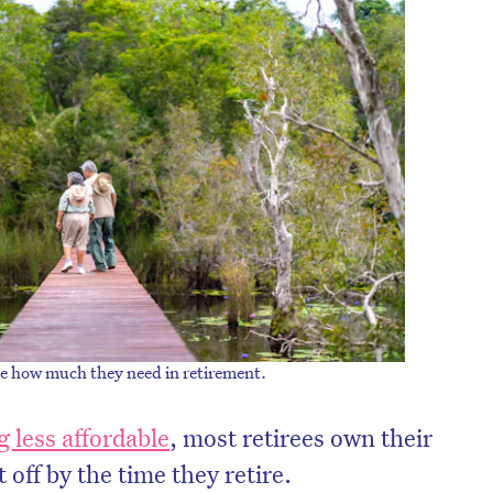
on’t miss the next edition. Subscri
te how much they need in retirement.
to the HelloCare newsletter.
 less affordable
, most retirees own their
off by the time they retire.