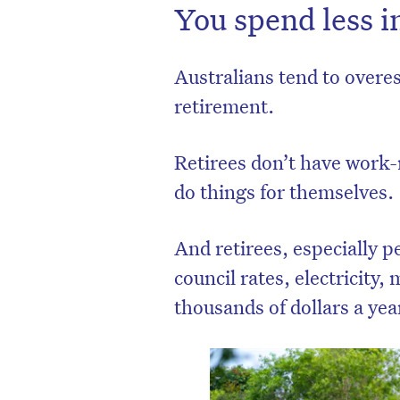
You spend less i
Australians tend to over
retirement.
Retirees don’t have work-
do things for themselves.
And retirees, especially p
council rates, electricity
thousands of dollars a yea