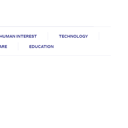
HUMAN INTEREST
TECHNOLOGY
CARE
EDUCATION