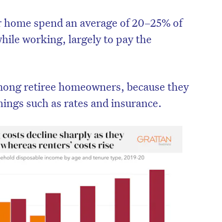
r home spend an average of 20–25% of
hile working, largely to pay the
 among retiree homeowners, because they
things such as rates and insurance.