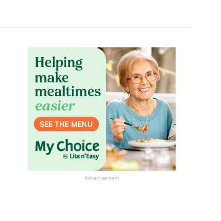
Advertisement