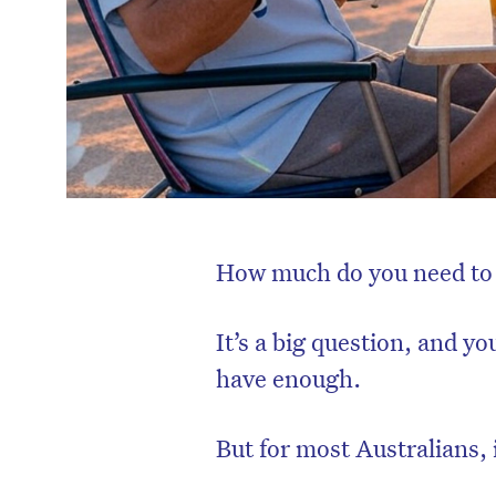
How much do you need to 
It’s a big question, and yo
have enough.
But for most Australians, i