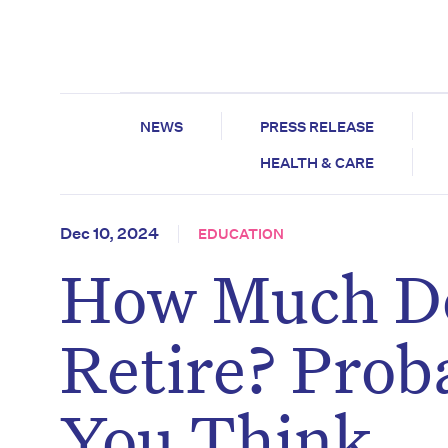
NEWS
PRESS RELEASE
HEALTH & CARE
Dec 10, 2024
EDUCATION
How Much Do
Retire? Prob
You Think