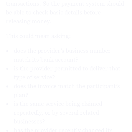
transactions. So the payment system should
be able to check basic details before
releasing money.
This could mean asking:
does the provider’s business number
match its bank account?
is the provider permitted to deliver that
type of service?
does the invoice match the participant’s
plan?
is the same service being claimed
repeatedly, or by several related
businesses?
has the provider recently changed its