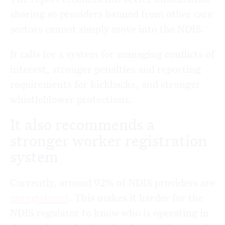
sharing so providers banned from other care
sectors cannot simply move into the NDIS.
It calls for a system for managing conflicts of
interest, stronger penalties and reporting
requirements for kickbacks, and stronger
whistleblower protections.
It also recommends a
stronger worker registration
system
Currently, around 92% of NDIS providers are
unregistered
. This makes it harder for the
NDIS regulator to know who is operating in