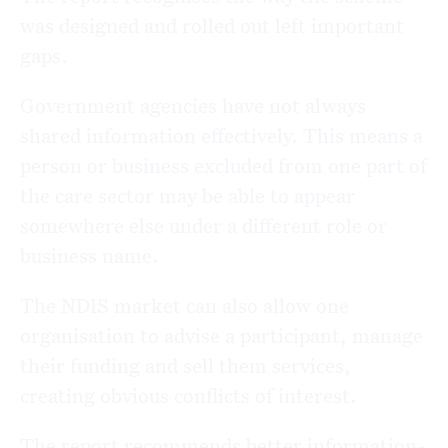
was designed and rolled out left important
gaps.
Government agencies have not always
shared information effectively. This means a
person or business excluded from one part of
the care sector may be able to appear
somewhere else under a different role or
business name.
The NDIS market can also allow one
organisation to advise a participant, manage
their funding and sell them services,
creating obvious conflicts of interest.
The report recommends better information-