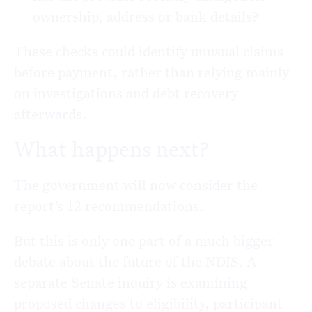
ownership, address or bank details?
These checks could identify unusual claims
before payment, rather than relying mainly
on investigations and debt recovery
afterwards.
What happens next?
The government will now consider the
report’s 12 recommendations.
But this is only one part of a much bigger
debate about the future of the NDIS. A
separate Senate inquiry is examining
proposed changes to eligibility, participant