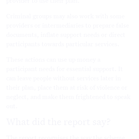
provider to use their plan.
Criminal groups may also work with some
providers or intermediaries to prepare false
documents, inflate support needs or direct
participants towards particular services.
These actions can use up money a
participant needs for essential support. It
can leave people without services later in
their plan, place them at risk of violence or
neglect, and make them frightened to speak
out.
What did the report say?
The report recognises the way the scheme