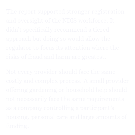
The report supported stronger registration
and oversight of the NDIS workforce. It
didn’t specifically recommend a tiered
approach but doing so would allow the
regulator to focus its attention where the
risks of fraud and harm are greatest.
Not every provider should face the same
costly and complex process. A small provider
offering gardening or household help should
not necessarily face the same requirements
as a company controlling a participant’s
housing, personal care and large amounts of
funding.