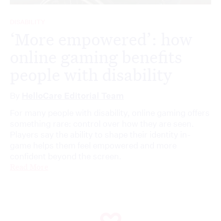
DISABILITY
‘More empowered’: how
online gaming benefits
people with disability
By
HelloCare Editorial Team
For many people with disability, online gaming offers
something rare: control over how they are seen.
Players say the ability to shape their identity in-
game helps them feel empowered and more
confident beyond the screen.
Read More