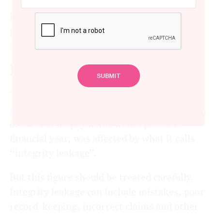
But even more could be done to protect
participants and detect fraud before false
claims are paid.
How big is NDIS fraud?
The National Disability Insurance Agency
recently estimated
that around A$3.7 billion,
or 8.3% of its payments in the previous
financial year, was affected by what it calls
“integrity leakage”.
But this figure should be treated carefully.
Integrity leakage can include mistakes, poor
record-keeping, incorrect claims and other