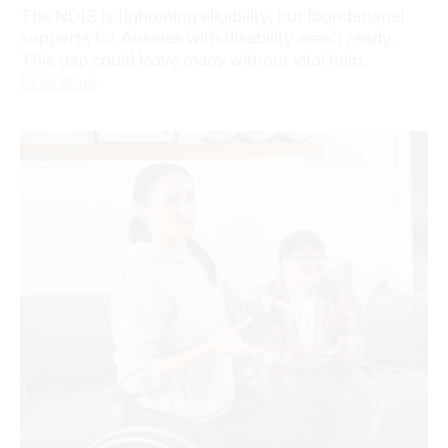
The NDIS is tightening eligibility, but foundational
supports for Aussies with disability aren’t ready.
This gap could leave many without vital help.
Read More