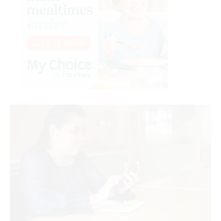
Advertisement