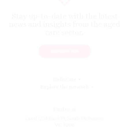
Stay up-to-date with the latest
news and insights from the aged
care sector.
SUBSCRIBE NOW
HelloCare
Explore the network
Find us at
Level 1/24 Bank Pl, South Melbourne
VIC 3206