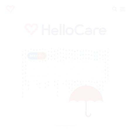
Advertisement