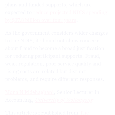
plans and funded supports, which are
expected to
reduce projected NDIS spending
by $37.8 billion over four years
.
As the government considers wider changes
to the NDIS, it should not allow concerns
about fraud to become a broad justification
for reducing participant supports. Fraud,
weak regulation, poor service quality and
rising costs are related but distinct
problems, and require different responses.
Mona Nikidehaghani
, Senior Lecturer in
Accounting,
University of Wollongong
This article is republished from
The