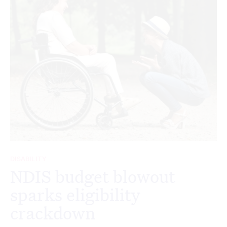
DISABILITY
NDIS budget blowout
sparks eligibility
crackdown