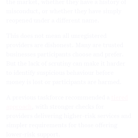
the market, whether they have a history of
misconduct, or whether they have simply
reopened under a different name.
This does not mean all unregistered
providers are dishonest. Many are trusted
businesses participants choose and prefer.
But the lack of scrutiny can make it harder
to identify suspicious behaviour before
money is lost or participants are harmed.
A previous taskforce recommended a
tiered
approach
, with stronger checks for
providers delivering higher-risk services and
simpler requirements for those offering
lower-risk support.