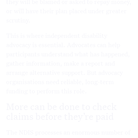
they will be blamed or asked to repay money,
or will have their plan placed under greater
scrutiny.
This is where independent disability
advocacy is essential. Advocates can help
participants understand what has happened,
gather information, make a report and
arrange alternative support. But advocacy
organisations need reliable, long-term
funding to perform this role.
More can be done to check
claims before they’re paid
The NDIS processes an enormous number of