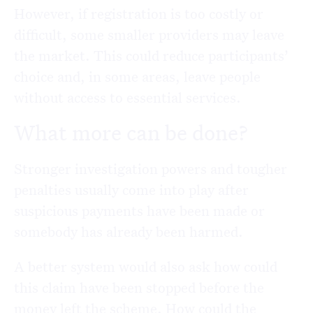
However, if registration is too costly or
difficult, some smaller providers may leave
the market. This could reduce participants’
choice and, in some areas, leave people
without access to essential services.
What more can be done?
Stronger investigation powers and tougher
penalties usually come into play after
suspicious payments have been made or
somebody has already been harmed.
A better system would also ask how could
this claim have been stopped before the
money left the scheme. How could the