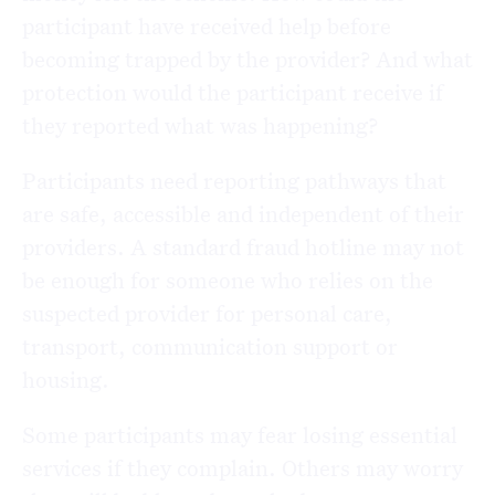
participant have received help before
becoming trapped by the provider? And what
protection would the participant receive if
they reported what was happening?
Participants need reporting pathways that
are safe, accessible and independent of their
providers. A standard fraud hotline may not
be enough for someone who relies on the
suspected provider for personal care,
transport, communication support or
housing.
Some participants may fear losing essential
services if they complain. Others may worry