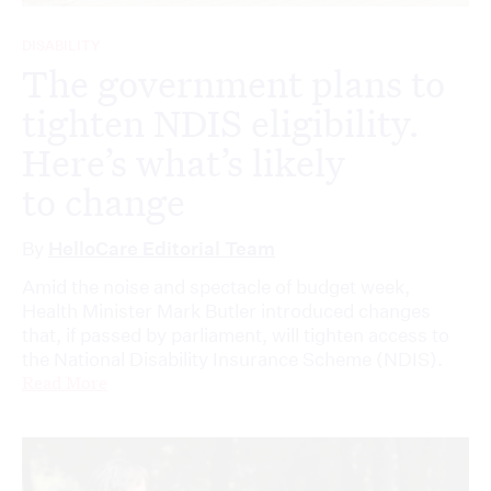
DISABILITY
The government plans to
tighten NDIS eligibility.
Here’s what’s likely
to change
By
HelloCare Editorial Team
Amid the noise and spectacle of budget week,
Health Minister Mark Butler introduced changes
that, if passed by parliament, will tighten access to
the National Disability Insurance Scheme (NDIS).
Read More