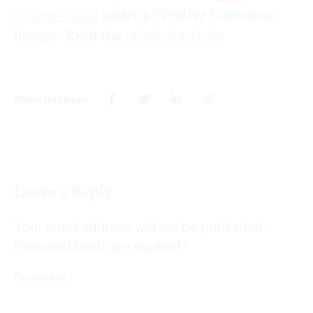
Conversation
under a Creative Commons
license. Read the
original article
.
Share this page
Leave a Reply
Your email address will not be published.
Required fields are marked
*
*
Comment