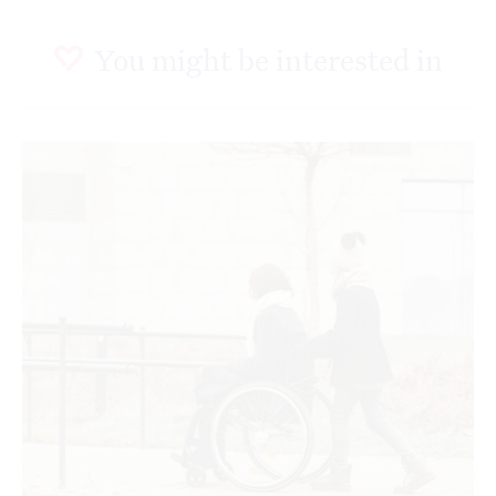
You might be interested in