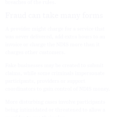
breaches of the rules.
Fraud can take many forms
A provider might charge for a service that
was never delivered, add extra hours to an
invoice or charge the NDIS more than it
charges other customers.
Fake businesses may be created to submit
claims, while some criminals impersonate
participants, providers or support
coordinators to gain control of NDIS money.
More disturbing cases involve participants
being intimidated or threatened to allow a