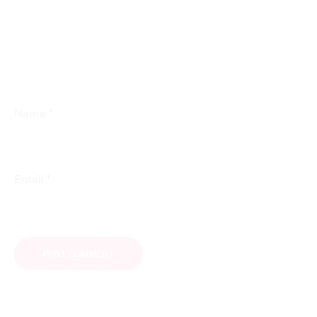
*
Name
*
Email