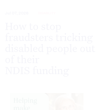
Jul 07, 2026
DISABILITY
How to stop
fraudsters tricking
disabled people out
of their
NDIS funding