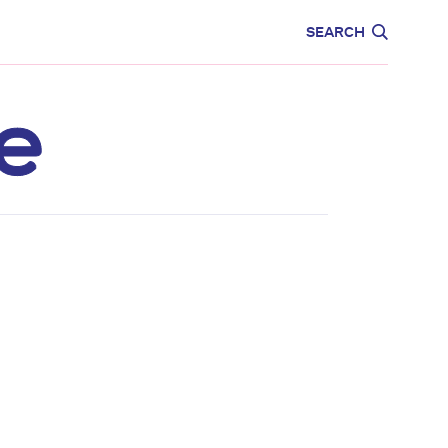
CARE
EDUCATION
SEARCH