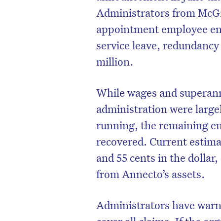
Administrators from McGr
appointment employee ent
service leave, redundancy
million.
While wages and superann
administration were largel
running, the remaining en
recovered. Current estima
and 55 cents in the dolla
from Annecto’s assets.
Administrators have warned
cover all claims. If the o