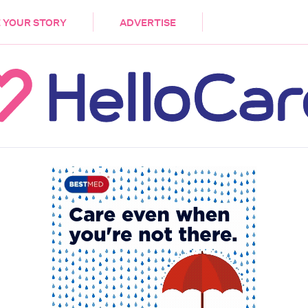
DEMENTIA
CARE WORKERS
PALLIATIVE 
 YOUR STORY
ADVERTISE