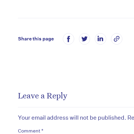
Share this page
Leave a Reply
Your email address will not be published.
Re
*
Comment