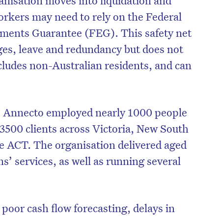
 workers may need to rely on the Federal
ements Guarantee (FEG). This safety net
ges, leave and redundancy but does not
ludes non-Australian residents, and can
se, Annecto employed nearly 1000 people
3500 clients across Victoria, New South
e ACT. The organisation delivered aged
ns’ services, as well as running several
on’t miss the next edition. Subscri
to the HelloCare newsletter.
d poor cash flow forecasting, delays in