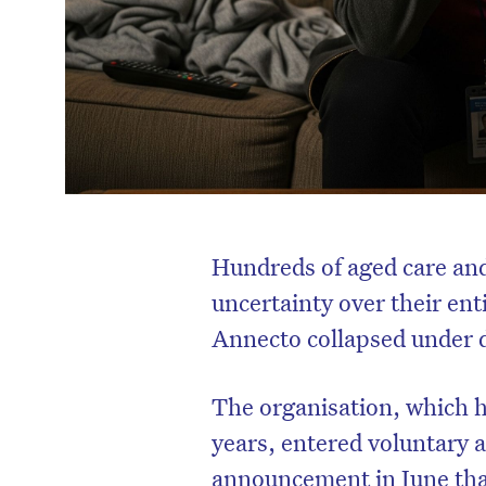
Hundreds of aged care and
uncertainty over their ent
Annecto collapsed under d
The organisation, which 
years, entered voluntary a
announcement in June tha