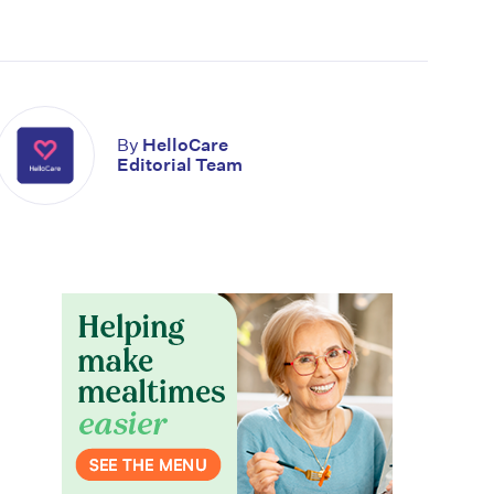
By
HelloCare
Editorial Team