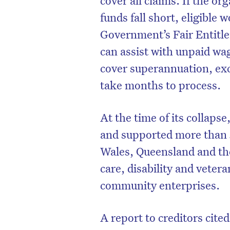
funds fall short, eligible
Government’s Fair Entitl
can assist with unpaid wa
cover superannuation, exc
take months to process.
At the time of its collap
and supported more than 
Wales, Queensland and th
care, disability and vetera
D
community enterprises.
A report to creditors cite