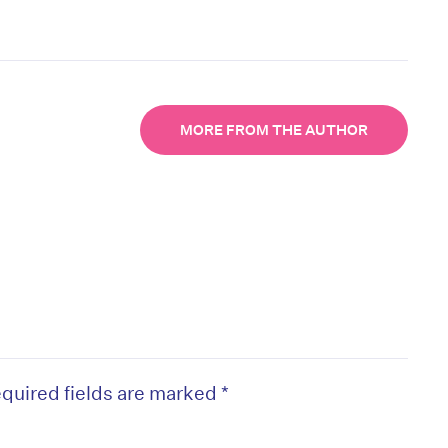
MORE FROM THE AUTHOR
quired fields are marked
*