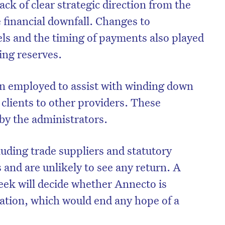
ack of clear strategic direction from the
e financial downfall. Changes to
s and the timing of payments also played
ting reserves.
in employed to assist with winding down
 clients to other providers. These
by the administrators.
luding trade suppliers and statutory
 and are unlikely to see any return. A
eek will decide whether Annecto is
dation, which would end any hope of a