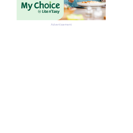
Advertisement