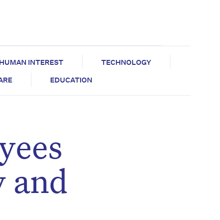
HUMAN INTEREST
TECHNOLOGY
CARE
EDUCATION
yees
y and