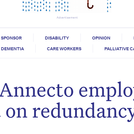
Advertisement
SPONSOR
DISABILITY
OPINION
DEMENTIA
CARE WORKERS
PALLIATIVE 
 Annecto emplo
t on redundanc