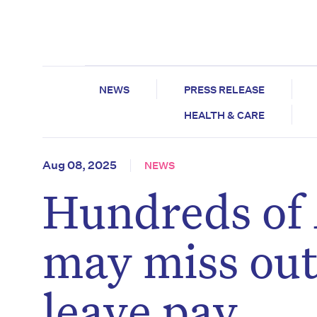
NEWS
PRESS RELEASE
HEALTH & CARE
Aug 08, 2025
NEWS
Hundreds of
may miss ou
leave pay