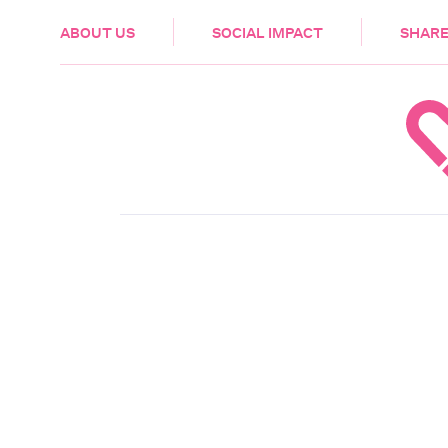
HEALTH & CARE
ABOUT US
SOCIAL IMPACT
SHARE