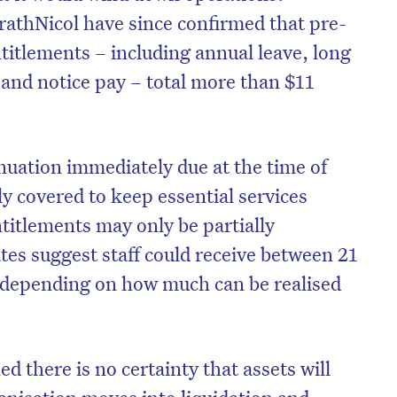
athNicol have since confirmed that pre-
itlements – including annual leave, long
 and notice pay – total more than $11
uation immediately due at the time of
y covered to keep essential services
titlements may only be partially
tes suggest staff could receive between 21
r, depending on how much can be realised
 there is no certainty that assets will
rganisation moves into liquidation and