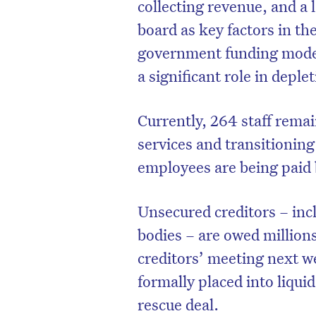
collecting revenue, and a l
board as key factors in th
government funding model
a significant role in deple
Currently, 264 staff rema
services and transitioning
employees are being paid 
Unsecured creditors – inc
bodies – are owed millions
creditors’ meeting next w
formally placed into liqui
rescue deal.