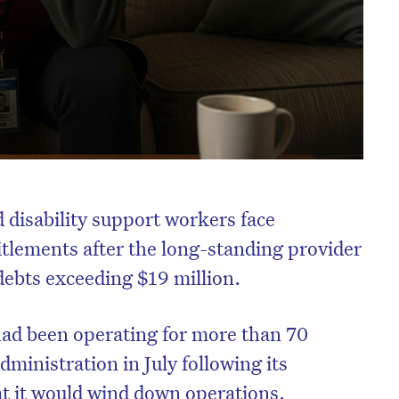
 disability support workers face
itlements after the long-standing provider
ebts exceeding $19 million.
had been operating for more than 70
dministration in July following its
t it would wind down operations.